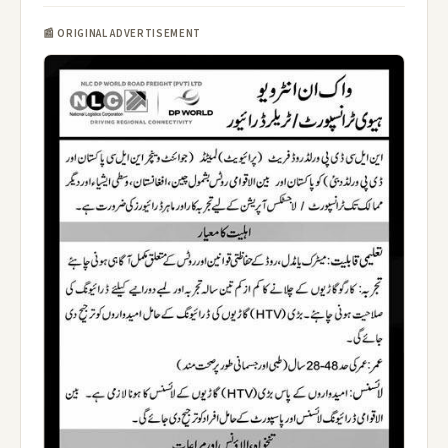
📰 ORIGINAL ADVERTISEMENT