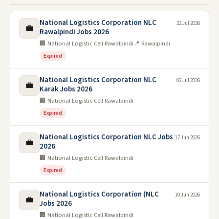
National Logistics Corporation NLC
22 Jul 2026
💼
Rawalpindi Jobs 2026
🏢 National Logistic Cell Rawalpindi
📍 Rawalpindi
Expired
National Logistics Corporation NLC
02 Jul 2026
💼
Karak Jobs 2026
🏢 National Logistic Cell Rawalpindi
Expired
National Logistics Corporation NLC Jobs
17 Jun 2026
💼
2026
🏢 National Logistic Cell Rawalpindi
Expired
National Logistics Corporation (NLC
10 Jun 2026
💼
Jobs 2026
🏢 National Logistic Cell Rawalpindi