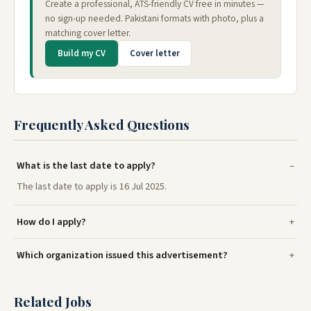
Create a professional, ATS-friendly CV free in minutes —
no sign-up needed. Pakistani formats with photo, plus a
matching cover letter.
Build my CV
Cover letter
Frequently Asked Questions
What is the last date to apply?
The last date to apply is 16 Jul 2025.
How do I apply?
Which organization issued this advertisement?
Related Jobs