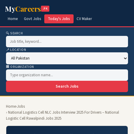
My
Careers
.PK
Home
Govt Jobs
Today's Jobs
CV Maker
🔍 SEARCH
📍 LOCATION
🏢 ORGANIZATION
Search Jobs
Home
›
Jobs
› National Logistics Cell NLC Jobs Interview 2025 For Drivers – National
Logistic Cell Rawalpindi Jobs 2025