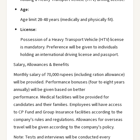
Age:
Age limit 28-48 years (medically and physically fit).
License:
Possession of a Heavy Transport Vehicle (HTV) license
is mandatory. Preference will be given to individuals
holding an international driving license and passport.
Salary, Allowances & Benefits
Monthly salary of 70,000 rupees (including ration allowance)
will be provided. Performance bonuses (four to eight years
annually) will be given based on better
performance. Medical facilities will be provided for
candidates and their families. Employees will have access
to CP Fund and Group Insurance facilities according to the
company's rules and regulations. Allowances for overseas
travel will be given according to the company's policy.
Note: Tests and interviews will be conducted every