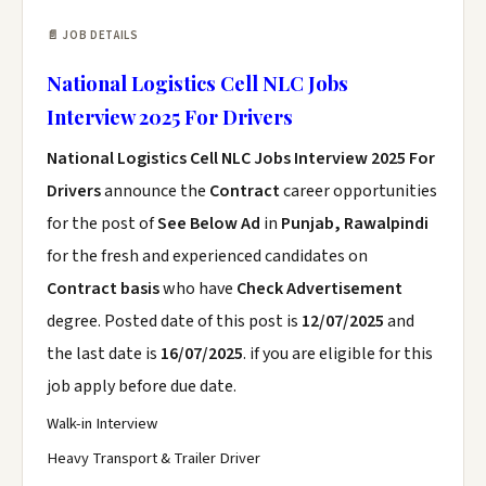
📄 JOB DETAILS
National Logistics Cell NLC Jobs
Interview 2025 For Drivers
National Logistics Cell NLC Jobs Interview 2025 For
Drivers
announce the
Contract
career opportunities
for the post of
See Below Ad
in
Punjab, Rawalpindi
for the fresh and experienced candidates on
Contract basis
who have
Check Advertisement
degree. Posted date of this post is
12/07/2025
and
the last date is
16/07/2025
. if you are eligible for this
job apply before due date.
Walk-in Interview
Heavy Transport & Trailer Driver