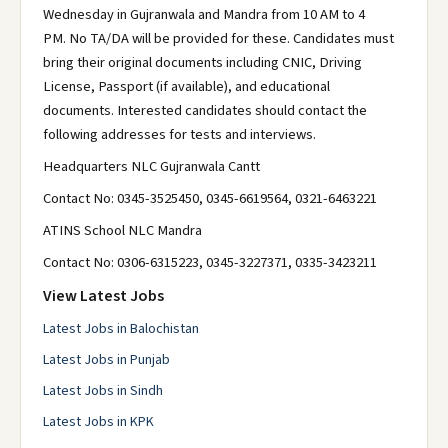
Wednesday in Gujranwala and Mandra from 10 AM to 4
PM. No TA/DA will be provided for these. Candidates must
bring their original documents including CNIC, Driving
License, Passport (if available), and educational
documents. Interested candidates should contact the
following addresses for tests and interviews.
Headquarters NLC Gujranwala Cantt
Contact No: 0345-3525450, 0345-6619564, 0321-6463221
ATINS School NLC Mandra
Contact No: 0306-6315223, 0345-3227371, 0335-3423211
View Latest Jobs
Latest Jobs in Balochistan
Latest Jobs in Punjab
Latest Jobs in Sindh
Latest Jobs in KPK