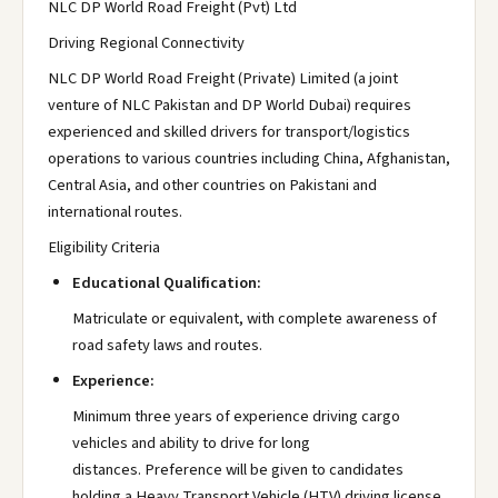
NLC DP World Road Freight (Pvt) Ltd
Driving Regional Connectivity
NLC DP World Road Freight (Private) Limited (a joint
venture of NLC Pakistan and DP World Dubai) requires
experienced and skilled drivers for transport/logistics
operations to various countries including China, Afghanistan,
Central Asia, and other countries on Pakistani and
international routes.
Eligibility Criteria
Educational Qualification:
Matriculate or equivalent, with complete awareness of
road safety laws and routes.
Experience:
Minimum three years of experience driving cargo
vehicles and ability to drive for long
distances. Preference will be given to candidates
holding a Heavy Transport Vehicle (HTV) driving license.