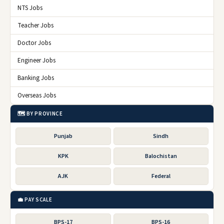
NTS Jobs
Teacher Jobs
Doctor Jobs
Engineer Jobs
Banking Jobs
Overseas Jobs
🗺️ BY PROVINCE
Punjab
Sindh
KPK
Balochistan
AJK
Federal
💼 PAY SCALE
BPS-17
BPS-16