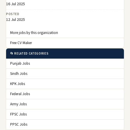
16 Jul 2025
POSTED
12 Jul 2025
More jobs by this organization
Free CV Maker
📂 RELATED CATEGORIES
Punjab Jobs
Sindh Jobs
KPK Jobs
Federal Jobs
Army Jobs
FPSC Jobs
PPSC Jobs