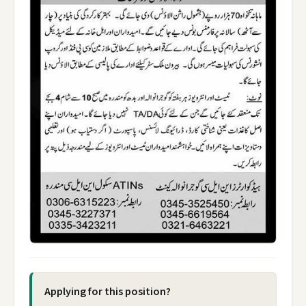
Applying for this position?