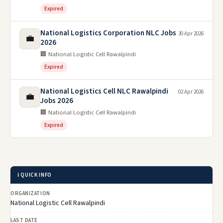
Expired
National Logistics Corporation NLC Jobs
30 Apr 2026
💼
2026
🏢 National Logistic Cell Rawalpindi
Expired
National Logistics Cell NLC Rawalpindi
02 Apr 2026
💼
Jobs 2026
🏢 National Logistic Cell Rawalpindi
Expired
ℹ️ QUICK INFO
ORGANIZATION
National Logistic Cell Rawalpindi
LAST DATE