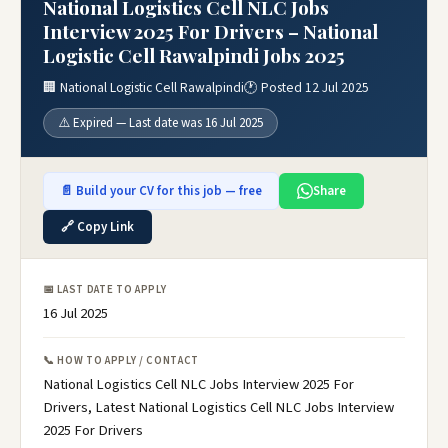
National Logistics Cell NLC Jobs
Interview 2025 For Drivers – National
Logistic Cell Rawalpindi Jobs 2025
🏢 National Logistic Cell Rawalpindi
🕐 Posted 12 Jul 2025
⚠️ Expired — Last date was 16 Jul 2025
📄 Build your CV for this job — free
Share
🔗 Copy Link
📅 LAST DATE TO APPLY
16 Jul 2025
📞 HOW TO APPLY / CONTACT
National Logistics Cell NLC Jobs Interview 2025 For
Drivers, Latest National Logistics Cell NLC Jobs Interview
2025 For Drivers