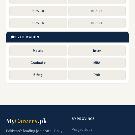
BPS-18
BPS-15
BPS-14
BPS-11
🎓 BY EDUCATION
Matric
Inter
Graduate
MBA
B.Eng
PhD
BY PROVINCE
My
Careers
.pk
Punjab Jobs
Pakistan's leading job portal. Daily