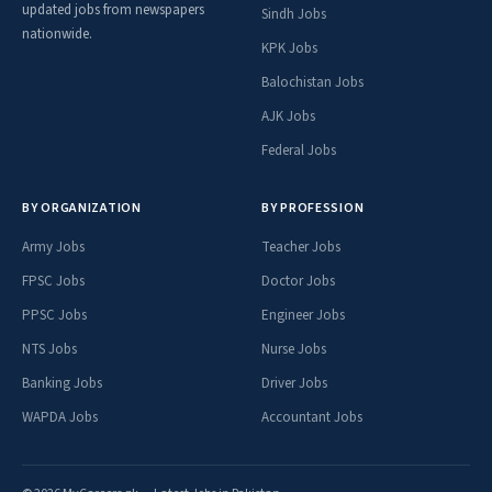
updated jobs from newspapers
Sindh Jobs
nationwide.
KPK Jobs
Balochistan Jobs
AJK Jobs
Federal Jobs
BY ORGANIZATION
BY PROFESSION
Army Jobs
Teacher Jobs
FPSC Jobs
Doctor Jobs
PPSC Jobs
Engineer Jobs
NTS Jobs
Nurse Jobs
Banking Jobs
Driver Jobs
WAPDA Jobs
Accountant Jobs