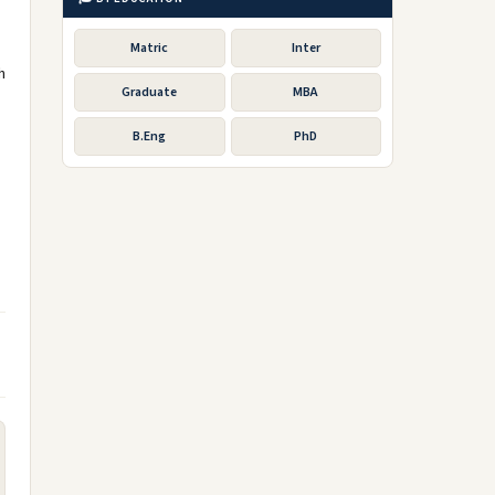
s
Matric
Inter
h
Graduate
MBA
B.Eng
PhD