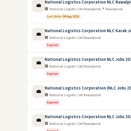
National Logistics Corporation NLC Rawalpi
💼
🏢 National Logistic Cell Rawalpindi
📍 Rawalpindi
Last date: 06 Aug 2026
National Logistics Corporation NLC Karak J
💼
🏢 National Logistic Cell Rawalpindi
Expired
National Logistics Corporation NLC Jobs 20
💼
🏢 National Logistic Cell Rawalpindi
Expired
National Logistics Corporation (NLC Jobs 2
💼
🏢 National Logistic Cell Rawalpindi
Expired
National Logistics Corporation NLC Jobs 20
💼
🏢 National Logistic Cell Rawalpindi