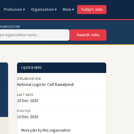
Profession ▾
Organization ▾
More ▾
Today's Jobs
RGANIZATION
Search Jobs
ℹ️ QUICK INFO
ORGANIZATION
National Logistic Cell Rawalpindi
LAST DATE
25 Dec 2025
POSTED
10 Dec 2025
More jobs by this organization