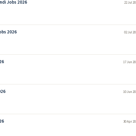
ndi Jobs 2026
22 Jul 2
obs 2026
02 Jul 2
26
17 Jun 20
026
10 Jun 20
26
30 Apr 20