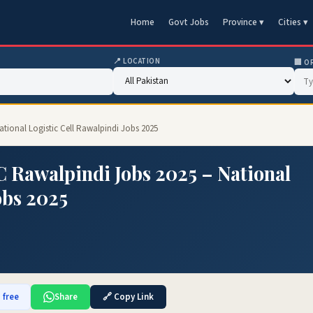
Home
Govt Jobs
Province ▾
Cities ▾
📍 LOCATION
🏢 O
ational Logistic Cell Rawalpindi Jobs 2025
C Rawalpindi Jobs 2025 – National
obs 2025
 free
Share
🔗 Copy Link