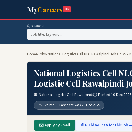
My
Careers
.PK
🔍 SEARCH
Home
›
Jobs
› National Logistics Cell NLC Rawalpindi Jobs 2025 – N
National Logistics Cell NL
Logistic Cell Rawalpindi J
🏢 National Logistic Cell Rawalpindi
🕐 Posted 10 Dec 2025
⚠️ Expired — Last date was 25 Dec 2025
✉️ Apply by Email
📄 Build your CV for this job —