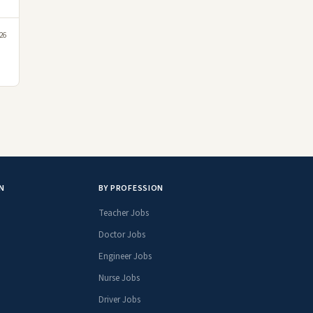
26
N
BY PROFESSION
Teacher Jobs
Doctor Jobs
Engineer Jobs
Nurse Jobs
Driver Jobs