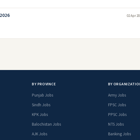
 2026
02 Apr 20
BY PROVINCE
BY ORGANIZATIO
Punjab Jobs
Army Jobs
Sindh Jobs
FPSC Jobs
KPK Jobs
PPSC Jobs
Balochistan Jobs
NTS Jobs
AJK Jobs
Banking Jobs