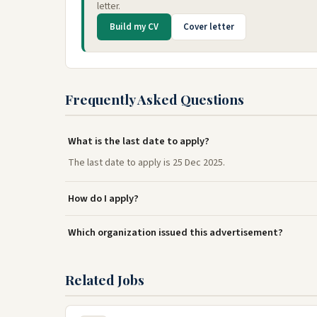
letter.
Build my CV
Cover letter
Frequently Asked Questions
What is the last date to apply?
The last date to apply is 25 Dec 2025.
How do I apply?
Which organization issued this advertisement?
Related Jobs