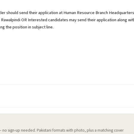
utler should send their application at Human Resource Branch Headquarter
 Rawalpindi OR Interested candidates may send their application along wit
g the position in subject line.
 — no sign-up needed. Pakistani formats with photo, plus a matching cover