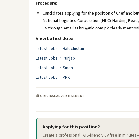
Procedure:
Candidates applying for the position of Chef and b
National Logistics Corporation (NLC) Harding Road,
CV through email at hr1@nlc.com.pk clearly mentionin
View Latest Jobs
Latest Jobs in Balochistan
Latest Jobs in Punjab
Latest Jobs in Sindh
Latest Jobs in KPK
📰 ORIGINAL ADVERTISEMENT
Applying for this position?
Create a professional, ATS-friendly CV free in minutes