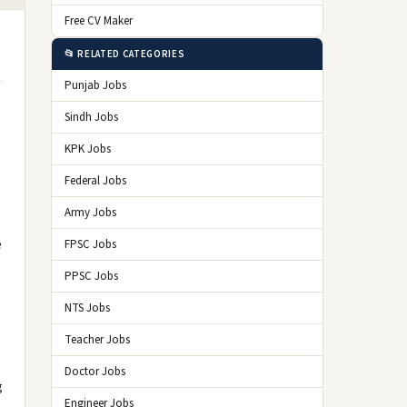
Free CV Maker
📂 RELATED CATEGORIES
Punjab Jobs
Sindh Jobs
KPK Jobs
Federal Jobs
Army Jobs
e
FPSC Jobs
PPSC Jobs
NTS Jobs
Teacher Jobs
Doctor Jobs
g
Engineer Jobs