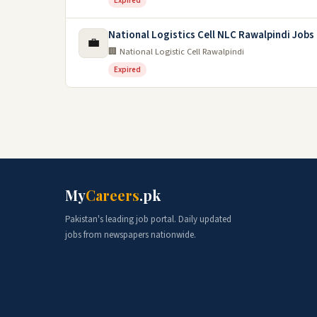
Expired
National Logistics Cell NLC Rawalpindi Jobs
💼
🏢 National Logistic Cell Rawalpindi
Expired
My
Careers
.pk
Pakistan's leading job portal. Daily updated
jobs from newspapers nationwide.