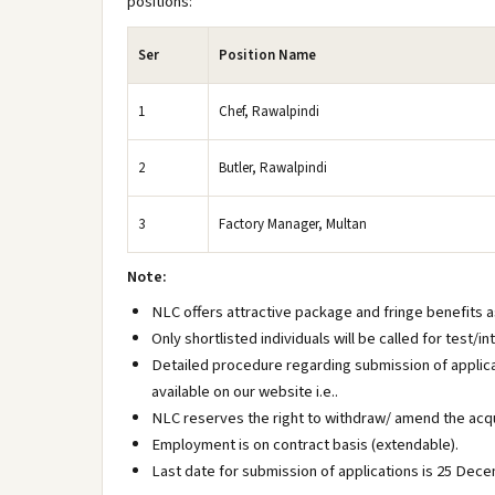
positions:
Ser
Position Name
1
Chef, Rawalpindi
2
Butler, Rawalpindi
3
Factory Manager, Multan
Note:
NLC offers attractive package and fringe benefits as
Only shortlisted individuals will be called for test/
Detailed procedure regarding submission of applica
available on our website i.e..
NLC reserves the right to withdraw/ amend the acqu
Employment is on contract basis (extendable).
Last date for submission of applications is 25 Dec