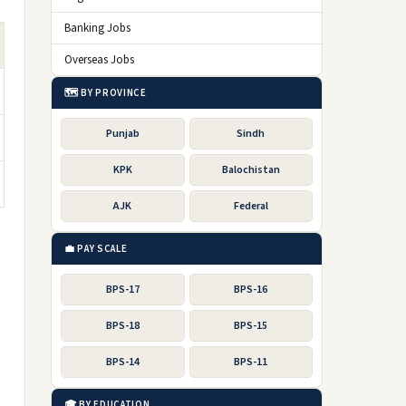
Banking Jobs
Overseas Jobs
🗺️ BY PROVINCE
Punjab
Sindh
KPK
Balochistan
AJK
Federal
💼 PAY SCALE
BPS-17
BPS-16
BPS-18
BPS-15
BPS-14
BPS-11
🎓 BY EDUCATION