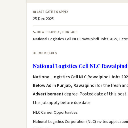
📅 LAST DATE TO APPLY
25 Dec 2025
📞 HOW TO APPLY / CONTACT
National Logistics Cell NLC Rawalpindi Jobs 2025, Late
📄 JOB DETAILS
National Logistics Cell NLC Rawalpindi
National Logistics Cell NLC Rawalpindi Jobs 20
Below Ad
in
Punjab, Rawalpindi
for the fresh an
Advertisement
degree. Posted date of this post 
this job apply before due date.
NLC Career Opportunities
National Logistics Corporation (NLC) invites applicati