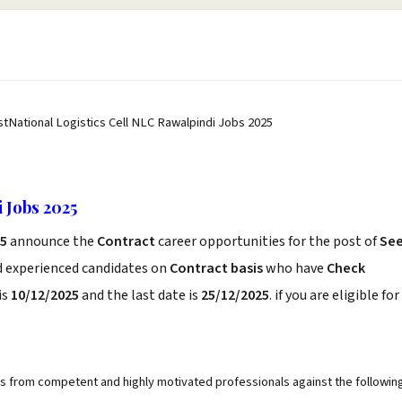
stNational Logistics Cell NLC Rawalpindi Jobs 2025
 Jobs 2025
25
announce the
Contract
career opportunities for the post of
Se
d experienced candidates on
Contract basis
who have
Check
is
10/12/2025
and the last date is
25/12/2025
. if you are eligible for
ons from competent and highly motivated professionals against the followin