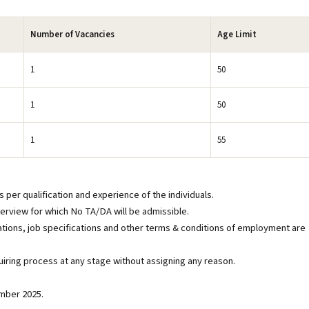
Number of Vacancies
Age Limit
1
50
1
50
1
55
 per qualification and experience of the individuals.
interview for which No TA/DA will be admissible.
tions, job specifications and other terms & conditions of employment are
iring process at any stage without assigning any reason.
ember 2025.