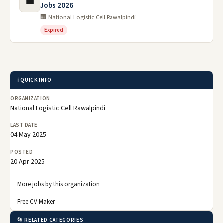
💼
Jobs 2026
🏢 National Logistic Cell Rawalpindi
Expired
ℹ️ QUICK INFO
ORGANIZATION
National Logistic Cell Rawalpindi
LAST DATE
04 May 2025
POSTED
20 Apr 2025
More jobs by this organization
Free CV Maker
📂 RELATED CATEGORIES