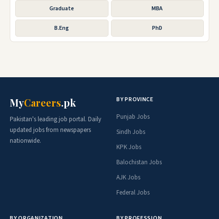
Graduate
MBA
B.Eng
PhD
BY PROVINCE
My
Careers
.pk
Punjab Jobs
Pakistan's leading job portal. Daily
updated jobs from newspapers
Sindh Jobs
nationwide.
KPK Jobs
Balochistan Jobs
AJK Jobs
Federal Jobs
BY ORGANIZATION
BY PROFESSION