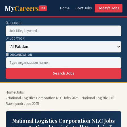
My
Careers
Home
Govt Jobs
Today's Jobs
.PK
🔍 SEARCH
📍 LOCATION
🏢 ORGANIZATION
Search Jobs
Home
›
Jobs
› National Logistics Corporation NLC Jobs 2025 – National Logistic Cell
Rawalpindi Jobs 2025
National Logistics Corporation NLC Jobs