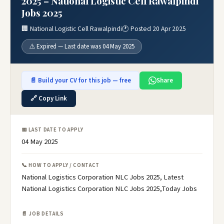
2025 – National Logistic Cell Rawalpindi
Jobs 2025
🏢 National Logistic Cell Rawalpindi
🕐 Posted 20 Apr 2025
⚠️ Expired — Last date was 04 May 2025
📄 Build your CV for this job — free
Share
🔗 Copy Link
📅 LAST DATE TO APPLY
04 May 2025
📞 HOW TO APPLY / CONTACT
National Logistics Corporation NLC Jobs 2025, Latest
National Logistics Corporation NLC Jobs 2025,Today Jobs
📄 JOB DETAILS