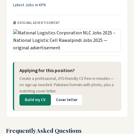
Latest Jobs in KPK
📰 ORIGINAL ADVERTISEMENT
Applying for this position?
Create a professional, ATS-friendly CV free in minutes —
no sign-up needed. Pakistani formats with photo, plus a
matching cover letter.
Build my CV
Cover letter
Frequently Asked Questions