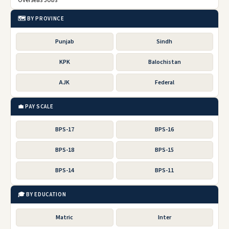
Overseas Jobs
🗺️ BY PROVINCE
Punjab
Sindh
KPK
Balochistan
AJK
Federal
💼 PAY SCALE
BPS-17
BPS-16
BPS-18
BPS-15
BPS-14
BPS-11
🎓 BY EDUCATION
Matric
Inter