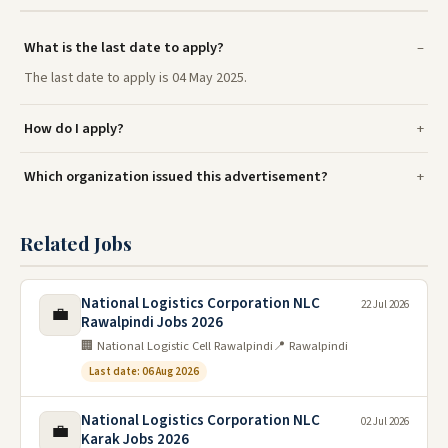
What is the last date to apply?
The last date to apply is 04 May 2025.
How do I apply?
Which organization issued this advertisement?
Related Jobs
National Logistics Corporation NLC
22 Jul 2026
💼
Rawalpindi Jobs 2026
🏢 National Logistic Cell Rawalpindi
📍 Rawalpindi
Last date: 06 Aug 2026
National Logistics Corporation NLC
02 Jul 2026
💼
Karak Jobs 2026