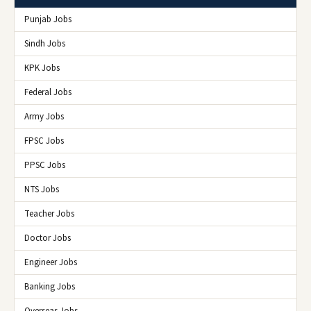
Punjab Jobs
Sindh Jobs
KPK Jobs
Federal Jobs
Army Jobs
FPSC Jobs
PPSC Jobs
NTS Jobs
Teacher Jobs
Doctor Jobs
Engineer Jobs
Banking Jobs