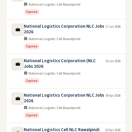
🏢 National Logistic Cell Rawalpindi
Expired
National Logistics Corporation NLC Jobs
17 Jun 2026
💼
2026
🏢 National Logistic Cell Rawalpindi
Expired
National Logistics Corporation (NLC
10 Jun 2026
💼
Jobs 2026
🏢 National Logistic Cell Rawalpindi
Expired
National Logistics Corporation NLC Jobs
30 Apr 2026
💼
2026
🏢 National Logistic Cell Rawalpindi
Expired
National Logistics Cell NLC Rawalpindi
02 Apr 2026