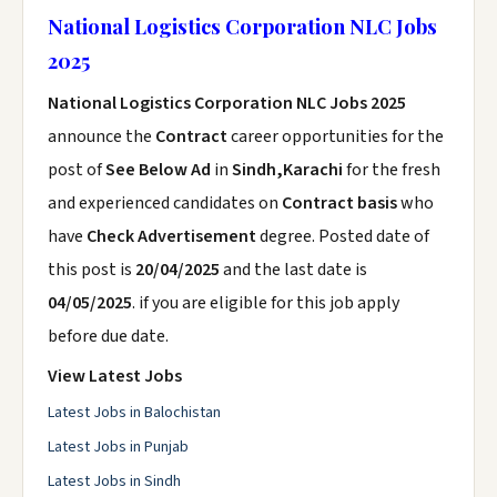
National Logistics Corporation NLC Jobs
2025
National Logistics Corporation NLC Jobs 2025
announce the
Contract
career opportunities for the
post of
See Below Ad
in
Sindh,Karachi
for the fresh
and experienced candidates on
Contract basis
who
have
Check Advertisement
degree. Posted date of
this post is
20/04/2025
and the last date is
04/05/2025
. if you are eligible for this job apply
before due date.
View Latest Jobs
Latest Jobs in Balochistan
Latest Jobs in Punjab
Latest Jobs in Sindh