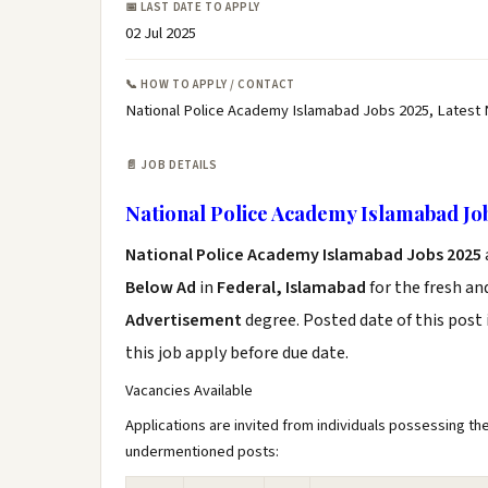
📅 LAST DATE TO APPLY
02 Jul 2025
📞 HOW TO APPLY / CONTACT
National Police Academy Islamabad Jobs 2025, Latest
📄 JOB DETAILS
National Police Academy Islamabad Jo
National Police Academy Islamabad Jobs 2025
Below Ad
in
Federal, Islamabad
for the fresh a
Advertisement
degree. Posted date of this post 
this job apply before due date.
Vacancies Available
Applications are invited from individuals possessing the
undermentioned posts: