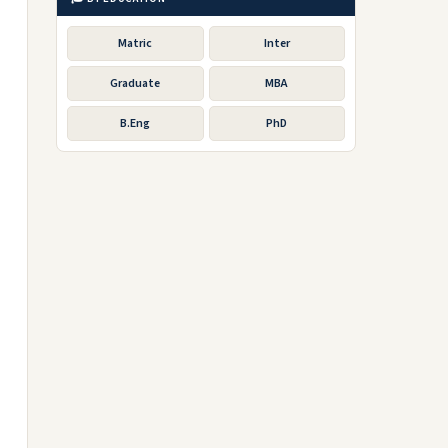
Matric
Inter
Graduate
MBA
B.Eng
PhD