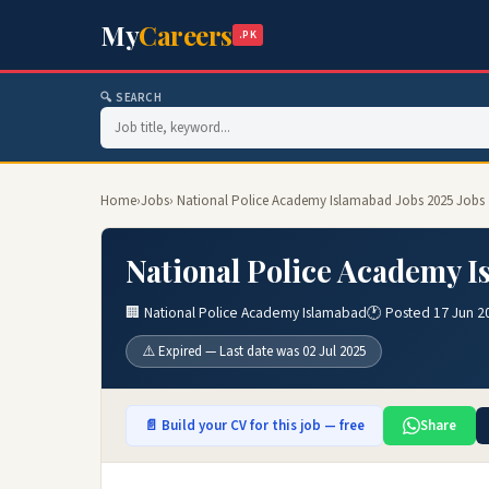
My
Careers
.PK
🔍 SEARCH
Home
›
Jobs
› National Police Academy Islamabad Jobs 2025 Jobs
National Police Academy I
🏢 National Police Academy Islamabad
🕐 Posted 17 Jun 2
⚠️ Expired — Last date was 02 Jul 2025
📄 Build your CV for this job — free
Share