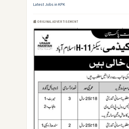
Latest Jobs in KPK
📰 ORIGINAL ADVERTISEMENT