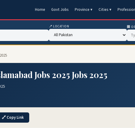
Home
Govt Jobs
Province ▾
Cities ▾
Professio
📍 LOCATION
🏢 O
 2025
slamabad Jobs 2025 Jobs 2025
025
🔗 Copy Link