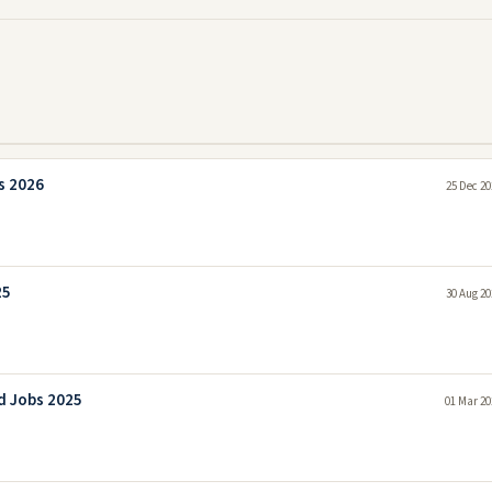
s 2026
25 Dec 20
25
30 Aug 20
d Jobs 2025
01 Mar 20