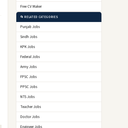
Free CV Maker
📂 RELATED CATEGORIES
Punjab Jobs
Sindh Jobs
KPK Jobs
Federal Jobs
Army Jobs
FPSC Jobs
PPSC Jobs
NTS Jobs
Teacher Jobs
Doctor Jobs
Engineer Jobs