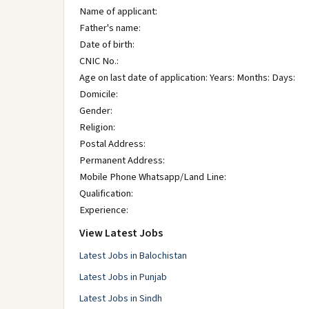
Name of applicant:
Father's name:
Date of birth:
CNIC No.:
Age on last date of application: Years: Months: Days:
Domicile:
Gender:
Religion:
Postal Address:
Permanent Address:
Mobile Phone Whatsapp/Land Line:
Qualification:
Experience:
View Latest Jobs
Latest Jobs in Balochistan
Latest Jobs in Punjab
Latest Jobs in Sindh