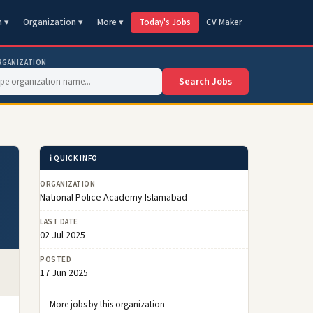
n ▾
Organization ▾
More ▾
Today's Jobs
CV Maker
RGANIZATION
Search Jobs
ℹ️ QUICK INFO
ORGANIZATION
National Police Academy Islamabad
LAST DATE
02 Jul 2025
POSTED
17 Jun 2025
More jobs by this organization