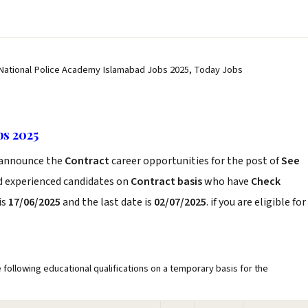
 National Police Academy Islamabad Jobs 2025, Today Jobs
bs 2025
announce the
Contract
career opportunities for the post of
See
nd experienced candidates on
Contract basis
who have
Check
is
17/06/2025
and the last date is
02/07/2025
. if you are eligible for
 following educational qualifications on a temporary basis for the