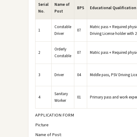
Serial
Name of
BPS
Educational Qualification
No.
Post
Constable
Matric pass + Required physic
1
07
Driver
Driving License holder with 2
Orderly
2
07
Matric pass + Required physic
Constable
3
Driver
04
Middle pass, PSV Driving Lic
Sanitary
4
01
Primary pass and work experie
Worker
APPLICATION FORM
Picture
Name of Post: