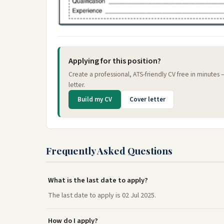
Applying for this position?
Create a professional, ATS-friendly CV free in minutes
letter.
Build my CV
Cover letter
Frequently Asked Questions
What is the last date to apply?
The last date to apply is 02 Jul 2025.
How do I apply?