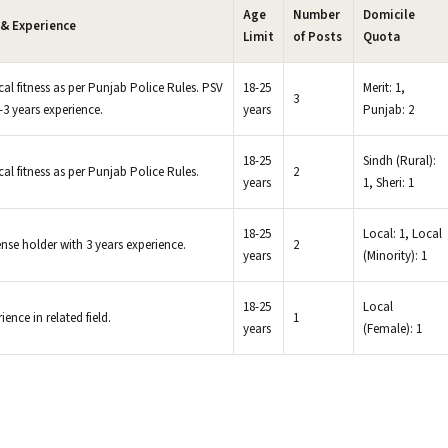
Age
Number
Domicile
 & Experience
Limit
of Posts
Quota
al fitness as per Punjab Police Rules. PSV
18-25
Merit: 1,
3
-3 years experience.
years
Punjab: 2
18-25
Sindh (Rural):
al fitness as per Punjab Police Rules.
2
years
1, Sheri: 1
18-25
Local: 1, Local
ense holder with 3 years experience.
2
years
(Minority): 1
18-25
Local
nce in related field.
1
years
(Female): 1