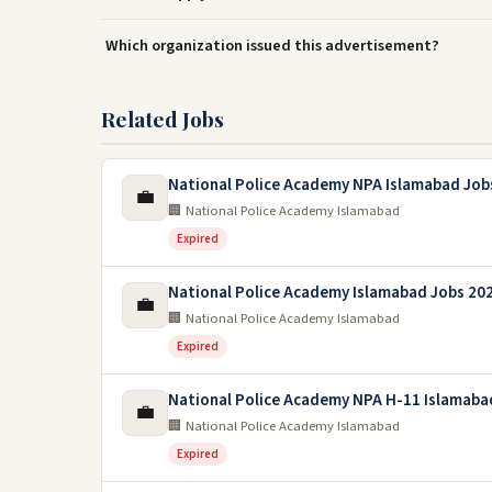
Which organization issued this advertisement?
Related Jobs
National Police Academy NPA Islamabad Job
💼
🏢 National Police Academy Islamabad
Expired
National Police Academy Islamabad Jobs 20
💼
🏢 National Police Academy Islamabad
Expired
National Police Academy NPA H-11 Islamaba
💼
🏢 National Police Academy Islamabad
Expired