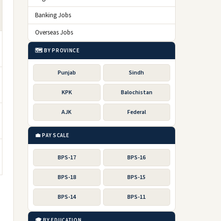
Banking Jobs
Overseas Jobs
🗺️ BY PROVINCE
Punjab
Sindh
KPK
Balochistan
AJK
Federal
💼 PAY SCALE
BPS-17
BPS-16
BPS-18
BPS-15
BPS-14
BPS-11
🎓 BY EDUCATION