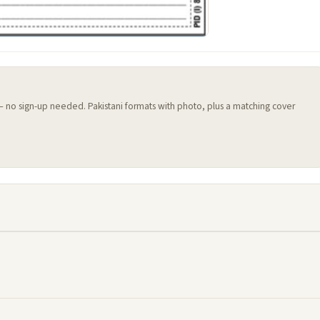
 — no sign-up needed. Pakistani formats with photo, plus a matching cover