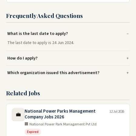
Frequently Asked Questions
What is the last date to apply?
The last date to apply is 24 Jun 2024.
How do I apply?
Which organization issued this advertisement?
Related Jobs
National Power Parks Management
12 Jul 2026
💼
Company Jobs 2026
🏢 National Power Park Management Pvt Ltd
Expired