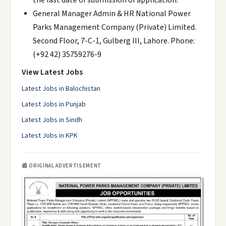
the last date of submission of application.
General Manager Admin & HR National Power
Parks Management Company (Private) Limited.
Second Floor, 7-C-1, Gulberg III, Lahore. Phone:
(+92 42) 35759276-9
View Latest Jobs
Latest Jobs in Balochistan
Latest Jobs in Punjab
Latest Jobs in Sindh
Latest Jobs in KPK
📰 ORIGINAL ADVERTISEMENT