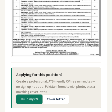
Applying for this position?
Create a professional, ATS-friendly CV free in minutes —
no sign-up needed. Pakistani formats with photo, plus a
matching cover letter.
Build my CV
Cover letter