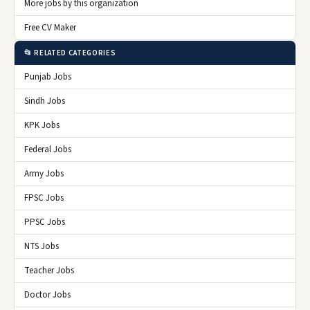
More jobs by this organization
Free CV Maker
📂 RELATED CATEGORIES
Punjab Jobs
Sindh Jobs
KPK Jobs
Federal Jobs
Army Jobs
FPSC Jobs
PPSC Jobs
NTS Jobs
Teacher Jobs
Doctor Jobs