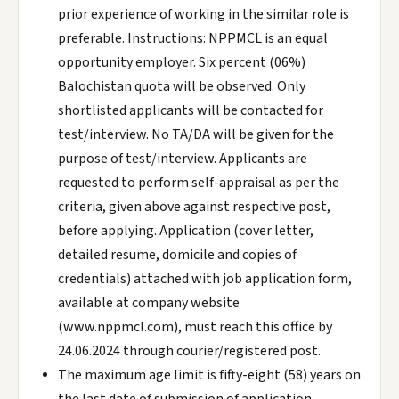
prior experience of working in the similar role is
preferable. Instructions: NPPMCL is an equal
opportunity employer. Six percent (06%)
Balochistan quota will be observed. Only
shortlisted applicants will be contacted for
test/interview. No TA/DA will be given for the
purpose of test/interview. Applicants are
requested to perform self-appraisal as per the
criteria, given above against respective post,
before applying. Application (cover letter,
detailed resume, domicile and copies of
credentials) attached with job application form,
available at company website
(www.nppmcl.com), must reach this office by
24.06.2024 through courier/registered post.
The maximum age limit is fifty-eight (58) years on