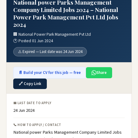
National power Parks Management
Company Limited Jobs 2024 – National
Power Park Management Pvt Ltd Jobs
2024
🏢 National Power Park Management Pvt Ltd
🕐 Posted 01 Jun 2024
⚠️ Expired — Last date was 24 Jun 2024
📄 Build your CV for this job — free
Share
🔗 Copy Link
📅 LAST DATE TO APPLY
24 Jun 2024
📞 HOW TO APPLY / CONTACT
National power Parks Management Company Limited Jobs