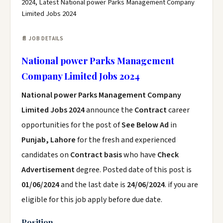
2024, Latest National power Parks Management Company
Limited Jobs 2024
📄 JOB DETAILS
National power Parks Management
Company Limited Jobs 2024
National power Parks Management Company
Limited Jobs 2024
announce the
Contract
career
opportunities for the post of
See Below Ad
in
Punjab, Lahore
for the fresh and experienced
candidates on
Contract basis
who have
Check
Advertisement
degree. Posted date of this post is
01/06/2024
and the last date is
24/06/2024
. if you are
eligible for this job apply before due date.
Position