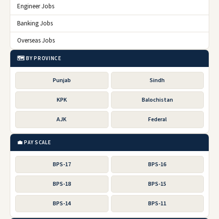
Engineer Jobs
Banking Jobs
Overseas Jobs
🗺️ BY PROVINCE
Punjab
Sindh
KPK
Balochistan
AJK
Federal
💼 PAY SCALE
BPS-17
BPS-16
BPS-18
BPS-15
BPS-14
BPS-11