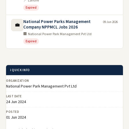
📍 Lahore
Expired
National Power Parks Management
09 Jun 2026
💼
Company NPPMCL Jobs 2026
🏢 National Power Park Management Pvt Ltd
Expired
ℹ️ QUICK INFO
ORGANIZATION
National Power Park Management Pvt Ltd
LAST DATE
24 Jun 2024
POSTED
01 Jun 2024