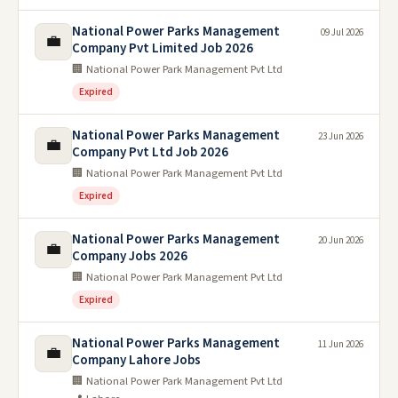
National Power Parks Management
09 Jul 2026
💼
Company Pvt Limited Job 2026
🏢 National Power Park Management Pvt Ltd
Expired
National Power Parks Management
23 Jun 2026
💼
Company Pvt Ltd Job 2026
🏢 National Power Park Management Pvt Ltd
Expired
National Power Parks Management
20 Jun 2026
💼
Company Jobs 2026
🏢 National Power Park Management Pvt Ltd
Expired
National Power Parks Management
11 Jun 2026
💼
Company Lahore Jobs
🏢 National Power Park Management Pvt Ltd