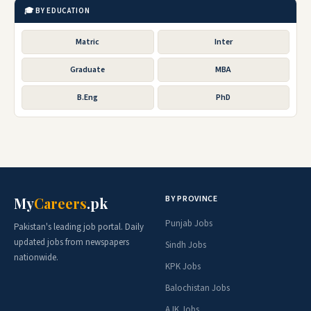
🎓 BY EDUCATION
Matric
Inter
Graduate
MBA
B.Eng
PhD
BY PROVINCE
My
Careers
.pk
Punjab Jobs
Pakistan's leading job portal. Daily
updated jobs from newspapers
Sindh Jobs
nationwide.
KPK Jobs
Balochistan Jobs
AJK Jobs