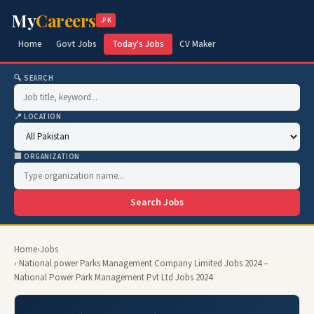
My
Careers
.PK
Home
Govt Jobs
Today's Jobs
CV Maker
🔍 SEARCH
📍 LOCATION
🏢 ORGANIZATION
Search Jobs
Home
›
Jobs
› National power Parks Management Company Limited Jobs 2024 –
National Power Park Management Pvt Ltd Jobs 2024