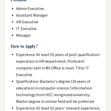
Admin Executive
Assistant Manager
HR Executive
IT Executive
Manager
How to Apply?
Experience: At least 02 years of post-qualification
experience in HR department. Proficient
computer skill in MS Office is must. Title: IT
Executive
Qualification: Bachelor's degree (16 years of
education) in computer science /information
technology from HEC recognized university.
Master degree in similar field will be preferred.
Experience: At least 02 years' relevant experience,