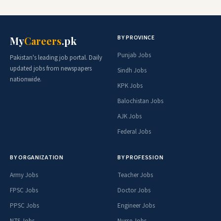
BY PROVINCE
My
Careers
.pk
Punjab Jobs
Pakistan's leading job portal. Daily
updated jobs from newspapers
Sindh Jobs
nationwide.
KPK Jobs
Balochistan Jobs
AJK Jobs
Federal Jobs
BY ORGANIZATION
BY PROFESSION
Army Jobs
Teacher Jobs
FPSC Jobs
Doctor Jobs
PPSC Jobs
Engineer Jobs