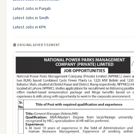
Latest Jobs in Punjab
Latest Jobs in Sindh
Latest Jobs in KPK
📰 ORIGINAL ADVERTISEMENT