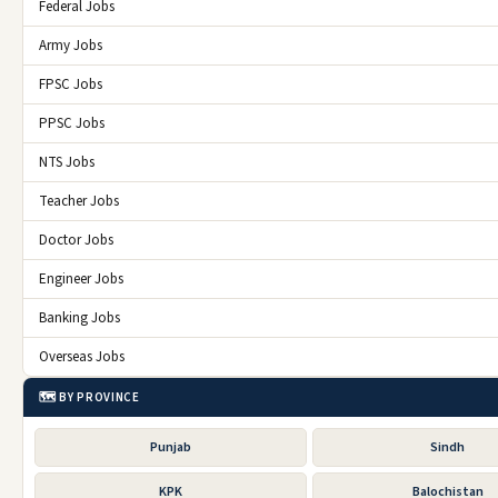
Federal Jobs
Army Jobs
FPSC Jobs
PPSC Jobs
NTS Jobs
Teacher Jobs
Doctor Jobs
Engineer Jobs
Banking Jobs
Overseas Jobs
🗺️ BY PROVINCE
Punjab
Sindh
KPK
Balochistan