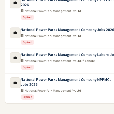
National Power Parks Management Company Pvt Ltd J
💼
2026
🏢 National Power Park Management Pvt Ltd
Expired
National Power Parks Management Company Jobs 2026
💼
🏢 National Power Park Management Pvt Ltd
Expired
National Power Parks Management Company Lahore J
💼
🏢 National Power Park Management Pvt Ltd
📍 Lahore
Expired
National Power Parks Management Company NPPMCL
💼
Jobs 2026
🏢 National Power Park Management Pvt Ltd
Expired