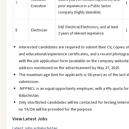
7
1
Executive
prior experience in a Public Sector
company (highly desirable).
DAE Electrical/Electronics, and at least
8
Electrician
1
2 years of relevant experience.
Interested candidates are required to submit their CV, copies o
and educational/experience certificates, and a recent photogr
with the job application form (available on the company website
address mentioned on the advertisement by May 27, 2025.
The maximum age limit for applicants is 58 years as of the last d
submission.
NPPMCL is an equal opportunity employer, with a 6% quota for
Baluchistan.
Only shortlisted candidates will be contacted for testing/inter
no TA/DA will be provided for the purpose.
View Latest Jobs
Latest Jobs in Balochistan