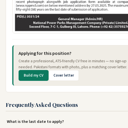
Applying for this position?
Create a professional, ATS-friendly CV free in minutes — no sign-up
needed. Pakistani formats with photo, plus a matching cover letter.
Build my CV
Cover letter
Frequently Asked Questions
What is the last date to apply?