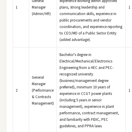
General
experience working within approved
1
Manager
plans, strong leadership and
1
(Admin/HR)
communication skills, experience in
public procurements and vendor
coordination, and experience reporting
to CEO/MD of a Public Sector Entity
(added advantage).
Bachelor's degree in
Electrical/Mechanical/Electronics
Engineering from a HEC and PEC-
recognized university
General
(business/management degree
Manager
preferred), minimum 10 years of
2
(Performance
1
experience in CCGT power plants
& Contracts
(including 5 years in senior
Management)
management), experience in plant
performance, contract management,
and familiarity with FIDIC, PEC
guidelines, and PPRA laws.