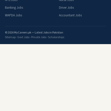
NTS Jobs
Nurse Jobs
Banking Jobs
Driver Jobs
WAPDA Jobs
Accountant Jobs
© 2026 MyCareers.pk — Latest Jobs in Pakistan
Sitemap
·
Govt Jobs
·
Private Jobs
·
Scholarships