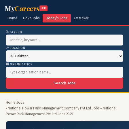
My
Careers
.PK
Home
Govt Jobs
Today's Jobs
CV Maker
🔍 SEARCH
📍 LOCATION
🏢 ORGANIZATION
Search Jobs
Home
›
Jobs
› National Power Parks Management Company Pvt Ltd Jobs – National
Power Park Management Pvt Ltd Jobs 2025