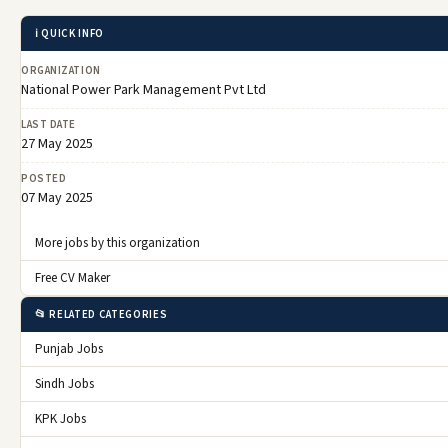
ℹ️ QUICK INFO
ORGANIZATION
National Power Park Management Pvt Ltd
LAST DATE
27 May 2025
POSTED
07 May 2025
More jobs by this organization
Free CV Maker
📂 RELATED CATEGORIES
Punjab Jobs
Sindh Jobs
KPK Jobs