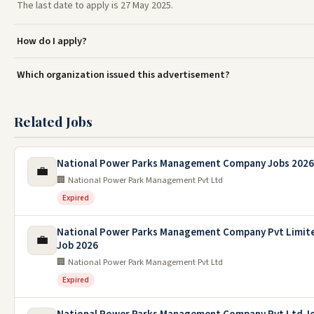
The last date to apply is 27 May 2025.
How do I apply?
Which organization issued this advertisement?
Related Jobs
National Power Parks Management Company Jobs 2026
💼
🏢 National Power Park Management Pvt Ltd
Expired
National Power Parks Management Company Pvt Limit
💼
Job 2026
🏢 National Power Park Management Pvt Ltd
Expired