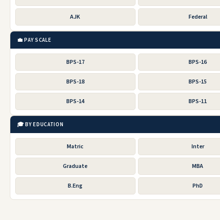
AJK
Federal
💼 PAY SCALE
BPS-17
BPS-16
BPS-18
BPS-15
BPS-14
BPS-11
🎓 BY EDUCATION
Matric
Inter
Graduate
MBA
B.Eng
PhD