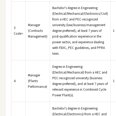
Bachelor's degree in Engineering
(Electrical/Mechanical/Electronics/Civil)
from a HEC and PEC-recognized
Manager
university (law/business/management
3
(Contracts
degree preferred), at least 7 years of
1
Code>
Management)
post-qualification experience in the
power sector, and experience dealing
with FIDIC, PEC guidelines, and PPRA
laws.
Degree in Engineering
(Electrical/Mechanical) from a HEC and
Manager
PEC-recognized university (business
4
(Plants
1
degree preferred), and at least 7 years of
Performance)
relevant experience in Combined Cycle
Power Plant(s).
Bachelor's degree in Engineering
(Electrical/Electronics) from a HEC and