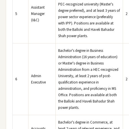
PEC-recognized university (Master's
Assistant
degree preferred), and at least 3 years of
5
Manager
2
power sector experience (preferably
(I&C)
with IPP). Positions are available at
both the Balloki and Haveli Bahadur
Shah power plants.
Bachelor's degree in Business
Administration (16 years of education)
or Master's degree in Business
Administration from a HEC-recognized
Admin
University, at least 2 years of post-
6
2
Executive
qualification experience in
administration, and proficiency in MS
Office. Positions are available at both
the Balloki and Haveli Bahadur Shah
power plants.
Bachelor's degree in Commerce, at
Accounts
least 2 years of relevant experience, and