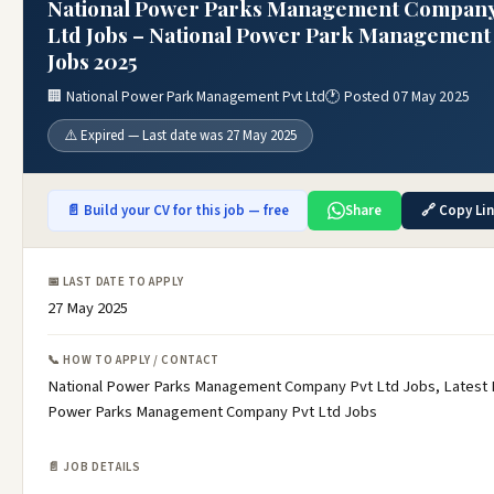
National Power Parks Management Company
Ltd Jobs – National Power Park Management 
Jobs 2025
🏢 National Power Park Management Pvt Ltd
🕐 Posted 07 May 2025
⚠️ Expired — Last date was 27 May 2025
📄 Build your CV for this job — free
Share
🔗 Copy Li
📅 LAST DATE TO APPLY
27 May 2025
📞 HOW TO APPLY / CONTACT
National Power Parks Management Company Pvt Ltd Jobs, Latest 
Power Parks Management Company Pvt Ltd Jobs
📄 JOB DETAILS