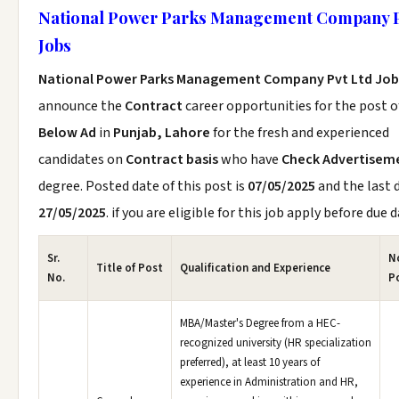
National Power Parks Management Company P
Jobs
National Power Parks Management Company Pvt Ltd Job
announce the
Contract
career opportunities for the post 
Below Ad
in
Punjab, Lahore
for the fresh and experienced
candidates on
Contract basis
who have
Check Advertisem
degree. Posted date of this post is
07/05/2025
and the last d
27/05/2025
. if you are eligible for this job apply before due d
Sr.
No
Title of Post
Qualification and Experience
No.
P
MBA/Master's Degree from a HEC-
recognized university (HR specialization
preferred), at least 10 years of
experience in Administration and HR,