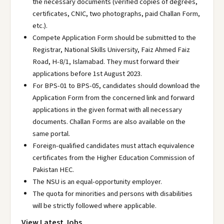
the necessary documents (verified copies of degrees,
certificates, CNIC, two photographs, paid Challan Form,
etc.).
Compete Application Form should be submitted to the
Registrar, National Skills University, Faiz Ahmed Faiz
Road, H-8/1, Islamabad. They must forward their
applications before 1st August 2023.
For BPS-01 to BPS-05, candidates should download the
Application Form from the concerned link and forward
applications in the given format with all necessary
documents. Challan Forms are also available on the
same portal.
Foreign-qualified candidates must attach equivalence
certificates from the Higher Education Commission of
Pakistan HEC.
The NSU is an equal-opportunity employer.
The quota for minorities and persons with disabilities
will be strictly followed where applicable.
View Latest Jobs