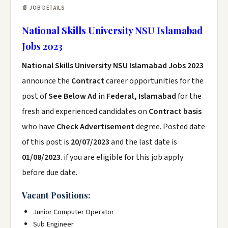
📄 JOB DETAILS
National Skills University NSU Islamabad
Jobs 2023
National Skills University NSU Islamabad Jobs 2023
announce the
Contract
career opportunities for the
post of
See Below Ad
in
Federal, Islamabad
for the
fresh and experienced candidates on
Contract basis
who have
Check Advertisement
degree. Posted date
of this post is
20/07/2023
and the last date is
01/08/2023
. if you are eligible for this job apply
before due date.
Vacant Positions:
Junior Computer Operator
Sub Engineer