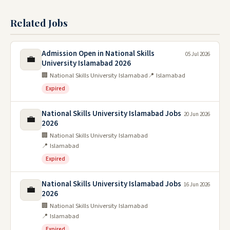
Related Jobs
Admission Open in National Skills
05 Jul 2026
💼
University Islamabad 2026
🏢 National Skills University Islamabad
📍 Islamabad
Expired
National Skills University Islamabad Jobs
20 Jun 2026
💼
2026
🏢 National Skills University Islamabad
📍 Islamabad
Expired
National Skills University Islamabad Jobs
16 Jun 2026
💼
2026
🏢 National Skills University Islamabad
📍 Islamabad
Expired