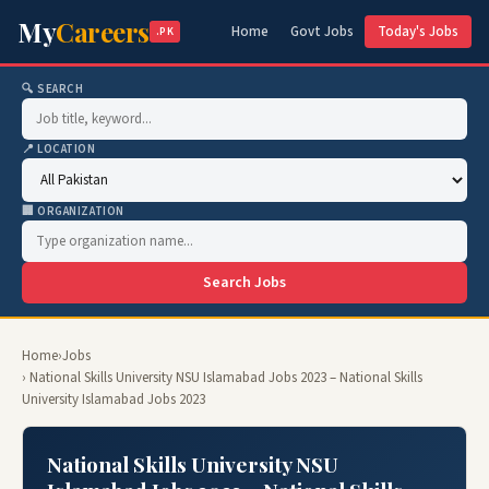
My
Careers
Home
Govt Jobs
Today's Jobs
.PK
🔍 SEARCH
📍 LOCATION
🏢 ORGANIZATION
Search Jobs
Home
›
Jobs
› National Skills University NSU Islamabad Jobs 2023 – National Skills
University Islamabad Jobs 2023
National Skills University NSU