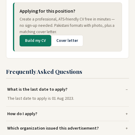
Applying for this position?
Create a professional, ATS-friendly CV free in minutes —
no sign-up needed. Pakistani formats with photo, plus a
matching cover letter.
Build my CV
Cover letter
Frequently Asked Questions
What is the last date to apply?
The last date to apply is 01 Aug 2023.
How do I apply?
Which organization issued this advertisement?