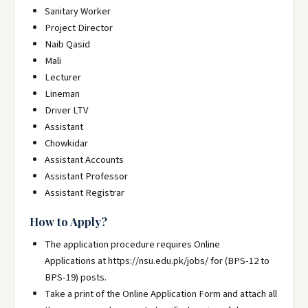
Sanitary Worker
Project Director
Naib Qasid
Mali
Lecturer
Lineman
Driver LTV
Assistant
Chowkidar
Assistant Accounts
Assistant Professor
Assistant Registrar
How to Apply?
The application procedure requires Online
Applications at https://nsu.edu.pk/jobs/ for (BPS-12 to
BPS-19) posts.
Take a print of the Online Application Form and attach all