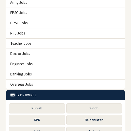
Army Jobs
FPSC Jobs
PPSC Jobs
NTS Jobs
Teacher Jobs
Doctor Jobs
Engineer Jobs
Banking Jobs
Overseas Jobs
🗺️ BY PROVINCE
Punjab
Sindh
KPK
Balochistan