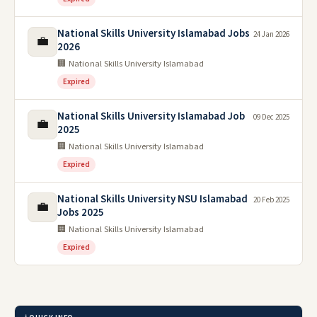
National Skills University Islamabad Jobs
24 Jan 2026
💼
2026
🏢 National Skills University Islamabad
Expired
National Skills University Islamabad Job
09 Dec 2025
💼
2025
🏢 National Skills University Islamabad
Expired
National Skills University NSU Islamabad
20 Feb 2025
💼
Jobs 2025
🏢 National Skills University Islamabad
Expired