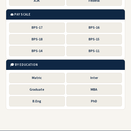
AJK
Federal
💼 PAY SCALE
BPS-17
BPS-16
BPS-18
BPS-15
BPS-14
BPS-11
🎓 BY EDUCATION
Matric
Inter
Graduate
MBA
B.Eng
PhD