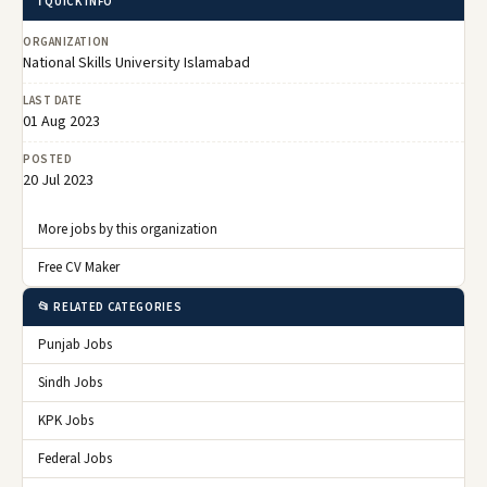
ℹ️ QUICK INFO
ORGANIZATION
National Skills University Islamabad
LAST DATE
01 Aug 2023
POSTED
20 Jul 2023
More jobs by this organization
Free CV Maker
📂 RELATED CATEGORIES
Punjab Jobs
Sindh Jobs
KPK Jobs
Federal Jobs