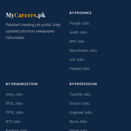
BY PROVINCE
My
Careers
.pk
Punjab Jobs
Pakistan's leading job portal. Daily
updated jobs from newspapers
Sindh Jobs
nationwide.
KPK Jobs
Balochistan Jobs
AJK Jobs
Federal Jobs
BY ORGANIZATION
BY PROFESSION
Army Jobs
Teacher Jobs
FPSC Jobs
Doctor Jobs
PPSC Jobs
Engineer Jobs
NTS Jobs
Nurse Jobs
Banking Jobs
Driver Jobs