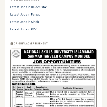
Latest Jobs in Balochistan
Latest Jobs in Punjab
Latest Jobs in Sindh
Latest Jobs in KPK
📰 ORIGINAL ADVERTISEMENT