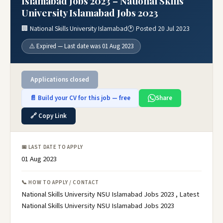
Islamabad Jobs 2023 – National Skills
University Islamabad Jobs 2023
🏢 National Skills University Islamabad
🕐 Posted 20 Jul 2023
⚠️ Expired — Last date was 01 Aug 2023
Applications closed
📄 Build your CV for this job — free
Share
🔗 Copy Link
📅 LAST DATE TO APPLY
01 Aug 2023
📞 HOW TO APPLY / CONTACT
National Skills University NSU Islamabad Jobs 2023 , Latest
National Skills University NSU Islamabad Jobs 2023