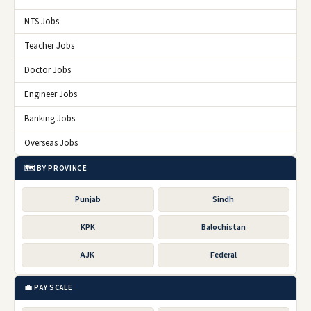
NTS Jobs
Teacher Jobs
Doctor Jobs
Engineer Jobs
Banking Jobs
Overseas Jobs
🗺️ BY PROVINCE
Punjab
Sindh
KPK
Balochistan
AJK
Federal
💼 PAY SCALE