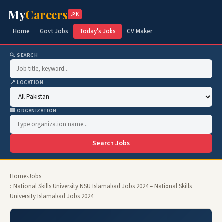
My
Careers
.PK
Home
Govt Jobs
Today's Jobs
CV Maker
🔍 SEARCH
📍 LOCATION
🏢 ORGANIZATION
Search Jobs
Home
›
Jobs
› National Skills University NSU Islamabad Jobs 2024 – National Skills
University Islamabad Jobs 2024