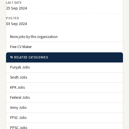
LAST DATE
25 Sep 2024
POSTED
03 Sep 2024
More jobs by this organization
Free CV Maker
📂 RELATED CATEGORIES
Punjab Jobs
Sindh Jobs
KPK Jobs
Federal Jobs
Army Jobs
FPSC Jobs
PPSC Jobs