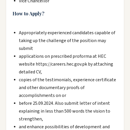
Vice Chancellor
How to Apply?
Appropriately experienced candidates capable of
taking up the challenge of the position may
submit
applications on prescribed proforma at HEC
website https://careers.hec.gov.pk by attaching
detailed CV,
copies of the testimonials, experience certificate
and other documentary proofs of
accomplishments on or
before 25.09.2024. Also submit letter of intent
explaining in less than 500 words the vision to
strengthen,
and enhance possibilities of development and