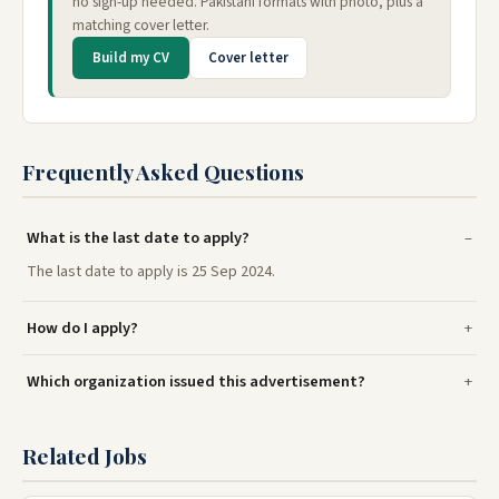
no sign-up needed. Pakistani formats with photo, plus a
matching cover letter.
Build my CV
Cover letter
Frequently Asked Questions
What is the last date to apply?
The last date to apply is 25 Sep 2024.
How do I apply?
Which organization issued this advertisement?
Related Jobs