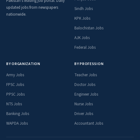
Pakistan's leading job portal. Daily
updated jobs from newspapers
Sindh Jobs
nationwide.
KPK Jobs
Balochistan Jobs
AJK Jobs
Federal Jobs
BY ORGANIZATION
BY PROFESSION
Army Jobs
Teacher Jobs
FPSC Jobs
Doctor Jobs
PPSC Jobs
Engineer Jobs
NTS Jobs
Nurse Jobs
Banking Jobs
Driver Jobs
WAPDA Jobs
Accountant Jobs