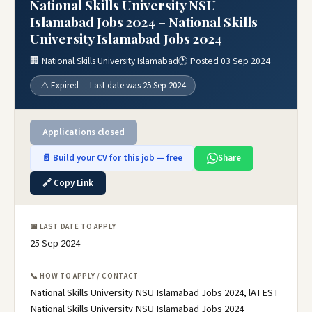
National Skills University NSU
Islamabad Jobs 2024 – National Skills
University Islamabad Jobs 2024
🏢 National Skills University Islamabad
🕐 Posted 03 Sep 2024
⚠️ Expired — Last date was 25 Sep 2024
Applications closed
📄 Build your CV for this job — free
Share
🔗 Copy Link
📅 LAST DATE TO APPLY
25 Sep 2024
📞 HOW TO APPLY / CONTACT
National Skills University NSU Islamabad Jobs 2024, lATEST
National Skills University NSU Islamabad Jobs 2024