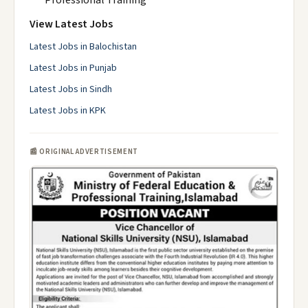
Professional Training
View Latest Jobs
Latest Jobs in Balochistan
Latest Jobs in Punjab
Latest Jobs in Sindh
Latest Jobs in KPK
📰 ORIGINAL ADVERTISEMENT