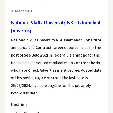
📄 JOB DETAILS
National Skills University NSU Islamabad
Jobs 2024
National Skills University NSU Islamabad Jobs 2024
announce the
Contract
career opportunities for the
post of
See Below Ad
in
Federal, Islamabad
for the
fresh and experienced candidates on
Contract basis
who have
Check Advertisement
degree. Posted date
of this post is
03/09/2024
and the last date is
25/09/2024
. if you are eligible for this job apply
before due date.
Position