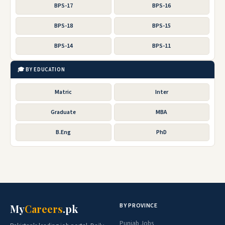
BPS-17
BPS-16
BPS-18
BPS-15
BPS-14
BPS-11
🎓 BY EDUCATION
Matric
Inter
Graduate
MBA
B.Eng
PhD
BY PROVINCE
My
Careers
.pk
Punjab Jobs