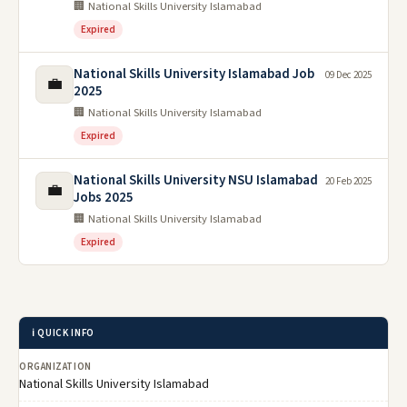
🏢 National Skills University Islamabad
Expired
National Skills University Islamabad Job
09 Dec 2025
💼
2025
🏢 National Skills University Islamabad
Expired
National Skills University NSU Islamabad
20 Feb 2025
💼
Jobs 2025
🏢 National Skills University Islamabad
Expired
ℹ️ QUICK INFO
ORGANIZATION
National Skills University Islamabad