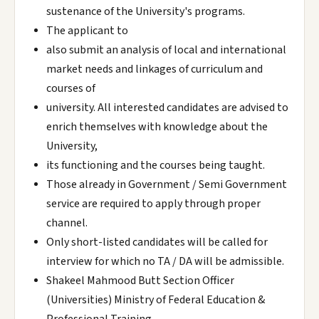
sustenance of the University's programs.
The applicant to
also submit an analysis of local and international
market needs and linkages of curriculum and
courses of
university. All interested candidates are advised to
enrich themselves with knowledge about the
University,
its functioning and the courses being taught.
Those already in Government / Semi Government
service are required to apply through proper
channel.
Only short-listed candidates will be called for
interview for which no TA / DA will be admissible.
Shakeel Mahmood Butt Section Officer
(Universities) Ministry of Federal Education &