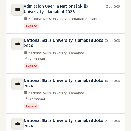
Admission Open in National Skills
05 Jul 2026
💼
University Islamabad 2026
🏢 National Skills University Islamabad
📍 Islamabad
Expired
National Skills University Islamabad Jobs
20 Jun 2026
💼
2026
🏢 National Skills University Islamabad
📍 Islamabad
Expired
National Skills University Islamabad Jobs
16 Jun 2026
💼
2026
🏢 National Skills University Islamabad
📍 Islamabad
Expired
National Skills University Islamabad Jobs
24 Jan 2026
💼
2026