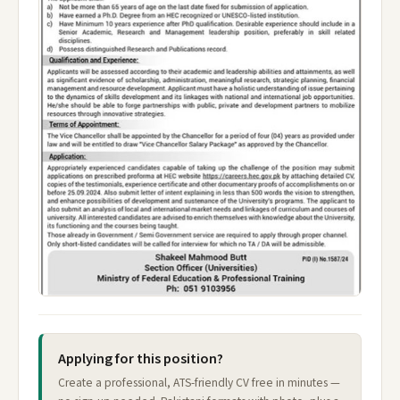
Applying for this position?
Create a professional, ATS-friendly CV free in minutes —