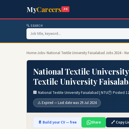
My
Careers
.PK
🔍 SEARCH
Home
›
Jobs
› National Textile University Faisalabad Jobs 2024 – N
National Textile Universit
Textile University Faisala
🏢 National Textile University Faisalabad | NTU
🕐 Posted 12
⚠️ Expired — Last date was 29 Jul 2024
📄 Build your CV — free
Share
🔗 Copy Li