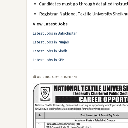
Candidates must go through detalled instruct
Registrar, National Textile University Sheikh
View Latest Jobs
Latest Jobs in Balochistan
Latest Jobs in Punjab
Latest Jobs in Sindh
Latest Jobs in KPK
📰 ORIGINAL ADVERTISEMENT