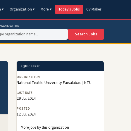
n ▾
Organization ▾
More ▾
Today's Jobs
CV Maker
RGANIZATION
Search Jobs
ℹ️ QUICK INFO
ORGANIZATION
National Textile University Faisalabad | NTU
LAST DATE
29 Jul 2024
POSTED
12 Jul 2024
More jobs by this organization