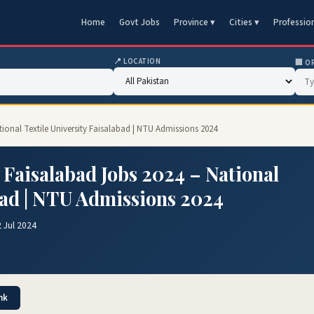
Home
Govt Jobs
Province ▾
Cities ▾
Professio
📍 LOCATION
🏢 O
ational Textile University Faisalabad | NTU Admissions 2024
y Faisalabad Jobs 2024 – National
bad | NTU Admissions 2024
 Jul 2024
nk