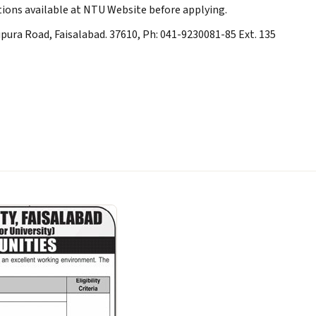
ions available at NTU Website before applying.
upura Road, Faisalabad. 37610, Ph: 041-9230081-85 Ext. 135