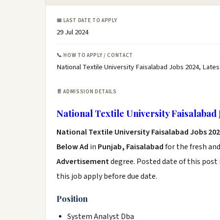
📅 LAST DATE TO APPLY
29 Jul 2024
📞 HOW TO APPLY / CONTACT
National Textile University Faisalabad Jobs 2024, Lates
📄 ADMISSION DETAILS
National Textile University Faisalabad
National Textile University Faisalabad Jobs 20
Below Ad
in
Punjab, Faisalabad
for the fresh an
Advertisement
degree. Posted date of this post 
this job apply before due date.
Position
System Analyst Dba