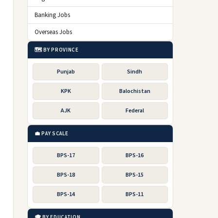
Banking Jobs
Overseas Jobs
🗺️ BY PROVINCE
Punjab
Sindh
KPK
Balochistan
AJK
Federal
💼 PAY SCALE
BPS-17
BPS-16
BPS-18
BPS-15
BPS-14
BPS-11
🎓 BY EDUCATION