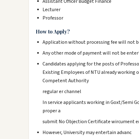
Assistant Officer Budget Finance
Lecturer
Professor
How to Apply?
Application without processing fee will not b
Any other mode of payment will not be enter
Candidates applying for the posts of Professo
Existing Employees of NTU already working o
Competent Authority
regular er channel
In service applicants working in Goxt/Semi 
proper a
submit No Objection Certificate wircument e
However, University may entertain advanc