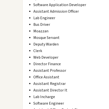
Software Application Developer
Assistant Admission Officer
Lab Engineer
Bus Driver
Moazzan
Mosque Servant
Deputy Warden
Clerk
Web Developer
Director Finance
Assistant Professor
Office Assistant
Assistant Registrar
Assistant Director It
Lab Incharge
Software Engineer