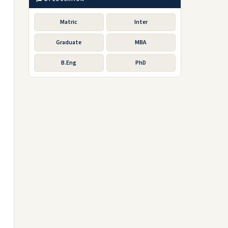
Matric
Inter
Graduate
MBA
B.Eng
PhD