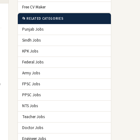
Free CV Maker
📂 RELATED CATEGORIES
Punjab Jobs
Sindh Jobs
KPK Jobs
Federal Jobs
Army Jobs
e
FPSC Jobs
PPSC Jobs
NTS Jobs
Teacher Jobs
Doctor Jobs
Engineer Jobs