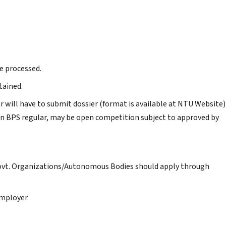
e processed.
tained.
r will have to submit dossier (format is available at NTU Website)
n BPS regular, may be open competition subject to approved by
Govt. Organizations/Autonomous Bodies should apply through
mployer.