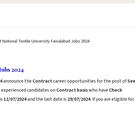
t National Textile University Faisalabad Jobs 2024
 Jobs 2024
24
announce the
Contract
career opportunities for the post of
Se
d experienced candidates on
Contract basis
who have
Check
is
12/07/2024
and the last date is
29/07/2024
. if you are eligible for