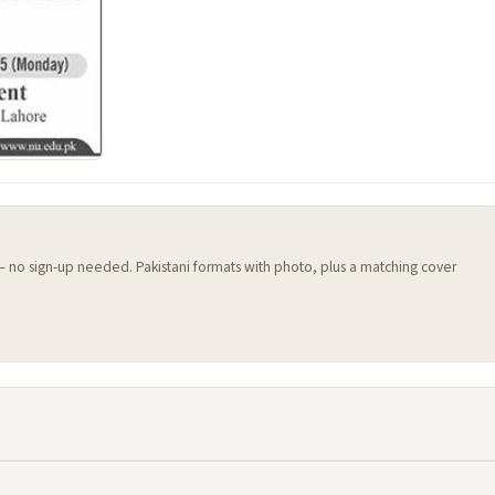
 — no sign-up needed. Pakistani formats with photo, plus a matching cover