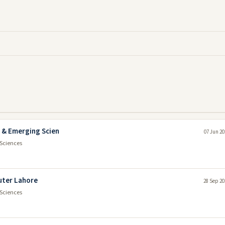
r & Emerging Scien
07 Jun 20
Sciences
uter Lahore
28 Sep 20
Sciences