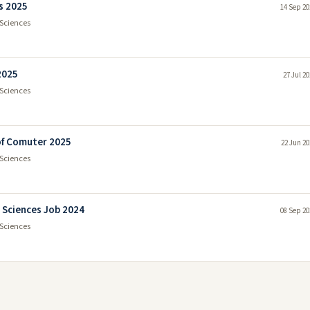
s 2025
14 Sep 20
Sciences
2025
27 Jul 2
Sciences
 of Comuter 2025
22 Jun 20
Sciences
 Sciences Job 2024
08 Sep 20
Sciences