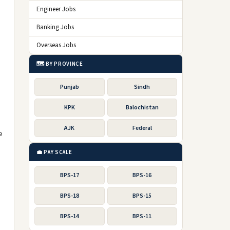
Engineer Jobs
Banking Jobs
Overseas Jobs
🗺️ BY PROVINCE
Punjab
Sindh
KPK
Balochistan
AJK
Federal
e
💼 PAY SCALE
BPS-17
BPS-16
BPS-18
BPS-15
BPS-14
BPS-11