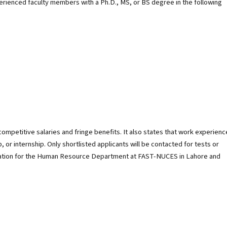
xperienced faculty members with a Ph.D., MS, or BS degree in the following
ompetitive salaries and fringe benefits. It also states that work experienc
or internship. Only shortlisted applicants will be contacted for tests or
mation for the Human Resource Department at FAST-NUCES in Lahore and