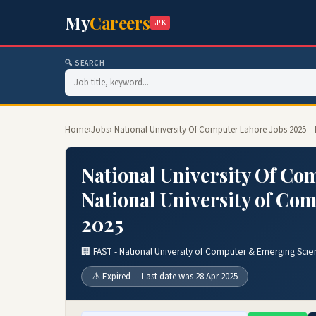
My
Careers
.PK
🔍 SEARCH
Home
›
Jobs
› National University Of Computer Lahore Jobs 2025 –
National University Of Co
National University of Co
2025
🏢 FAST - National University of Computer & Emerging Scie
⚠️ Expired — Last date was 28 Apr 2025