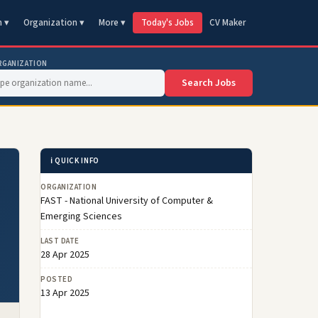
n ▾
Organization ▾
More ▾
Today's Jobs
CV Maker
RGANIZATION
Search Jobs
ℹ️ QUICK INFO
ORGANIZATION
FAST - National University of Computer &
Emerging Sciences
LAST DATE
28 Apr 2025
POSTED
13 Apr 2025