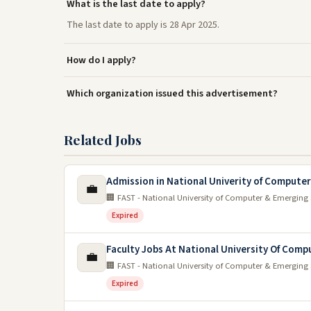
What is the last date to apply?
The last date to apply is 28 Apr 2025.
How do I apply?
Which organization issued this advertisement?
Related Jobs
Admission in National Univerity of Compute
💼
🏢 FAST - National University of Computer & Emerging 
Expired
Faculty Jobs At National University Of Comp
💼
🏢 FAST - National University of Computer & Emerging 
Expired