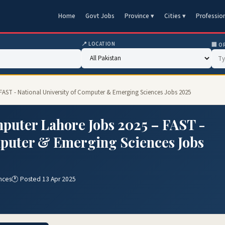
Home
Govt Jobs
Province ▾
Cities ▾
Professio
📍 LOCATION
🏢 O
 FAST - National University of Computer & Emerging Sciences Jobs 2025
mputer Lahore Jobs 2025 – FAST -
mputer & Emerging Sciences Jobs
nces
🕐 Posted 13 Apr 2025