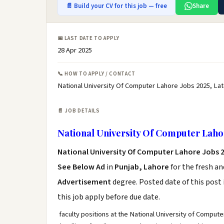
📄 Build your CV for this job — free
Share
📅 LAST DATE TO APPLY
28 Apr 2025
📞 HOW TO APPLY / CONTACT
National University Of Computer Lahore Jobs 2025, La
📄 JOB DETAILS
National University Of Computer Laho
National University Of Computer Lahore Jobs 
See Below Ad
in
Punjab, Lahore
for the fresh a
Advertisement
degree. Posted date of this post 
this job apply before due date.
faculty positions at the National University of Comput