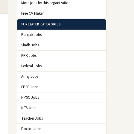
More jobs by this organization
Free CV Maker
📂 RELATED CATEGORIES
Punjab Jobs
Sindh Jobs
KPK Jobs
Federal Jobs
Army Jobs
FPSC Jobs
PPSC Jobs
NTS Jobs
Teacher Jobs
Doctor Jobs