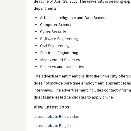
deadline of April 28, 2025. The university is seeking e
departments:
Artificial Intelligence and Data Science
Computer Science
Cyber Security
Software Engineering
Civil Engineering
Electrical Engineering
Management Sciences
Sciences and Humanities
The advertisement mentions that the university offers c
does not include part-time employment, apprenticeship, 
interviews. The advertisement includes contact infor
directs interested candidates to apply online.
View Latest Jobs
Latest Jobs in Balochistan
Latest Jobs in Punjab