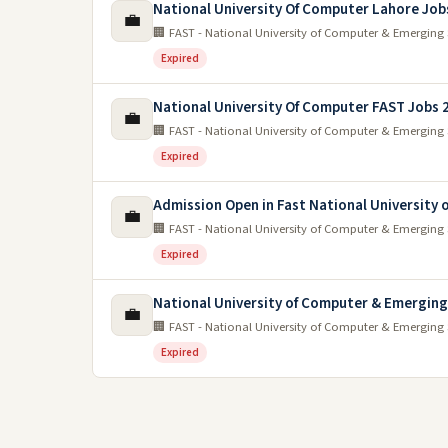
National University Of Computer Lahore Job
💼
🏢 FAST - National University of Computer & Emerging 
Expired
National University Of Computer FAST Jobs 
💼
🏢 FAST - National University of Computer & Emerging 
Expired
Admission Open in Fast National University
💼
🏢 FAST - National University of Computer & Emerging 
Expired
National University of Computer & Emerging
💼
🏢 FAST - National University of Computer & Emerging 
Expired