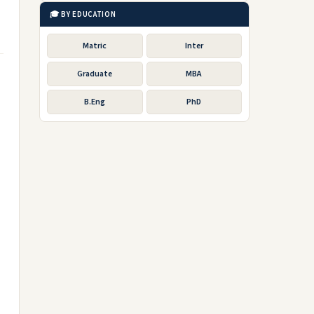
🎓 BY EDUCATION
Matric
Inter
Graduate
MBA
B.Eng
PhD