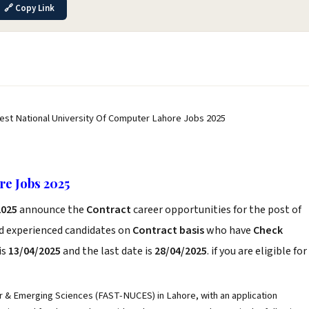
🔗 Copy Link
test National University Of Computer Lahore Jobs 2025
re Jobs 2025
2025
announce the
Contract
career opportunities for the post of
nd experienced candidates on
Contract basis
who have
Check
is
13/04/2025
and the last date is
28/04/2025
. if you are eligible for
er & Emerging Sciences (FAST-NUCES) in Lahore, with an application