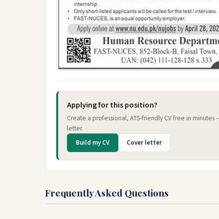
Applying for this position?
Create a professional, ATS-friendly CV free in minutes
letter.
Build my CV
Cover letter
Frequently Asked Questions