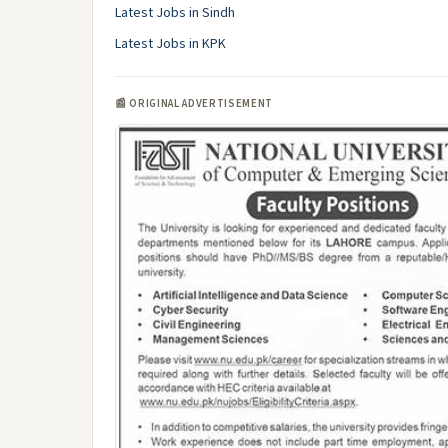
Latest Jobs in Sindh
Latest Jobs in KPK
📰 ORIGINAL ADVERTISEMENT