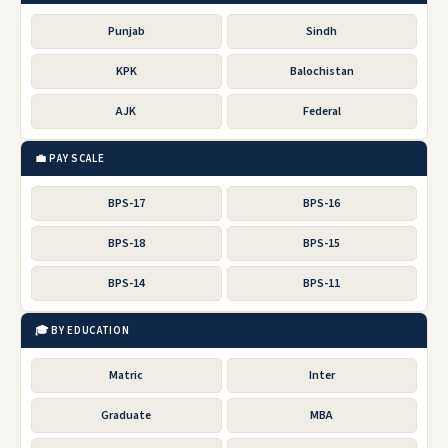
Punjab
Sindh
KPK
Balochistan
AJK
Federal
💼 PAY SCALE
BPS-17
BPS-16
BPS-18
BPS-15
BPS-14
BPS-11
🎓 BY EDUCATION
Matric
Inter
Graduate
MBA