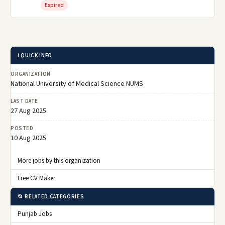
Expired
ℹ️ QUICK INFO
ORGANIZATION
National University of Medical Science NUMS
LAST DATE
27 Aug 2025
POSTED
10 Aug 2025
More jobs by this organization
Free CV Maker
📂 RELATED CATEGORIES
Punjab Jobs