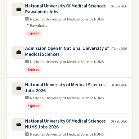
National University Of Medical Sciences
07 Jun 2026
💼
Rawalpindi Jobs
🏢 National University of Medical Science NUMS
📍 Rawalpindi
Expired
Admission Open In National University of
17 May 2026
💼
Medical Sciences
🏢 National University of Medical Science NUMS
Expired
National University of Medical Sciences
08 Mar 2026
💼
Jobs 2026
🏢 National University of Medical Science NUMS
Expired
National University Of Medical Sciences
01 Feb 2026
💼
NUMS Jobs 2026
🏢 National University of Medical Science NUMS