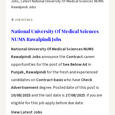
Jobs, Latest National University Of Medical Sciences NUMS
Rawalpindi Jobs
📄 JOB DETAILS
National University Of Medical Sciences
NUMS Rawalpindi Jobs
National University Of Medical Sciences NUMS
Rawalpindi Jobs
announce the
Contract
career
opportunities for the post of
See Below Ad
in
Punjab, Rawalpindi
for the fresh and experienced
candidates on
Contract basis
who have
Check
Advertisement
degree. Posted date of this post is
10/08/2025
and the last date is
27/08/2025
. if you are
eligible for this job apply before due date.
View Latest Jobs