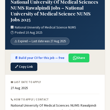
National University Of Medical Sciences
NUMS Rawalpindi Jobs – National
University of Medical Science NUMS
Jobs 2025
🏢 National University of Medical Science NUMS
🕐 Posted 10 Aug 2025
⚠️ Expired — Last date was 27 Aug 2025
📄 Build your CV for this job — free
Share
🔗 Copy Link
📅 LAST DATE TO APPLY
27 Aug 2025
📞 HOW TO APPLY / CONTACT
National University Of Medical Sciences NUMS Rawalpindi