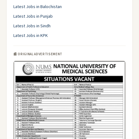
Latest Jobs in Balochistan
Latest Jobs in Punjab
Latest Jobs in Sindh
Latest Jobs in KPK
📰 ORIGINAL ADVERTISEMENT