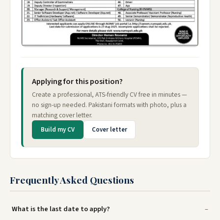
Applying for this position?
Create a professional, ATS-friendly CV free in minutes —
no sign-up needed. Pakistani formats with photo, plus a
matching cover letter.
Build my CV
Cover letter
Frequently Asked Questions
What is the last date to apply?