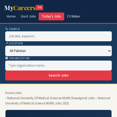
My
Careers
.PK
Home
Govt Jobs
Today's Jobs
CV Maker
🔍 SEARCH
📍 LOCATION
🏢 ORGANIZATION
Search Jobs
Home
›
Jobs
› National University Of Medical Sciences NUMS Rawalpindi Jobs – National
University of Medical Science NUMS Jobs 2025