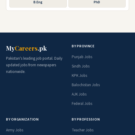
B.Eng
PhD
BY PROVINCE
My
Careers
.pk
Punjab Jobs
Pakistan's leading job portal. Daily
updated jobs from newspapers
Sindh Jobs
nationwide.
KPK Jobs
Balochistan Jobs
AJK Jobs
Federal Jobs
BY ORGANIZATION
BY PROFESSION
Army Jobs
Teacher Jobs