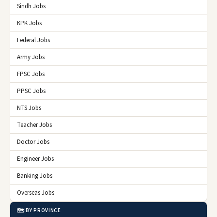
Sindh Jobs
KPK Jobs
Federal Jobs
Army Jobs
FPSC Jobs
PPSC Jobs
NTS Jobs
Teacher Jobs
Doctor Jobs
Engineer Jobs
Banking Jobs
Overseas Jobs
🗺️ BY PROVINCE