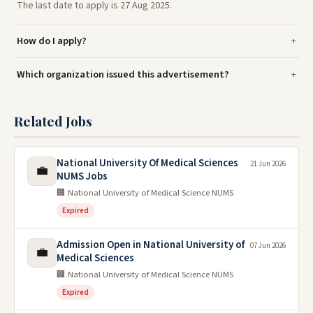
The last date to apply is 27 Aug 2025.
How do I apply?
Which organization issued this advertisement?
Related Jobs
National University Of Medical Sciences
21 Jun 2026
💼
NUMS Jobs
🏢 National University of Medical Science NUMS
Expired
Admission Open in National University of
07 Jun 2026
💼
Medical Sciences
🏢 National University of Medical Science NUMS
Expired