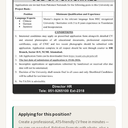
Applying for this position?
Create a professional, ATS-friendly CV free in minutes —
no sign-up needed. Pakistani formats with photo, plus a