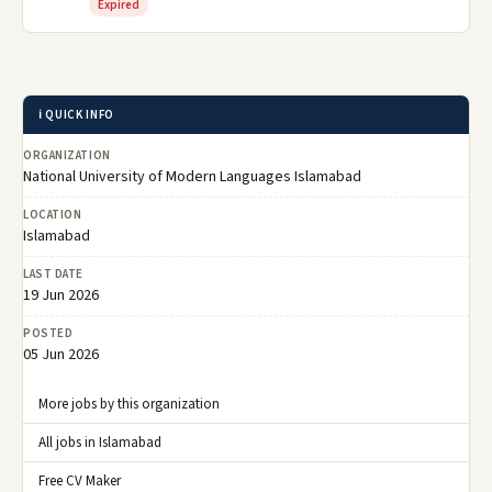
Expired
ℹ️ QUICK INFO
ORGANIZATION
National University of Modern Languages Islamabad
LOCATION
Islamabad
LAST DATE
19 Jun 2026
POSTED
05 Jun 2026
More jobs by this organization
All jobs in Islamabad
Free CV Maker