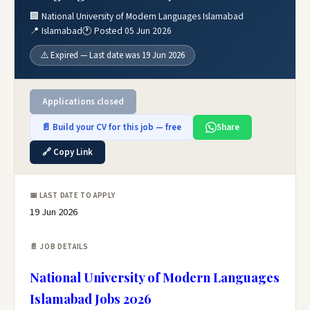
🏢 National University of Modern Languages Islamabad
📍 Islamabad
🕐 Posted 05 Jun 2026
⚠️ Expired — Last date was 19 Jun 2026
Applications closed
📄 Build your CV for this job — free
Share
🔗 Copy Link
📅 LAST DATE TO APPLY
19 Jun 2026
📄 JOB DETAILS
National University of Modern Languages
Islamabad Jobs 2026