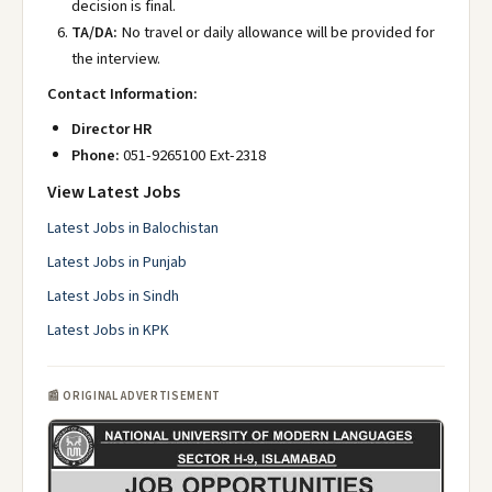
decision is final.
TA/DA:
No travel or daily allowance will be provided for
the interview.
Contact Information:
Director HR
Phone:
051-9265100 Ext-2318
View Latest Jobs
Latest Jobs in Balochistan
Latest Jobs in Punjab
Latest Jobs in Sindh
Latest Jobs in KPK
📰 ORIGINAL ADVERTISEMENT