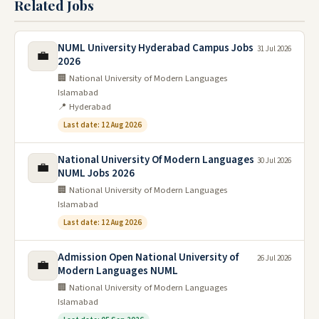
Related Jobs
NUML University Hyderabad Campus Jobs
31 Jul 2026
💼
2026
🏢 National University of Modern Languages
Islamabad
📍 Hyderabad
Last date: 12 Aug 2026
National University Of Modern Languages
30 Jul 2026
💼
NUML Jobs 2026
🏢 National University of Modern Languages
Islamabad
Last date: 12 Aug 2026
Admission Open National University of
26 Jul 2026
💼
Modern Languages NUML
🏢 National University of Modern Languages
Islamabad