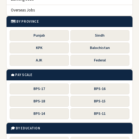
Overseas Jobs
🗺️ BY PROVINCE
Punjab
Sindh
KPK
Balochistan
AJK
Federal
💼 PAY SCALE
BPS-17
BPS-16
BPS-18
BPS-15
BPS-14
BPS-11
🎓 BY EDUCATION