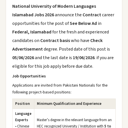
National University of Modern Languages
Islamabad Jobs 2026
announce the
Contract
career
opportunities for the post of
See Below Ad
in
Federal, Islamabad
for the fresh and experienced
candidates on
Contract basis
who have
Check
Advertisement
degree. Posted date of this post is
05/06/2026
and the last date is
19/06/2026
. if you are
eligible for this job apply before due date.
Job Opportunities
Applications are invited from Pakistani Nationals for the
following project-based positions:
Position
Minimum Qualification and Experience
Language
Experts
Master’s degree in the relevant language from an
• Chinese
HEC recognized University / Institution with
5 to