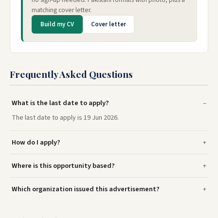
matching cover letter.
Build my CV
Cover letter
Frequently Asked Questions
What is the last date to apply?
The last date to apply is 19 Jun 2026.
How do I apply?
Where is this opportunity based?
Which organization issued this advertisement?