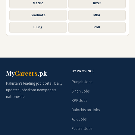
Matric
Inter
Graduate
MBA
B.Eng
PhD
BY PROVINCE
My
Careers
.pk
Punjab Jobs
Pakistan's leading job portal. Daily
updated jobs from newspapers
Sindh Jobs
nationwide.
KPK Jobs
Balochistan Jobs
AJK Jobs
Federal Jobs