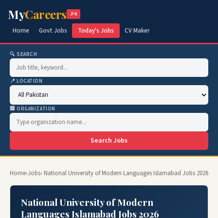
My
Careers
.PK
Home
Govt Jobs
Today's Jobs
CV Maker
🔍 SEARCH
📍 LOCATION
🏢 ORGANIZATION
Search Jobs
Home
›
Jobs
› National University of Modern Languages Islamabad Jobs 2026
National University of Modern
Languages Islamabad Jobs 2026