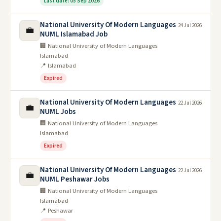
Last date: 05 Sep 2026
National University Of Modern Languages
24 Jul 2026
💼
NUML Islamabad Job
🏢 National University of Modern Languages
Islamabad
📍 Islamabad
Expired
National University Of Modern Languages
22 Jul 2026
💼
NUML Jobs
🏢 National University of Modern Languages
Islamabad
Expired
National University Of Modern Languages
22 Jul 2026
💼
NUML Peshawar Jobs
🏢 National University of Modern Languages
Islamabad
📍 Peshawar