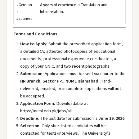
• German
8 years
of experience in Translation and
•
Interpretation.
Japanese
Terms and Conditions
How to Apply:
Submit the prescribed application form,
a detailed CV, attested photocopies of educational
documents, professional experience certificates, a
copy of your CNIC, and two recent photographs.
Submission:
Applications must be sent via courier to the
HR Branch, Sector H-9, NUML Islamabad
. Hand-
delivered, emailed, or incomplete applications will not
be accepted.
Application Form:
Downloadable at
https://numl.edu.pk/jobs/all
.
Deadline:
The last date for submission is
June 19, 2026
.
Selection:
Only shortlisted candidates will be
contacted for tests/interviews. The University’s