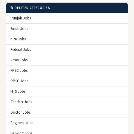
📂 RELATED CATEGORIES
Punjab Jobs
Sindh Jobs
KPK Jobs
Federal Jobs
Army Jobs
FPSC Jobs
PPSC Jobs
NTS Jobs
Teacher Jobs
Doctor Jobs
Engineer Jobs
Banking Jobs