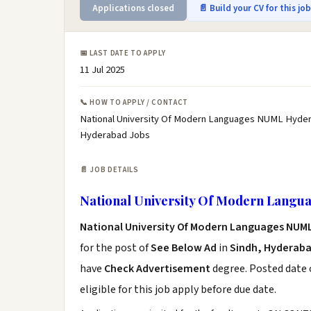
Applications closed
📄 Build your CV for this jo
📅 LAST DATE TO APPLY
11 Jul 2025
📞 HOW TO APPLY / CONTACT
National University Of Modern Languages NUML Hyder
Hyderabad Jobs
📄 JOB DETAILS
National University Of Modern Lang
National University Of Modern Languages NU
for the post of
See Below Ad
in
Sindh, Hyderab
have
Check Advertisement
degree. Posted date o
eligible for this job apply before due date.