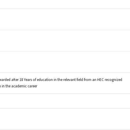
warded after 18 Years of education in the relevant field from an HEC recognized
on in the academic career