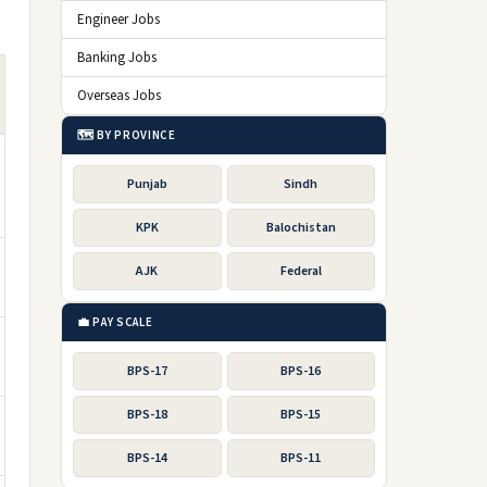
Engineer Jobs
Banking Jobs
Overseas Jobs
🗺️ BY PROVINCE
Punjab
Sindh
KPK
Balochistan
AJK
Federal
💼 PAY SCALE
BPS-17
BPS-16
BPS-18
BPS-15
BPS-14
BPS-11