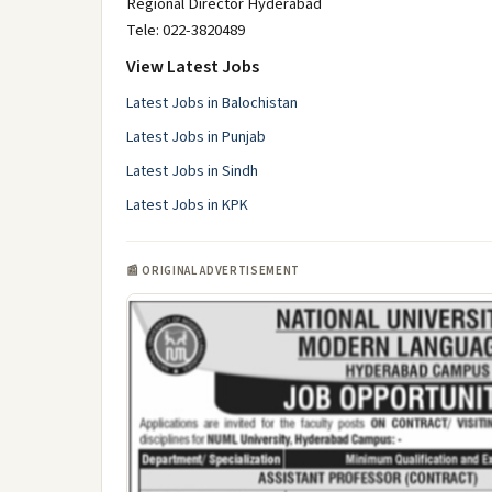
Regional Director Hyderabad
Tele: 022-3820489
View Latest Jobs
Latest Jobs in Balochistan
Latest Jobs in Punjab
Latest Jobs in Sindh
Latest Jobs in KPK
📰 ORIGINAL ADVERTISEMENT