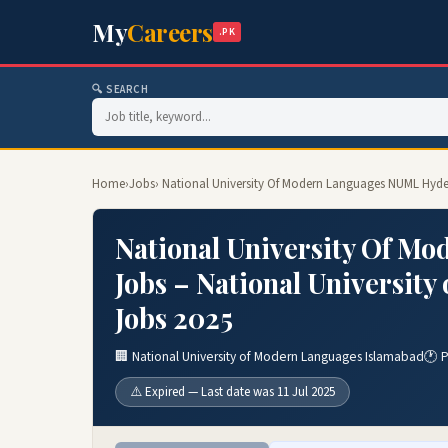
My
Careers
.PK
🔍 SEARCH
Home
›
Jobs
› National University Of Modern Languages NUML Hyde
National University Of 
Jobs – National Universit
Jobs 2025
🏢 National University of Modern Languages Islamabad
🕐 
⚠️ Expired — Last date was 11 Jul 2025