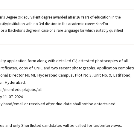
ter's Degree OR equivalent degree awarded after 16 Years of education in the
rsity/Institution with no 3rd division in the academic career.<br>For
or a Bachelor's degree in case of a rare language for which suitably qualified
ty application form along with detailed CV, attested photocopies of all
rtificates, copy of CNIC and two recent photographs. Application complet
egional Director NUML Hyderabad Campus, Plot No.3, Unit No. 9, Latifabad,
ion Hyderabad.
://numl.edu.pk/jobs/all
 11-07-2024.
y hand/email or received after due date shall not be entertained.
ases and only Shortlisted candidates will be called for test/interviews.