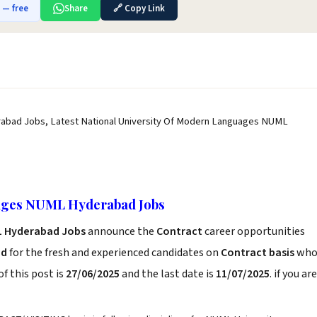
b — free
Share
🔗 Copy Link
abad Jobs, Latest National University Of Modern Languages NUML
uages NUML Hyderabad Jobs
ML Hyderabad Jobs
announce the
Contract
career opportunities
ad
for the fresh and experienced candidates on
Contract basis
wh
f this post is
27/06/2025
and the last date is
11/07/2025
. if you are