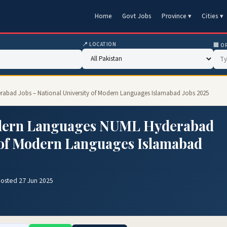
Home
Govt Jobs
Province ▾
Cities ▾
📍 LOCATION
🏢 O
rabad Jobs – National University of Modern Languages Islamabad Jobs 2025
Modern Languages NUML Hyderabad
y of Modern Languages Islamabad
Posted 27 Jun 2025