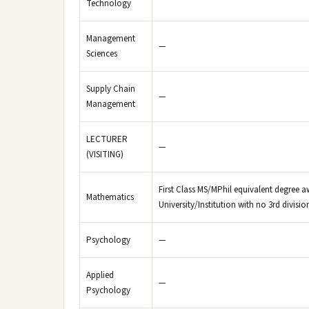
Technology
Management
—
Sciences
Supply Chain
—
Management
LECTURER
—
(VISITING)
First Class MS/MPhil equivalent degree a
Mathematics
University/Institution with no 3rd divisi
Psychology
—
Applied
—
Psychology