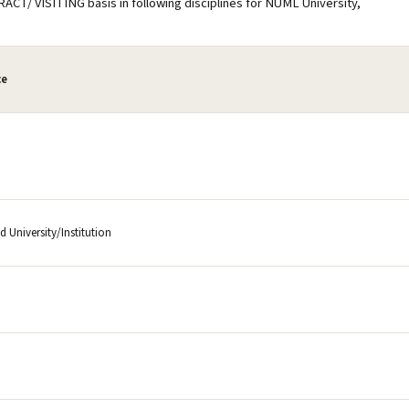
RACT/ VISITING basis in following disciplines for NUML University,
ce
 University/Institution