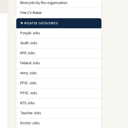
More jobs by this organization
Free CV Maker
📂 RELATED CATEGORIES
Punjab Jobs
Sindh Jobs
KPK Jobs
Federal Jobs
Army Jobs
FPSC Jobs
PPSC Jobs
o
NTS Jobs
Teacher Jobs
Doctor Jobs