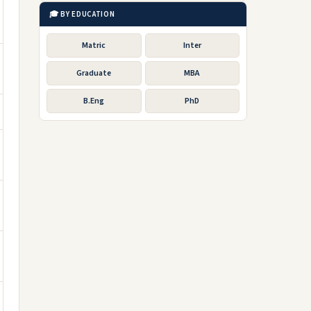
🎓 BY EDUCATION
Matric
Inter
Graduate
MBA
B.Eng
PhD