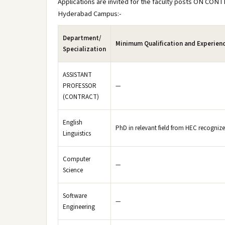
Applications are invited for the faculty posts ON CONT
Hyderabad Campus:-
Department/
Minimum Qualification and Experien
Specialization
ASSISTANT
PROFESSOR
—
(CONTRACT)
English
PhD in relevant field from HEC recognized
Linguistics
Computer
—
Science
Software
—
Engineering