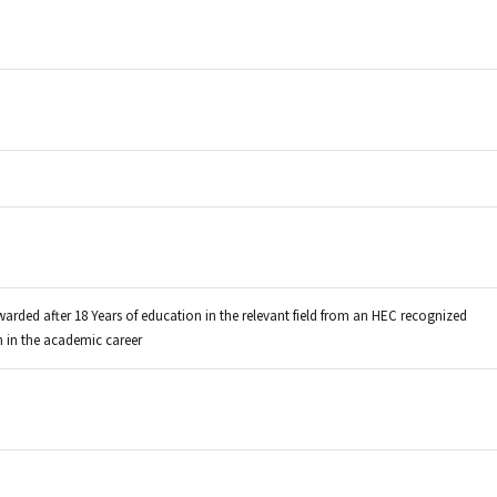
warded after 18 Years of education in the relevant field from an HEC recognized
on in the academic career