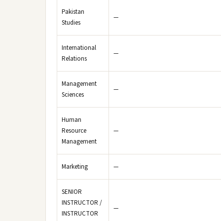
Pakistan
—
Studies
International
—
Relations
Management
—
Sciences
Human
Resource
—
Management
Marketing
—
SENIOR
INSTRUCTOR /
—
INSTRUCTOR