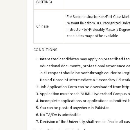
(VISITING)
For Senior Instructor<br>First Class Mas
relevant field from HEC recognized Unive
Chinese
Instructor<br>Preferably Master's Degree 
candidates may not be available.
CONDITIONS
Interested candidates may apply on prescribed facul
educational documents, professional experience ce
in all respect should be sent through courier to R
Behind Board of Intermediate & Secondary Educat
Job Application Form can be downloaded from https
Application must reach NUML Hyderabad Campus by
Incomplete applications or applications submitted b
You can be posted anywhere in Pakistan.
No TA/DA is admissible.
Decision of the University shall remain final in all c