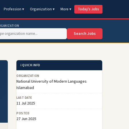
Profession ▾
Organization ▾
More ▾
Today's Jobs
RGANIZATION
Search Jobs
ℹ️ QUICK INFO
ORGANIZATION
National University of Modern Languages
Islamabad
LAST DATE
11 Jul 2025
POSTED
27 Jun 2025