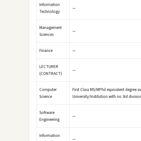
Information
—
Technology
Management
—
Sciences
Finance
—
LECTURER
—
(CONTRACT)
Computer
First Class MS/MPhil equivalent degree a
Science
University/Institution with no 3rd divisi
Software
—
Engineering
Information
—