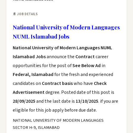
📄 JOB DETAILS
National University of Modern Languages
NUML Islamabad Jobs
National University of Modern Languages NUML
Islamabad Jobs
announce the
Contract
career
opportunities for the post of
See Below Ad
in
Federal, Islamabad
for the fresh and experienced
candidates on
Contract basis
who have
Check
Advertisement
degree. Posted date of this post is
28/09/2025
and the last date is
13/10/2025
. if you are
eligible for this job apply before due date.
NATIONAL UNIVERSITY OF MODERN LANGUAGES
SECTOR H-9, ISLAMABAD