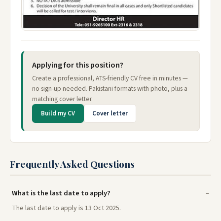
Applying for this position?
Create a professional, ATS-friendly CV free in minutes —
no sign-up needed. Pakistani formats with photo, plus a
matching cover letter.
Build my CV
Cover letter
Frequently Asked Questions
What is the last date to apply?
The last date to apply is 13 Oct 2025.