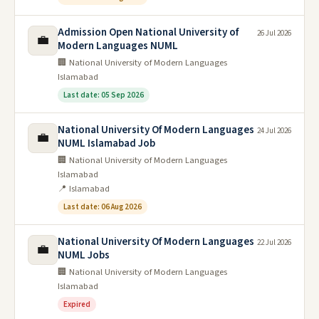
Admission Open National University of
26 Jul 2026
💼
Modern Languages NUML
🏢 National University of Modern Languages
Islamabad
Last date: 05 Sep 2026
National University Of Modern Languages
24 Jul 2026
💼
NUML Islamabad Job
🏢 National University of Modern Languages
Islamabad
📍 Islamabad
Last date: 06 Aug 2026
National University Of Modern Languages
22 Jul 2026
💼
NUML Jobs
🏢 National University of Modern Languages
Islamabad
Expired