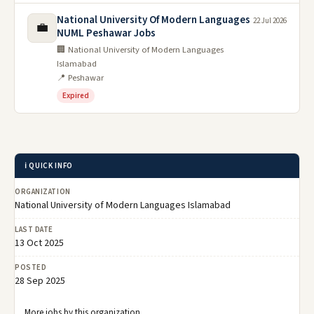
National University Of Modern Languages
22 Jul 2026
💼
NUML Peshawar Jobs
🏢 National University of Modern Languages
Islamabad
📍 Peshawar
Expired
ℹ️ QUICK INFO
ORGANIZATION
National University of Modern Languages Islamabad
LAST DATE
13 Oct 2025
POSTED
28 Sep 2025
More jobs by this organization