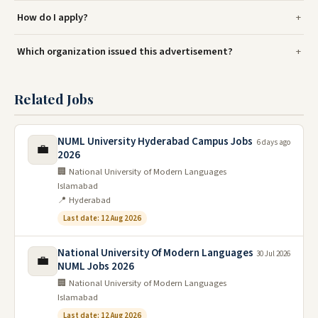
How do I apply?
Which organization issued this advertisement?
Related Jobs
NUML University Hyderabad Campus Jobs
6 days ago
💼
2026
🏢 National University of Modern Languages
Islamabad
📍 Hyderabad
Last date: 12 Aug 2026
National University Of Modern Languages
30 Jul 2026
💼
NUML Jobs 2026
🏢 National University of Modern Languages
Islamabad
Last date: 12 Aug 2026