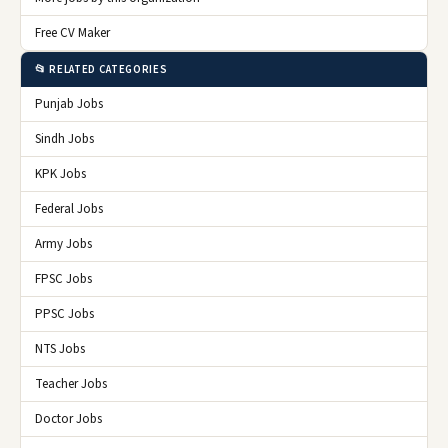
Free CV Maker
📂 RELATED CATEGORIES
Punjab Jobs
Sindh Jobs
KPK Jobs
Federal Jobs
Army Jobs
FPSC Jobs
PPSC Jobs
NTS Jobs
Teacher Jobs
Doctor Jobs