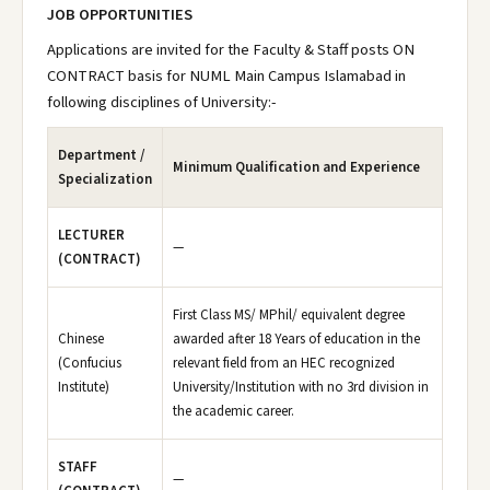
JOB OPPORTUNITIES
Applications are invited for the Faculty & Staff posts ON
CONTRACT basis for NUML Main Campus Islamabad in
following disciplines of University:-
Department /
Minimum Qualification and Experience
Specialization
LECTURER
—
(CONTRACT)
First Class MS/ MPhil/ equivalent degree
Chinese
awarded after 18 Years of education in the
(Confucius
relevant field from an HEC recognized
Institute)
University/Institution with no 3rd division in
the academic career.
STAFF
—