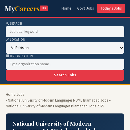
My
Careers
Home
Govt Jobs
Today's Jobs
.PK
🔍 SEARCH
📍 LOCATION
🏢 ORGANIZATION
Search Jobs
Home
›
Jobs
› National University of Modern Languages NUML Islamabad Jobs –
National University of Modern Languages Islamabad Jobs 2025
National University of Modern