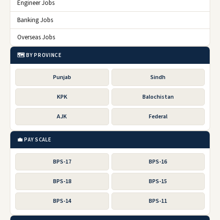
Engineer Jobs
Banking Jobs
Overseas Jobs
🗺️ BY PROVINCE
Punjab
Sindh
KPK
Balochistan
AJK
Federal
💼 PAY SCALE
BPS-17
BPS-16
BPS-18
BPS-15
BPS-14
BPS-11