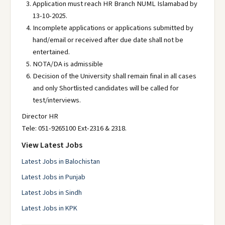
Application must reach HR Branch NUML Islamabad by
13-10-2025.
Incomplete applications or applications submitted by
hand/email or received after due date shall not be
entertained.
NOTA/DA is admissible
Decision of the University shall remain final in all cases
and only Shortlisted candidates will be called for
test/interviews.
Director HR
Tele: 051-9265100 Ext-2316 & 2318.
View Latest Jobs
Latest Jobs in Balochistan
Latest Jobs in Punjab
Latest Jobs in Sindh
Latest Jobs in KPK