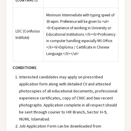
(CONTRACT)
Minimum Intermediate with typing speed of
30 wpm. Preference will be given to:<ul>
<li>Experience of working in University or
LDC (Confucius
Educational Institutions.</li><li>Proficiency
Institute)
in computer handling especially MS Office.
</li><li>Diploma / Certificate in Chinese
Language.</li></ul>
CONDITIONS
Interested candidates may apply on prescribed
application form along with detailed CV and attested
photocopies of all educational documents, professional
experience certificates, copy of CNIC and two recent
photographs. Application complete in all respect should
be sent through courier to HR Branch, Sector H-9,
NUML Islamabad.
Job Application Form can be downloaded from