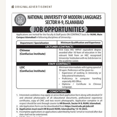
📰 ORIGINAL ADVERTISEMENT