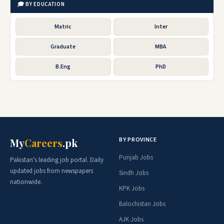
🎓 BY EDUCATION
Matric
Inter
Graduate
MBA
B.Eng
PhD
BY PROVINCE
My
Careers
.pk
Punjab Jobs
Pakistan's leading job portal. Daily
updated jobs from newspapers
Sindh Jobs
nationwide.
KPK Jobs
Balochistan Jobs
AJK Jobs