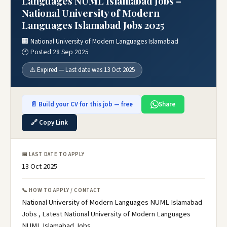
Languages NUML Islamabad Jobs –
National University of Modern
Languages Islamabad Jobs 2025
🏢 National University of Modern Languages Islamabad
🕐 Posted 28 Sep 2025
⚠️ Expired — Last date was 13 Oct 2025
📄 Build your CV for this job — free
Share
🔗 Copy Link
📅 LAST DATE TO APPLY
13 Oct 2025
📞 HOW TO APPLY / CONTACT
National University of Modern Languages NUML Islamabad
Jobs , Latest National University of Modern Languages
NUML Islamabad Jobs