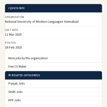
ℹ️ QUICK INFO
ORGANIZATION
National University of Modern Languages Islamabad
LAST DATE
11 Mar 2025
POSTED
26 Feb 2025
More jobs by this organization
Free CV Maker
📂 RELATED CATEGORIES
Punjab Jobs
Sindh Jobs
KPK Jobs