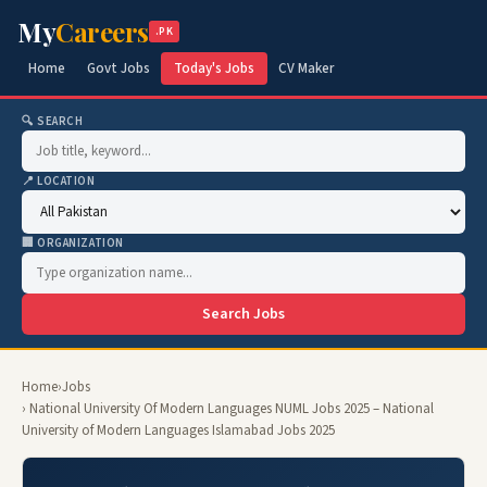
My
Careers
.PK
Home
Govt Jobs
Today's Jobs
CV Maker
🔍 SEARCH
📍 LOCATION
🏢 ORGANIZATION
Search Jobs
Home
›
Jobs
› National University Of Modern Languages NUML Jobs 2025 – National
University of Modern Languages Islamabad Jobs 2025