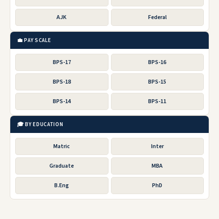
AJK
Federal
💼 PAY SCALE
BPS-17
BPS-16
BPS-18
BPS-15
BPS-14
BPS-11
🎓 BY EDUCATION
Matric
Inter
Graduate
MBA
B.Eng
PhD