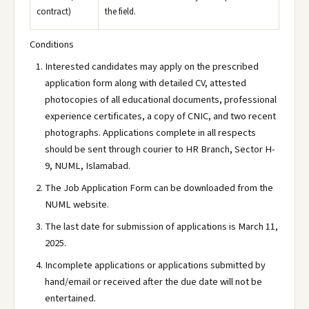
contract)
the field.
Conditions
Interested candidates may apply on the prescribed
application form along with detailed CV, attested
photocopies of all educational documents, professional
experience certificates, a copy of CNIC, and two recent
photographs. Applications complete in all respects
should be sent through courier to HR Branch, Sector H-
9, NUML, Islamabad.
The Job Application Form can be downloaded from the
NUML website.
The last date for submission of applications is March 11,
2025.
Incomplete applications or applications submitted by
hand/email or received after the due date will not be
entertained.