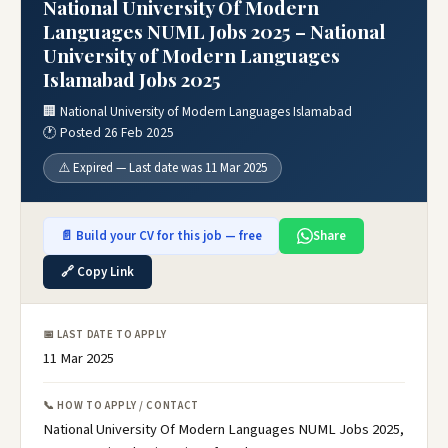
National University Of Modern
Languages NUML Jobs 2025 – National
University of Modern Languages
Islamabad Jobs 2025
🏢 National University of Modern Languages Islamabad
🕐 Posted 26 Feb 2025
⚠️ Expired — Last date was 11 Mar 2025
📄 Build your CV for this job — free
Share
🔗 Copy Link
📅 LAST DATE TO APPLY
11 Mar 2025
📞 HOW TO APPLY / CONTACT
National University Of Modern Languages NUML Jobs 2025,