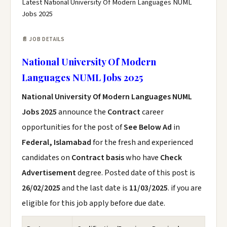
Latest National University Of Modern Languages NUML
Jobs 2025
📄 JOB DETAILS
National University Of Modern
Languages NUML Jobs 2025
National University Of Modern Languages NUML
Jobs 2025
announce the
Contract
career
opportunities for the post of
See Below Ad
in
Federal, Islamabad
for the fresh and experienced
candidates on
Contract basis
who have
Check
Advertisement
degree. Posted date of this post is
26/02/2025
and the last date is
11/03/2025
. if you are
eligible for this job apply before due date.