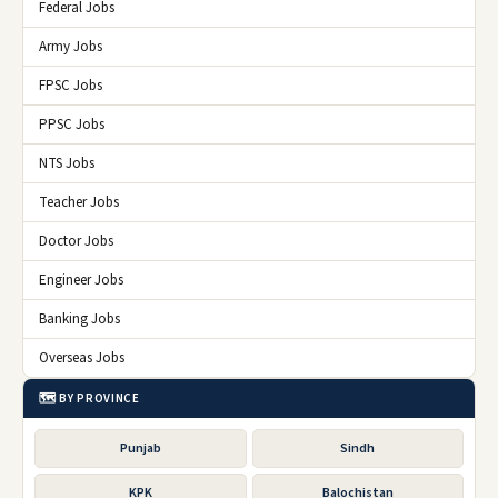
Federal Jobs
Army Jobs
FPSC Jobs
PPSC Jobs
NTS Jobs
Teacher Jobs
Doctor Jobs
Engineer Jobs
Banking Jobs
Overseas Jobs
🗺️ BY PROVINCE
Punjab
Sindh
KPK
Balochistan