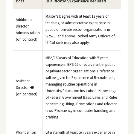
Post
Qualification/Experience Required
Master's Degree with at least 13 years of
Additional
teaching or administrative experience in
Director
public or private sector organizations in
Administration
BPS-17 and above. Retired Army Officers of
(on contract)
Lt Col rank may also apply.
MBA/16 Years of Education with 5 years
experience in BPS-16 or equivalent in public
or private sector organizations. Preference
will be given to: Experience of Recruitment,
Assistant
managing routine operations in
Director HR
University/Education Institution. Knowledge
(on contract)
of Federal Government Basic Laws and Rules
concerning Hiring, Promotions and relevant
laws. Proficiency in computer handling and
drafting.
Plumber (on
Literate with at least ten years experience in