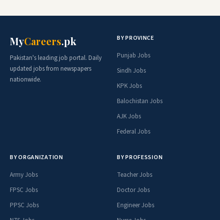
BY PROVINCE
My
Careers
.pk
Punjab Jobs
Pakistan's leading job portal. Daily
updated jobs from newspapers
Sindh Jobs
nationwide.
KPK Jobs
Balochistan Jobs
AJK Jobs
Federal Jobs
BY ORGANIZATION
BY PROFESSION
Army Jobs
Teacher Jobs
FPSC Jobs
Doctor Jobs
PPSC Jobs
Engineer Jobs