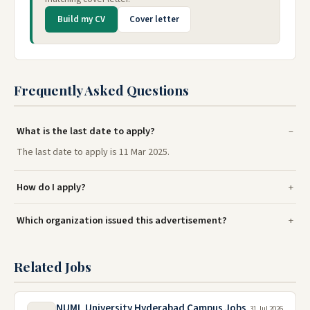
Build my CV
Cover letter
Frequently Asked Questions
What is the last date to apply?
The last date to apply is 11 Mar 2025.
How do I apply?
Which organization issued this advertisement?
Related Jobs
NUML University Hyderabad Campus Jobs
31 Jul 2026