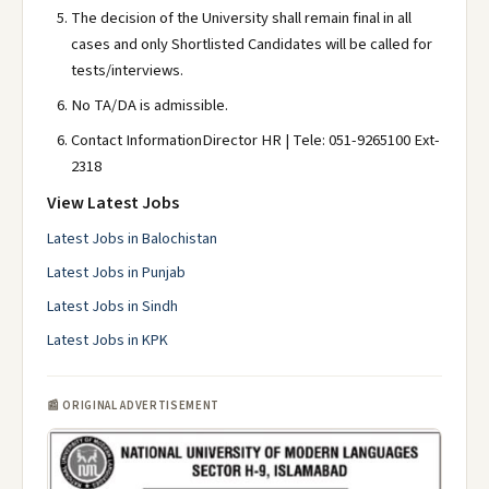
The decision of the University shall remain final in all
cases and only Shortlisted Candidates will be called for
tests/interviews.
No TA/DA is admissible.
Contact InformationDirector HR | Tele: 051-9265100 Ext-
2318
View Latest Jobs
Latest Jobs in Balochistan
Latest Jobs in Punjab
Latest Jobs in Sindh
Latest Jobs in KPK
📰 ORIGINAL ADVERTISEMENT