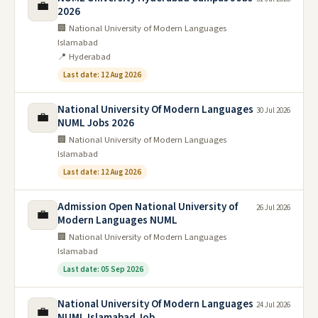
💼
2026
🏢 National University of Modern Languages
Islamabad
📍 Hyderabad
Last date: 12 Aug 2026
National University Of Modern Languages
30 Jul 2026
💼
NUML Jobs 2026
🏢 National University of Modern Languages
Islamabad
Last date: 12 Aug 2026
Admission Open National University of
26 Jul 2026
💼
Modern Languages NUML
🏢 National University of Modern Languages
Islamabad
Last date: 05 Sep 2026
National University Of Modern Languages
24 Jul 2026
💼
NUML Islamabad Job