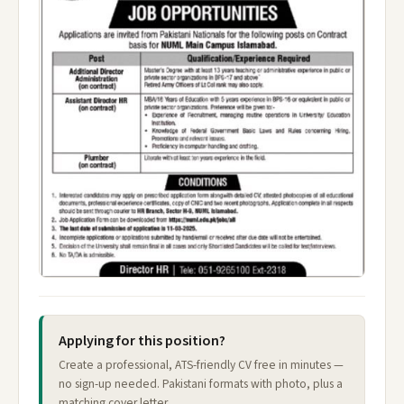
Applying for this position?
Create a professional, ATS-friendly CV free in minutes —
no sign-up needed. Pakistani formats with photo, plus a
matching cover letter.