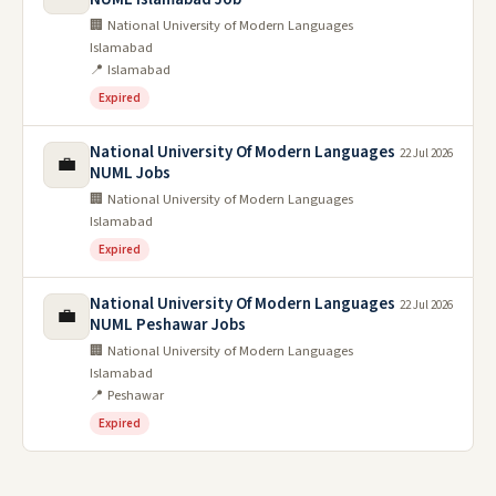
🏢 National University of Modern Languages
Islamabad
📍 Islamabad
Expired
National University Of Modern Languages
22 Jul 2026
💼
NUML Jobs
🏢 National University of Modern Languages
Islamabad
Expired
National University Of Modern Languages
22 Jul 2026
💼
NUML Peshawar Jobs
🏢 National University of Modern Languages
Islamabad
📍 Peshawar
Expired