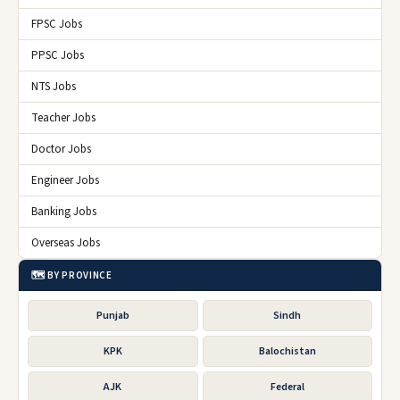
FPSC Jobs
PPSC Jobs
NTS Jobs
Teacher Jobs
Doctor Jobs
Engineer Jobs
Banking Jobs
Overseas Jobs
🗺️ BY PROVINCE
Punjab
Sindh
KPK
Balochistan
AJK
Federal