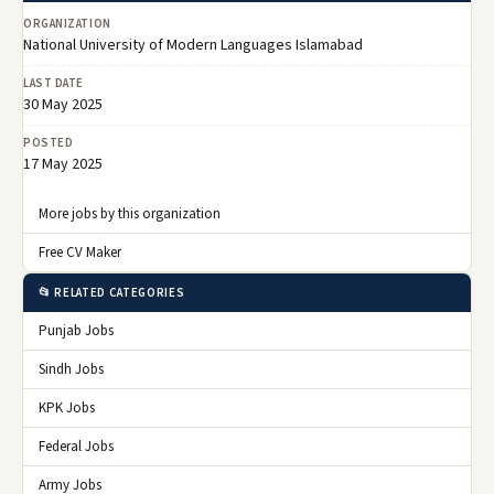
ORGANIZATION
National University of Modern Languages Islamabad
LAST DATE
30 May 2025
POSTED
17 May 2025
More jobs by this organization
Free CV Maker
📂 RELATED CATEGORIES
Punjab Jobs
Sindh Jobs
KPK Jobs
Federal Jobs
Army Jobs