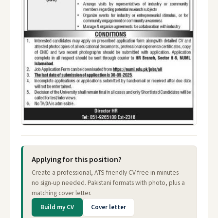
Applying for this position?
Create a professional, ATS-friendly CV free in minutes —
no sign-up needed. Pakistani formats with photo, plus a
matching cover letter.
Build my CV
Cover letter