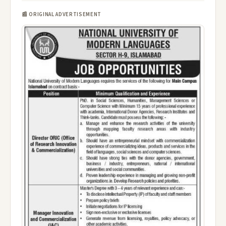
📰 ORIGINAL ADVERTISEMENT