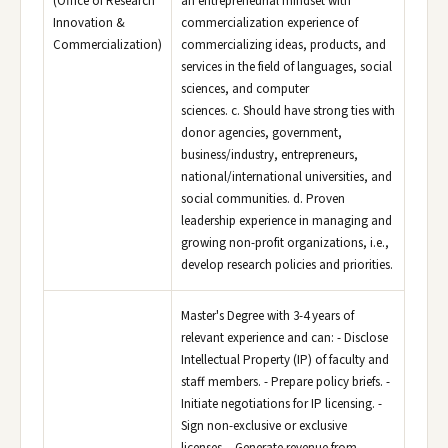
(Office of Research
an entrepreneurial mindset with
Innovation &
commercialization experience of
Commercialization)
commercializing ideas, products, and
services in the field of languages, social
sciences, and computer
sciences. c. Should have strong ties with
donor agencies, government,
business/industry, entrepreneurs,
national/international universities, and
social communities. d. Proven
leadership experience in managing and
growing non-profit organizations, i.e.,
develop research policies and priorities.
Master's Degree with 3-4 years of
relevant experience and can: - Disclose
Intellectual Property (IP) of faculty and
staff members. - Prepare policy briefs. -
Initiate negotiations for IP licensing. -
Sign non-exclusive or exclusive