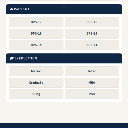
💼 PAY SCALE
BPS-17
BPS-16
BPS-18
BPS-15
BPS-14
BPS-11
🎓 BY EDUCATION
Matric
Inter
Graduate
MBA
B.Eng
PhD