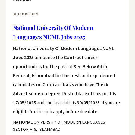
📄 JOB DETAILS
National University Of Modern
Languages NUML Jobs 2025
National University Of Modern Languages NUML
Jobs 2025
announce the
Contract
career
opportunities for the post of
See Below Ad
in
Federal, Islamabad
for the fresh and experienced
candidates on
Contract basis
who have
Check
Advertisement
degree. Posted date of this post is
17/05/2025
and the last date is
30/05/2025
. if you are
eligible for this job apply before due date.
NATIONAL UNIVERSITY OF MODERN LANGUAGES
SECTOR H-9, ISLAMABAD