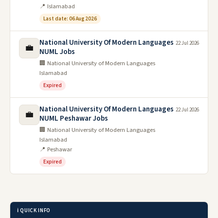
📍 Islamabad
Last date: 06 Aug 2026
National University Of Modern Languages
22 Jul 2026
💼
NUML Jobs
🏢 National University of Modern Languages
Islamabad
Expired
National University Of Modern Languages
22 Jul 2026
💼
NUML Peshawar Jobs
🏢 National University of Modern Languages
Islamabad
📍 Peshawar
Expired
ℹ️ QUICK INFO