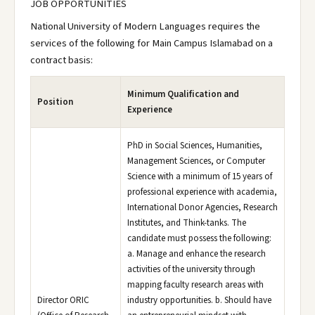
JOB OPPORTUNITIES
National University of Modern Languages requires the
services of the following for Main Campus Islamabad on a
contract basis:
Minimum Qualification and
Position
Experience
PhD in Social Sciences, Humanities,
Management Sciences, or Computer
Science with a minimum of 15 years of
professional experience with academia,
International Donor Agencies, Research
Institutes, and Think-tanks. The
candidate must possess the following:
a. Manage and enhance the research
activities of the university through
mapping faculty research areas with
Director ORIC
industry opportunities. b. Should have