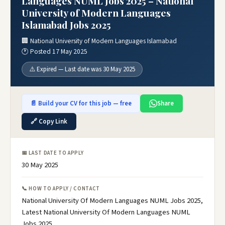
Languages NUML Jobs 2025 – National
University of Modern Languages
Islamabad Jobs 2025
🏢 National University of Modern Languages Islamabad
🕐 Posted 17 May 2025
⚠️ Expired — Last date was 30 May 2025
📄 Build your CV for this job — free
Share
🔗 Copy Link
📅 LAST DATE TO APPLY
30 May 2025
📞 HOW TO APPLY / CONTACT
National University Of Modern Languages NUML Jobs 2025,
Latest National University Of Modern Languages NUML
Jobs 2025