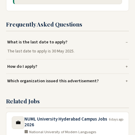
Frequently Asked Questions
What is the last date to apply?
The last date to apply is 30 May 2025.
How do I apply?
Which organization issued this advertisement?
Related Jobs
NUML University Hyderabad Campus Jobs
6 days ago
💼
2026
🏢 National University of Modern Languages