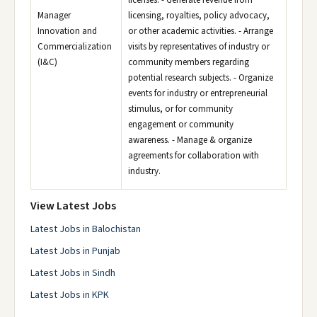
licenses. - Generate revenue from
Manager
licensing, royalties, policy advocacy,
Innovation and
or other academic activities. - Arrange
Commercialization
visits by representatives of industry or
(I&C)
community members regarding
potential research subjects. - Organize
events for industry or entrepreneurial
stimulus, or for community
engagement or community
awareness. - Manage & organize
agreements for collaboration with
industry.
View Latest Jobs
Latest Jobs in Balochistan
Latest Jobs in Punjab
Latest Jobs in Sindh
Latest Jobs in KPK