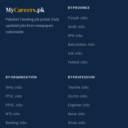
BY PROVINCE
My
Careers
.pk
Punjab Jobs
Pakistan's leading job portal. Daily
updated jobs from newspapers
Sindh Jobs
nationwide.
KPK Jobs
Balochistan Jobs
AJK Jobs
Federal Jobs
BY ORGANIZATION
BY PROFESSION
Army Jobs
Teacher Jobs
FPSC Jobs
Doctor Jobs
PPSC Jobs
Engineer Jobs
NTS Jobs
Nurse Jobs
Banking Jobs
Driver Jobs