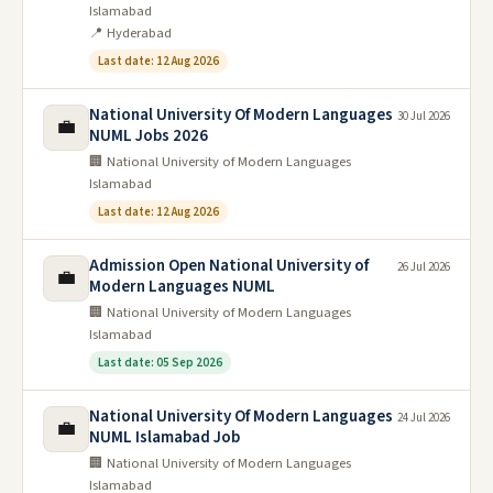
Islamabad
📍 Hyderabad
Last date: 12 Aug 2026
National University Of Modern Languages
30 Jul 2026
💼
NUML Jobs 2026
🏢 National University of Modern Languages
Islamabad
Last date: 12 Aug 2026
Admission Open National University of
26 Jul 2026
💼
Modern Languages NUML
🏢 National University of Modern Languages
Islamabad
Last date: 05 Sep 2026
National University Of Modern Languages
24 Jul 2026
💼
NUML Islamabad Job
🏢 National University of Modern Languages
Islamabad