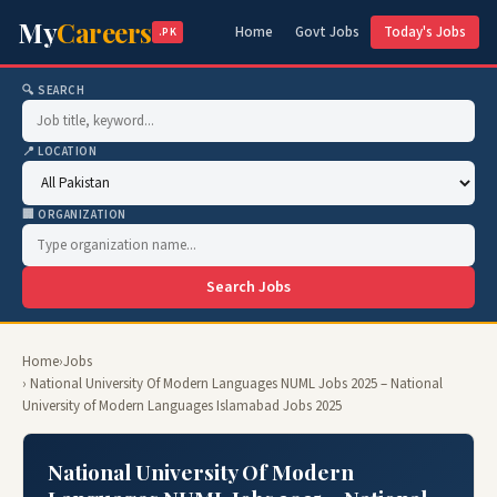
My
Careers
Home
Govt Jobs
Today's Jobs
.PK
🔍 SEARCH
📍 LOCATION
🏢 ORGANIZATION
Search Jobs
Home
›
Jobs
› National University Of Modern Languages NUML Jobs 2025 – National
University of Modern Languages Islamabad Jobs 2025
National University Of Modern