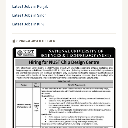
Latest Jobs in Punjab
Latest Jobs in Sindh
Latest Jobs in KPK
📰 ORIGINAL ADVERTISEMENT