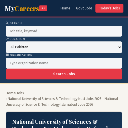
My
Careers
Home
Govt Jobs
Today's Jobs
.PK
🔍 SEARCH
📍 LOCATION
🏢 ORGANIZATION
Search Jobs
Home
›
Jobs
› National University of Sciences & Technology Nust Jobs 2026 – National
University of Science & Technology Islamabad Jobs 2026
National University of Sciences &