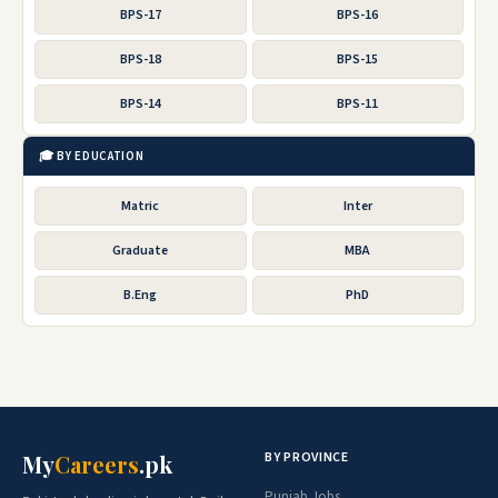
BPS-17
BPS-16
BPS-18
BPS-15
BPS-14
BPS-11
🎓 BY EDUCATION
Matric
Inter
Graduate
MBA
B.Eng
PhD
BY PROVINCE
My
Careers
.pk
Punjab Jobs