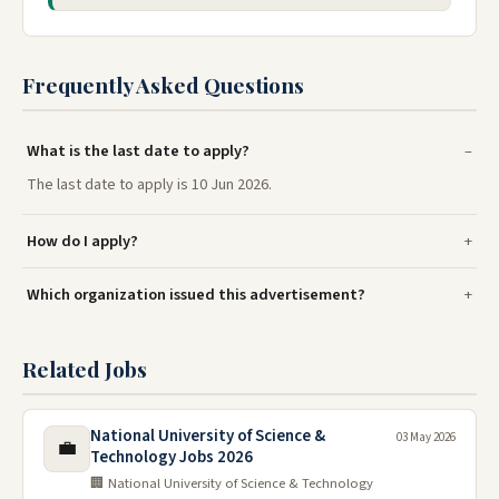
Frequently Asked Questions
What is the last date to apply?
The last date to apply is 10 Jun 2026.
How do I apply?
Which organization issued this advertisement?
Related Jobs
National University of Science &
03 May 2026
💼
Technology Jobs 2026
🏢 National University of Science & Technology