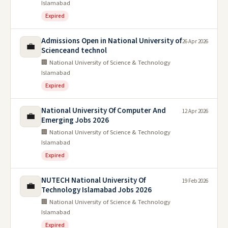
Islamabad
Expired
Admissions Open in National University of
26 Apr 2026
💼
Scienceand technol
🏢 National University of Science & Technology
Islamabad
Expired
National University Of Computer And
12 Apr 2026
💼
Emerging Jobs 2026
🏢 National University of Science & Technology
Islamabad
Expired
NUTECH National University Of
19 Feb 2026
💼
Technology Islamabad Jobs 2026
🏢 National University of Science & Technology
Islamabad
Expired