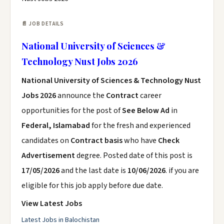
📄 JOB DETAILS
National University of Sciences &
Technology Nust Jobs 2026
National University of Sciences & Technology Nust
Jobs 2026
announce the
Contract
career
opportunities for the post of
See Below Ad
in
Federal, Islamabad
for the fresh and experienced
candidates on
Contract basis
who have
Check
Advertisement
degree. Posted date of this post is
17/05/2026
and the last date is
10/06/2026
. if you are
eligible for this job apply before due date.
View Latest Jobs
Latest Jobs in Balochistan