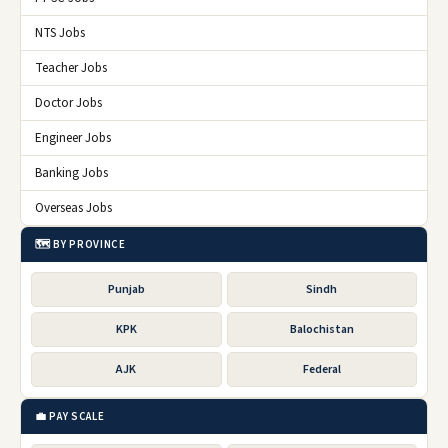
NTS Jobs
Teacher Jobs
Doctor Jobs
Engineer Jobs
Banking Jobs
Overseas Jobs
🗺️ BY PROVINCE
Punjab
Sindh
KPK
Balochistan
AJK
Federal
💼 PAY SCALE