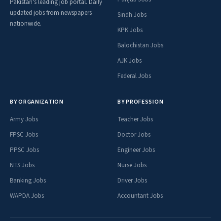
Pakistan's leading job portal. Daily
updated jobs from newspapers
Sindh Jobs
nationwide.
KPK Jobs
Balochistan Jobs
AJK Jobs
Federal Jobs
BY ORGANIZATION
BY PROFESSION
Army Jobs
Teacher Jobs
FPSC Jobs
Doctor Jobs
PPSC Jobs
Engineer Jobs
NTS Jobs
Nurse Jobs
Banking Jobs
Driver Jobs
WAPDA Jobs
Accountant Jobs