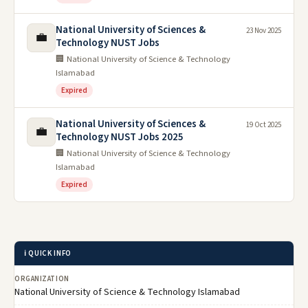
National University of Sciences &
23 Nov 2025
💼
Technology NUST Jobs
🏢 National University of Science & Technology
Islamabad
Expired
National University of Sciences &
19 Oct 2025
💼
Technology NUST Jobs 2025
🏢 National University of Science & Technology
Islamabad
Expired
ℹ️ QUICK INFO
ORGANIZATION
National University of Science & Technology Islamabad