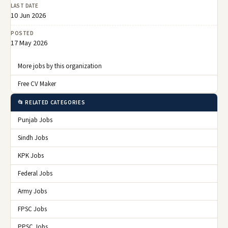
LAST DATE
10 Jun 2026
POSTED
17 May 2026
More jobs by this organization
Free CV Maker
📂 RELATED CATEGORIES
Punjab Jobs
Sindh Jobs
KPK Jobs
Federal Jobs
Army Jobs
FPSC Jobs
PPSC Jobs