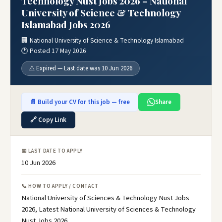
Technology Nust Jobs 2026 – National
University of Science & Technology
Islamabad Jobs 2026
🏢 National University of Science & Technology Islamabad
🕐 Posted 17 May 2026
⚠️ Expired — Last date was 10 Jun 2026
📄 Build your CV for this job — free
Share
🔗 Copy Link
📅 LAST DATE TO APPLY
10 Jun 2026
📞 HOW TO APPLY / CONTACT
National University of Sciences & Technology Nust Jobs
2026, Latest National University of Sciences & Technology
Nust Jobs 2026