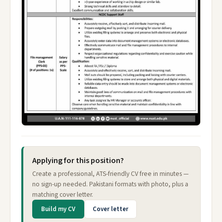
Applying for this position?
Create a professional, ATS-friendly CV free in minutes —
no sign-up needed. Pakistani formats with photo, plus a
matching cover letter.
Build my CV
Cover letter