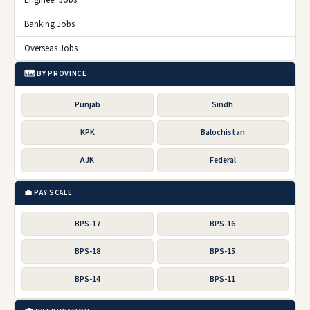
Banking Jobs
Overseas Jobs
🗺️ BY PROVINCE
Punjab
Sindh
KPK
Balochistan
AJK
Federal
💼 PAY SCALE
BPS-17
BPS-16
BPS-18
BPS-15
BPS-14
BPS-11