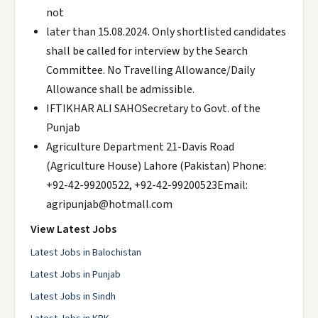
not
later than 15.08.2024. Only shortlisted candidates
shall be called for interview by the Search
Committee. No Travelling Allowance/Daily
Allowance shall be admissible.
IFTIKHAR ALI SAHOSecretary to Govt. of the
Punjab
Agriculture Department 21-Davis Road
(Agriculture House) Lahore (Pakistan) Phone:
+92-42-99200522, +92-42-99200523Email:
agripunjab@hotmall.com
View Latest Jobs
Latest Jobs in Balochistan
Latest Jobs in Punjab
Latest Jobs in Sindh