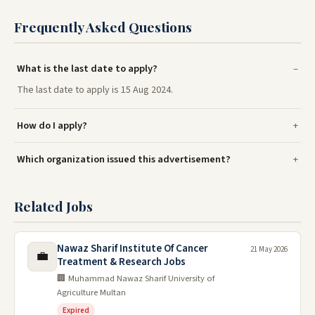
Frequently Asked Questions
What is the last date to apply?
The last date to apply is 15 Aug 2024.
How do I apply?
Which organization issued this advertisement?
Related Jobs
Nawaz Sharif Institute Of Cancer
21 May 2026
💼
Treatment & Research Jobs
🏢 Muhammad Nawaz Sharif University of
Agriculture Multan
Expired