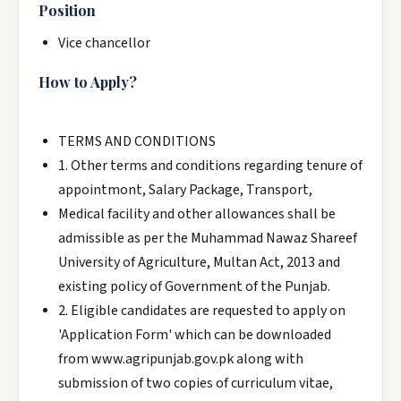
Position
Vice chancellor
How to Apply?
TERMS AND CONDITIONS
1. Other terms and conditions regarding tenure of
appointmont, Salary Package, Transport,
Medical facility and other allowances shall be
admissible as per the Muhammad Nawaz Shareef
University of Agriculture, Multan Act, 2013 and
existing policy of Government of the Punjab.
2. Eligible candidates are requested to apply on
'Application Form' which can be downloaded
from www.agripunjab.gov.pk along with
submission of two copies of curriculum vitae,