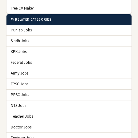
Free CV Maker
📂 RELATED CATEGORIES
Punjab Jobs
Sindh Jobs
KPK Jobs
Federal Jobs
Army Jobs
FPSC Jobs
PPSC Jobs
NTS Jobs
Teacher Jobs
Doctor Jobs
Engineer Jobs