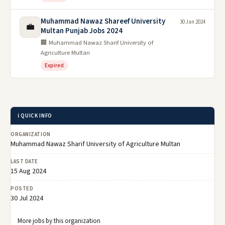
Muhammad Nawaz Shareef University
30 Jan 2024
💼
Multan Punjab Jobs 2024
🏢 Muhammad Nawaz Sharif University of
Agriculture Multan
Expired
ℹ️ QUICK INFO
ORGANIZATION
Muhammad Nawaz Sharif University of Agriculture Multan
LAST DATE
15 Aug 2024
POSTED
30 Jul 2024
More jobs by this organization