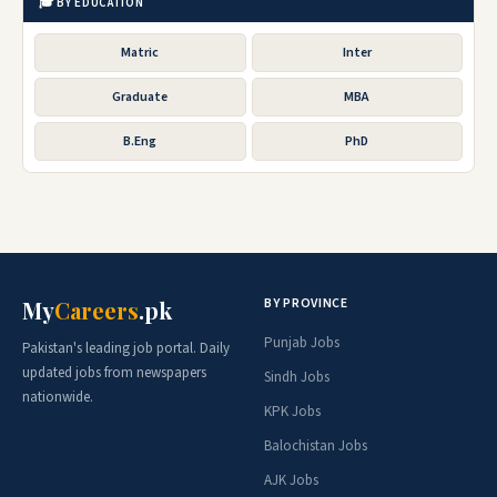
🎓 BY EDUCATION
Matric
Inter
Graduate
MBA
B.Eng
PhD
BY PROVINCE
My
Careers
.pk
Punjab Jobs
Pakistan's leading job portal. Daily
updated jobs from newspapers
Sindh Jobs
nationwide.
KPK Jobs
Balochistan Jobs
AJK Jobs