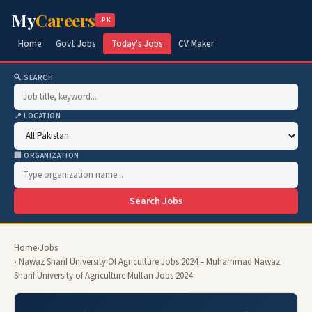
My
Careers
.PK
Home
Govt Jobs
Today's Jobs
CV Maker
🔍 SEARCH
📍 LOCATION
🏢 ORGANIZATION
Search Jobs
Home
›
Jobs
› Nawaz Sharif University Of Agriculture Jobs 2024 – Muhammad Nawaz
Sharif University of Agriculture Multan Jobs 2024