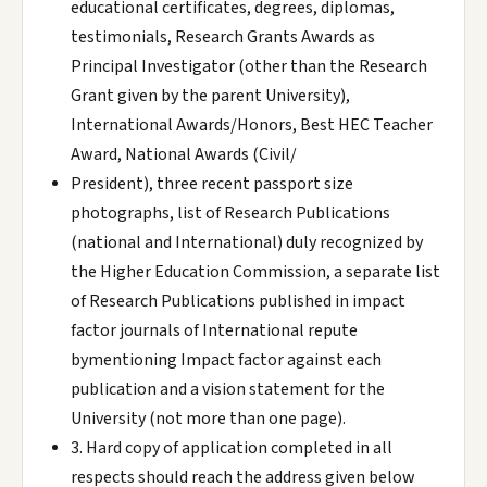
educational certificates, degrees, diplomas,
testimonials, Research Grants Awards as
Principal Investigator (other than the Research
Grant given by the parent University),
International Awards/Honors, Best HEC Teacher
Award, National Awards (Civil/
President), three recent passport size
photographs, list of Research Publications
(national and International) duly recognized by
the Higher Education Commission, a separate list
of Research Publications published in impact
factor journals of International repute
bymentioning Impact factor against each
publication and a vision statement for the
University (not more than one page).
3. Hard copy of application completed in all
respects should reach the address given below