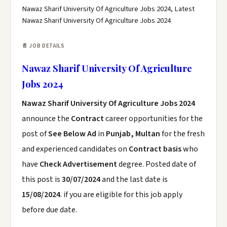
Nawaz Sharif University Of Agriculture Jobs 2024, Latest
Nawaz Sharif University Of Agriculture Jobs 2024
📄 JOB DETAILS
Nawaz Sharif University Of Agriculture
Jobs 2024
Nawaz Sharif University Of Agriculture Jobs 2024
announce the
Contract
career opportunities for the
post of
See Below Ad
in
Punjab, Multan
for the fresh
and experienced candidates on
Contract basis
who
have
Check Advertisement
degree. Posted date of
this post is
30/07/2024
and the last date is
15/08/2024
. if you are eligible for this job apply
before due date.