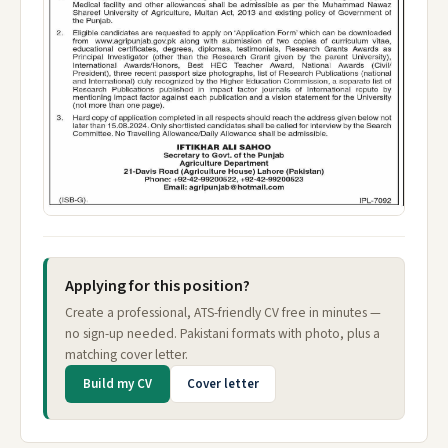
Applying for this position?
Create a professional, ATS-friendly CV free in minutes —
no sign-up needed. Pakistani formats with photo, plus a
matching cover letter.
Build my CV
Cover letter