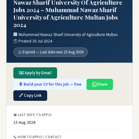
Nawaz Sharif University Of Agriculture
Jobs 2024 – Muhammad Nawaz Sharif
University of Agriculture Multan Jobs
2024
🏢 Muhammad Nawaz Sharif University of Agriculture Multan
🕐 Posted 30 Jul 2024
⚠️ Expired — Last date was 15 Aug 2024
✉️ Apply by Email
📄 Build your CV for this job — free
Share
🔗 Copy Link
📅 LAST DATE TO APPLY
15 Aug 2024
📞 HOW TO APPLY / CONTACT