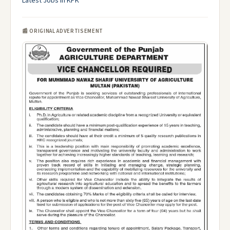
Latest Jobs in KPK
📰 ORIGINAL ADVERTISEMENT