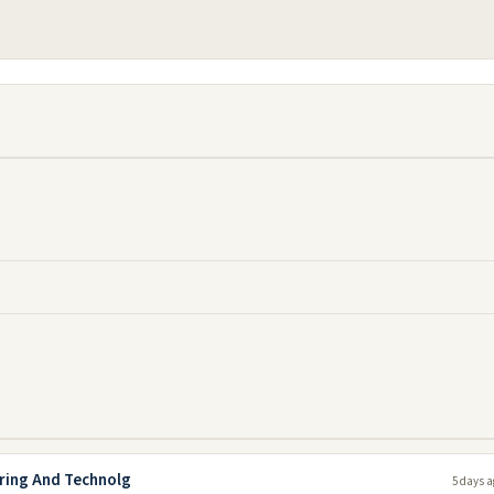
ering And Technolg
5 days a