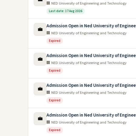
🏢 NED University of Engineering and Technology
Last date: 17 Aug 2026
Admission Open in Ned University of Engine
💼
🏢 NED University of Engineering and Technology
Expired
Admission Open in Ned University of Engine
💼
🏢 NED University of Engineering and Technology
Expired
Admission Open in Ned University of Engine
💼
🏢 NED University of Engineering and Technology
Expired
Admission Open in Ned University of Enginee
💼
🏢 NED University of Engineering and Technology
Expired