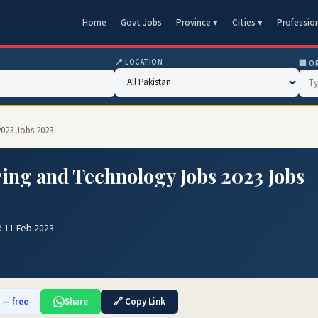
Home
Govt Jobs
Province ▾
Cities ▾
Professio
📍 LOCATION
🏢 O
2023 Jobs 2023
ring and Technology Jobs 2023 Jobs
d 11 Feb 2023
b — free
Share
🔗 Copy Link