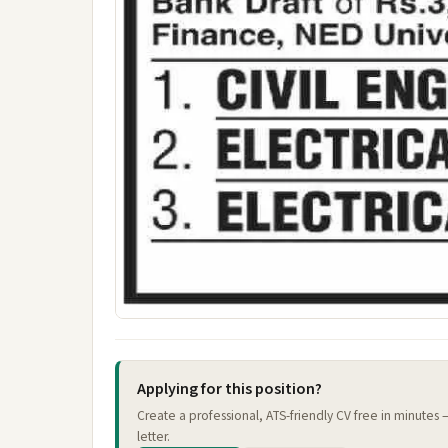
Applying for this position?
Create a professional, ATS-friendly CV free in minutes
letter.