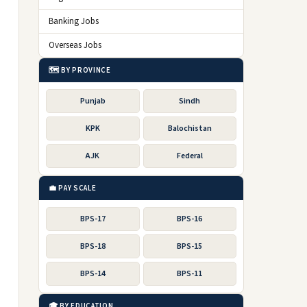
Banking Jobs
Overseas Jobs
🗺️ BY PROVINCE
Punjab
Sindh
KPK
Balochistan
AJK
Federal
💼 PAY SCALE
BPS-17
BPS-16
BPS-18
BPS-15
BPS-14
BPS-11
🎓 BY EDUCATION