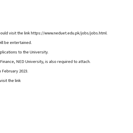
ould visit the link https://www.neduet.edu.pk/jobs/jobs.html.
ill be entertained.
lications to the University.
 Finance, NED University, is also required to attach.
h February 2023.
isit the link