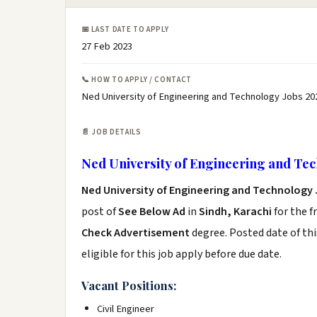
📅 LAST DATE TO APPLY
27 Feb 2023
📞 HOW TO APPLY / CONTACT
Ned University of Engineering and Technology Jobs 20
📄 JOB DETAILS
Ned University of Engineering and Tec
Ned University of Engineering and Technology 
post of
See Below Ad
in
Sindh, Karachi
for the f
Check Advertisement
degree. Posted date of thi
eligible for this job apply before due date.
Vacant Positions:
Civil Engineer