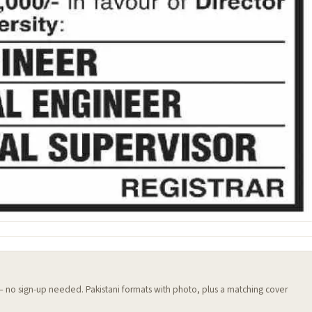
 — no sign-up needed. Pakistani formats with photo, plus a matching cover