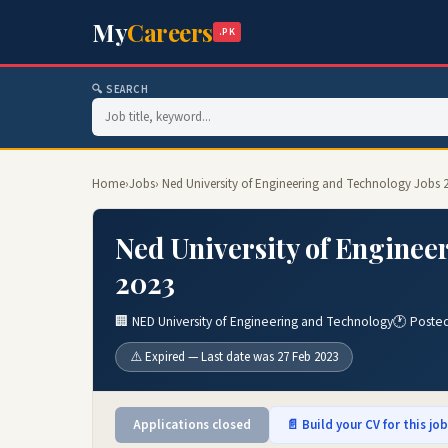
My
Careers
.PK
🔍 SEARCH
Home
›
Jobs
› Ned University of Engineering and Technology Jobs 
Ned University of Enginee
2023
🏢 NED University of Engineering and Technology
🕐 Poste
⚠️ Expired — Last date was 27 Feb 2023
Applications closed
📄 Build your CV for this jo