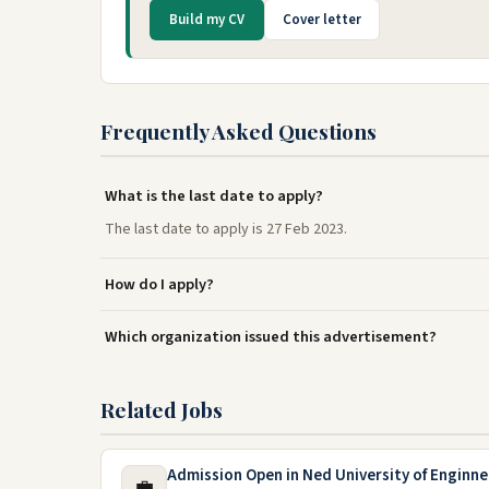
Build my CV
Cover letter
Frequently Asked Questions
What is the last date to apply?
The last date to apply is 27 Feb 2023.
How do I apply?
Which organization issued this advertisement?
Related Jobs
Admission Open in Ned University of Enginn
💼