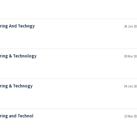
ering And Techngy
28 Jun 20
ering & Technology
29 Mar 20
ering & Technogy
04 Jan 20
ring and Technol
23 Nov 20