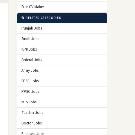
Free CV Maker
📂 RELATED CATEGORIES
Punjab Jobs
Sindh Jobs
KPK Jobs
Federal Jobs
Army Jobs
FPSC Jobs
PPSC Jobs
NTS Jobs
Teacher Jobs
Doctor Jobs
Engineer Jobs