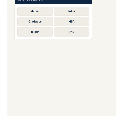
Matric
Inter
Graduate
MBA
B.Eng
PhD