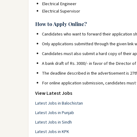
Electrical Engineer
Electrical Supervisor
How to Apply Online?
Candidates who want to forward their application sh
Only applications submitted through the given link w
Candidates must also submit a hard copy of their app
A bank draft of Rs. 3000/- in favor of the Director of
The deadline described in the advertisement is 27t
For online application submission, candidates must v
View Latest Jobs
Latest Jobs in Balochistan
Latest Jobs in Punjab
Latest Jobs in Sindh
Latest Jobs in KPK