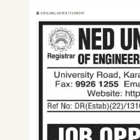
📰 ORIGINAL ADVERTISEMENT