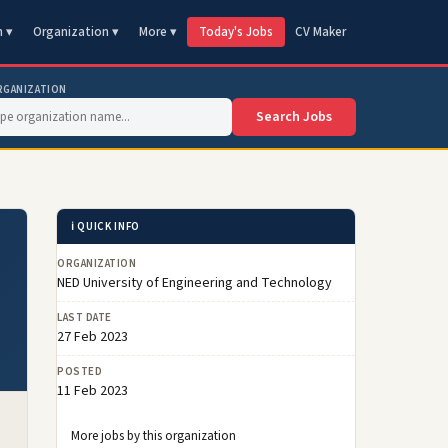
n ▾
Organization ▾
More ▾
Today's Jobs
CV Maker
RGANIZATION
Search Jobs
ℹ️ QUICK INFO
ORGANIZATION
NED University of Engineering and Technology
LAST DATE
27 Feb 2023
POSTED
11 Feb 2023
More jobs by this organization