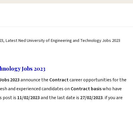
23, Latest Ned University of Engineering and Technology Jobs 2023
hnology Jobs 2023
Jobs 2023
announce the
Contract
career opportunities for the
resh and experienced candidates on
Contract basis
who have
s post is
11/02/2023
and the last date is
27/02/2023
. if you are