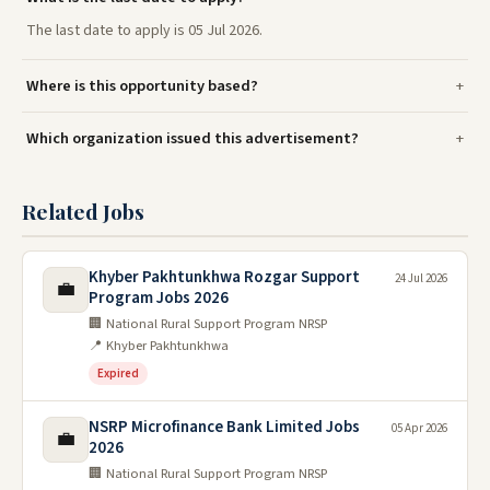
The last date to apply is 05 Jul 2026.
Where is this opportunity based?
Which organization issued this advertisement?
Related Jobs
Khyber Pakhtunkhwa Rozgar Support
24 Jul 2026
💼
Program Jobs 2026
🏢 National Rural Support Program NRSP
📍 Khyber Pakhtunkhwa
Expired
NSRP Microfinance Bank Limited Jobs
05 Apr 2026
💼
2026
🏢 National Rural Support Program NRSP