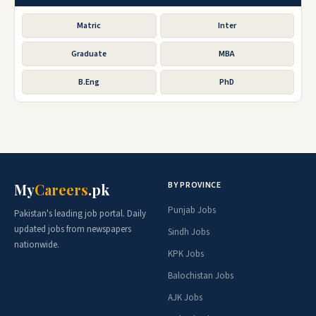
Matric
Inter
Graduate
MBA
B.Eng
PhD
BY PROVINCE
My
Careers
.pk
Punjab Jobs
Pakistan's leading job portal. Daily
updated jobs from newspapers
Sindh Jobs
nationwide.
KPK Jobs
Balochistan Jobs
AJK Jobs