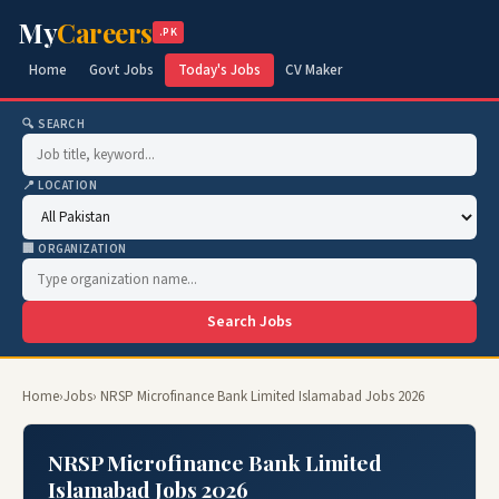
My
Careers
.PK
Home
Govt Jobs
Today's Jobs
CV Maker
🔍 SEARCH
📍 LOCATION
🏢 ORGANIZATION
Search Jobs
Home
›
Jobs
› NRSP Microfinance Bank Limited Islamabad Jobs 2026
NRSP Microfinance Bank Limited
Islamabad Jobs 2026