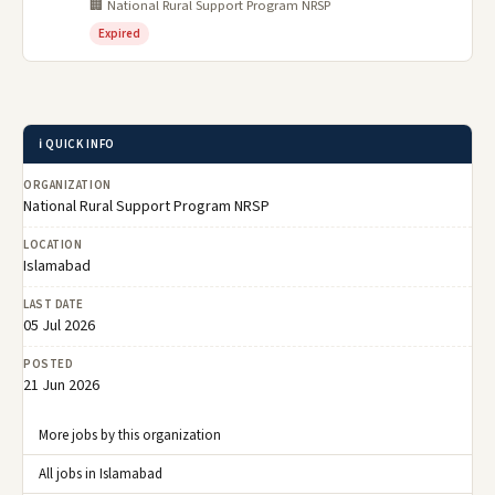
🏢 National Rural Support Program NRSP
Expired
ℹ️ QUICK INFO
ORGANIZATION
National Rural Support Program NRSP
LOCATION
Islamabad
LAST DATE
05 Jul 2026
POSTED
21 Jun 2026
More jobs by this organization
All jobs in Islamabad