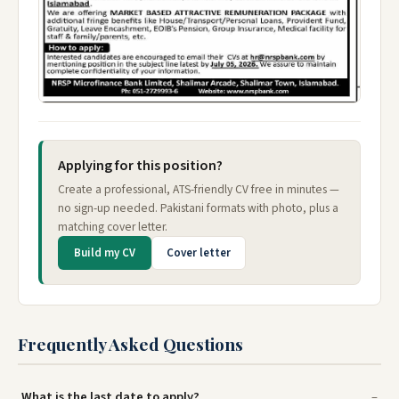
Applying for this position?
Create a professional, ATS-friendly CV free in minutes —
no sign-up needed. Pakistani formats with photo, plus a
matching cover letter.
Build my CV
Cover letter
Frequently Asked Questions
What is the last date to apply?