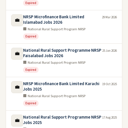
Expired
NRSP Microfinance Bank Limited
29 Mar 2026
💼
Islamabad Jobs 2026
🏢 National Rural Support Program NRSP
Expired
National Rural Support Programme NRSP
25 Jan 2026
💼
Faisalabad Jobs 2026
🏢 National Rural Support Program NRSP
Expired
NRSP Microfinance Bank Limited Karachi
19 Oct 2025
💼
Jobs 2025
🏢 National Rural Support Program NRSP
Expired
National Rural Support Programme NRSP
17 Aug 2025
💼
Jobs 2025