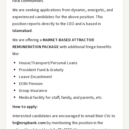
rural communities.
We are seeking applications from dynamic, energetic, and
experienced candidates for the above position. This
position reports directly to the CEO and is based in
Islamabad
.
We are offering a
MARKET-BASED ATTRACTIVE
REMUNERATION PACKAGE
with additional fringe benefits
like:
House/Transport/Personal Loans
Provident Fund & Gratuity
Leave Encashment
EOBI Pension
Group Insurance
Medical facility for staff, family, and parents, etc.
How to apply:
Interested candidates are encouraged to email their CVs to
hr@nrspbank.com
by mentioning the position in the