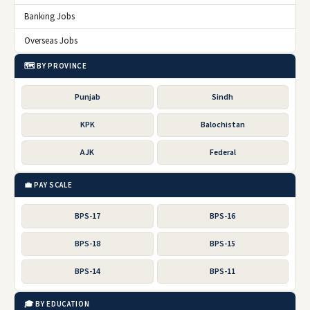
Banking Jobs
Overseas Jobs
🗺️ BY PROVINCE
Punjab
Sindh
KPK
Balochistan
AJK
Federal
💼 PAY SCALE
BPS-17
BPS-16
BPS-18
BPS-15
BPS-14
BPS-11
🎓 BY EDUCATION