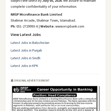
subject line latest by
July 05, 2026
. We assure to maintain
complete confidentiality of your information.
NRSP Microfinance Bank Limited
Shalimar Arcade, Shalimar Town, Islamabad.
Ph:
051-2729993-6 |
Website:
www.nrspbank.com
View Latest Jobs
Latest Jobs in Balochistan
Latest Jobs in Punjab
Latest Jobs in Sindh
Latest Jobs in KPK
📰 ORIGINAL ADVERTISEMENT