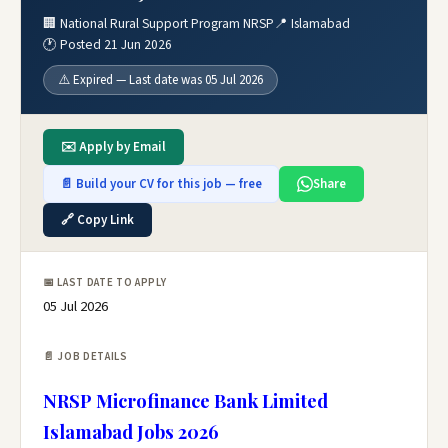
🏢 National Rural Support Program NRSP
📍 Islamabad
🕐 Posted 21 Jun 2026
⚠️ Expired — Last date was 05 Jul 2026
✉️ Apply by Email
📄 Build your CV for this job — free
Share
🔗 Copy Link
📅 LAST DATE TO APPLY
05 Jul 2026
📄 JOB DETAILS
NRSP Microfinance Bank Limited
Islamabad Jobs 2026