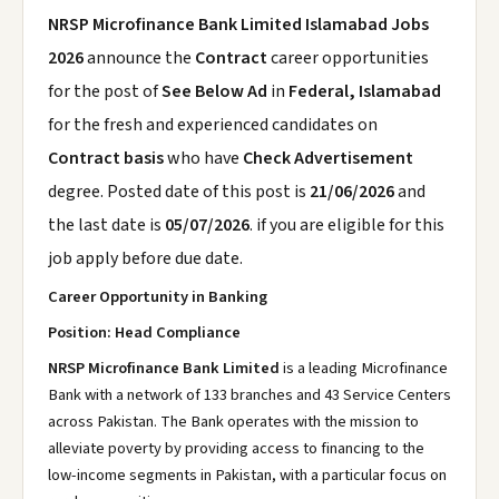
NRSP Microfinance Bank Limited Islamabad Jobs
2026
announce the
Contract
career opportunities
for the post of
See Below Ad
in
Federal, Islamabad
for the fresh and experienced candidates on
Contract basis
who have
Check Advertisement
degree. Posted date of this post is
21/06/2026
and
the last date is
05/07/2026
. if you are eligible for this
job apply before due date.
Career Opportunity in Banking
Position: Head Compliance
NRSP Microfinance Bank Limited
is a leading Microfinance
Bank with a network of 133 branches and 43 Service Centers
across Pakistan. The Bank operates with the mission to
alleviate poverty by providing access to financing to the
low-income segments in Pakistan, with a particular focus on