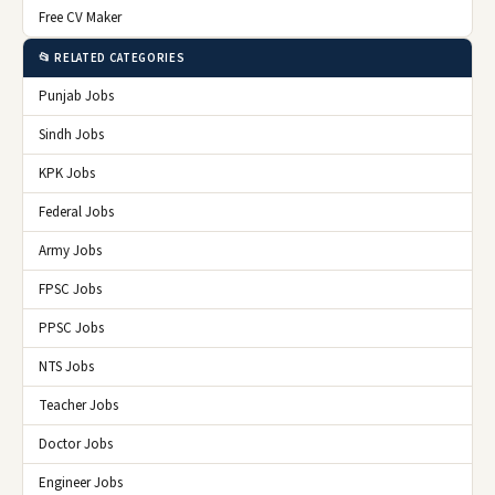
Free CV Maker
📂 RELATED CATEGORIES
Punjab Jobs
Sindh Jobs
KPK Jobs
Federal Jobs
Army Jobs
FPSC Jobs
PPSC Jobs
NTS Jobs
Teacher Jobs
Doctor Jobs
Engineer Jobs