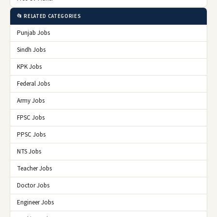
📂 RELATED CATEGORIES
Punjab Jobs
Sindh Jobs
KPK Jobs
Federal Jobs
Army Jobs
FPSC Jobs
PPSC Jobs
NTS Jobs
Teacher Jobs
Doctor Jobs
Engineer Jobs