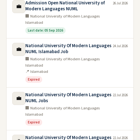
Admission Open National University of
26 Jul 2026
💼
Modern Languages NUML
🏢 National University of Modern Languages
Islamabad
Last date: 05 Sep 2026
National University Of Modern Languages
24 Jul 2026
💼
NUML Islamabad Job
🏢 National University of Modern Languages
Islamabad
📍 Islamabad
Expired
National University Of Modern Languages
22 Jul 2026
💼
NUML Jobs
🏢 National University of Modern Languages
Islamabad
Expired
National University Of Modern Languages
22 Jul 2026