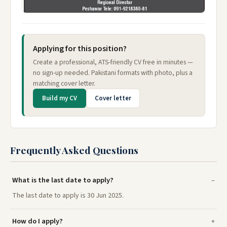
Applying for this position?
Create a professional, ATS-friendly CV free in minutes —
no sign-up needed. Pakistani formats with photo, plus a
matching cover letter.
Build my CV
Cover letter
Frequently Asked Questions
What is the last date to apply?
The last date to apply is 30 Jun 2025.
How do I apply?