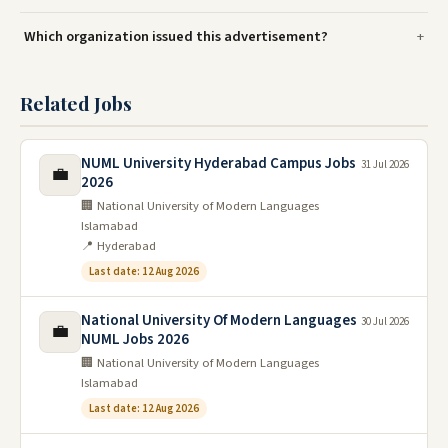
Which organization issued this advertisement?
Related Jobs
NUML University Hyderabad Campus Jobs
31 Jul 2026
💼
2026
🏢 National University of Modern Languages
Islamabad
📍 Hyderabad
Last date: 12 Aug 2026
National University Of Modern Languages
30 Jul 2026
💼
NUML Jobs 2026
🏢 National University of Modern Languages
Islamabad
Last date: 12 Aug 2026