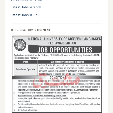
Latest Jobs in Sindh
Latest Jobs in KPK
📰 ORIGINAL ADVERTISEMENT