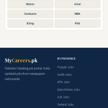
Matric
Inter
Graduate
MBA
B.Eng
PhD
BY PROVINCE
My
Careers
.pk
Punjab Jobs
Pakistan's leading job portal. Daily
updated jobs from newspapers
Sindh Jobs
nationwide.
KPK Jobs
Balochistan Jobs
AJK Jobs
Federal Jobs