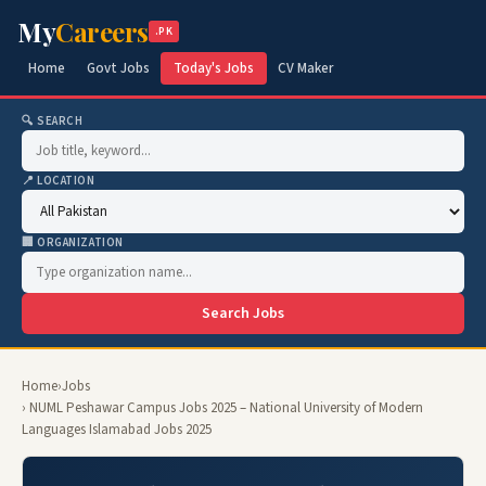
My
Careers
.PK
Home
Govt Jobs
Today's Jobs
CV Maker
🔍 SEARCH
📍 LOCATION
🏢 ORGANIZATION
Search Jobs
Home
›
Jobs
› NUML Peshawar Campus Jobs 2025 – National University of Modern
Languages Islamabad Jobs 2025