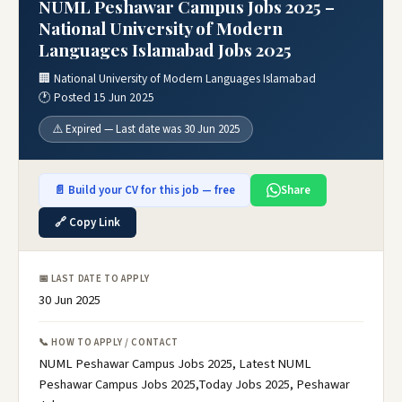
NUML Peshawar Campus Jobs 2025 –
National University of Modern
Languages Islamabad Jobs 2025
🏢 National University of Modern Languages Islamabad
🕐 Posted 15 Jun 2025
⚠️ Expired — Last date was 30 Jun 2025
📄 Build your CV for this job — free
Share
🔗 Copy Link
📅 LAST DATE TO APPLY
30 Jun 2025
📞 HOW TO APPLY / CONTACT
NUML Peshawar Campus Jobs 2025, Latest NUML
Peshawar Campus Jobs 2025,Today Jobs 2025, Peshawar