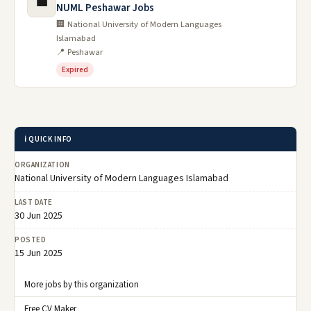
💼
NUML Peshawar Jobs
🏢 National University of Modern Languages
Islamabad
📍 Peshawar
Expired
ℹ️ QUICK INFO
ORGANIZATION
National University of Modern Languages Islamabad
LAST DATE
30 Jun 2025
POSTED
15 Jun 2025
More jobs by this organization
Free CV Maker