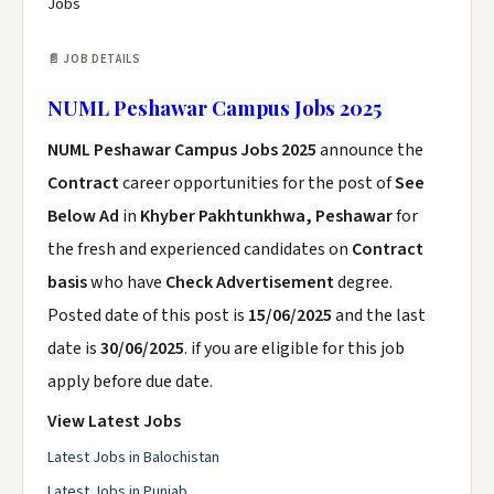
Jobs
📄 JOB DETAILS
NUML Peshawar Campus Jobs 2025
NUML Peshawar Campus Jobs 2025
announce the
Contract
career opportunities for the post of
See
Below Ad
in
Khyber Pakhtunkhwa, Peshawar
for
the fresh and experienced candidates on
Contract
basis
who have
Check Advertisement
degree.
Posted date of this post is
15/06/2025
and the last
date is
30/06/2025
. if you are eligible for this job
apply before due date.
View Latest Jobs
Latest Jobs in Balochistan
Latest Jobs in Punjab