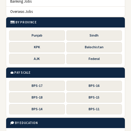
Banking Jobs
Overseas Jobs
🗺️ BY PROVINCE
Punjab
Sindh
KPK
Balochistan
AJK
Federal
💼 PAY SCALE
BPS-17
BPS-16
BPS-18
BPS-15
BPS-14
BPS-11
🎓 BY EDUCATION