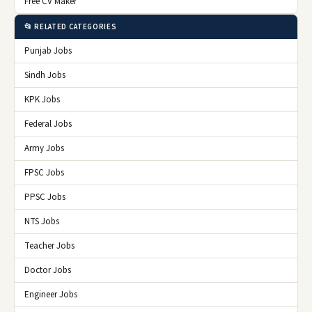
Free CV Maker
📂 RELATED CATEGORIES
Punjab Jobs
Sindh Jobs
KPK Jobs
Federal Jobs
Army Jobs
FPSC Jobs
PPSC Jobs
NTS Jobs
Teacher Jobs
Doctor Jobs
Engineer Jobs