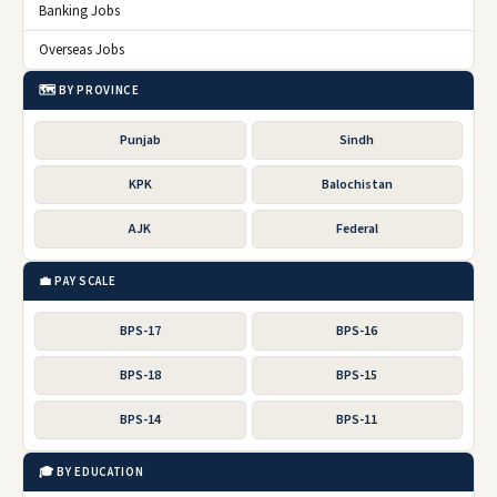
Banking Jobs
Overseas Jobs
🗺️ BY PROVINCE
Punjab
Sindh
KPK
Balochistan
AJK
Federal
💼 PAY SCALE
BPS-17
BPS-16
BPS-18
BPS-15
BPS-14
BPS-11
🎓 BY EDUCATION