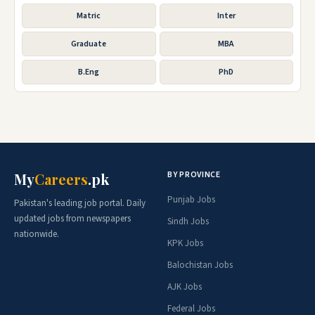
Matric
Inter
Graduate
MBA
B.Eng
PhD
BY PROVINCE
My
Careers
.pk
Punjab Jobs
Pakistan's leading job portal. Daily
updated jobs from newspapers
Sindh Jobs
nationwide.
KPK Jobs
Balochistan Jobs
AJK Jobs
Federal Jobs