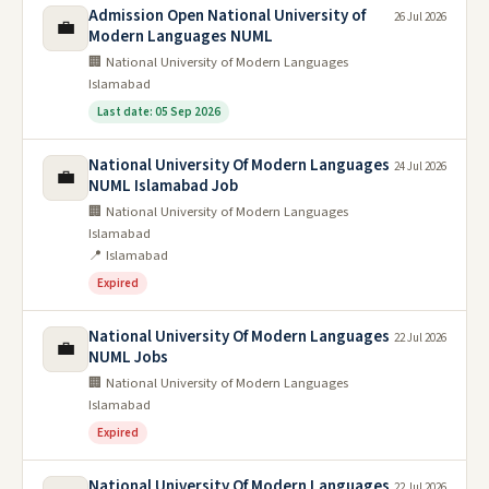
Admission Open National University of
26 Jul 2026
💼
Modern Languages NUML
🏢 National University of Modern Languages
Islamabad
Last date: 05 Sep 2026
National University Of Modern Languages
24 Jul 2026
💼
NUML Islamabad Job
🏢 National University of Modern Languages
Islamabad
📍 Islamabad
Expired
National University Of Modern Languages
22 Jul 2026
💼
NUML Jobs
🏢 National University of Modern Languages
Islamabad
Expired
National University Of Modern Languages
22 Jul 2026