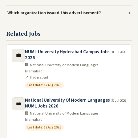
Which organization issued this advertisement?
Related Jobs
NUML University Hyderabad Campus Jobs
31 Jul 2026
💼
2026
🏢 National University of Modern Languages
Islamabad
📍 Hyderabad
Last date: 12 Aug 2026
National University Of Modern Languages
30 Jul 2026
💼
NUML Jobs 2026
🏢 National University of Modern Languages
Islamabad
Last date: 12 Aug 2026