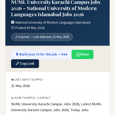
NUML University Karachi Campus Jobs
2026 – National University of Modern
Languages Islamabad Jobs 2026
🏢 National University of Modern Languages Islamabad
🕐 Posted 09 May 2026
⚠️ Expired — Last date was 21 May 2026
📄 Build your CV for this job — free
Share
🔗 Copy Link
📅 LAST DATE TO APPLY
21 May 2026
📞 HOW TO APPLY / CONTACT
NUML University Karachi Campus Jobs 2026, Latest NUML
University Karachi Campus Jobs 2026, Today Jobs