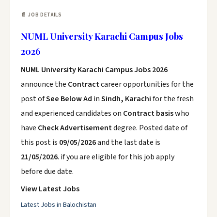
📄 JOB DETAILS
NUML University Karachi Campus Jobs
2026
NUML University Karachi Campus Jobs 2026
announce the
Contract
career opportunities for the
post of
See Below Ad
in
Sindh, Karachi
for the fresh
and experienced candidates on
Contract basis
who
have
Check Advertisement
degree. Posted date of
this post is
09/05/2026
and the last date is
21/05/2026
. if you are eligible for this job apply
before due date.
View Latest Jobs
Latest Jobs in Balochistan