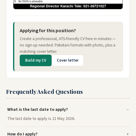
Applying for this position?
Create a professional, ATS-friendly CV free in minutes —
no sign-up needed. Pakistani formats with photo, plus a
matching cover letter.
Build my CV
Cover letter
Frequently Asked Questions
What is the last date to apply?
The last date to apply is 21 May 2026.
How do I apply?