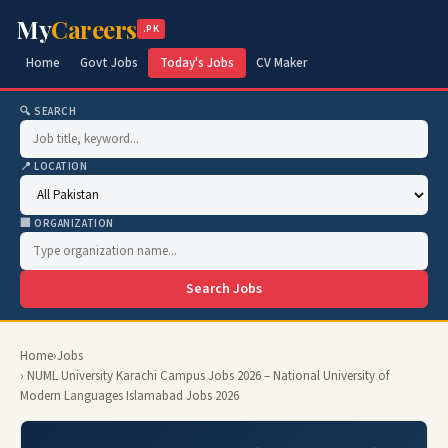
My
Careers
.PK
Home
Govt Jobs
Today's Jobs
CV Maker
🔍 SEARCH
📍 LOCATION
🏢 ORGANIZATION
Search Jobs
Home
›
Jobs
› NUML University Karachi Campus Jobs 2026 – National University of
Modern Languages Islamabad Jobs 2026