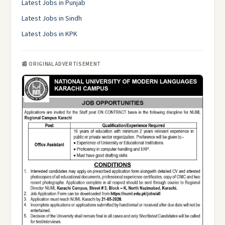
Latest Jobs in Punjab
Latest Jobs in Sindh
Latest Jobs in KPK
📰 ORIGINAL ADVERTISEMENT