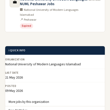
💼
NUML Peshawar Jobs
🏢 National University of Modern Languages
Islamabad
📍 Peshawar
Expired
ℹ️ QUICK INFO
ORGANIZATION
National University of Modern Languages Islamabad
LAST DATE
21 May 2026
POSTED
09 May 2026
More jobs by this organization