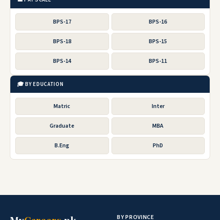
BPS-17
BPS-16
BPS-18
BPS-15
BPS-14
BPS-11
🎓 BY EDUCATION
Matric
Inter
Graduate
MBA
B.Eng
PhD
BY PROVINCE