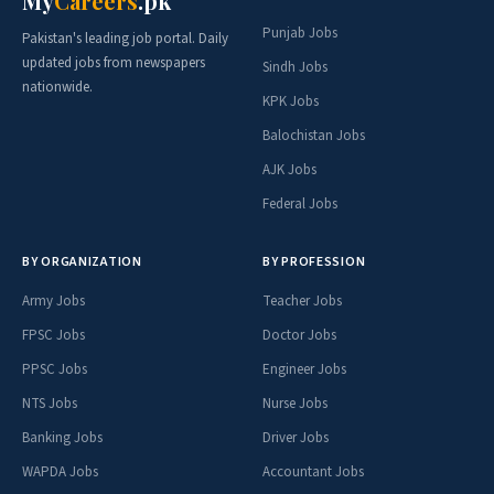
My
Careers
.pk
Punjab Jobs
Pakistan's leading job portal. Daily
updated jobs from newspapers
Sindh Jobs
nationwide.
KPK Jobs
Balochistan Jobs
AJK Jobs
Federal Jobs
BY ORGANIZATION
BY PROFESSION
Army Jobs
Teacher Jobs
FPSC Jobs
Doctor Jobs
PPSC Jobs
Engineer Jobs
NTS Jobs
Nurse Jobs
Banking Jobs
Driver Jobs
WAPDA Jobs
Accountant Jobs