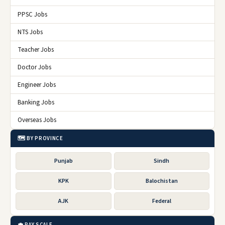
PPSC Jobs
NTS Jobs
Teacher Jobs
Doctor Jobs
Engineer Jobs
Banking Jobs
Overseas Jobs
🗺️ BY PROVINCE
Punjab
Sindh
KPK
Balochistan
AJK
Federal
💼 PAY SCALE