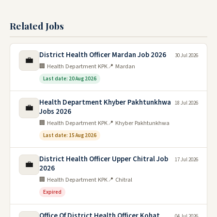
Related Jobs
District Health Officer Mardan Job 2026
30 Jul 2026
💼
🏢 Health Department KPK
📍 Mardan
Last date: 20 Aug 2026
Health Department Khyber Pakhtunkhwa
18 Jul 2026
💼
Jobs 2026
🏢 Health Department KPK
📍 Khyber Pakhtunkhwa
Last date: 15 Aug 2026
District Health Officer Upper Chitral Job
17 Jul 2026
💼
2026
🏢 Health Department KPK
📍 Chitral
Expired
Office Of District Health Officer Kohat
04 Jul 2026