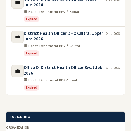
💼
Jobs 2026
🏢 Health Department KPK
📍 Kohat
Expired
District Health Officer DHO Chitral Upper
04 Jul 2026
💼
Jobs 2026
🏢 Health Department KPK
📍 Chitral
Expired
Office Of District Health Officer Swat Job
02 Jul 2026
💼
2026
🏢 Health Department KPK
📍 Swat
Expired
ℹ️ QUICK INFO
ORGANIZATION