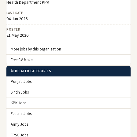
Health Department KPK
LAST DATE
04 Jun 2026
POSTED
21 May 2026
More jobs by this organization
Free CV Maker
📂 RELATED CATEGORIES
Punjab Jobs
Sindh Jobs
KPK Jobs
Federal Jobs
Army Jobs
FPSC Jobs