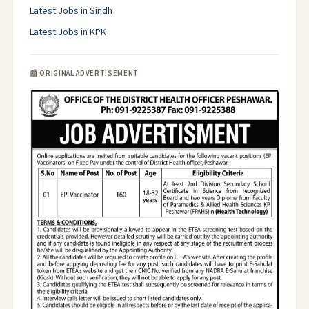
Latest Jobs in Sindh
Latest Jobs in KPK
📰 ORIGINAL ADVERTISEMENT