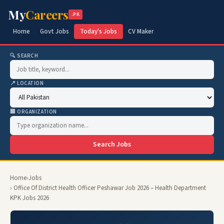
My
Careers
.PK
Home
Govt Jobs
Today's Jobs
CV Maker
🔍 SEARCH
📍 LOCATION
🏢 ORGANIZATION
Search Jobs
Home
›
Jobs
› Office Of District Health Officer Peshawar Job 2026 – Health Department
KPK Jobs 2026