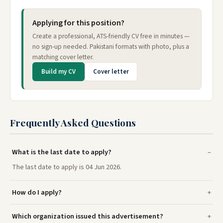
Applying for this position?
Create a professional, ATS-friendly CV free in minutes —
no sign-up needed. Pakistani formats with photo, plus a
matching cover letter.
Build my CV
Cover letter
Frequently Asked Questions
What is the last date to apply?
The last date to apply is 04 Jun 2026.
How do I apply?
Which organization issued this advertisement?