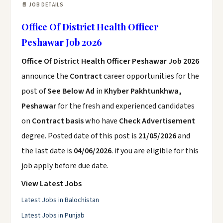
📄 JOB DETAILS
Office Of District Health Officer
Peshawar Job 2026
Office Of District Health Officer Peshawar Job 2026
announce the
Contract
career opportunities for the
post of
See Below Ad
in
Khyber Pakhtunkhwa,
Peshawar
for the fresh and experienced candidates
on
Contract basis
who have
Check Advertisement
degree. Posted date of this post is
21/05/2026
and
the last date is
04/06/2026
. if you are eligible for this
job apply before due date.
View Latest Jobs
Latest Jobs in Balochistan
Latest Jobs in Punjab