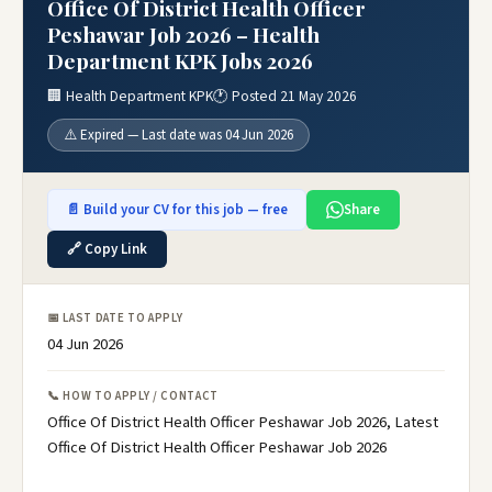
Office Of District Health Officer
Peshawar Job 2026 – Health
Department KPK Jobs 2026
🏢 Health Department KPK
🕐 Posted 21 May 2026
⚠️ Expired — Last date was 04 Jun 2026
📄 Build your CV for this job — free
Share
🔗 Copy Link
📅 LAST DATE TO APPLY
04 Jun 2026
📞 HOW TO APPLY / CONTACT
Office Of District Health Officer Peshawar Job 2026, Latest
Office Of District Health Officer Peshawar Job 2026