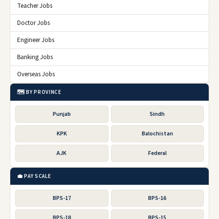
Teacher Jobs
Doctor Jobs
Engineer Jobs
Banking Jobs
Overseas Jobs
🗺️ BY PROVINCE
Punjab
Sindh
KPK
Balochistan
AJK
Federal
💼 PAY SCALE
BPS-17
BPS-16
BPS-18
BPS-15