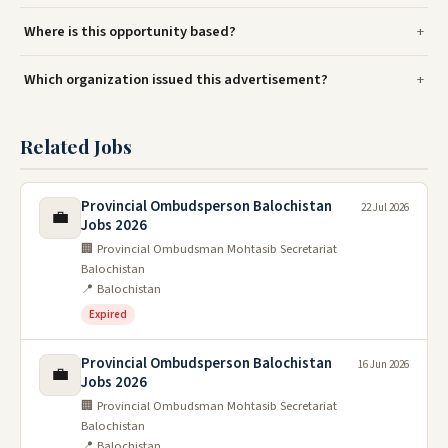
Where is this opportunity based?
Which organization issued this advertisement?
Related Jobs
Provincial Ombudsperson Balochistan
22 Jul 2026
💼
Jobs 2026
🏢 Provincial Ombudsman Mohtasib Secretariat
Balochistan
📍 Balochistan
Expired
Provincial Ombudsperson Balochistan
16 Jun 2026
💼
Jobs 2026
🏢 Provincial Ombudsman Mohtasib Secretariat
Balochistan
📍 Balochistan