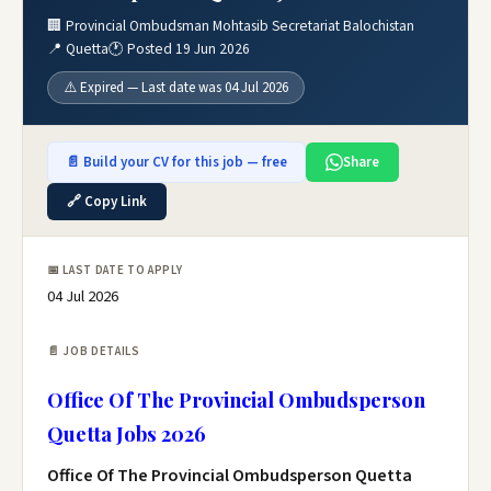
🏢 Provincial Ombudsman Mohtasib Secretariat Balochistan
📍 Quetta
🕐 Posted 19 Jun 2026
⚠️ Expired — Last date was 04 Jul 2026
📄 Build your CV for this job — free
Share
🔗 Copy Link
📅 LAST DATE TO APPLY
04 Jul 2026
📄 JOB DETAILS
Office Of The Provincial Ombudsperson
Quetta Jobs 2026
Office Of The Provincial Ombudsperson Quetta