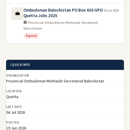
Ombudsman Balochistan PO Box 430 GPO
19 Jun 2025
💼
Quetta Jobs 2025
🏢 Provincial Ombudsman Mohtasib Secretariat
Balochistan
Expired
ℹ️ QUICK INFO
ORGANIZATION
Provincial Ombudsman Mohtasib Secretariat Balochistan
LOCATION
Quetta
LAST DATE
04 Jul 2026
POSTED
19 Jun 2026