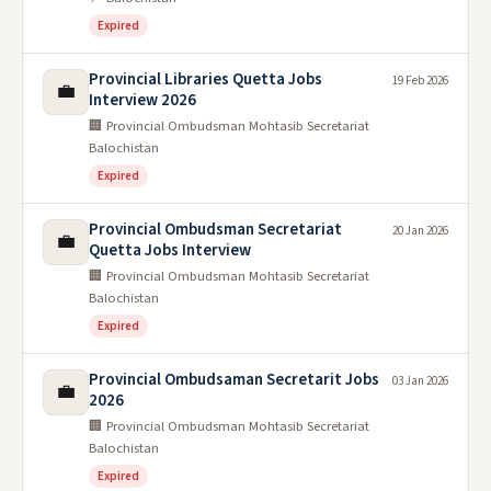
Expired
Provincial Libraries Quetta Jobs
19 Feb 2026
💼
Interview 2026
🏢 Provincial Ombudsman Mohtasib Secretariat
Balochistan
Expired
Provincial Ombudsman Secretariat
20 Jan 2026
💼
Quetta Jobs Interview
🏢 Provincial Ombudsman Mohtasib Secretariat
Balochistan
Expired
Provincial Ombudsaman Secretarit Jobs
03 Jan 2026
💼
2026
🏢 Provincial Ombudsman Mohtasib Secretariat
Balochistan
Expired