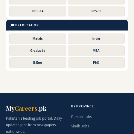
BPS-14
BPS-11
🎓 BY EDUCATION
Matric
Inter
Graduate
MBA
B.Eng
PhD
BY PROVINCE
My
Careers
.pk
Punjab Jobs
Pakistan's leading job portal. Daily
updated jobs from newspapers
Sindh Jobs
nationwide.