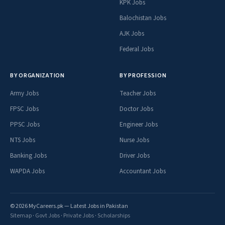
KPK Jobs
Balochistan Jobs
AJK Jobs
Federal Jobs
BY ORGANIZATION
BY PROFESSION
Army Jobs
Teacher Jobs
FPSC Jobs
Doctor Jobs
PPSC Jobs
Engineer Jobs
NTS Jobs
Nurse Jobs
Banking Jobs
Driver Jobs
WAPDA Jobs
Accountant Jobs
© 2026 MyCareers.pk — Latest Jobs in Pakistan
Sitemap
·
Govt Jobs
·
Private Jobs
·
Scholarships