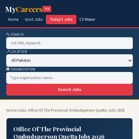
My
Careers
.PK
Home
Govt Jobs
Today's Jobs
CV Maker
🔍 SEARCH
📍 LOCATION
🏢 ORGANIZATION
Search Jobs
Home
›
Jobs
› Office Of The Provincial Ombudsperson Quetta Jobs 2026
Office Of The Provincial
Ombudsperson Quetta Jobs 2026