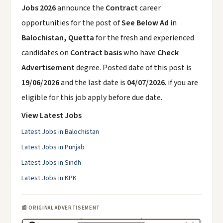
Jobs 2026
announce the
Contract
career
opportunities for the post of
See Below Ad
in
Balochistan, Quetta
for the fresh and experienced
candidates on
Contract basis
who have
Check
Advertisement
degree. Posted date of this post is
19/06/2026
and the last date is
04/07/2026
. if you are
eligible for this job apply before due date.
View Latest Jobs
Latest Jobs in Balochistan
Latest Jobs in Punjab
Latest Jobs in Sindh
Latest Jobs in KPK
📰 ORIGINAL ADVERTISEMENT