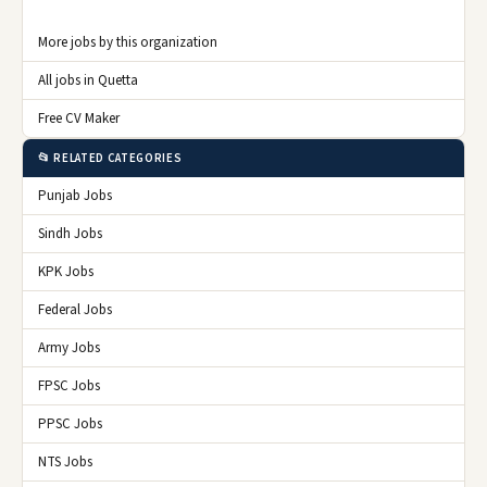
More jobs by this organization
All jobs in Quetta
Free CV Maker
📂 RELATED CATEGORIES
Punjab Jobs
Sindh Jobs
KPK Jobs
Federal Jobs
Army Jobs
FPSC Jobs
PPSC Jobs
NTS Jobs