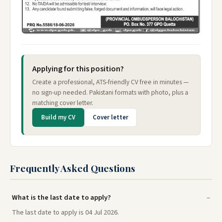
Applying for this position?
Create a professional, ATS-friendly CV free in minutes —
no sign-up needed. Pakistani formats with photo, plus a
matching cover letter.
Build my CV
Cover letter
Frequently Asked Questions
What is the last date to apply?
The last date to apply is 04 Jul 2026.