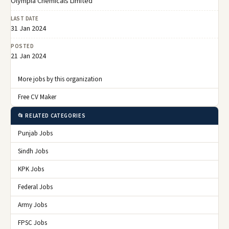
Olympia Chemicals Limited
LAST DATE
31 Jan 2024
POSTED
21 Jan 2024
More jobs by this organization
Free CV Maker
📂 RELATED CATEGORIES
Punjab Jobs
Sindh Jobs
KPK Jobs
Federal Jobs
Army Jobs
FPSC Jobs