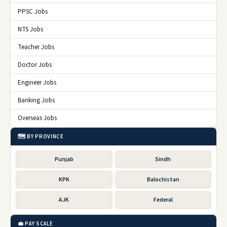
PPSC Jobs
NTS Jobs
Teacher Jobs
Doctor Jobs
Engineer Jobs
Banking Jobs
Overseas Jobs
🗺️ BY PROVINCE
Punjab
Sindh
KPK
Balochistan
AJK
Federal
💼 PAY SCALE