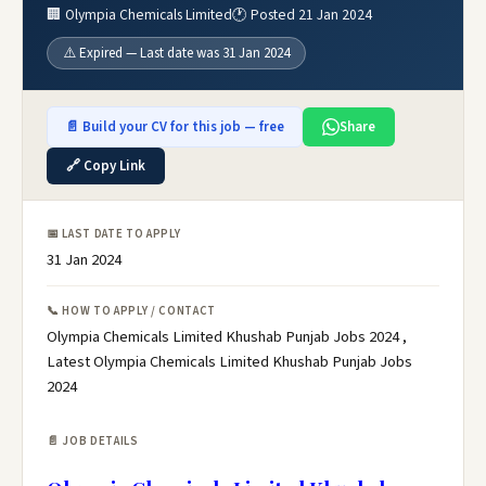
🏢 Olympia Chemicals Limited
🕐 Posted 21 Jan 2024
⚠️ Expired — Last date was 31 Jan 2024
📄 Build your CV for this job — free
Share
🔗 Copy Link
📅 LAST DATE TO APPLY
31 Jan 2024
📞 HOW TO APPLY / CONTACT
Olympia Chemicals Limited Khushab Punjab Jobs 2024 ,
Latest Olympia Chemicals Limited Khushab Punjab Jobs
2024
📄 JOB DETAILS