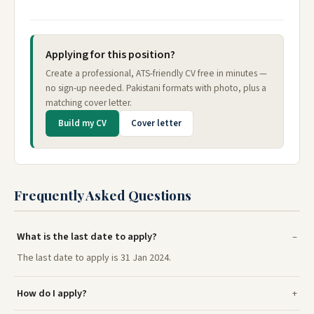
Applying for this position?
Create a professional, ATS-friendly CV free in minutes —
no sign-up needed. Pakistani formats with photo, plus a
matching cover letter.
Build my CV
Cover letter
Frequently Asked Questions
What is the last date to apply?
The last date to apply is 31 Jan 2024.
How do I apply?