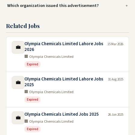
Which organization issued this advertisement?
Related Jobs
Olympia Chemicals Limited Lahore Jobs
15 Mar 2026
💼
2026
🏢 Olympia Chemicals Limited
Expired
Olympia Chemicals Limited Lahore Jobs
31 Aug 2025
💼
2025
🏢 Olympia Chemicals Limited
Expired
Olympia Chemicals Limited Jobs 2025
26 Jan 2025
💼
🏢 Olympia Chemicals Limited
Expired