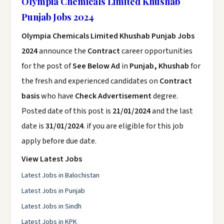
Olympia Chemicals Limited Khushab
Punjab Jobs 2024
Olympia Chemicals Limited Khushab Punjab Jobs
2024
announce the
Contract
career opportunities
for the post of
See Below Ad
in
Punjab, Khushab
for
the fresh and experienced candidates on
Contract
basis
who have
Check Advertisement
degree.
Posted date of this post is
21/01/2024
and the last
date is
31/01/2024
. if you are eligible for this job
apply before due date.
View Latest Jobs
Latest Jobs in Balochistan
Latest Jobs in Punjab
Latest Jobs in Sindh
Latest Jobs in KPK