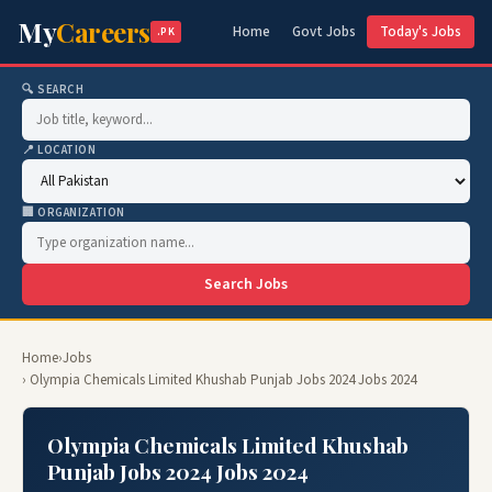
My
Careers
Home
Govt Jobs
Today's Jobs
.PK
🔍 SEARCH
📍 LOCATION
🏢 ORGANIZATION
Search Jobs
Home
›
Jobs
› Olympia Chemicals Limited Khushab Punjab Jobs 2024 Jobs 2024
Olympia Chemicals Limited Khushab
Punjab Jobs 2024 Jobs 2024