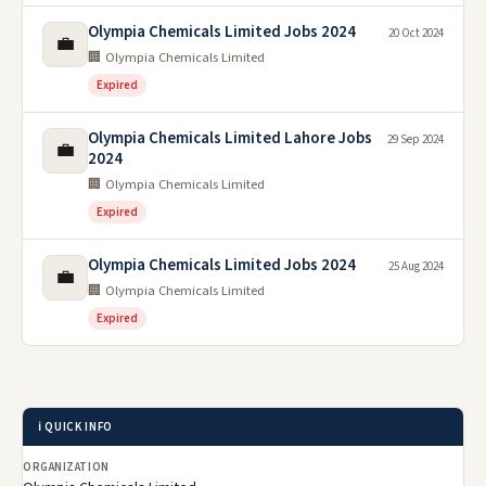
Olympia Chemicals Limited Jobs 2024
20 Oct 2024
💼
🏢 Olympia Chemicals Limited
Expired
Olympia Chemicals Limited Lahore Jobs
29 Sep 2024
💼
2024
🏢 Olympia Chemicals Limited
Expired
Olympia Chemicals Limited Jobs 2024
25 Aug 2024
💼
🏢 Olympia Chemicals Limited
Expired
ℹ️ QUICK INFO
ORGANIZATION