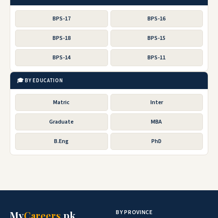
BPS-17
BPS-16
BPS-18
BPS-15
BPS-14
BPS-11
🎓 BY EDUCATION
Matric
Inter
Graduate
MBA
B.Eng
PhD
BY PROVINCE
My
Careers
.pk