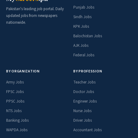
Punjab Jobs
Pakistan's leading job portal. Daily
updated jobs from newspapers
Sindh Jobs
nationwide.
KPK Jobs
Balochistan Jobs
AJK Jobs
Federal Jobs
BY ORGANIZATION
BY PROFESSION
Army Jobs
Teacher Jobs
FPSC Jobs
Doctor Jobs
PPSC Jobs
Engineer Jobs
NTS Jobs
Nurse Jobs
Banking Jobs
Driver Jobs
WAPDA Jobs
Accountant Jobs