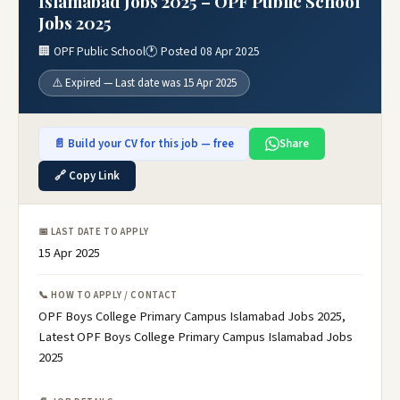
Islamabad Jobs 2025 – OPF Public School
Jobs 2025
🏢 OPF Public School
🕐 Posted 08 Apr 2025
⚠️ Expired — Last date was 15 Apr 2025
📄 Build your CV for this job — free
Share
🔗 Copy Link
📅 LAST DATE TO APPLY
15 Apr 2025
📞 HOW TO APPLY / CONTACT
OPF Boys College Primary Campus Islamabad Jobs 2025,
Latest OPF Boys College Primary Campus Islamabad Jobs
2025