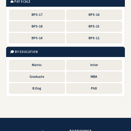
💼 PAY SCALE
BPS-17
BPS-16
BPS-18
BPS-15
BPS-14
BPS-11
🎓 BY EDUCATION
Matric
Inter
Graduate
MBA
B.Eng
PhD