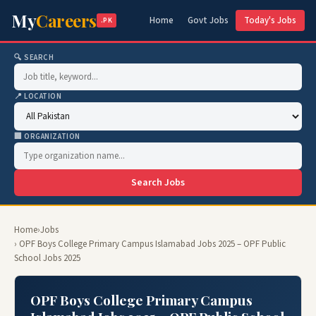
My
Careers
Home
Govt Jobs
Today's Jobs
.PK
🔍 SEARCH
📍 LOCATION
🏢 ORGANIZATION
Search Jobs
Home
›
Jobs
› OPF Boys College Primary Campus Islamabad Jobs 2025 – OPF Public
School Jobs 2025
OPF Boys College Primary Campus