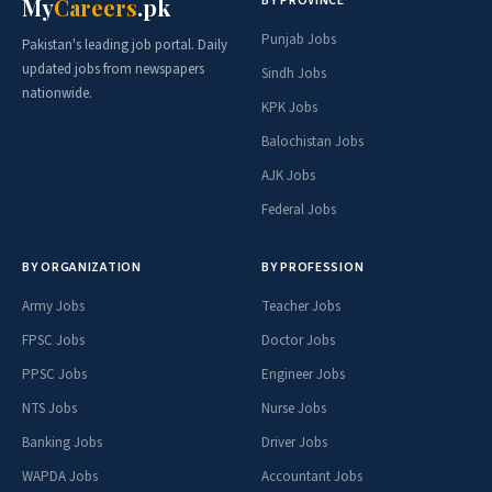
BY PROVINCE
My
Careers
.pk
Punjab Jobs
Pakistan's leading job portal. Daily
updated jobs from newspapers
Sindh Jobs
nationwide.
KPK Jobs
Balochistan Jobs
AJK Jobs
Federal Jobs
BY ORGANIZATION
BY PROFESSION
Army Jobs
Teacher Jobs
FPSC Jobs
Doctor Jobs
PPSC Jobs
Engineer Jobs
NTS Jobs
Nurse Jobs
Banking Jobs
Driver Jobs
WAPDA Jobs
Accountant Jobs