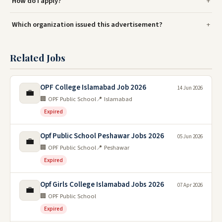
How do I apply?
Which organization issued this advertisement?
Related Jobs
OPF College Islamabad Job 2026
14 Jun 2026
💼
🏢 OPF Public School
📍 Islamabad
Expired
Opf Public School Peshawar Jobs 2026
05 Jun 2026
💼
🏢 OPF Public School
📍 Peshawar
Expired
Opf Girls College Islamabad Jobs 2026
07 Apr 2026
💼
🏢 OPF Public School
Expired