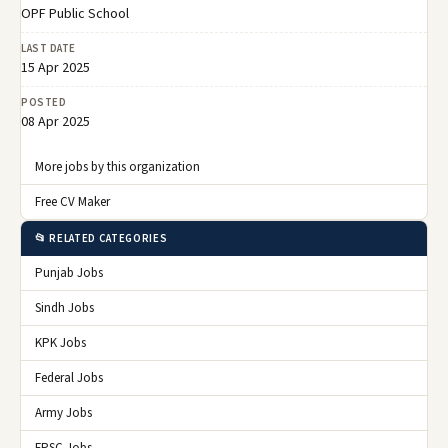
OPF Public School
LAST DATE
15 Apr 2025
POSTED
08 Apr 2025
More jobs by this organization
Free CV Maker
📂 RELATED CATEGORIES
Punjab Jobs
Sindh Jobs
KPK Jobs
Federal Jobs
Army Jobs
FPSC Jobs