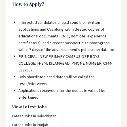
How to Apply?
Interested candidates should send their written
applications and CVs along with attested copies of
educational documents, CNIC, domicile, experience
certificate(s), and a recent passport-size photograph
within 7 days of the advertisement's publication date to:
PRINCIPAL: NEW PRIMARY CAMPUS OPF BOYS
COLLEGE, H-8/4, ISLAMABAD. PHONE NUMBER: 0344-
5337867
Only shortlisted candidates will be called for
tests/interviews.
Applications received after the due date will not be
entertained.
View Latest Jobs
Latest Jobs in Balochistan
Latest Jobs in Punjab