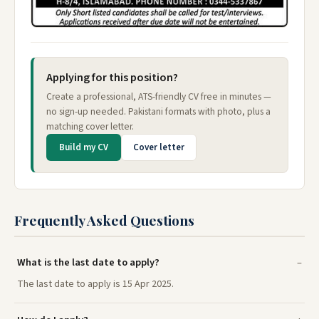
Applying for this position?
Create a professional, ATS-friendly CV free in minutes —
no sign-up needed. Pakistani formats with photo, plus a
matching cover letter.
Build my CV
Cover letter
Frequently Asked Questions
What is the last date to apply?
The last date to apply is 15 Apr 2025.