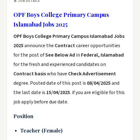
📄 JOB DETAILS
OPF Boys College Primary Campus
Islamabad Jobs 2025
OPF Boys College Primary Campus Islamabad Jobs
2025
announce the
Contract
career opportunities
for the post of
See Below Ad
in
Federal, Islamabad
for the fresh and experienced candidates on
Contract basis
who have
Check Advertisement
degree. Posted date of this post is
08/04/2025
and
the last date is
15/04/2025
. if you are eligible for this
job apply before due date.
Position
Teacher (Female)