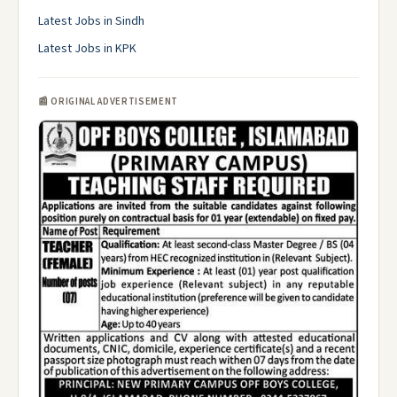
Latest Jobs in Sindh
Latest Jobs in KPK
📰 ORIGINAL ADVERTISEMENT