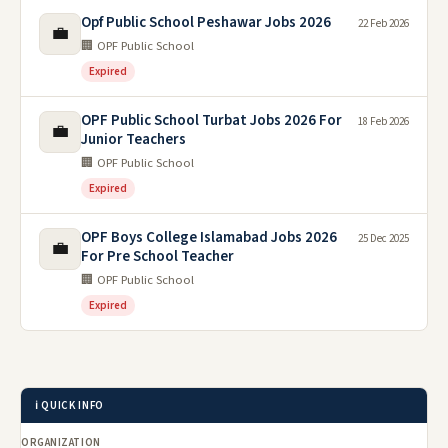
Opf Public School Peshawar Jobs 2026
22 Feb 2026
💼
🏢 OPF Public School
Expired
OPF Public School Turbat Jobs 2026 For
18 Feb 2026
💼
Junior Teachers
🏢 OPF Public School
Expired
OPF Boys College Islamabad Jobs 2026
25 Dec 2025
💼
For Pre School Teacher
🏢 OPF Public School
Expired
ℹ️ QUICK INFO
ORGANIZATION