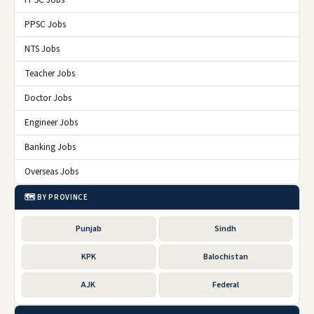
PPSC Jobs
NTS Jobs
Teacher Jobs
Doctor Jobs
Engineer Jobs
Banking Jobs
Overseas Jobs
🗺️ BY PROVINCE
Punjab
Sindh
KPK
Balochistan
AJK
Federal