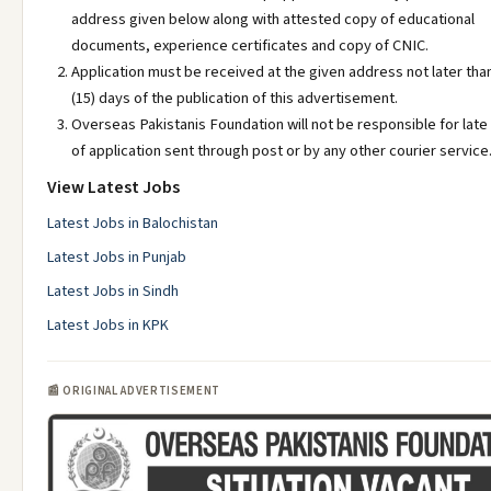
address given below along with attested copy of educational
documents, experience certificates and copy of CNIC.
Application must be received at the given address not later than
(15) days of the publication of this advertisement.
Overseas Pakistanis Foundation will not be responsible for late
of application sent through post or by any other courier service
View Latest Jobs
Latest Jobs in Balochistan
Latest Jobs in Punjab
Latest Jobs in Sindh
Latest Jobs in KPK
📰 ORIGINAL ADVERTISEMENT