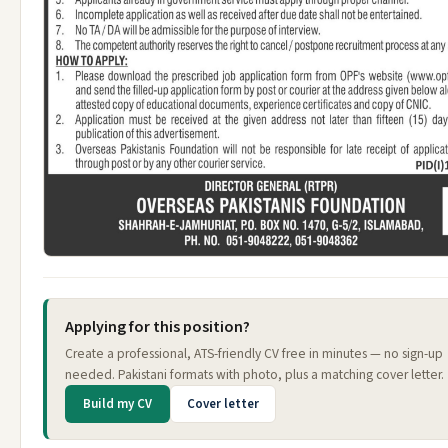
Applying for this position?
Create a professional, ATS-friendly CV free in minutes — no sign-up
needed. Pakistani formats with photo, plus a matching cover letter.
Build my CV
Cover letter