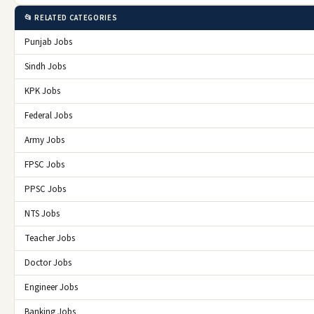
📂 RELATED CATEGORIES
Punjab Jobs
Sindh Jobs
KPK Jobs
Federal Jobs
Army Jobs
FPSC Jobs
PPSC Jobs
NTS Jobs
Teacher Jobs
Doctor Jobs
Engineer Jobs
Banking Jobs