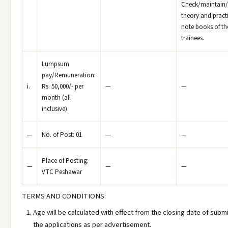
Check/maintain/
theory and pract
note books of th
trainees.
Lumpsum
pay/Remuneration:
i.
Rs. 50,000/- per
—
—
month (all
inclusive)
—
No. of Post: 01
—
—
Place of Posting:
—
—
—
VTC Peshawar
TERMS AND CONDITIONS:
Age will be calculated with effect from the closing date of subm
the applications as per advertisement.