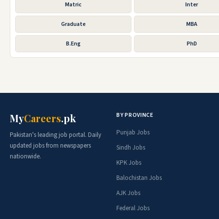
Matric
Inter
Graduate
MBA
B.Eng
PhD
BY PROVINCE
My
Careers
.pk
Punjab Jobs
Pakistan's leading job portal. Daily
updated jobs from newspapers
Sindh Jobs
nationwide.
KPK Jobs
Balochistan Jobs
AJK Jobs
Federal Jobs