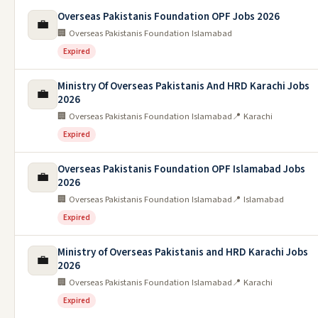
Overseas Pakistanis Foundation OPF Jobs 2026
💼
🏢 Overseas Pakistanis Foundation Islamabad
Expired
Ministry Of Overseas Pakistanis And HRD Karachi Jobs
💼
2026
🏢 Overseas Pakistanis Foundation Islamabad
📍 Karachi
Expired
Overseas Pakistanis Foundation OPF Islamabad Jobs
💼
2026
🏢 Overseas Pakistanis Foundation Islamabad
📍 Islamabad
Expired
Ministry of Overseas Pakistanis and HRD Karachi Jobs
💼
2026
🏢 Overseas Pakistanis Foundation Islamabad
📍 Karachi
Expired