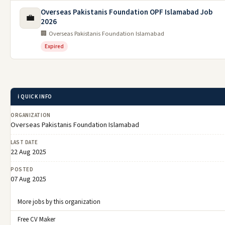
Overseas Pakistanis Foundation OPF Islamabad Job
💼
2026
🏢 Overseas Pakistanis Foundation Islamabad
Expired
ℹ️ QUICK INFO
ORGANIZATION
Overseas Pakistanis Foundation Islamabad
LAST DATE
22 Aug 2025
POSTED
07 Aug 2025
More jobs by this organization
Free CV Maker