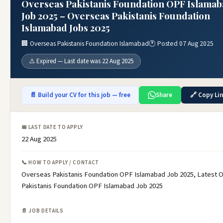
Overseas Pakistanis Foundation OPF Islama
Job 2025 – Overseas Pakistanis Foundation
Islamabad Jobs 2025
🏢 Overseas Pakistanis Foundation Islamabad
🕐 Posted 07 Aug 2025
⚠️ Expired — Last date was 22 Aug 2025
📄 Build your CV for this job — free
Share
🔗 Copy Li
📅 LAST DATE TO APPLY
22 Aug 2025
📞 HOW TO APPLY / CONTACT
Overseas Pakistanis Foundation OPF Islamabad Job 2025, Latest 
Pakistanis Foundation OPF Islamabad Job 2025
📄 JOB DETAILS