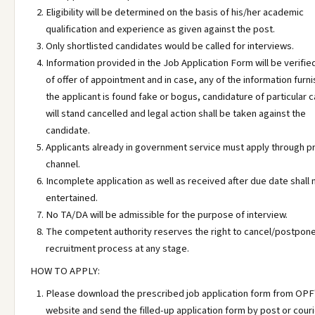
Eligibility will be determined on the basis of his/her academic
qualification and experience as given against the post.
Only shortlisted candidates would be called for interviews.
Information provided in the Job Application Form will be verifie
of offer of appointment and in case, any of the information furn
the applicant is found fake or bogus, candidature of particular 
will stand cancelled and legal action shall be taken against the
candidate.
Applicants already in government service must apply through p
channel.
Incomplete application as well as received after due date shall 
entertained.
No TA/DA will be admissible for the purpose of interview.
The competent authority reserves the right to cancel/postpon
recruitment process at any stage.
HOW TO APPLY:
Please download the prescribed job application form from OPF
website and send the filled-up application form by post or couri