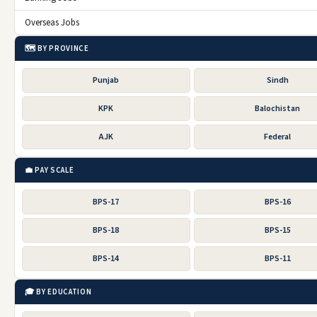
Overseas Jobs
🗺️ BY PROVINCE
Punjab
Sindh
KPK
Balochistan
AJK
Federal
💼 PAY SCALE
BPS-17
BPS-16
BPS-18
BPS-15
BPS-14
BPS-11
🎓 BY EDUCATION