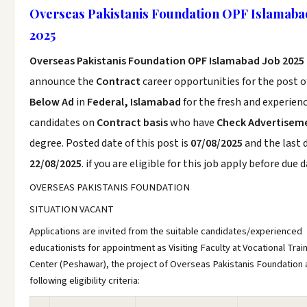
Overseas Pakistanis Foundation OPF Islamaba
2025
Overseas Pakistanis Foundation OPF Islamabad Job 2025
announce the
Contract
career opportunities for the post 
Below Ad
in
Federal, Islamabad
for the fresh and experien
candidates on
Contract basis
who have
Check Advertisem
degree. Posted date of this post is
07/08/2025
and the last d
22/08/2025
. if you are eligible for this job apply before due d
OVERSEAS PAKISTANIS FOUNDATION
SITUATION VACANT
Applications are invited from the suitable candidates/experienced
educationists for appointment as Visiting Faculty at Vocational Trai
Center (Peshawar), the project of Overseas Pakistanis Foundation 
following eligibility criteria: