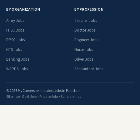
BY ORGANIZATION
BY PROFESSION
Army Jobs
Teacher Jobs
FPSC Jobs
Doctor Jobs
PPSC Jobs
Engineer Jobs
NTS Jobs
Nurse Jobs
Banking Jobs
Driver Jobs
WAPDA Jobs
Accountant Jobs
© 2026 MyCareers.pk — Latest Jobs in Pakistan
Sitemap
·
Govt Jobs
·
Private Jobs
·
Scholarships