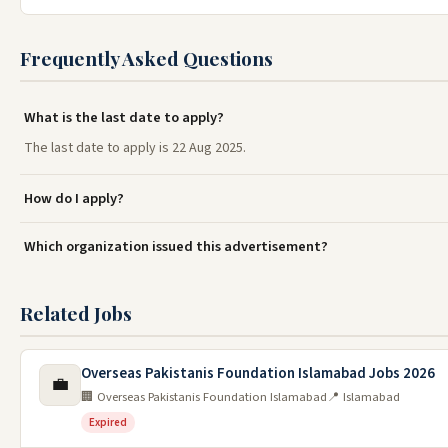
Frequently Asked Questions
What is the last date to apply?
The last date to apply is 22 Aug 2025.
How do I apply?
Which organization issued this advertisement?
Related Jobs
Overseas Pakistanis Foundation Islamabad Jobs 2026
💼
🏢 Overseas Pakistanis Foundation Islamabad
📍 Islamabad
Expired