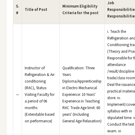
Job
S.
Minimum Eligibility
Title of Post
Responsibilitie
#
Criteria for the post
Responsibilitie
i. Teach the
Refrigeration and
Conditioning tra
(Theory and Pract
Responsible for 
attendance
Instructor of
Qualification: Three
/result/discipline
Refrigeration & Air
Years
trade/class room. 
conditioning
Diploma/Apprenticeship
Deal the issuance
(RAC), Status:
in Electro Mechanical
practical materia
—
Visiting Faculty for
Experience: 10 Years'
store. iv.
a period of 06
Experience in Teaching
Implement/cover
months
RAC Trade Age limit: 60
syllabus with in
(Extendable based
years' (Including
stipulated time. v
on performance)
General Age Relaxation)
Conduct the test 
exam. vi.