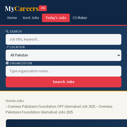
My
Careers
.PK
Home
Govt Jobs
Today's Jobs
CV Maker
🔍 SEARCH
📍 LOCATION
🏢 ORGANIZATION
Search Jobs
Home
›
Jobs
› Overseas Pakistanis Foundation OPF Islamabad Job 2025 – Overseas
Pakistanis Foundation Islamabad Jobs 2025