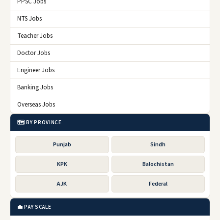
PPSC Jobs
NTS Jobs
Teacher Jobs
Doctor Jobs
Engineer Jobs
Banking Jobs
Overseas Jobs
🗺️ BY PROVINCE
Punjab
Sindh
KPK
Balochistan
AJK
Federal
💼 PAY SCALE