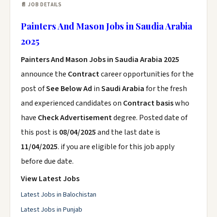
📄 JOB DETAILS
Painters And Mason Jobs in Saudia Arabia
2025
Painters And Mason Jobs in Saudia Arabia 2025
announce the
Contract
career opportunities for the
post of
See Below Ad
in
Saudi Arabia
for the fresh
and experienced candidates on
Contract basis
who
have
Check Advertisement
degree. Posted date of
this post is
08/04/2025
and the last date is
11/04/2025
. if you are eligible for this job apply
before due date.
View Latest Jobs
Latest Jobs in Balochistan
Latest Jobs in Punjab