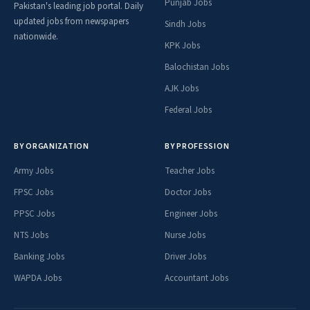
Punjab Jobs
Pakistan's leading job portal. Daily
updated jobs from newspapers
Sindh Jobs
nationwide.
KPK Jobs
Balochistan Jobs
AJK Jobs
Federal Jobs
BY ORGANIZATION
BY PROFESSION
Army Jobs
Teacher Jobs
FPSC Jobs
Doctor Jobs
PPSC Jobs
Engineer Jobs
NTS Jobs
Nurse Jobs
Banking Jobs
Driver Jobs
WAPDA Jobs
Accountant Jobs