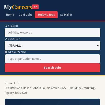
My
Careers
.PK
Home
Govt Jobs
Today's Jobs
CV Maker
🔍 SEARCH
📍 LOCATION
🏢 ORGANIZATION
Search Jobs
Home
›
Jobs
› Painters And Mason Jobs in Saudia Arabia 2025 – Chaudhry Recruiting
Agency Jobs 2025