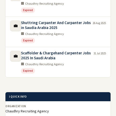
🏢 Chaudhry Recruiting Agency
Expired
Shuttring Carpanter And Carpanter Jobs
26 Aug 2025
💼
in Saudia Arabia 2025
🏢 Chaudhry Recruiting Agency
Expired
Scaffolder & Chargehand Carpenter Jobs
31 Jul 2025
💼
2025 In Saudi Arabia
🏢 Chaudhry Recruiting Agency
Expired
ℹ️ QUICK INFO
ORGANIZATION
Chaudhry Recruiting Agency