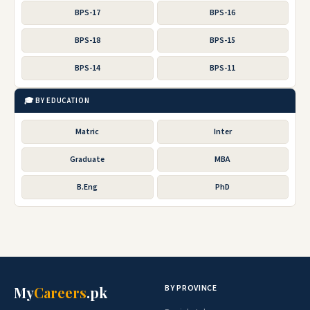
BPS-17
BPS-16
BPS-18
BPS-15
BPS-14
BPS-11
🎓 BY EDUCATION
Matric
Inter
Graduate
MBA
B.Eng
PhD
BY PROVINCE
My
Careers
.pk