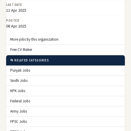
LAST DATE
11 Apr 2025
POSTED
08 Apr 2025
More jobs by this organization
Free CV Maker
📂 RELATED CATEGORIES
Punjab Jobs
Sindh Jobs
KPK Jobs
Federal Jobs
Army Jobs
FPSC Jobs