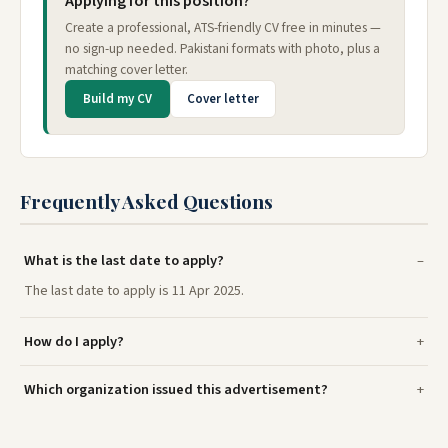
Applying for this position?
Create a professional, ATS-friendly CV free in minutes —
no sign-up needed. Pakistani formats with photo, plus a
matching cover letter.
Build my CV
Cover letter
Frequently Asked Questions
What is the last date to apply?
The last date to apply is 11 Apr 2025.
How do I apply?
Which organization issued this advertisement?