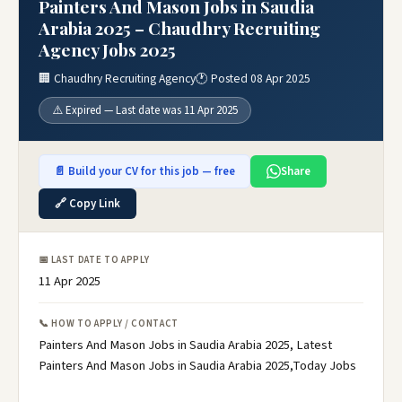
Painters And Mason Jobs in Saudia
Arabia 2025 – Chaudhry Recruiting
Agency Jobs 2025
🏢 Chaudhry Recruiting Agency
🕐 Posted 08 Apr 2025
⚠️ Expired — Last date was 11 Apr 2025
📄 Build your CV for this job — free
Share
🔗 Copy Link
📅 LAST DATE TO APPLY
11 Apr 2025
📞 HOW TO APPLY / CONTACT
Painters And Mason Jobs in Saudia Arabia 2025, Latest
Painters And Mason Jobs in Saudia Arabia 2025,Today Jobs