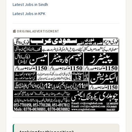
Latest Jobs in Sindh
Latest Jobs in KPK
📰 ORIGINAL ADVERTISEMENT