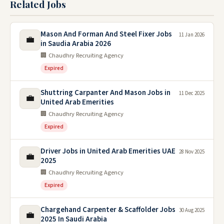
Related Jobs
Mason And Forman And Steel Fixer Jobs
11 Jan 2026
💼
in Saudia Arabia 2026
🏢 Chaudhry Recruiting Agency
Expired
Shuttring Carpanter And Mason Jobs in
11 Dec 2025
💼
United Arab Emerities
🏢 Chaudhry Recruiting Agency
Expired
Driver Jobs in United Arab Emerities UAE
28 Nov 2025
💼
2025
🏢 Chaudhry Recruiting Agency
Expired
Chargehand Carpenter & Scaffolder Jobs
30 Aug 2025
💼
2025 In Saudi Arabia