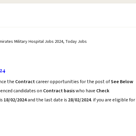
Emirates Military Hospital Jobs 2024, Today Jobs
024
nce the
Contract
career opportunities for the post of
See Below
rienced candidates on
Contract basis
who have
Check
is
18/02/2024
and the last date is
28/02/2024
. if you are eligible for