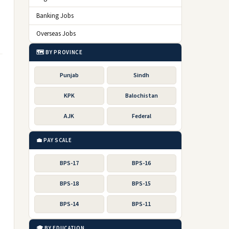
Banking Jobs
Overseas Jobs
🗺️ BY PROVINCE
Punjab
Sindh
KPK
Balochistan
AJK
Federal
💼 PAY SCALE
BPS-17
BPS-16
BPS-18
BPS-15
BPS-14
BPS-11
🎓 BY EDUCATION