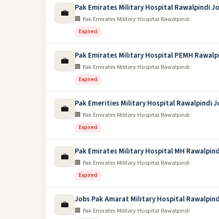
Pak Emirates Military Hospital Rawalpindi J
💼
🏢 Pak Emirates Military Hospital Rawalpindi
Expired
Pak Emirates Military Hospital PEMH Rawalp
💼
🏢 Pak Emirates Military Hospital Rawalpindi
Expired
Pak Emerities Military Hospital Rawalpindi 
💼
🏢 Pak Emirates Military Hospital Rawalpindi
Expired
Pak Emirates Military Hospital MH Rawalpind
💼
🏢 Pak Emirates Military Hospital Rawalpindi
Expired
Jobs Pak Amarat Military Hospital Rawalpind
💼
🏢 Pak Emirates Military Hospital Rawalpindi