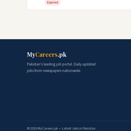
Expired
My
Careers
.pk
Pakistan's leading job portal. Daily updated
jobs from newspapers nationwide.
© 2026 MyCareers.pk — Latest Jobs in Pakistan