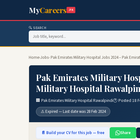
My
Careers
.PK
🔍 SEARCH
Home
›
Jobs
› Pak Emirates Military Hospital Jobs 2024 – Pak Emira
Pak Emirates Military Hos
Military Hospital Rawalpin
🏢 Pak Emirates Military Hospital Rawalpindi
🕐 Posted 18 
⚠️ Expired — Last date was 28 Feb 2024
📄 Build your CV for this job — free
Share