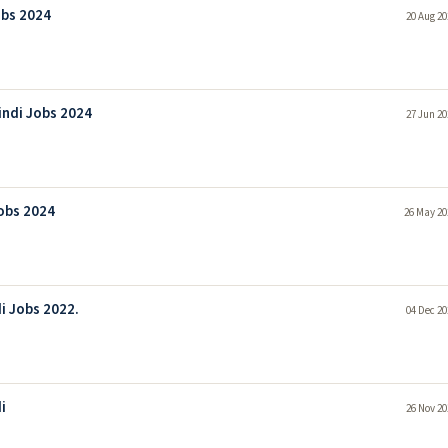
obs 2024
20 Aug 20
indi Jobs 2024
27 Jun 20
Jobs 2024
26 May 20
i Jobs 2022.
04 Dec 20
i
26 Nov 20