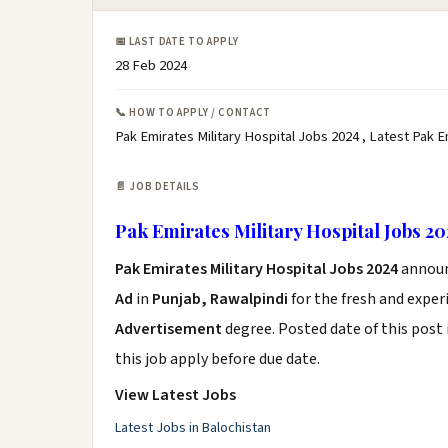
📅 LAST DATE TO APPLY
28 Feb 2024
📞 HOW TO APPLY / CONTACT
Pak Emirates Military Hospital Jobs 2024 , Latest Pak 
📄 JOB DETAILS
Pak Emirates Military Hospital Jobs 2
Pak Emirates Military Hospital Jobs 2024
annou
Ad
in
Punjab, Rawalpindi
for the fresh and expe
Advertisement
degree. Posted date of this post 
this job apply before due date.
View Latest Jobs
Latest Jobs in Balochistan