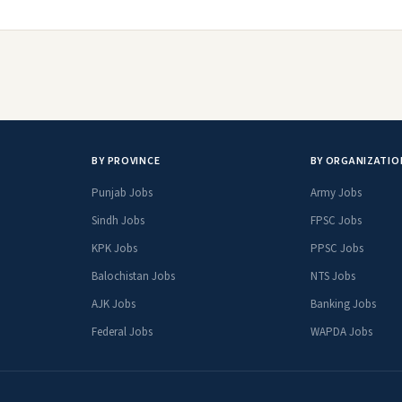
BY PROVINCE
BY ORGANIZATIO
Punjab Jobs
Army Jobs
Sindh Jobs
FPSC Jobs
KPK Jobs
PPSC Jobs
Balochistan Jobs
NTS Jobs
AJK Jobs
Banking Jobs
Federal Jobs
WAPDA Jobs