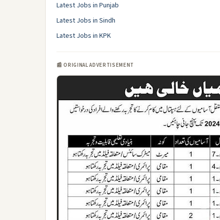
Latest Jobs in Punjab
Latest Jobs in Sindh
Latest Jobs in KPK
📰 ORIGINAL ADVERTISEMENT