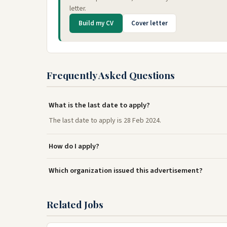
letter.
Build my CV
Cover letter
Frequently Asked Questions
What is the last date to apply?
The last date to apply is 28 Feb 2024.
How do I apply?
Which organization issued this advertisement?
Related Jobs