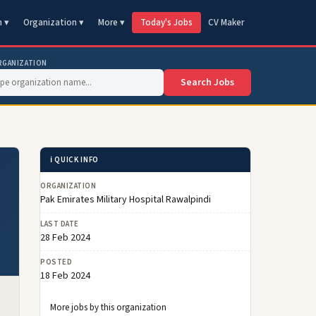
n ▾
Organization ▾
More ▾
Today's Jobs
CV Maker
RGANIZATION
Search Jobs
ℹ️ QUICK INFO
ORGANIZATION
Pak Emirates Military Hospital Rawalpindi
LAST DATE
28 Feb 2024
POSTED
18 Feb 2024
More jobs by this organization