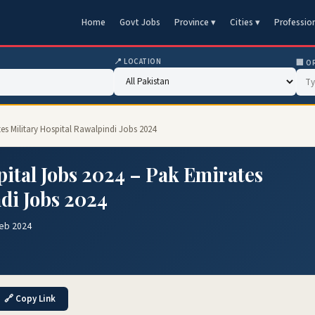
Home
Govt Jobs
Province ▾
Cities ▾
Professio
📍 LOCATION
🏢 O
tes Military Hospital Rawalpindi Jobs 2024
pital Jobs 2024 – Pak Emirates
di Jobs 2024
Feb 2024
🔗 Copy Link