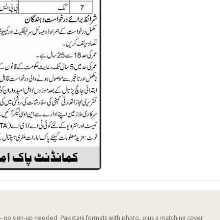
 — no sign-up needed. Pakistani formats with photo, plus a matching cover