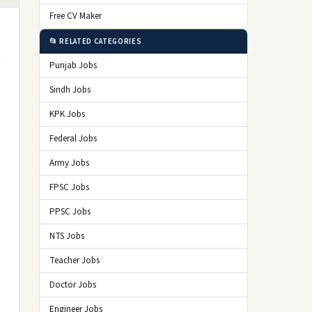
Free CV Maker
📂 RELATED CATEGORIES
Punjab Jobs
Sindh Jobs
KPK Jobs
Federal Jobs
Army Jobs
FPSC Jobs
PPSC Jobs
NTS Jobs
Teacher Jobs
Doctor Jobs
Engineer Jobs