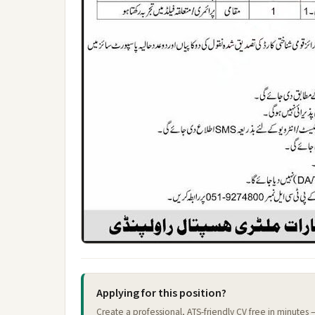
Applying for this position?
Create a professional, ATS-friendly CV free in minutes