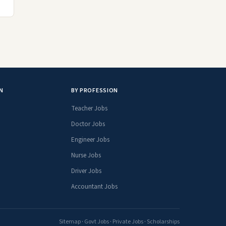
N
BY PROFESSION
Teacher Jobs
Doctor Jobs
Engineer Jobs
Nurse Jobs
Driver Jobs
Accountant Jobs
Sitemap
·
Govt Jobs
·
Private Jobs
·
Scholarships