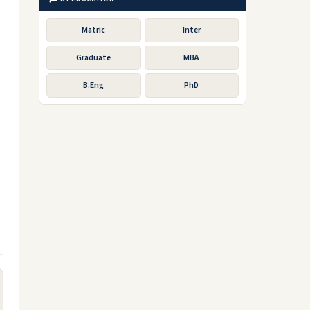
Matric
Inter
Graduate
MBA
B.Eng
PhD