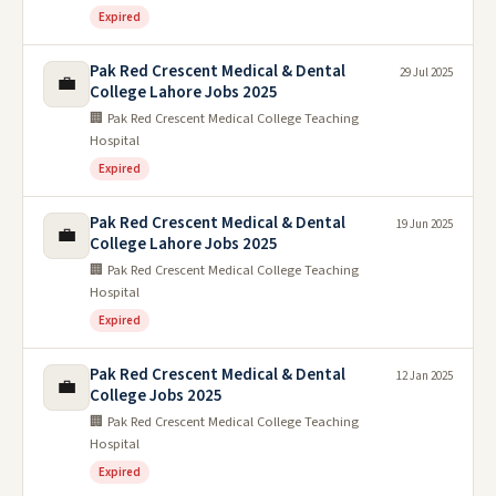
Expired
Pak Red Crescent Medical & Dental
29 Jul 2025
💼
College Lahore Jobs 2025
🏢 Pak Red Crescent Medical College Teaching
Hospital
Expired
Pak Red Crescent Medical & Dental
19 Jun 2025
💼
College Lahore Jobs 2025
🏢 Pak Red Crescent Medical College Teaching
Hospital
Expired
Pak Red Crescent Medical & Dental
12 Jan 2025
💼
College Jobs 2025
🏢 Pak Red Crescent Medical College Teaching
Hospital
Expired