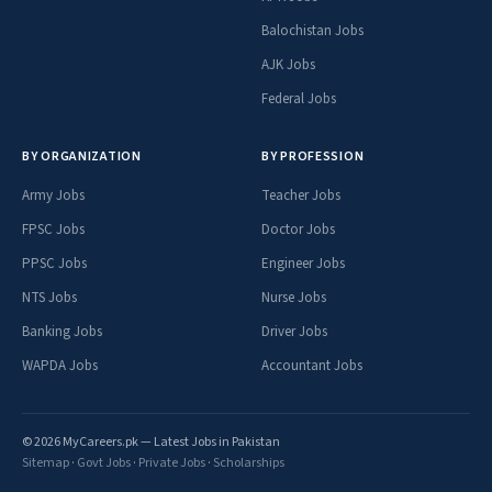
Balochistan Jobs
AJK Jobs
Federal Jobs
BY ORGANIZATION
BY PROFESSION
Army Jobs
Teacher Jobs
FPSC Jobs
Doctor Jobs
PPSC Jobs
Engineer Jobs
NTS Jobs
Nurse Jobs
Banking Jobs
Driver Jobs
WAPDA Jobs
Accountant Jobs
© 2026 MyCareers.pk — Latest Jobs in Pakistan
Sitemap
·
Govt Jobs
·
Private Jobs
·
Scholarships