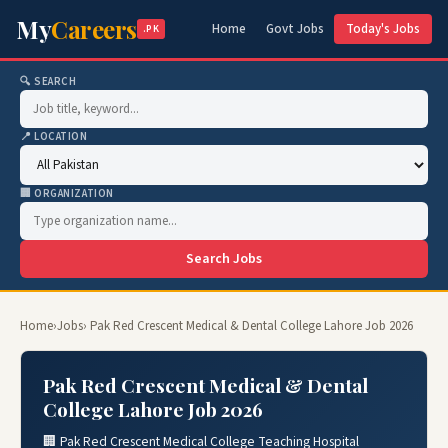
My
Careers
Home
Govt Jobs
Today's Jobs
.PK
🔍 SEARCH
📍 LOCATION
🏢 ORGANIZATION
Search Jobs
Home
›
Jobs
› Pak Red Crescent Medical & Dental College Lahore Job 2026
Pak Red Crescent Medical & Dental
College Lahore Job 2026
🏢 Pak Red Crescent Medical College Teaching Hospital