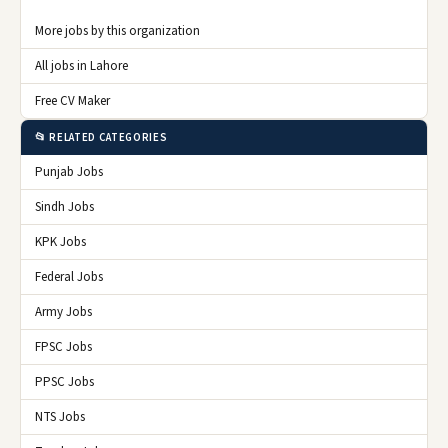
More jobs by this organization
All jobs in Lahore
Free CV Maker
📂 RELATED CATEGORIES
Punjab Jobs
Sindh Jobs
KPK Jobs
Federal Jobs
Army Jobs
FPSC Jobs
PPSC Jobs
NTS Jobs