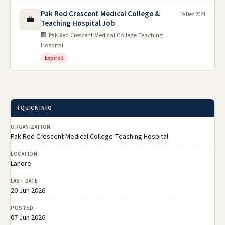
Pak Red Crescent Medical College &
19 Dec 2024
💼
Teaching Hospital Job
🏢 Pak Red Crescent Medical College Teaching
Hospital
Expired
ℹ️ QUICK INFO
ORGANIZATION
Pak Red Crescent Medical College Teaching Hospital
LOCATION
Lahore
LAST DATE
20 Jun 2026
POSTED
07 Jun 2026