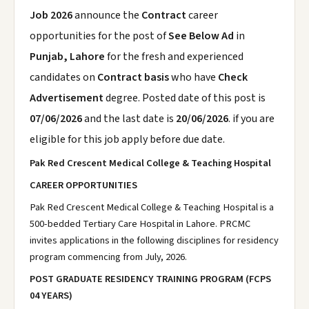
Job 2026
announce the
Contract
career
opportunities for the post of
See Below Ad
in
Punjab, Lahore
for the fresh and experienced
candidates on
Contract basis
who have
Check
Advertisement
degree. Posted date of this post is
07/06/2026
and the last date is
20/06/2026
. if you are
eligible for this job apply before due date.
Pak Red Crescent Medical College & Teaching Hospital
CAREER OPPORTUNITIES
Pak Red Crescent Medical College & Teaching Hospital is a
500-bedded Tertiary Care Hospital in Lahore. PRCMC
invites applications in the following disciplines for residency
program commencing from July, 2026.
POST GRADUATE RESIDENCY TRAINING PROGRAM (FCPS
04 YEARS)