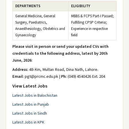
DEPARTMENTS
ELIGIBILITY
General Medicine, General
MBBS & FCPS Part-I Passed;
Surgery, Paediatrics,
Fulfilling CPSP Criteria;
Anaesthesiology, Obstetrics and
Experience in respective
Gynaecology
field
Please visit in person or send your updated CVs with
credentials to the following address, latest by 20th
June, 2026:
Address:
48-Km, Multan Road, Dina Nath, Lahore.
Email:
pgt@prcmc.edu.pk |
Ph:
(049) 4540426 Ext. 204
View Latest Jobs
Latest Jobs in Balochistan
Latest Jobs in Punjab
Latest Jobs in Sindh
Latest Jobs in KPK