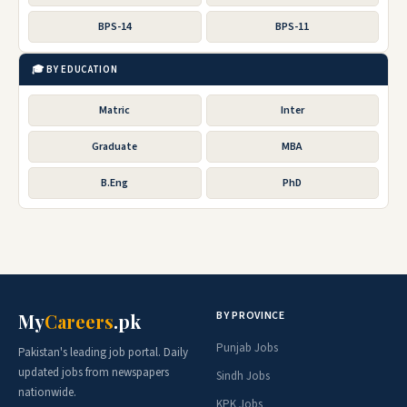
BPS-14
BPS-11
🎓 BY EDUCATION
Matric
Inter
Graduate
MBA
B.Eng
PhD
BY PROVINCE
My
Careers
.pk
Punjab Jobs
Pakistan's leading job portal. Daily
updated jobs from newspapers
Sindh Jobs
nationwide.
KPK Jobs