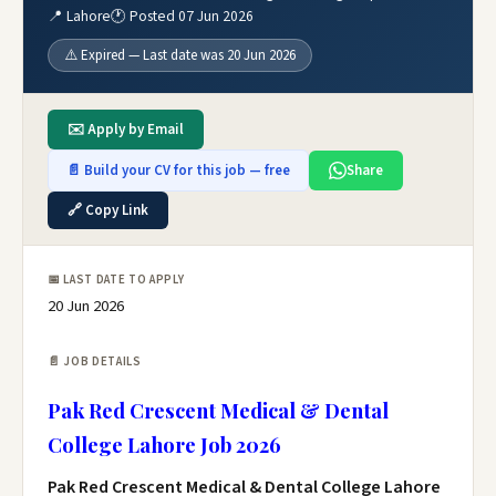
📍 Lahore
🕐 Posted 07 Jun 2026
⚠️ Expired — Last date was 20 Jun 2026
✉️ Apply by Email
📄 Build your CV for this job — free
Share
🔗 Copy Link
📅 LAST DATE TO APPLY
20 Jun 2026
📄 JOB DETAILS
Pak Red Crescent Medical & Dental
College Lahore Job 2026
Pak Red Crescent Medical & Dental College Lahore