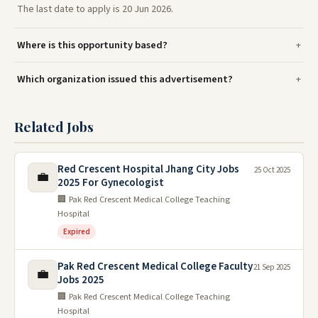
The last date to apply is 20 Jun 2026.
Where is this opportunity based?
Which organization issued this advertisement?
Related Jobs
Red Crescent Hospital Jhang City Jobs
25 Oct 2025
💼
2025 For Gynecologist
🏢 Pak Red Crescent Medical College Teaching
Hospital
Expired
Pak Red Crescent Medical College Faculty
21 Sep 2025
💼
Jobs 2025
🏢 Pak Red Crescent Medical College Teaching
Hospital