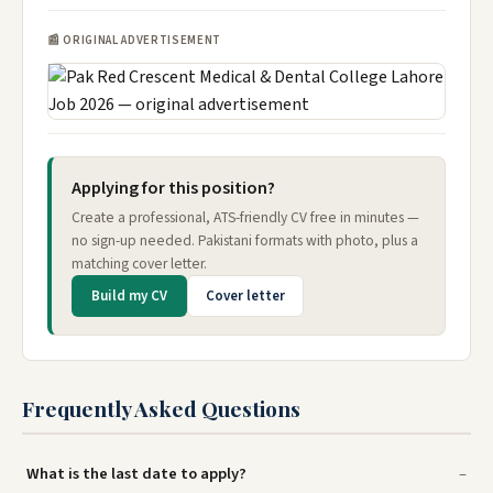
📰 ORIGINAL ADVERTISEMENT
Applying for this position?
Create a professional, ATS-friendly CV free in minutes —
no sign-up needed. Pakistani formats with photo, plus a
matching cover letter.
Build my CV
Cover letter
Frequently Asked Questions
What is the last date to apply?