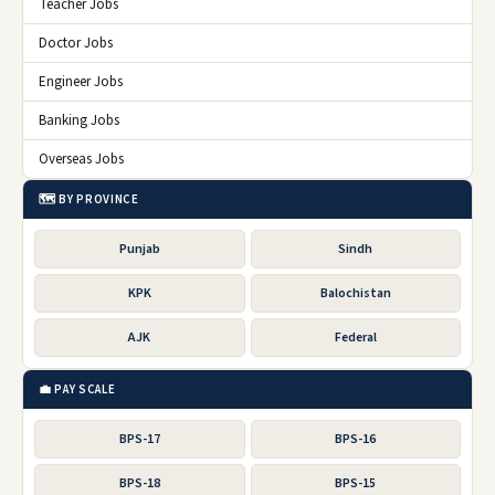
Teacher Jobs
Doctor Jobs
Engineer Jobs
Banking Jobs
Overseas Jobs
🗺️ BY PROVINCE
Punjab
Sindh
KPK
Balochistan
AJK
Federal
💼 PAY SCALE
BPS-17
BPS-16
BPS-18
BPS-15