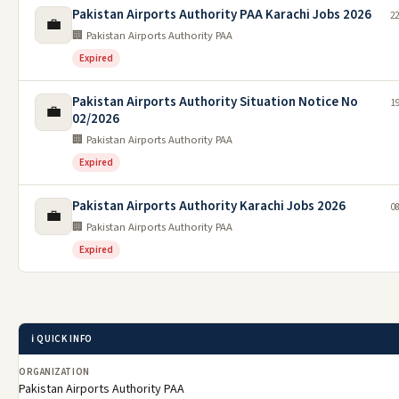
Pakistan Airports Authority PAA Karachi Jobs 2026
22
💼
🏢 Pakistan Airports Authority PAA
Expired
Pakistan Airports Authority Situation Notice No
1
💼
02/2026
🏢 Pakistan Airports Authority PAA
Expired
Pakistan Airports Authority Karachi Jobs 2026
0
💼
🏢 Pakistan Airports Authority PAA
Expired
ℹ️ QUICK INFO
ORGANIZATION
Pakistan Airports Authority PAA