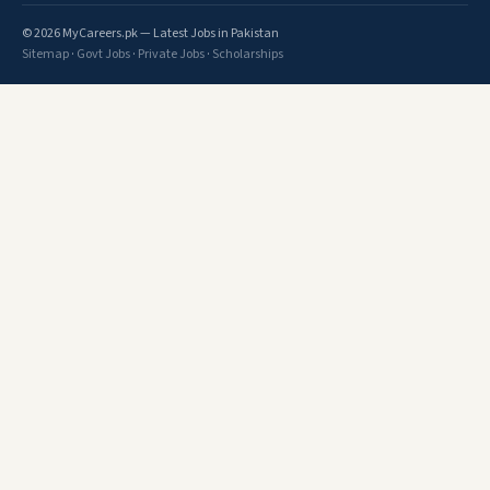
© 2026 MyCareers.pk — Latest Jobs in Pakistan
Sitemap
·
Govt Jobs
·
Private Jobs
·
Scholarships