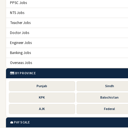
PPSC Jobs
NTS Jobs
Teacher Jobs
Doctor Jobs
Engineer Jobs
Banking Jobs
Overseas Jobs
🗺️ BY PROVINCE
Punjab
Sindh
KPK
Balochistan
AJK
Federal
💼 PAY SCALE