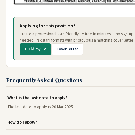
Applying for this position?
Create a professional, ATS-friendly CV free in minutes — no sign-up
needed. Pakistani formats with photo, plus a matching cover letter.
Build my CV
Cover letter
Frequently Asked Questions
What is the last date to apply?
The last date to apply is 20 Mar 2025.
How do I apply?