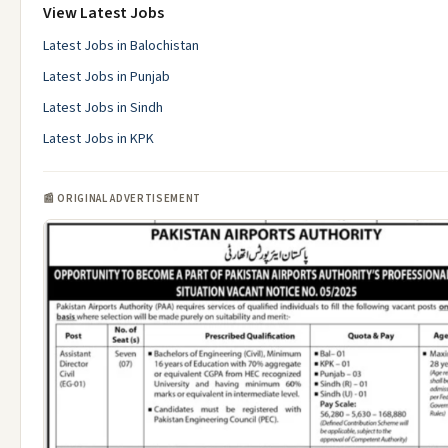
View Latest Jobs
Latest Jobs in Balochistan
Latest Jobs in Punjab
Latest Jobs in Sindh
Latest Jobs in KPK
📰 ORIGINAL ADVERTISEMENT