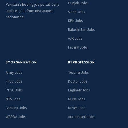
Punjab Jobs
Pakistan's leading job portal. Daily
updated jobs from newspapers
Sindh Jobs
nationwide.
KPK Jobs
Balochistan Jobs
AJK Jobs
Federal Jobs
BY ORGANIZATION
BY PROFESSION
Army Jobs
Teacher Jobs
FPSC Jobs
Doctor Jobs
PPSC Jobs
Engineer Jobs
NTS Jobs
Nurse Jobs
Banking Jobs
Driver Jobs
WAPDA Jobs
Accountant Jobs