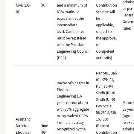
admiss
Civil (EG-
(07)
and a minimum of
Contribution
as per
01)
60% marks or
Scheme will
Federa
equivalent at the
be
Gover
intermediate
applicable,
rules)
level. Candidates
subject to
must be registered
the approval
with the Pakistan
of
Engineering Council
Competent
(PEC).
Authority)
Merit-01, Bal-
01, KPK-01,
Bachelor's degree in
Punjab-04,
Electrical
Sindh (R)-01,
Engineering (16
Sindh (U)-01
years of education)
Maxi
Pay Scale:
with 70% aggregate
28 year
56,280-5,630-
or equivalent CGPA
(age
Assistant
168,880
from a university
relaxat
Director
Nine
(Defined
recognized by the
admiss
Electrical
(09)
Contribution