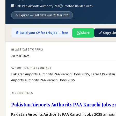
🏢 Pakistan Airports Authority PAA
🕐 Posted 06 Mar 2025
⚠️ Expired — Last date was 20 Mar 2025
📄 Build your CV for this job — free
Share
🔗 Copy Li
📅 LAST DATE TO APPLY
20 Mar 2025
📞 HOW TO APPLY / CONTACT
Pakistan Airports Authority PAA Karachi Jobs 2025, Latest Pakistan
Airports Authority PAA Karachi Jobs 2025
📄 JOB DETAILS
Pakistan Airports Authority PAA Karachi Jobs 2
Pakistan Airports Authority PAA Karachi Jobs 2025
annou