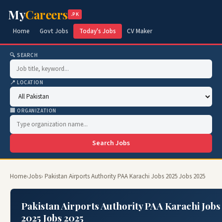
My
Careers
.PK
Home
Govt Jobs
Today's Jobs
CV Maker
🔍 SEARCH
📍 LOCATION
🏢 ORGANIZATION
Search Jobs
Home
›
Jobs
› Pakistan Airports Authority PAA Karachi Jobs 2025 Jobs 2025
Pakistan Airports Authority PAA Karachi Jobs
2025 Jobs 2025