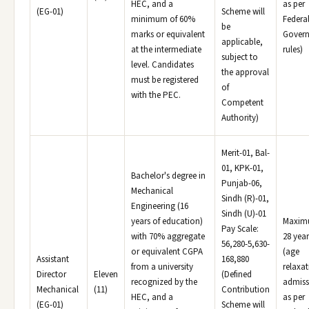
HEC, and a
as per
(EG-01)
Scheme will
minimum of 60%
Federa
be
marks or equivalent
Gover
applicable,
at the intermediate
rules)
subject to
level. Candidates
the approval
must be registered
of
with the PEC.
Competent
Authority)
Merit-01, Bal-
01, KPK-01,
Bachelor's degree in
Punjab-06,
Mechanical
Sindh (R)-01,
Engineering (16
Sindh (U)-01
years of education)
Maxi
Pay Scale:
with 70% aggregate
28 year
56,280-5,630-
or equivalent CGPA
(age
Assistant
168,880
from a university
relaxat
Director
Eleven
(Defined
recognized by the
admiss
Mechanical
(11)
Contribution
HEC, and a
as per
(EG-01)
Scheme will