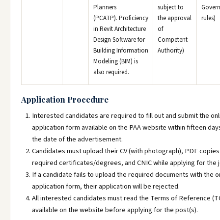
Planners
subject to
Gover
(PCATP). Proficiency
the approval
rules)
in Revit Architecture
of
Design Software for
Competent
Building Information
Authority)
Modeling (BIM) is
also required.
Application Procedure
Interested candidates are required to fill out and submit the onl
application form available on the PAA website within fifteen da
the date of the advertisement.
Candidates must upload their CV (with photograph), PDF copies
required certificates/degrees, and CNIC while applying for the 
If a candidate fails to upload the required documents with the o
application form, their application will be rejected.
All interested candidates must read the Terms of Reference (
available on the website before applying for the post(s).