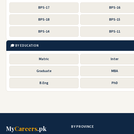
BPS-17
BPS-16
BPS-18
BPS-15
BPS-14
BPS-11
🎓 BY EDUCATION
Matric
Inter
Graduate
MBA
B.Eng
PhD
BY PROVINCE
My
Careers
.pk