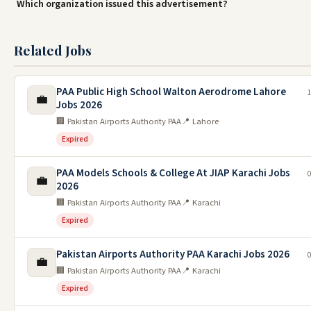
Which organization issued this advertisement?
Related Jobs
PAA Public High School Walton Aerodrome Lahore
1
💼
Jobs 2026
🏢 Pakistan Airports Authority PAA
📍 Lahore
Expired
PAA Models Schools & College At JIAP Karachi Jobs
0
💼
2026
🏢 Pakistan Airports Authority PAA
📍 Karachi
Expired
Pakistan Airports Authority PAA Karachi Jobs 2026
0
💼
🏢 Pakistan Airports Authority PAA
📍 Karachi
Expired