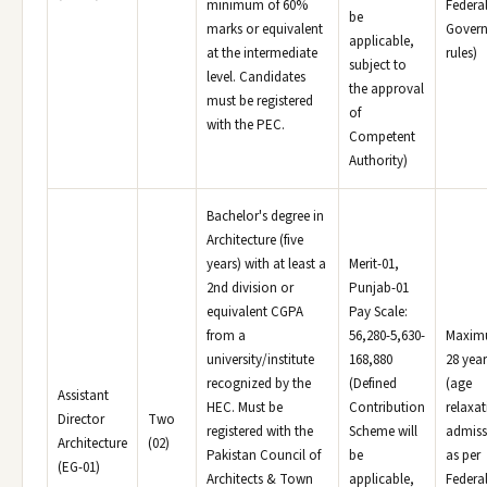
minimum of 60%
Federa
be
marks or equivalent
Gover
applicable,
at the intermediate
rules)
subject to
level. Candidates
the approval
must be registered
of
with the PEC.
Competent
Authority)
Bachelor's degree in
Architecture (five
years) with at least a
Merit-01,
2nd division or
Punjab-01
equivalent CGPA
Pay Scale:
from a
56,280-5,630-
Maxi
university/institute
168,880
28 year
recognized by the
(Defined
(age
Assistant
HEC. Must be
Contribution
relaxat
Director
Two
registered with the
Scheme will
admiss
Architecture
(02)
Pakistan Council of
be
as per
(EG-01)
Architects & Town
applicable,
Federa