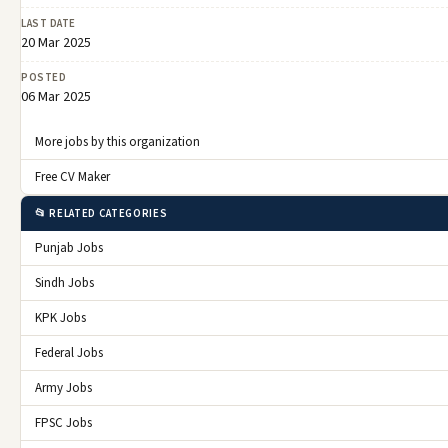
LAST DATE
20 Mar 2025
POSTED
06 Mar 2025
More jobs by this organization
Free CV Maker
📂 RELATED CATEGORIES
Punjab Jobs
Sindh Jobs
KPK Jobs
Federal Jobs
Army Jobs
FPSC Jobs