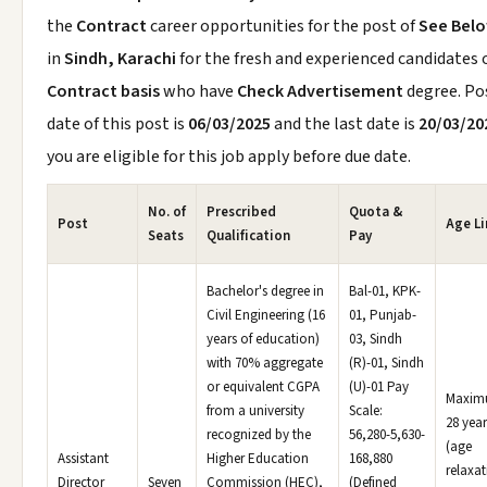
the
Contract
career opportunities for the post of
See Bel
in
Sindh, Karachi
for the fresh and experienced candidates 
Contract basis
who have
Check Advertisement
degree. Po
date of this post is
06/03/2025
and the last date is
20/03/20
you are eligible for this job apply before due date.
No. of
Prescribed
Quota &
Post
Age Li
Seats
Qualification
Pay
Bachelor's degree in
Bal-01, KPK-
Civil Engineering (16
01, Punjab-
years of education)
03, Sindh
with 70% aggregate
(R)-01, Sindh
or equivalent CGPA
(U)-01 Pay
Maxi
from a university
Scale:
28 year
recognized by the
56,280-5,630-
(age
Assistant
Higher Education
168,880
relaxat
Director
Seven
Commission (HEC),
(Defined