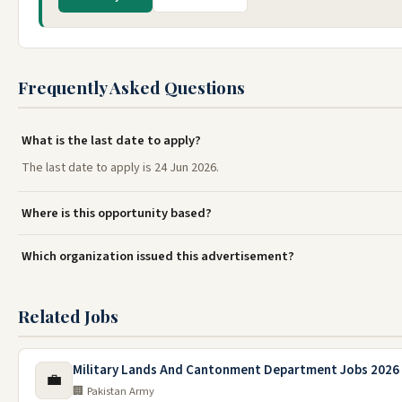
Frequently Asked Questions
What is the last date to apply?
The last date to apply is 24 Jun 2026.
Where is this opportunity based?
Which organization issued this advertisement?
Related Jobs
Military Lands And Cantonment Department Jobs 2026
💼
🏢 Pakistan Army