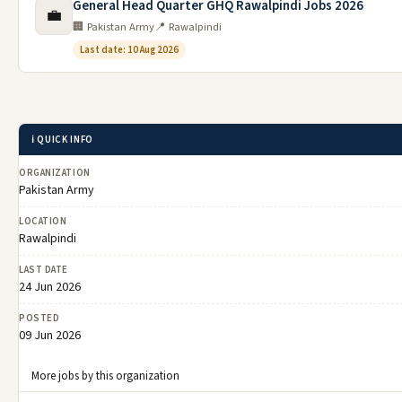
General Head Quarter GHQ Rawalpindi Jobs 2026
💼
🏢 Pakistan Army
📍 Rawalpindi
Last date: 10 Aug 2026
ℹ️ QUICK INFO
ORGANIZATION
Pakistan Army
LOCATION
Rawalpindi
LAST DATE
24 Jun 2026
POSTED
09 Jun 2026
More jobs by this organization