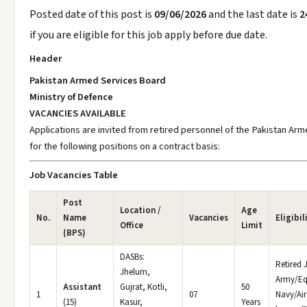
Posted date of this post is
09/06/2026
and the last date is
2
if you are eligible for this job apply before due date.
Header
Pakistan Armed Services Board
Ministry of Defence
VACANCIES AVAILABLE
Applications are invited from retired personnel of the Pakistan Ar
for the following positions on a contract basis:
Job Vacancies Table
Post
Location /
Age
No.
Name
Vacancies
Eligibil
Office
Limit
(BPS)
DASBs:
Retired
Jhelum,
Army/Eq
Assistant
Gujrat, Kotli,
50
1
07
Navy/Air
(15)
Kasur,
Years