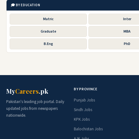
🎓 BY EDUCATION
Matric
Inter
Graduate
MBA
B.Eng
PhD
BY PROVINCE
My
Careers
.pk
Punjab Jobs
Pakistan's leading job portal. Daily
updated jobs from newspapers
Sindh Jobs
nationwide.
KPK Jobs
Balochistan Jobs
AJK Jobs