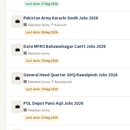
Last date: 17 Aug 2026
Pakistan Army Karachi Sindh Jobs 2026
💼
🏢 Pakistan Army
📍 Karachi
Last date: 08 Aug 2026
Date MFRO Bahawalnagar Cantt Jobs 2026
💼
🏢 Pakistan Army
Last date: 10 Aug 2026
General Head Quarter GHQ Rawalpindi Jobs 2026
💼
🏢 Pakistan Army
📍 Rawalpindi
Last date: 10 Aug 2026
POL Depot Pano Aqil Jobs 2026
💼
🏢 Pakistan Army
Last date: 13 Aug 2026