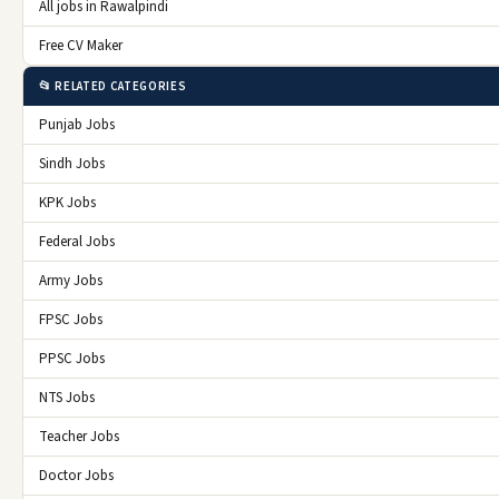
All jobs in Rawalpindi
Free CV Maker
📂 RELATED CATEGORIES
Punjab Jobs
Sindh Jobs
KPK Jobs
Federal Jobs
Army Jobs
FPSC Jobs
PPSC Jobs
NTS Jobs
Teacher Jobs
Doctor Jobs