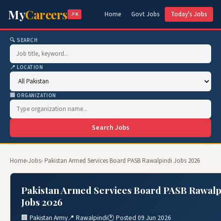
My
Careers
Home
Govt Jobs
Today's Jobs
.PK
🔍 SEARCH
📍 LOCATION
🏢 ORGANIZATION
Search Jobs
Home
›
Jobs
› Pakistan Armed Services Board PASB Rawalpindi Jobs 2026
Pakistan Armed Services Board PASB Rawalp
Jobs 2026
🏢 Pakistan Army
📍 Rawalpindi
🕐 Posted 09 Jun 2026