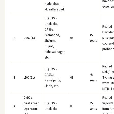
have off
Hyderabad,
experien
Muzaffarabad
HQ PASB
Chaklala,
Retired
DASBs:
Havildar
Islamabad,
45
2
UDC
(13)
06
Must pas
Jhelum,
Years
course d
Gujrat,
probati
Bahawalnagar,
etc.
Retired
HQ PASB,
Naik/Equ
DASBs:
45
3
LDC
(11)
08
Typing 
Rawalpindi,
Years
wpm. Mu
Sindh, etc.
NITB IT 
DMO /
Retired
Gestetner
HQ PASB
45
Sepoy/E
4
03
Operator
Chaklala
Years
from Ar