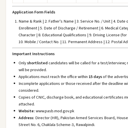
Application Form Fields
Name & Rank | 2. Father's Name | 3. Service No. / Unit | 4. Date o
Enrollment | 5. Date of Discharge / Retirement | 6. Medical Categ
Character | 8. Educational Qualifications | 9. Driving License (for 
10. Mobile / Contact No. | 11. Permanent Address | 12. Postal A
Important Instructions
Only
shortlisted
candidates will be called for a test/interview;
will be provided.
Applications must reach the office within
15 days
of the adverti
Incomplete applications or those received after the deadline wil
considered.
Copies of CNIC, discharge book, and educational certificates m
attached.
Website:
www.pasb.mod.gov.pk
Address:
Director (HR), Pakistan Armed Services Board, House
Street No. 6, Chaklala Scheme-3, Rawalpindi.