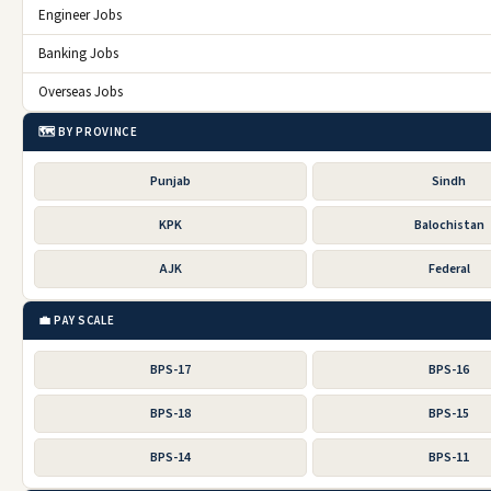
Engineer Jobs
Banking Jobs
Overseas Jobs
🗺️ BY PROVINCE
Punjab
Sindh
KPK
Balochistan
AJK
Federal
💼 PAY SCALE
BPS-17
BPS-16
BPS-18
BPS-15
BPS-14
BPS-11