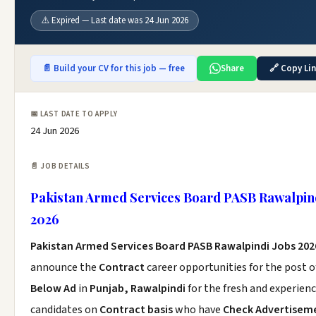
⚠️ Expired — Last date was 24 Jun 2026
📄 Build your CV for this job — free
Share
🔗 Copy Li
📅 LAST DATE TO APPLY
24 Jun 2026
📄 JOB DETAILS
Pakistan Armed Services Board PASB Rawalpind
2026
Pakistan Armed Services Board PASB Rawalpindi Jobs 202
announce the
Contract
career opportunities for the post 
Below Ad
in
Punjab, Rawalpindi
for the fresh and experien
candidates on
Contract basis
who have
Check Advertisem