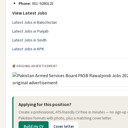
Phone:
051-9280125
View Latest Jobs
Latest Jobs in Balochistan
Latest Jobs in Punjab
Latest Jobs in Sindh
Latest Jobs in KPK
📰 ORIGINAL ADVERTISEMENT
Applying for this position?
Create a professional, ATS-friendly CV free in minutes — no sign-u
Pakistani formats with photo, plus a matching cover letter.
Build my CV
Cover letter