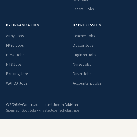
Federal Jobs
BY ORGANIZATION
BY PROFESSION
Army Jobs
Teacher Jobs
FPSC Jobs
Doctor Jobs
PPSC Jobs
Engineer Jobs
NTS Jobs
Nurse Jobs
Banking Jobs
Driver Jobs
WAPDA Jobs
Accountant Jobs
© 2026 MyCareers.pk — Latest Jobs in Pakistan
Sitemap
·
Govt Jobs
·
Private Jobs
·
Scholarships