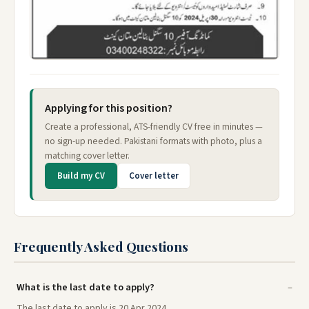
Applying for this position?
Create a professional, ATS-friendly CV free in minutes —
no sign-up needed. Pakistani formats with photo, plus a
matching cover letter.
Build my CV
Cover letter
Frequently Asked Questions
What is the last date to apply?
The last date to apply is 20 Apr 2024.