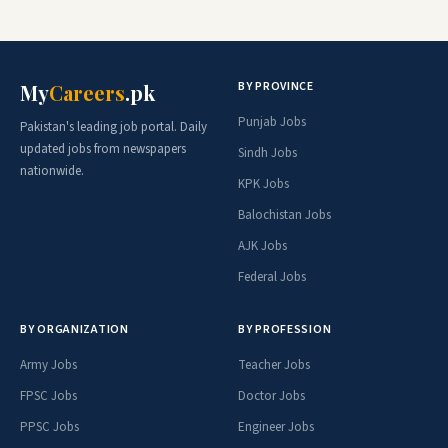
BY PROVINCE
My
Careers
.pk
Punjab Jobs
Pakistan's leading job portal. Daily
updated jobs from newspapers
Sindh Jobs
nationwide.
KPK Jobs
Balochistan Jobs
AJK Jobs
Federal Jobs
BY ORGANIZATION
BY PROFESSION
Army Jobs
Teacher Jobs
FPSC Jobs
Doctor Jobs
PPSC Jobs
Engineer Jobs