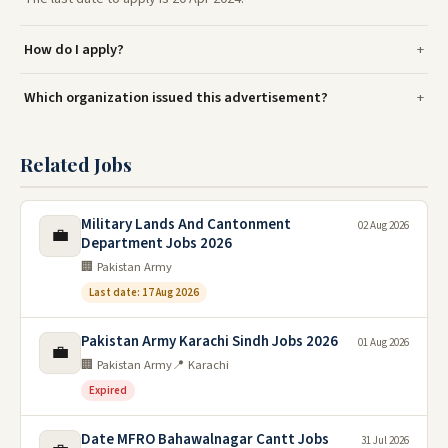
How do I apply?
Which organization issued this advertisement?
Related Jobs
Military Lands And Cantonment
02 Aug 2026
💼
Department Jobs 2026
🏢 Pakistan Army
Last date: 17 Aug 2026
Pakistan Army Karachi Sindh Jobs 2026
01 Aug 2026
💼
🏢 Pakistan Army
📍 Karachi
Expired
Date MFRO Bahawalnagar Cantt Jobs
31 Jul 2026