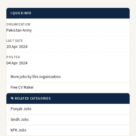
ℹ️ QUICK INFO
ORGANIZATION
Pakistan Army
LAST DATE
20 Apr 2024
POSTED
04 Apr 2024
More jobs by this organization
Free CV Maker
📂 RELATED CATEGORIES
Punjab Jobs
Sindh Jobs
KPK Jobs