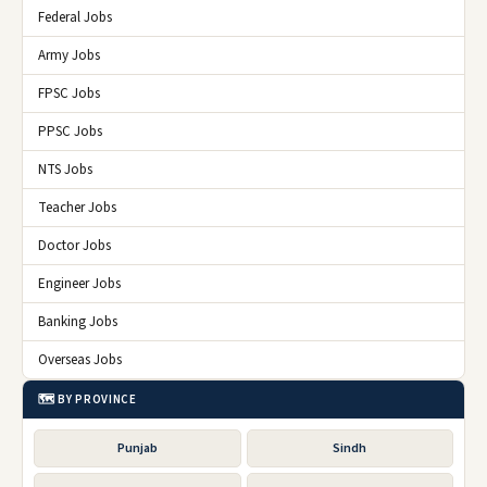
Federal Jobs
Army Jobs
FPSC Jobs
PPSC Jobs
NTS Jobs
Teacher Jobs
Doctor Jobs
Engineer Jobs
Banking Jobs
Overseas Jobs
🗺️ BY PROVINCE
Punjab
Sindh