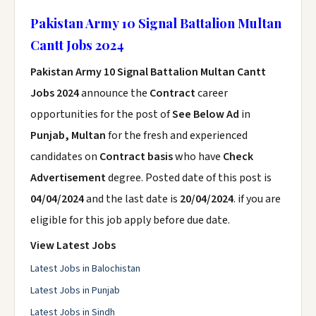
Pakistan Army 10 Signal Battalion Multan
Cantt Jobs 2024
Pakistan Army 10 Signal Battalion Multan Cantt
Jobs 2024
announce the
Contract
career
opportunities for the post of
See Below Ad
in
Punjab, Multan
for the fresh and experienced
candidates on
Contract basis
who have
Check
Advertisement
degree. Posted date of this post is
04/04/2024
and the last date is
20/04/2024
. if you are
eligible for this job apply before due date.
View Latest Jobs
Latest Jobs in Balochistan
Latest Jobs in Punjab
Latest Jobs in Sindh