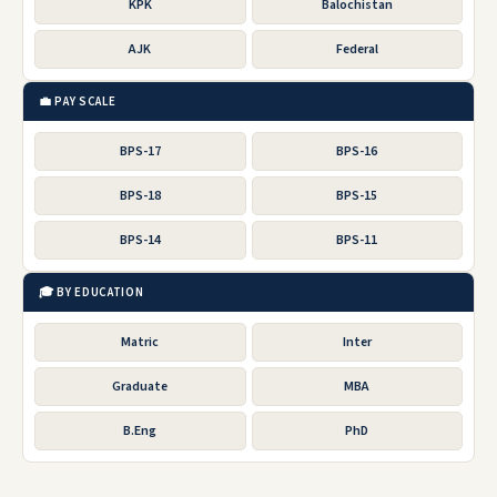
KPK
Balochistan
AJK
Federal
💼 PAY SCALE
BPS-17
BPS-16
BPS-18
BPS-15
BPS-14
BPS-11
🎓 BY EDUCATION
Matric
Inter
Graduate
MBA
B.Eng
PhD