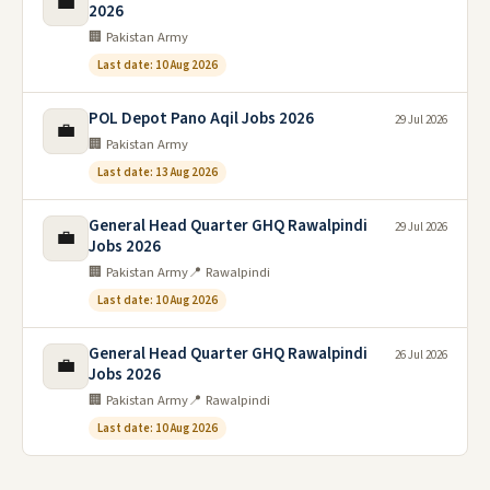
💼
2026
🏢 Pakistan Army
Last date: 10 Aug 2026
POL Depot Pano Aqil Jobs 2026
29 Jul 2026
💼
🏢 Pakistan Army
Last date: 13 Aug 2026
General Head Quarter GHQ Rawalpindi
29 Jul 2026
💼
Jobs 2026
🏢 Pakistan Army
📍 Rawalpindi
Last date: 10 Aug 2026
General Head Quarter GHQ Rawalpindi
26 Jul 2026
💼
Jobs 2026
🏢 Pakistan Army
📍 Rawalpindi
Last date: 10 Aug 2026