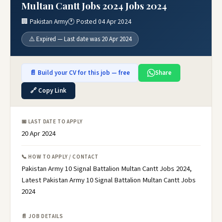
Multan Cantt Jobs 2024 Jobs 2024
🏢 Pakistan Army
🕐 Posted 04 Apr 2024
⚠️ Expired — Last date was 20 Apr 2024
📄 Build your CV for this job — free
Share
🔗 Copy Link
📅 LAST DATE TO APPLY
20 Apr 2024
📞 HOW TO APPLY / CONTACT
Pakistan Army 10 Signal Battalion Multan Cantt Jobs 2024,
Latest Pakistan Army 10 Signal Battalion Multan Cantt Jobs
2024
📄 JOB DETAILS