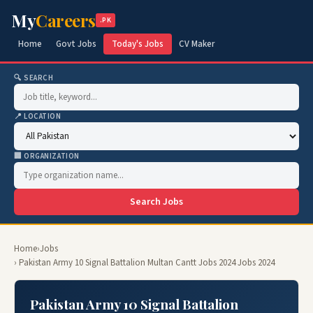
My
Careers
.PK
Home
Govt Jobs
Today's Jobs
CV Maker
🔍 SEARCH
📍 LOCATION
🏢 ORGANIZATION
Search Jobs
Home
›
Jobs
› Pakistan Army 10 Signal Battalion Multan Cantt Jobs 2024 Jobs 2024
Pakistan Army 10 Signal Battalion