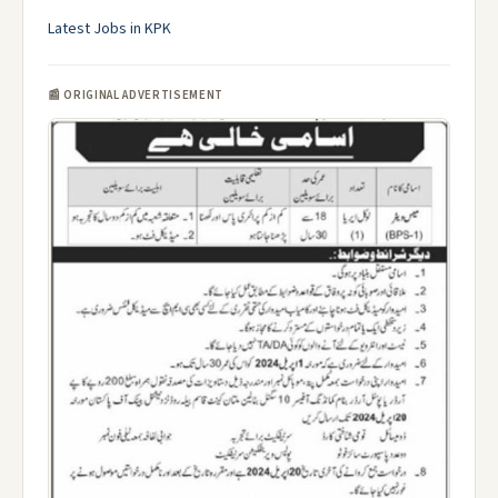
Latest Jobs in KPK
📰 ORIGINAL ADVERTISEMENT