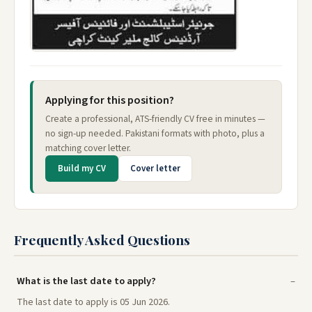
Applying for this position?
Create a professional, ATS-friendly CV free in minutes —
no sign-up needed. Pakistani formats with photo, plus a
matching cover letter.
Build my CV
Cover letter
Frequently Asked Questions
What is the last date to apply?
The last date to apply is 05 Jun 2026.