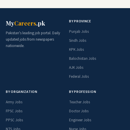
BY PROVINCE
My
Careers
.pk
Punjab Jobs
Pakistan's leading job portal. Daily
updated jobs from newspapers
Sindh Jobs
nationwide.
KPK Jobs
Balochistan Jobs
AJK Jobs
Federal Jobs
BY ORGANIZATION
BY PROFESSION
Army Jobs
Teacher Jobs
FPSC Jobs
Doctor Jobs
PPSC Jobs
Engineer Jobs
NTS Jobs
Nurse Jobs