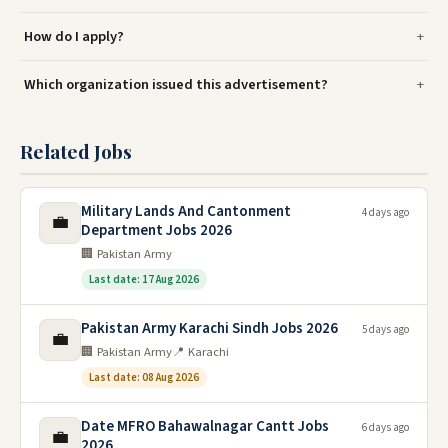
How do I apply?
Which organization issued this advertisement?
Related Jobs
Military Lands And Cantonment
4 days ago
💼
Department Jobs 2026
🏢 Pakistan Army
Last date: 17 Aug 2026
Pakistan Army Karachi Sindh Jobs 2026
5 days ago
💼
🏢 Pakistan Army
📍 Karachi
Last date: 08 Aug 2026
Date MFRO Bahawalnagar Cantt Jobs
6 days ago
💼
2026