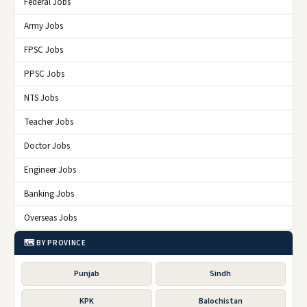
Federal Jobs
Army Jobs
FPSC Jobs
PPSC Jobs
NTS Jobs
Teacher Jobs
Doctor Jobs
Engineer Jobs
Banking Jobs
Overseas Jobs
🗺️ BY PROVINCE
Punjab
Sindh
KPK
Balochistan