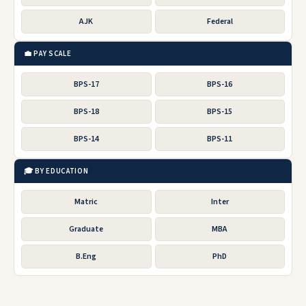
AJK
Federal
💼 PAY SCALE
BPS-17
BPS-16
BPS-18
BPS-15
BPS-14
BPS-11
🎓 BY EDUCATION
Matric
Inter
Graduate
MBA
B.Eng
PhD