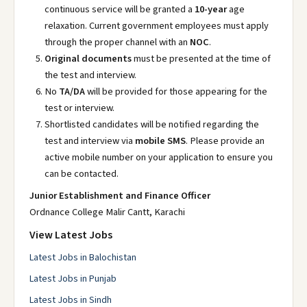
continuous service will be granted a
10-year
age
relaxation. Current government employees must apply
through the proper channel with an
NOC
.
Original documents
must be presented at the time of
the test and interview.
No
TA/DA
will be provided for those appearing for the
test or interview.
Shortlisted candidates will be notified regarding the
test and interview via
mobile SMS
. Please provide an
active mobile number on your application to ensure you
can be contacted.
Junior Establishment and Finance Officer
Ordnance College Malir Cantt, Karachi
View Latest Jobs
Latest Jobs in Balochistan
Latest Jobs in Punjab
Latest Jobs in Sindh