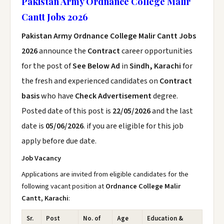
Pakistan Army Ordnance College Malir
Cantt Jobs 2026
Pakistan Army Ordnance College Malir Cantt Jobs
2026
announce the
Contract
career opportunities
for the post of
See Below Ad
in
Sindh, Karachi
for
the fresh and experienced candidates on
Contract
basis
who have
Check Advertisement
degree.
Posted date of this post is
22/05/2026
and the last
date is
05/06/2026
. if you are eligible for this job
apply before due date.
Job Vacancy
Applications are invited from eligible candidates for the
following vacant position at
Ordnance College Malir
Cantt, Karachi
:
Sr.
Post
No. of
Age
Education &