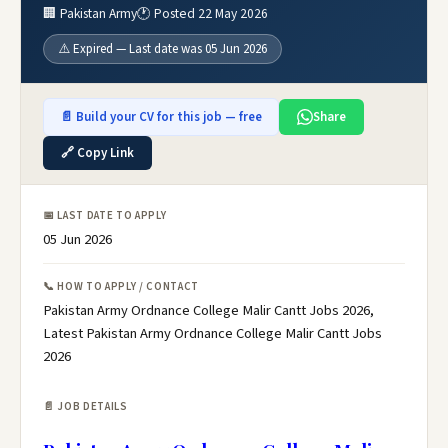
🏢 Pakistan Army
🕐 Posted 22 May 2026
⚠️ Expired — Last date was 05 Jun 2026
📄 Build your CV for this job — free
Share
🔗 Copy Link
📅 LAST DATE TO APPLY
05 Jun 2026
📞 HOW TO APPLY / CONTACT
Pakistan Army Ordnance College Malir Cantt Jobs 2026,
Latest Pakistan Army Ordnance College Malir Cantt Jobs
2026
📄 JOB DETAILS