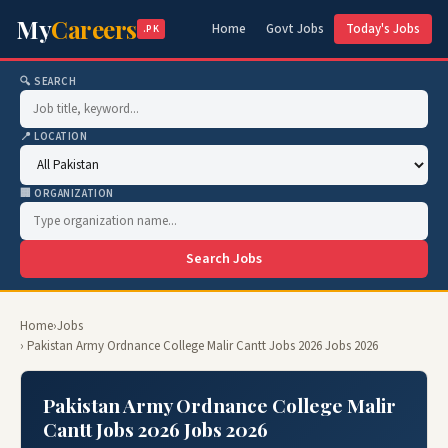
My
Careers
Home
Govt Jobs
Today's Jobs
.PK
🔍 SEARCH
📍 LOCATION
🏢 ORGANIZATION
Search Jobs
Home
›
Jobs
› Pakistan Army Ordnance College Malir Cantt Jobs 2026 Jobs 2026
Pakistan Army Ordnance College Malir
Cantt Jobs 2026 Jobs 2026