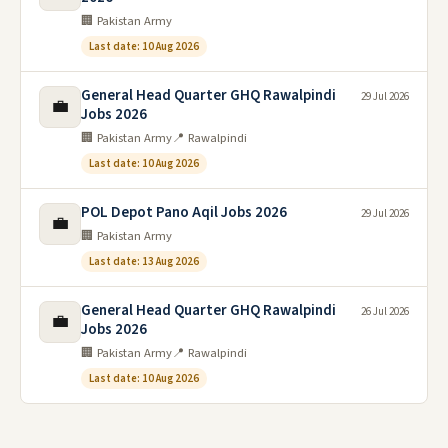
🏢 Pakistan Army
Last date: 10 Aug 2026
General Head Quarter GHQ Rawalpindi
29 Jul 2026
💼
Jobs 2026
🏢 Pakistan Army
📍 Rawalpindi
Last date: 10 Aug 2026
POL Depot Pano Aqil Jobs 2026
29 Jul 2026
💼
🏢 Pakistan Army
Last date: 13 Aug 2026
General Head Quarter GHQ Rawalpindi
26 Jul 2026
💼
Jobs 2026
🏢 Pakistan Army
📍 Rawalpindi
Last date: 10 Aug 2026