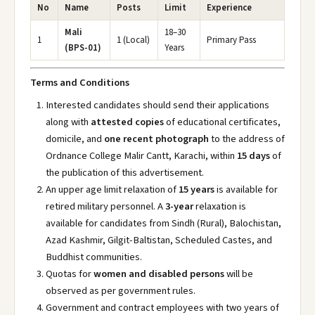
No
Name
Posts
Limit
Experience
Mali
18–30
1
1 (Local)
Primary Pass
(BPS-01)
Years
Terms and Conditions
Interested candidates should send their applications
along with
attested copies
of educational certificates,
domicile, and
one recent photograph
to the address of
Ordnance College Malir Cantt, Karachi, within
15 days
of
the publication of this advertisement.
An upper age limit relaxation of
15 years
is available for
retired military personnel. A
3-year
relaxation is
available for candidates from Sindh (Rural), Balochistan,
Azad Kashmir, Gilgit-Baltistan, Scheduled Castes, and
Buddhist communities.
Quotas for
women and disabled persons
will be
observed as per government rules.
Government and contract employees with two years of