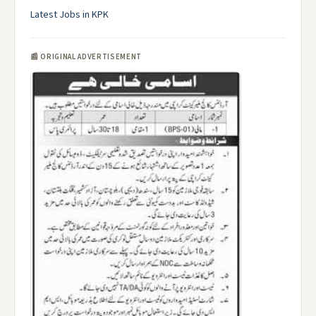
Latest Jobs in KPK
📰 ORIGINAL ADVERTISEMENT