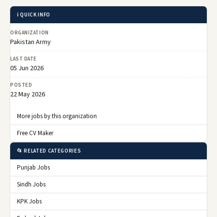
ℹ️ QUICK INFO
ORGANIZATION
Pakistan Army
LAST DATE
05 Jun 2026
POSTED
22 May 2026
More jobs by this organization
Free CV Maker
📂 RELATED CATEGORIES
Punjab Jobs
Sindh Jobs
KPK Jobs