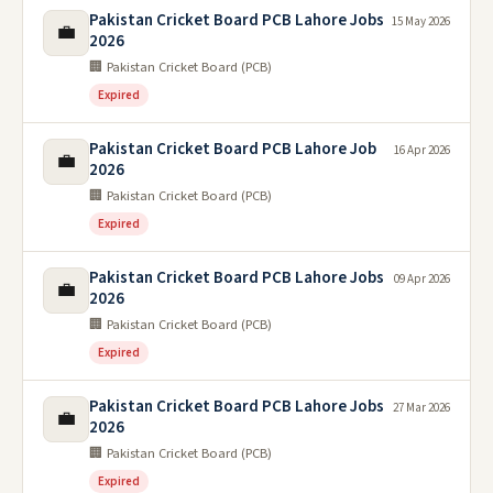
Pakistan Cricket Board PCB Lahore Jobs
15 May 2026
💼
2026
🏢 Pakistan Cricket Board (PCB)
Expired
Pakistan Cricket Board PCB Lahore Job
16 Apr 2026
💼
2026
🏢 Pakistan Cricket Board (PCB)
Expired
Pakistan Cricket Board PCB Lahore Jobs
09 Apr 2026
💼
2026
🏢 Pakistan Cricket Board (PCB)
Expired
Pakistan Cricket Board PCB Lahore Jobs
27 Mar 2026
💼
2026
🏢 Pakistan Cricket Board (PCB)
Expired