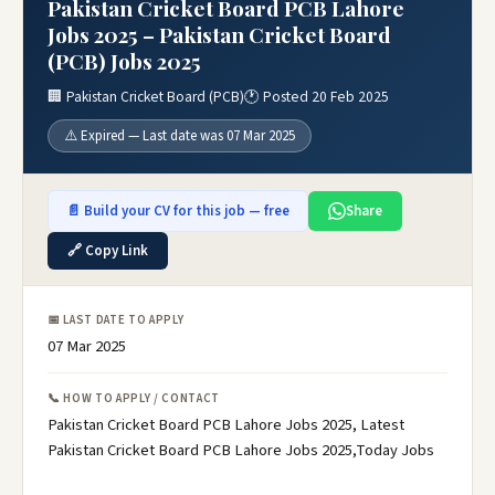
Pakistan Cricket Board PCB Lahore
Jobs 2025 – Pakistan Cricket Board
(PCB) Jobs 2025
🏢 Pakistan Cricket Board (PCB)
🕐 Posted 20 Feb 2025
⚠️ Expired — Last date was 07 Mar 2025
📄 Build your CV for this job — free
Share
🔗 Copy Link
📅 LAST DATE TO APPLY
07 Mar 2025
📞 HOW TO APPLY / CONTACT
Pakistan Cricket Board PCB Lahore Jobs 2025, Latest
Pakistan Cricket Board PCB Lahore Jobs 2025,Today Jobs