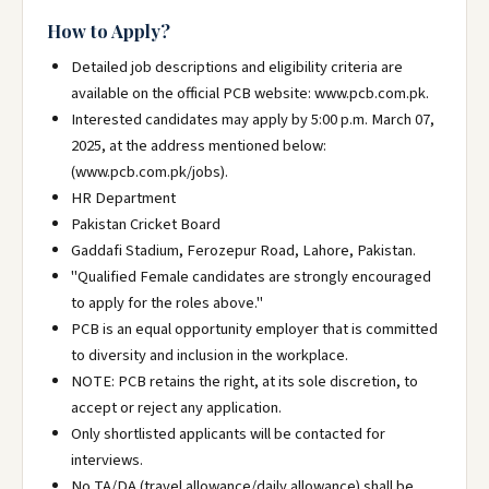
How to Apply?
Detailed job descriptions and eligibility criteria are
available on the official PCB website: www.pcb.com.pk.
Interested candidates may apply by 5:00 p.m. March 07,
2025, at the address mentioned below:
(www.pcb.com.pk/jobs).
HR Department
Pakistan Cricket Board
Gaddafi Stadium, Ferozepur Road, Lahore, Pakistan.
"Qualified Female candidates are strongly encouraged
to apply for the roles above."
PCB is an equal opportunity employer that is committed
to diversity and inclusion in the workplace.
NOTE: PCB retains the right, at its sole discretion, to
accept or reject any application.
Only shortlisted applicants will be contacted for
interviews.
No TA/DA (travel allowance/daily allowance) shall be