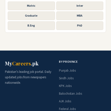
Matric
Inter
Graduate
MBA
B.Eng
PhD
BY PROVINCE
My
Careers
.pk
Punjab Jobs
Pakistan's leading job portal. Daily
updated jobs from newspapers
Sindh Jobs
nationwide.
KPK Jobs
Balochistan Jobs
AJK Jobs
Federal Jobs