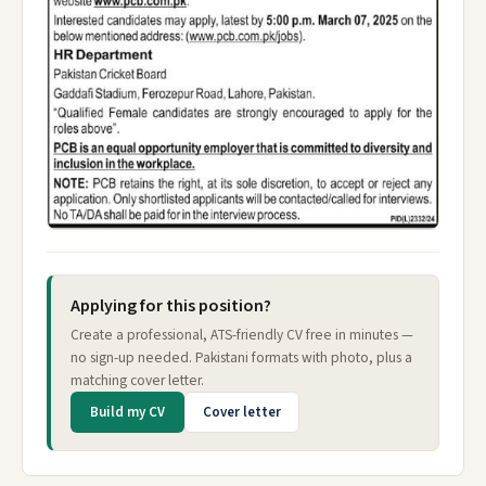
Applying for this position?
Create a professional, ATS-friendly CV free in minutes —
no sign-up needed. Pakistani formats with photo, plus a
matching cover letter.
Build my CV
Cover letter