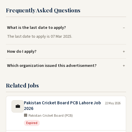
Frequently Asked Questions
What is the last date to apply?
The last date to apply is 07 Mar 2025.
How do I apply?
Which organization issued this advertisement?
Related Jobs
Pakistan Cricket Board PCB Lahore Job
22 May 2026
💼
2026
🏢 Pakistan Cricket Board (PCB)
Expired