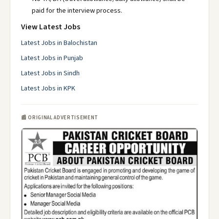
paid for the interview process.
View Latest Jobs
Latest Jobs in Balochistan
Latest Jobs in Punjab
Latest Jobs in Sindh
Latest Jobs in KPK
📰 ORIGINAL ADVERTISEMENT