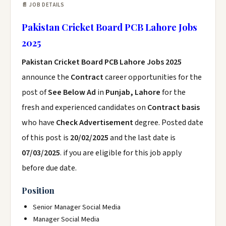
📄 JOB DETAILS
Pakistan Cricket Board PCB Lahore Jobs
2025
Pakistan Cricket Board PCB Lahore Jobs 2025
announce the
Contract
career opportunities for the
post of
See Below Ad
in
Punjab, Lahore
for the
fresh and experienced candidates on
Contract basis
who have
Check Advertisement
degree. Posted date
of this post is
20/02/2025
and the last date is
07/03/2025
. if you are eligible for this job apply
before due date.
Position
Senior Manager Social Media
Manager Social Media