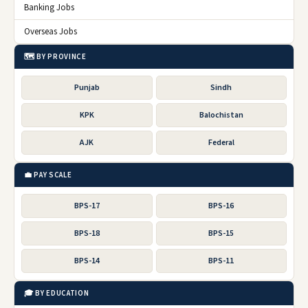
Banking Jobs
Overseas Jobs
🗺️ BY PROVINCE
Punjab
Sindh
KPK
Balochistan
AJK
Federal
💼 PAY SCALE
BPS-17
BPS-16
BPS-18
BPS-15
BPS-14
BPS-11
🎓 BY EDUCATION