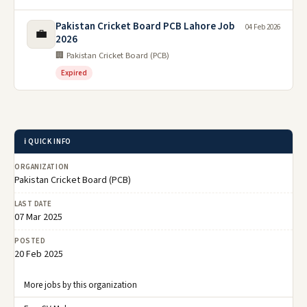
Pakistan Cricket Board PCB Lahore Job
04 Feb 2026
💼
2026
🏢 Pakistan Cricket Board (PCB)
Expired
ℹ️ QUICK INFO
ORGANIZATION
Pakistan Cricket Board (PCB)
LAST DATE
07 Mar 2025
POSTED
20 Feb 2025
More jobs by this organization