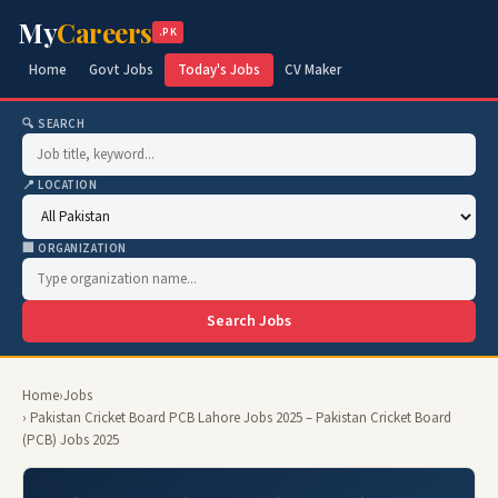
My
Careers
.PK
Home
Govt Jobs
Today's Jobs
CV Maker
🔍 SEARCH
📍 LOCATION
🏢 ORGANIZATION
Search Jobs
Home
›
Jobs
› Pakistan Cricket Board PCB Lahore Jobs 2025 – Pakistan Cricket Board
(PCB) Jobs 2025