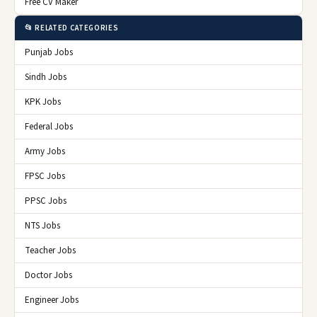
Free CV Maker
📂 RELATED CATEGORIES
Punjab Jobs
Sindh Jobs
KPK Jobs
Federal Jobs
Army Jobs
FPSC Jobs
PPSC Jobs
NTS Jobs
Teacher Jobs
Doctor Jobs
Engineer Jobs