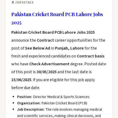
📄 JOB DETAILS
Pakistan Cricket Board PCB Lahore Jobs
2025
Pakistan Cricket Board PCB Lahore Jobs 2025
announce the
Contract
career opportunities for the
post of
See Below Ad
in
Punjab, Lahore
for the
fresh and experienced candidates on
Contract basis
who have
Check Advertisement
degree. Posted date
of this post is
30/05/2025
and the last date is
15/06/2025
. if you are eligible for this job apply
before due date.
Position:
Director Medical & Sports Sciences
Organization:
Pakistan Cricket Board (PCB)
Job Description:
The role involves managing medical
and scientific services, making clinical decisions, and