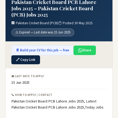
Pakistan Cricket Board PCB Lahore
Jobs 2025 – Pakistan Cricket Board
(PCB) Jobs 2025
🏢 Pakistan Cricket Board (PCB)
🕐 Posted 30 May 2025
⚠️ Expired — Last date was 15 Jun 2025
📄 Build your CV for this job — free
Share
🔗 Copy Link
📅 LAST DATE TO APPLY
15 Jun 2025
📞 HOW TO APPLY / CONTACT
Pakistan Cricket Board PCB Lahore Jobs 2025, Latest
Pakistan Cricket Board PCB Lahore Jobs 2025,Today Jobs