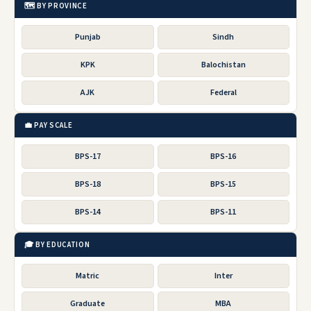
🗺️ BY PROVINCE
Punjab
Sindh
KPK
Balochistan
AJK
Federal
💼 PAY SCALE
BPS-17
BPS-16
BPS-18
BPS-15
BPS-14
BPS-11
🎓 BY EDUCATION
Matric
Inter
Graduate
MBA