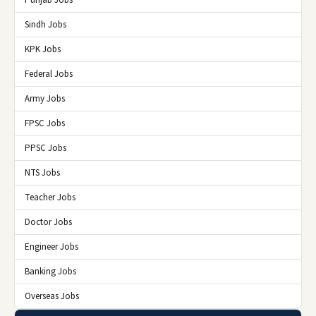
Sindh Jobs
KPK Jobs
Federal Jobs
Army Jobs
FPSC Jobs
PPSC Jobs
NTS Jobs
Teacher Jobs
Doctor Jobs
Engineer Jobs
Banking Jobs
Overseas Jobs