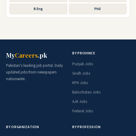
B.Eng
PhD
BY PROVINCE
My
Careers
.pk
Punjab Jobs
Pakistan's leading job portal. Daily
updated jobs from newspapers
Sindh Jobs
nationwide.
KPK Jobs
Balochistan Jobs
AJK Jobs
Federal Jobs
BY ORGANIZATION
BY PROFESSION