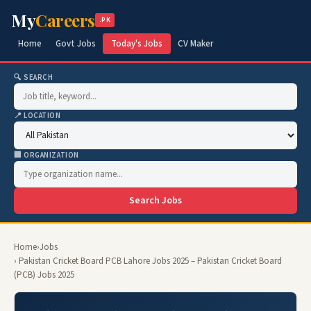
My
Careers
.PK
Home
Govt Jobs
Today's Jobs
CV Maker
🔍 SEARCH
📍 LOCATION
🏢 ORGANIZATION
Search Jobs
Home
›
Jobs
› Pakistan Cricket Board PCB Lahore Jobs 2025 – Pakistan Cricket Board
(PCB) Jobs 2025