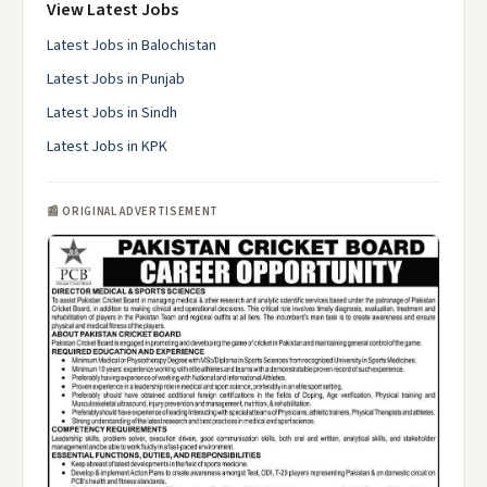
View Latest Jobs
Latest Jobs in Balochistan
Latest Jobs in Punjab
Latest Jobs in Sindh
Latest Jobs in KPK
📰 ORIGINAL ADVERTISEMENT