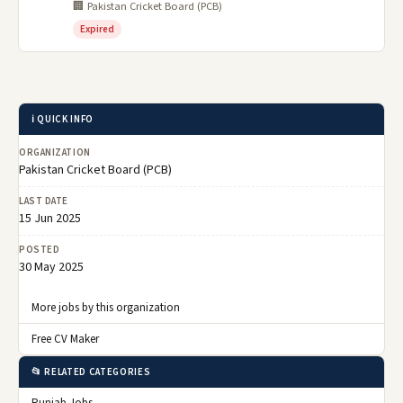
🏢 Pakistan Cricket Board (PCB)
Expired
ℹ️ QUICK INFO
ORGANIZATION
Pakistan Cricket Board (PCB)
LAST DATE
15 Jun 2025
POSTED
30 May 2025
More jobs by this organization
Free CV Maker
📂 RELATED CATEGORIES
Punjab Jobs