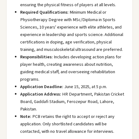
ensuring the physical fitness of players at all levels.
Required Qualifications:
Minimum Medical or
Physiotherapy Degree with MSc/Diploma in Sports
Sciences, 10 years' experience with elite athletes, and
experience in leadership and sports science. Additional
certifications in doping, age verification, physical
training, and musculoskeletal ultrasound are preferred.
Responsibilities:
Includes developing action plans for
player health, creating awareness about nutrition,
guiding medical staff, and overseeing rehabilitation
programs.
Application Deadline:
June 15, 2025, at 5 p.m.
Application Address:
HR Department, Pakistan Cricket
Board, Gaddafi Stadium, Ferozepur Road, Lahore,
Pakistan.
Note:
PCB retains the right to accept or reject any
application. Only shortlisted candidates will be
contacted, with no travel allowance for interviews.