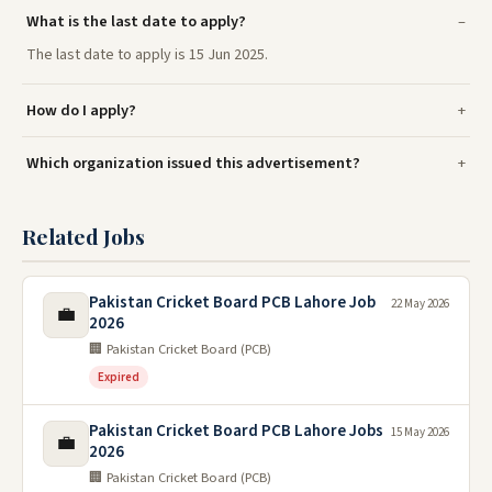
What is the last date to apply?
The last date to apply is 15 Jun 2025.
How do I apply?
Which organization issued this advertisement?
Related Jobs
Pakistan Cricket Board PCB Lahore Job
22 May 2026
💼
2026
🏢 Pakistan Cricket Board (PCB)
Expired
Pakistan Cricket Board PCB Lahore Jobs
15 May 2026
💼
2026
🏢 Pakistan Cricket Board (PCB)