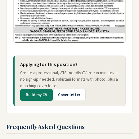
Applying for this position?
Create a professional, ATS-friendly CV free in minutes —
no sign-up needed. Pakistani formats with photo, plus a
matching cover letter.
Build my CV
Cover letter
Frequently Asked Questions