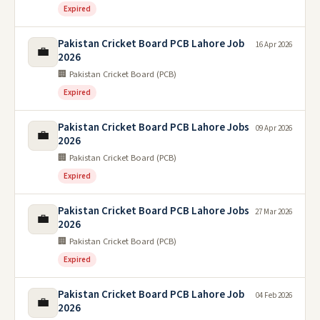
Expired
Pakistan Cricket Board PCB Lahore Job
16 Apr 2026
💼
2026
🏢 Pakistan Cricket Board (PCB)
Expired
Pakistan Cricket Board PCB Lahore Jobs
09 Apr 2026
💼
2026
🏢 Pakistan Cricket Board (PCB)
Expired
Pakistan Cricket Board PCB Lahore Jobs
27 Mar 2026
💼
2026
🏢 Pakistan Cricket Board (PCB)
Expired
Pakistan Cricket Board PCB Lahore Job
04 Feb 2026
💼
2026