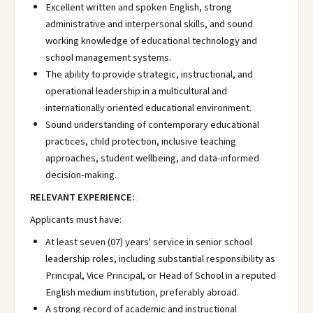
Excellent written and spoken English, strong
administrative and interpersonal skills, and sound
working knowledge of educational technology and
school management systems.
The ability to provide strategic, instructional, and
operational leadership in a multicultural and
internationally oriented educational environment.
Sound understanding of contemporary educational
practices, child protection, inclusive teaching
approaches, student wellbeing, and data-informed
decision-making.
RELEVANT EXPERIENCE:
Applicants must have:
At least seven (07) years' service in senior school
leadership roles, including substantial responsibility as
Principal, Vice Principal, or Head of School in a reputed
English medium institution, preferably abroad.
A strong record of academic and instructional