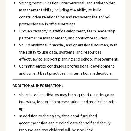
Strong communication, interpersonal, and stakeholder
management skills, including the ability to build
constructive relationships and represent the school
professionally in official settings.
Proven capacity in staff development, team leadership,
performance management, and conflict resolution.
Sound analytical, financial, and operational acumen, with
the ability to use data, systems, and resources
effectively to support planning and school improvement.
Commitment to continuous professional development
and current best practices in international education.
ADDITIONAL INFORMATION:
Shortlisted candidates may be required to undergo an
interview, leadership presentation, and medical check-
up.
In addition to the salary, free semi-furnished
accommodation and medical care for self and family
(spouse and two children) will be provided.