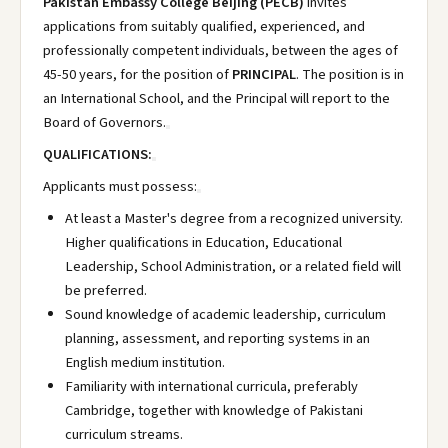
Pakistan Embassy College Beijing (PECB)
invites
applications from suitably qualified, experienced, and
professionally competent individuals, between the ages of
45-50 years, for the position of
PRINCIPAL
. The position is in
an International School, and the Principal will report to the
Board of Governors.
QUALIFICATIONS:
Applicants must possess:
At least a Master's degree from a recognized university.
Higher qualifications in Education, Educational
Leadership, School Administration, or a related field will
be preferred.
Sound knowledge of academic leadership, curriculum
planning, assessment, and reporting systems in an
English medium institution.
Familiarity with international curricula, preferably
Cambridge, together with knowledge of Pakistani
curriculum streams.