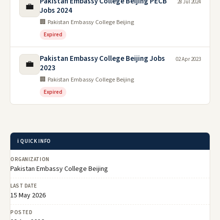
Pakistan Embassy College Beijing PECB
28 Jul 2024
💼
Jobs 2024
🏢 Pakistan Embassy College Beijing
Expired
Pakistan Embassy College Beijing Jobs
02 Apr 2023
💼
2023
🏢 Pakistan Embassy College Beijing
Expired
ℹ️ QUICK INFO
ORGANIZATION
Pakistan Embassy College Beijing
LAST DATE
15 May 2026
POSTED