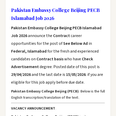
Pakistan Embassy College Beijing PECB
Islamabad Job 2026
Pakistan Embassy College Beijing PECB Islamabad
Job 2026
announce the
Contract
career
opportunities for the post of
See Below Ad
in
Federal, Islamabad
for the fresh and experienced
candidates on
Contract basis
who have
Check
Advertisement
degree. Posted date of this post is
29/04/2026
and the last date is
15/05/2026
. if you are
eligible for this job apply before due date.
Pakistan Embassy College Beijing (PECB)
. Below is the full
English transcription/translation of the text:
VACANCY ANNOUNCEMENT