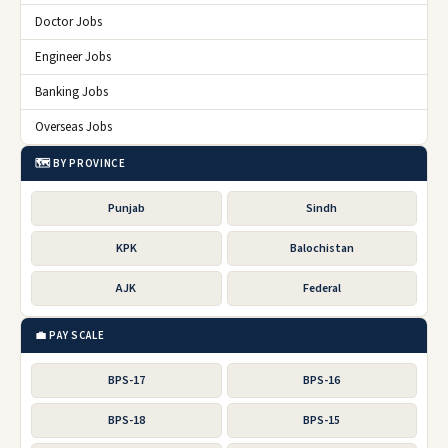
Doctor Jobs
Engineer Jobs
Banking Jobs
Overseas Jobs
🗺️ BY PROVINCE
Punjab
Sindh
KPK
Balochistan
AJK
Federal
💼 PAY SCALE
BPS-17
BPS-16
BPS-18
BPS-15