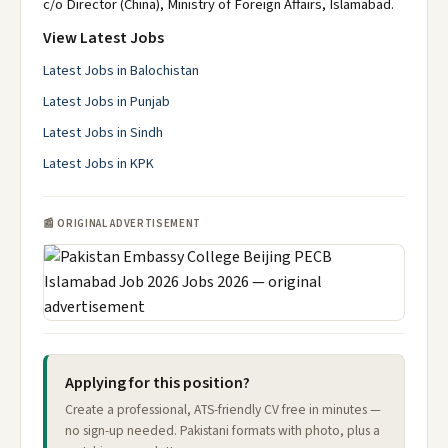
c/o Director (China), Ministry of Foreign Affairs, Islamabad.
View Latest Jobs
Latest Jobs in Balochistan
Latest Jobs in Punjab
Latest Jobs in Sindh
Latest Jobs in KPK
📰 ORIGINAL ADVERTISEMENT
Applying for this position?
Create a professional, ATS-friendly CV free in minutes —
no sign-up needed. Pakistani formats with photo, plus a