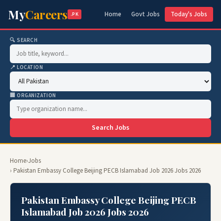
My
Careers
Home
Govt Jobs
Today's Jobs
.PK
🔍 SEARCH
📍 LOCATION
🏢 ORGANIZATION
Search Jobs
Home
›
Jobs
› Pakistan Embassy College Beijing PECB Islamabad Job 2026 Jobs 2026
Pakistan Embassy College Beijing PECB
Islamabad Job 2026 Jobs 2026