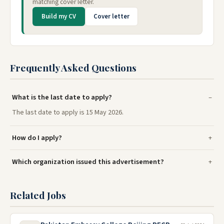
matching cover letter.
Build my CV
Cover letter
Frequently Asked Questions
What is the last date to apply?
The last date to apply is 15 May 2026.
How do I apply?
Which organization issued this advertisement?
Related Jobs