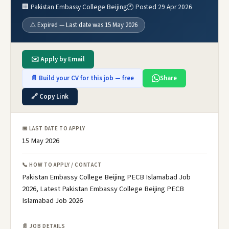
🏢 Pakistan Embassy College Beijing
🕐 Posted 29 Apr 2026
⚠️ Expired — Last date was 15 May 2026
✉️ Apply by Email
📄 Build your CV for this job — free
Share
🔗 Copy Link
📅 LAST DATE TO APPLY
15 May 2026
📞 HOW TO APPLY / CONTACT
Pakistan Embassy College Beijing PECB Islamabad Job
2026, Latest Pakistan Embassy College Beijing PECB
Islamabad Job 2026
📄 JOB DETAILS