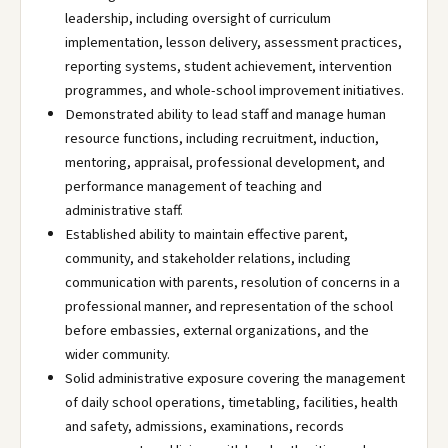
leadership, including oversight of curriculum
implementation, lesson delivery, assessment practices,
reporting systems, student achievement, intervention
programmes, and whole-school improvement initiatives.
Demonstrated ability to lead staff and manage human
resource functions, including recruitment, induction,
mentoring, appraisal, professional development, and
performance management of teaching and
administrative staff.
Established ability to maintain effective parent,
community, and stakeholder relations, including
communication with parents, resolution of concerns in a
professional manner, and representation of the school
before embassies, external organizations, and the
wider community.
Solid administrative exposure covering the management
of daily school operations, timetabling, facilities, health
and safety, admissions, examinations, records