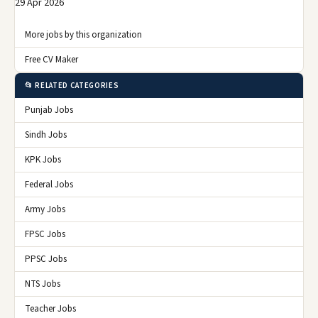
29 Apr 2026
More jobs by this organization
Free CV Maker
📂 RELATED CATEGORIES
Punjab Jobs
Sindh Jobs
KPK Jobs
Federal Jobs
Army Jobs
FPSC Jobs
PPSC Jobs
NTS Jobs
Teacher Jobs