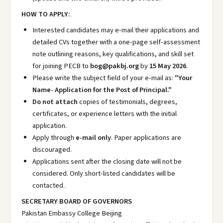
HOW TO APPLY:
Interested candidates may e-mail their applications and
detailed CVs together with a one-page self-assessment
note outlining reasons, key qualifications, and skill set
for joining PECB to
bog@pakbj.org
by
15 May 2026
.
Please write the subject field of your e-mail as:
"Your
Name- Application for the Post of Principal."
Do not attach
copies of testimonials, degrees,
certificates, or experience letters with the initial
application.
Apply through
e-mail only
. Paper applications are
discouraged.
Applications sent after the closing date will not be
considered. Only short-listed candidates will be
contacted.
SECRETARY BOARD OF GOVERNORS
Pakistan Embassy College Beijing