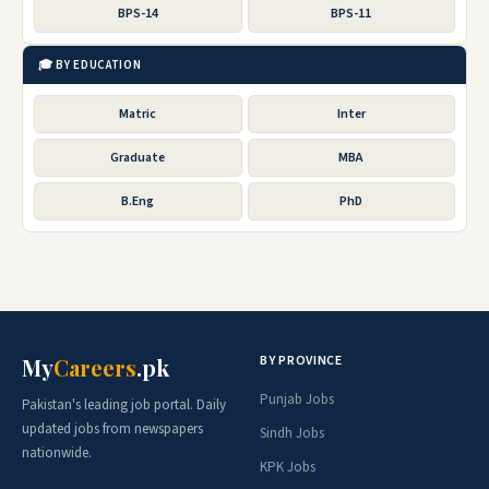
BPS-14
BPS-11
🎓 BY EDUCATION
Matric
Inter
Graduate
MBA
B.Eng
PhD
BY PROVINCE
My
Careers
.pk
Punjab Jobs
Pakistan's leading job portal. Daily
updated jobs from newspapers
Sindh Jobs
nationwide.
KPK Jobs