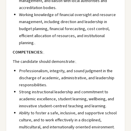
management, and liaison with local authorities and
accreditation bodies.
Working knowledge of financial oversight and resource
management, including direction and leadership in
budget planning, financial forecasting, cost control,
efficient allocation of resources, and institutional
planning.
COMPETENCIES:
The candidate should demonstrate:
Professionalism, integrity, and sound judgment in the
discharge of academic, administrative, and leadership
responsibilities.
Strong instructional leadership and commitment to
academic excellence, student learning, wellbeing, and
innovative student-centred teaching and learning.
Ability to foster a safe, inclusive, and supportive school
culture, and to work effectively in a disciplined,
multicultural, and internationally oriented environment.