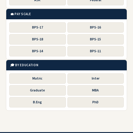
AJK
Federal
💼 PAY SCALE
BPS-17
BPS-16
BPS-18
BPS-15
BPS-14
BPS-11
🎓 BY EDUCATION
Matric
Inter
Graduate
MBA
B.Eng
PhD