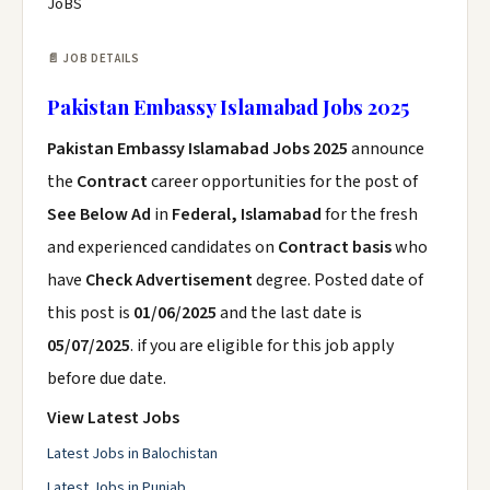
JoBS
📄 JOB DETAILS
Pakistan Embassy Islamabad Jobs 2025
Pakistan Embassy Islamabad Jobs 2025
announce
the
Contract
career opportunities for the post of
See Below Ad
in
Federal, Islamabad
for the fresh
and experienced candidates on
Contract basis
who
have
Check Advertisement
degree. Posted date of
this post is
01/06/2025
and the last date is
05/07/2025
. if you are eligible for this job apply
before due date.
View Latest Jobs
Latest Jobs in Balochistan
Latest Jobs in Punjab