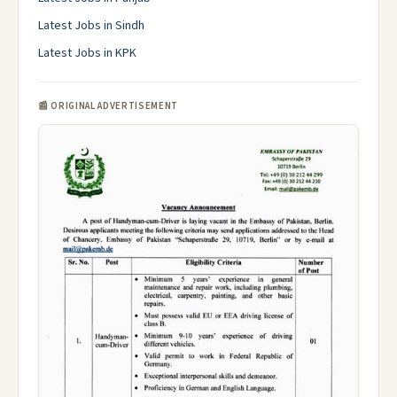
Latest Jobs in Sindh
Latest Jobs in KPK
📰 ORIGINAL ADVERTISEMENT