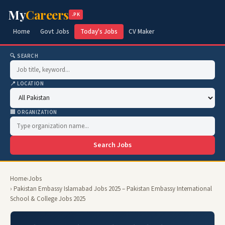
My
Careers
.PK
Home
Govt Jobs
Today's Jobs
CV Maker
🔍 SEARCH
📍 LOCATION
🏢 ORGANIZATION
Search Jobs
Home
›
Jobs
› Pakistan Embassy Islamabad Jobs 2025 – Pakistan Embassy International
School & College Jobs 2025