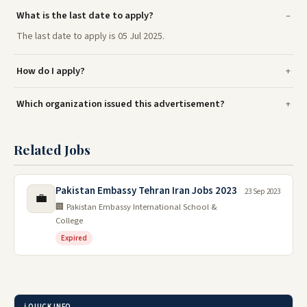
What is the last date to apply?
The last date to apply is 05 Jul 2025.
How do I apply?
Which organization issued this advertisement?
Related Jobs
Pakistan Embassy Tehran Iran Jobs 2023
23 Sep 2023
💼
🏢 Pakistan Embassy International School &
College
Expired
ℹ️ QUICK INFO