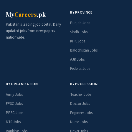
BY PROVINCE
My
Careers
.pk
Punjab Jobs
Pakistan's leading job portal. Daily
updated jobs from newspapers
Sindh Jobs
nationwide.
KPK Jobs
Balochistan Jobs
AJK Jobs
Federal Jobs
BY ORGANIZATION
BY PROFESSION
Army Jobs
Teacher Jobs
FPSC Jobs
Doctor Jobs
PPSC Jobs
Engineer Jobs
NTS Jobs
Nurse Jobs
Banking Jobs
Driver Jobs