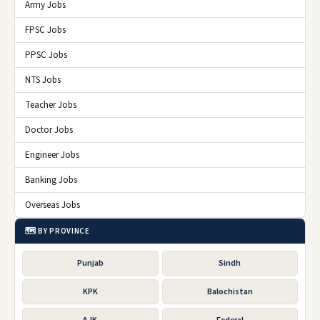
Army Jobs
FPSC Jobs
PPSC Jobs
NTS Jobs
Teacher Jobs
Doctor Jobs
Engineer Jobs
Banking Jobs
Overseas Jobs
🗺️ BY PROVINCE
Punjab
Sindh
KPK
Balochistan