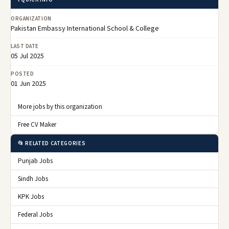
ORGANIZATION
Pakistan Embassy International School & College
LAST DATE
05 Jul 2025
POSTED
01 Jun 2025
More jobs by this organization
Free CV Maker
📂 RELATED CATEGORIES
Punjab Jobs
Sindh Jobs
KPK Jobs
Federal Jobs