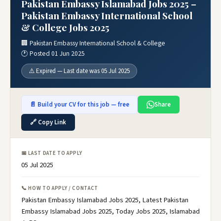
Pakistan Embassy Islamabad Jobs 2025 –
Pakistan Embassy International School
& College Jobs 2025
🏢 Pakistan Embassy International School & College
🕐 Posted 01 Jun 2025
⚠️ Expired — Last date was 05 Jul 2025
📄 Build your CV for this job — free
Share
🔗 Copy Link
📅 LAST DATE TO APPLY
05 Jul 2025
📞 HOW TO APPLY / CONTACT
Pakistan Embassy Islamabad Jobs 2025, Latest Pakistan
Embassy Islamabad Jobs 2025, Today Jobs 2025, Islamabad