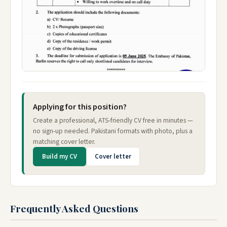
Applying for this position?
Create a professional, ATS-friendly CV free in minutes —
no sign-up needed. Pakistani formats with photo, plus a
matching cover letter.
Build my CV
Cover letter
Frequently Asked Questions