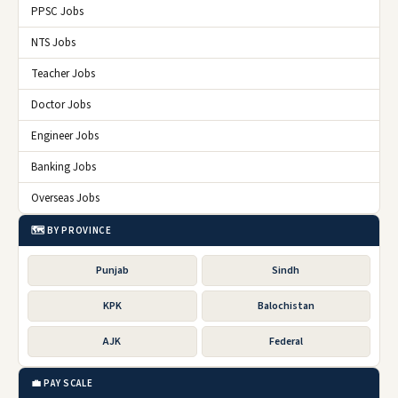
PPSC Jobs
NTS Jobs
Teacher Jobs
Doctor Jobs
Engineer Jobs
Banking Jobs
Overseas Jobs
🗺️ BY PROVINCE
Punjab
Sindh
KPK
Balochistan
AJK
Federal
💼 PAY SCALE