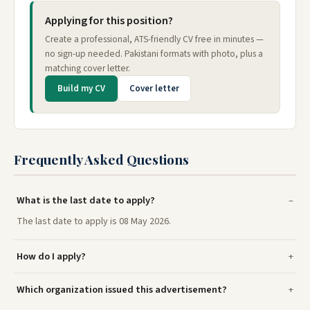
Applying for this position?
Create a professional, ATS-friendly CV free in minutes —
no sign-up needed. Pakistani formats with photo, plus a
matching cover letter.
Build my CV
Cover letter
Frequently Asked Questions
What is the last date to apply?
The last date to apply is 08 May 2026.
How do I apply?
Which organization issued this advertisement?