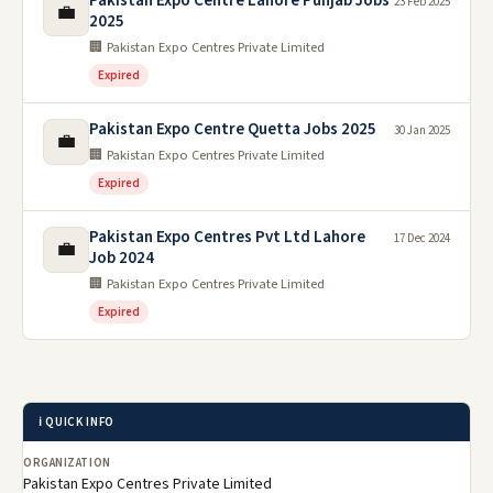
Pakistan Expo Centre Lahore Punjab Jobs
23 Feb 2025
💼
2025
🏢 Pakistan Expo Centres Private Limited
Expired
Pakistan Expo Centre Quetta Jobs 2025
30 Jan 2025
💼
🏢 Pakistan Expo Centres Private Limited
Expired
Pakistan Expo Centres Pvt Ltd Lahore
17 Dec 2024
💼
Job 2024
🏢 Pakistan Expo Centres Private Limited
Expired
ℹ️ QUICK INFO
ORGANIZATION
Pakistan Expo Centres Private Limited