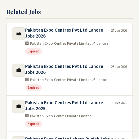
Related Jobs
Pakistan Expo Centres Pvt Ltd Lahore
24 Jun 2026
💼
Jobs 2026
🏢 Pakistan Expo Centres Private Limited
📍 Lahore
Expired
Pakistan Expo Centres Pvt Ltd Lahore
23 Jun 2026
💼
Jobs 2026
🏢 Pakistan Expo Centres Private Limited
📍 Lahore
Expired
Pakistan Expo Centres Pvt Ltd Lahore
19 Oct 2025
💼
Jobs 2025
🏢 Pakistan Expo Centres Private Limited
Expired