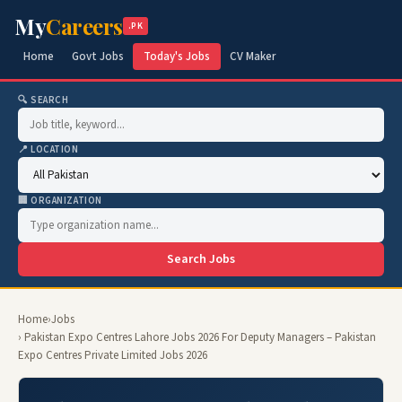
My
Careers
.PK
Home
Govt Jobs
Today's Jobs
CV Maker
🔍 SEARCH
📍 LOCATION
🏢 ORGANIZATION
Search Jobs
Home
›
Jobs
› Pakistan Expo Centres Lahore Jobs 2026 For Deputy Managers – Pakistan
Expo Centres Private Limited Jobs 2026