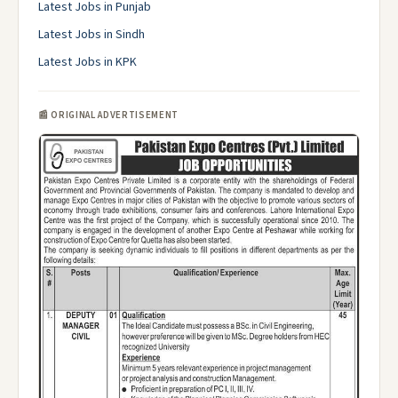
Latest Jobs in Punjab
Latest Jobs in Sindh
Latest Jobs in KPK
📰 ORIGINAL ADVERTISEMENT