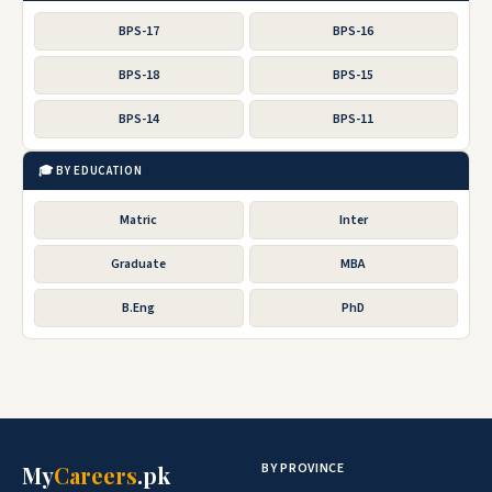
BPS-17
BPS-16
BPS-18
BPS-15
BPS-14
BPS-11
🎓 BY EDUCATION
Matric
Inter
Graduate
MBA
B.Eng
PhD
BY PROVINCE
My
Careers
.pk