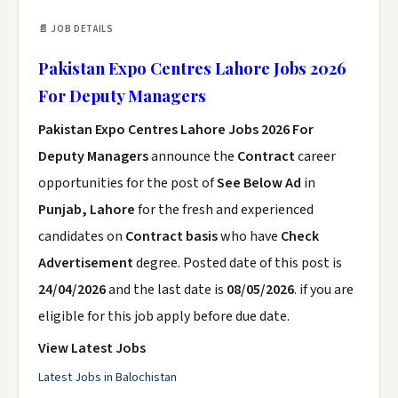
📄 JOB DETAILS
Pakistan Expo Centres Lahore Jobs 2026
For Deputy Managers
Pakistan Expo Centres Lahore Jobs 2026 For
Deputy Managers
announce the
Contract
career
opportunities for the post of
See Below Ad
in
Punjab, Lahore
for the fresh and experienced
candidates on
Contract basis
who have
Check
Advertisement
degree. Posted date of this post is
24/04/2026
and the last date is
08/05/2026
. if you are
eligible for this job apply before due date.
View Latest Jobs
Latest Jobs in Balochistan