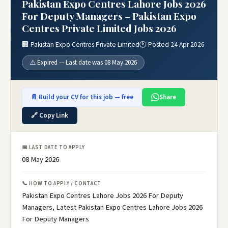
Pakistan Expo Centres Lahore Jobs 2026
For Deputy Managers – Pakistan Expo
Centres Private Limited Jobs 2026
🏢 Pakistan Expo Centres Private Limited
🕐 Posted 24 Apr 2026
⚠️ Expired — Last date was 08 May 2026
📄 Build your CV for this job — free
Share
🔗 Copy Link
📅 LAST DATE TO APPLY
08 May 2026
📞 HOW TO APPLY / CONTACT
Pakistan Expo Centres Lahore Jobs 2026 For Deputy
Managers, Latest Pakistan Expo Centres Lahore Jobs 2026
For Deputy Managers