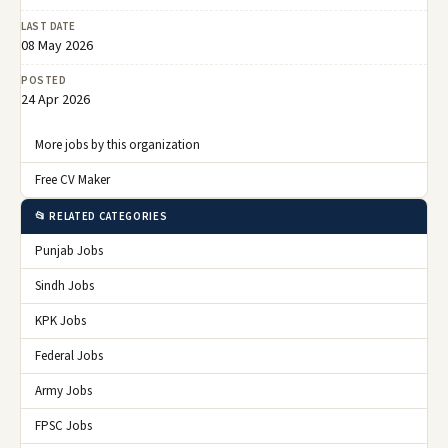
LAST DATE
08 May 2026
POSTED
24 Apr 2026
More jobs by this organization
Free CV Maker
📂 RELATED CATEGORIES
Punjab Jobs
Sindh Jobs
KPK Jobs
Federal Jobs
Army Jobs
FPSC Jobs