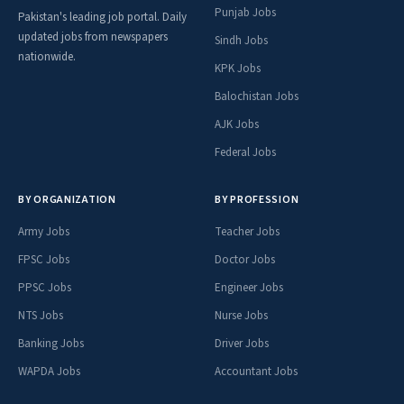
Punjab Jobs
Pakistan's leading job portal. Daily
updated jobs from newspapers
Sindh Jobs
nationwide.
KPK Jobs
Balochistan Jobs
AJK Jobs
Federal Jobs
BY ORGANIZATION
BY PROFESSION
Army Jobs
Teacher Jobs
FPSC Jobs
Doctor Jobs
PPSC Jobs
Engineer Jobs
NTS Jobs
Nurse Jobs
Banking Jobs
Driver Jobs
WAPDA Jobs
Accountant Jobs