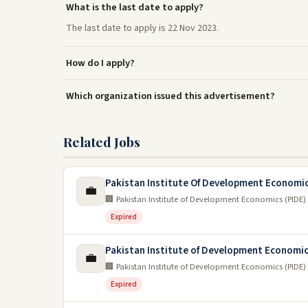
What is the last date to apply?
The last date to apply is 22 Nov 2023.
How do I apply?
Which organization issued this advertisement?
Related Jobs
Pakistan Institute Of Development Economi
💼
🏢 Pakistan Institute of Development Economics (PIDE)
Expired
Pakistan Institute of Development Economi
💼
🏢 Pakistan Institute of Development Economics (PIDE)
Expired