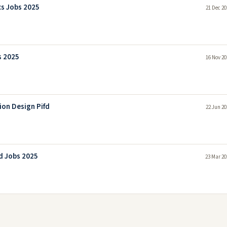
cs Jobs 2025
21 Dec 20
s 2025
16 Nov 20
ion Design Pifd
22 Jun 20
d Jobs 2025
23 Mar 20