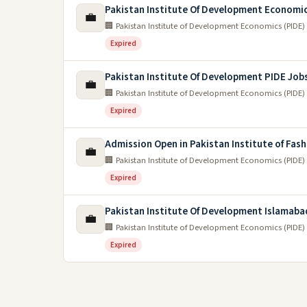
Pakistan Institute Of Development Economi
💼
🏢 Pakistan Institute of Development Economics (PIDE)
Expired
Pakistan Institute Of Development PIDE Job
💼
🏢 Pakistan Institute of Development Economics (PIDE)
Expired
Admission Open in Pakistan Institute of Fash
💼
🏢 Pakistan Institute of Development Economics (PIDE)
Expired
Pakistan Institute Of Development Islamaba
💼
🏢 Pakistan Institute of Development Economics (PIDE)
Expired