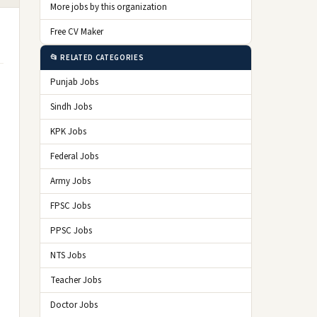
More jobs by this organization
Free CV Maker
📂 RELATED CATEGORIES
Punjab Jobs
Sindh Jobs
KPK Jobs
Federal Jobs
Army Jobs
FPSC Jobs
PPSC Jobs
NTS Jobs
Teacher Jobs
Doctor Jobs