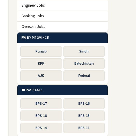
Engineer Jobs
Banking Jobs
Overseas Jobs
🗺️ BY PROVINCE
Punjab
Sindh
KPK
Balochistan
AJK
Federal
💼 PAY SCALE
BPS-17
BPS-16
BPS-18
BPS-15
BPS-14
BPS-11