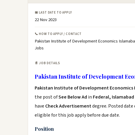
📅 LAST DATE TO APPLY
22 Nov 2023
📞 HOW TO APPLY / CONTACT
Pakistan Institute of Development Economics Islamaba
Jobs
📄 JOB DETAILS
Pakistan Institute of Development Ec
Pakistan Institute of Development Economics
the post of
See Below Ad
in
Federal, Islamabad
have
Check Advertisement
degree. Posted date o
eligible for this job apply before due date.
Position