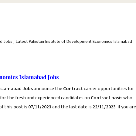
d Jobs , Latest Pakistan Institute of Development Economics Islamabad
onomics Islamabad Jobs
 Islamabad Jobs
announce the
Contract
career opportunities for
for the fresh and experienced candidates on
Contract basis
who
f this post is
07/11/2023
and the last date is
22/11/2023
. if you are