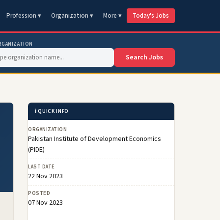
Profession ▾
Organization ▾
More ▾
Today's Jobs
RGANIZATION
Search Jobs
ℹ️ QUICK INFO
ORGANIZATION
Pakistan Institute of Development Economics
(PIDE)
LAST DATE
22 Nov 2023
POSTED
07 Nov 2023