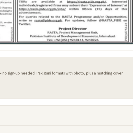
 — no sign-up needed. Pakistani formats with photo, plus a matching cover