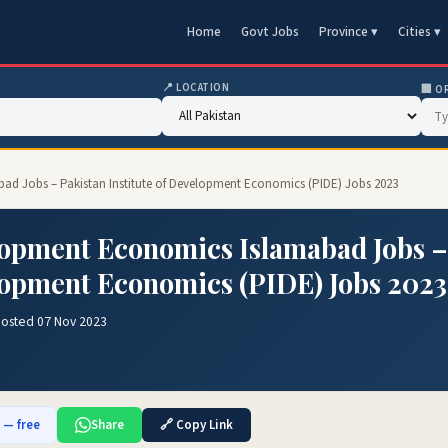
Home
Govt Jobs
Province ▾
Cities ▾
📍 LOCATION
🏢 O
bad Jobs – Pakistan Institute of Development Economics (PIDE) Jobs 2023
elopment Economics Islamabad Jobs –
elopment Economics (PIDE) Jobs 2023
Posted 07 Nov 2023
b — free
Share
🔗 Copy Link