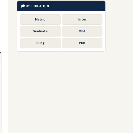
🎓 BY EDUCATION
Matric
Inter
Graduate
MBA
B.Eng
PhD