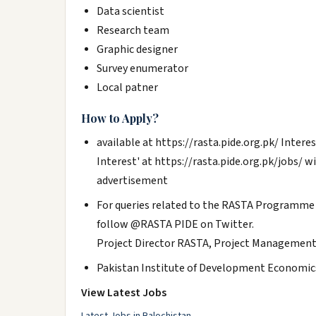
Data scientist
Research team
Graphic designer
Survey enumerator
Local patner
How to Apply?
available at https://rasta.pide.org.pk/ Intere
Interest' at https://rasta.pide.org.pk/jobs/ wit
advertisement
For queries related to the RASTA Programme 
follow @RASTA PIDE on Twitter.
Project Director RASTA, Project Management
Pakistan Institute of Development Economics
View Latest Jobs