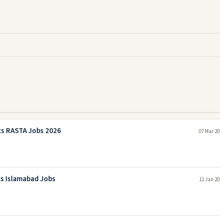
cs RASTA Jobs 2026
07 Mar 20
cs Islamabad Jobs
11 Jan 20