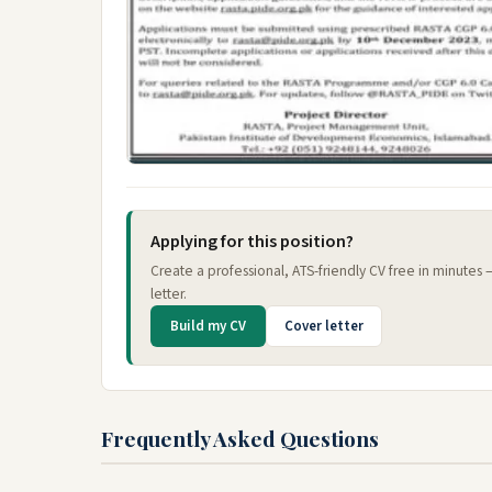
Applying for this position?
Create a professional, ATS-friendly CV free in minutes
letter.
Build my CV
Cover letter
Frequently Asked Questions