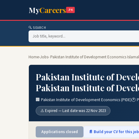
My
Careers
.PK
🔍 SEARCH
Home
›
Jobs
› Pakistan Institute of Development Economics Islama
Pakistan Institute of Dev
Pakistan Institute of Dev
🏢 Pakistan Institute of Development Economics (PIDE)
🕐 
⚠️ Expired — Last date was 22 Nov 2023
Applications closed
📄 Build your CV for this jo