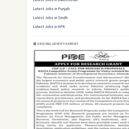
Latest Jobs in Balochistan
Latest Jobs in Punjab
Latest Jobs in Sindh
Latest Jobs in KPK
📰 ORIGINAL ADVERTISEMENT