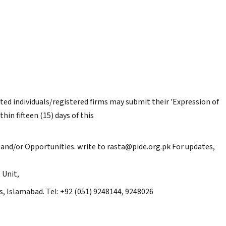
sted individuals/registered firms may submit their 'Expression of
hin fifteen (15) days of this
and/or Opportunities. write to rasta@pide.org.pk For updates,
 Unit,
, Islamabad. Tel: +92 (051) 9248144, 9248026