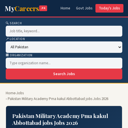
My
Careers
Home
Govt Jobs
Today's Jobs
.PK
🔍 SEARCH
📍 LOCATION
🏢 ORGANIZATION
Search Jobs
Home
›
Jobs
› Pakistan Military Academy Pma kakul Abbottabad jobs Jobs 2026
Pakistan Military Academy Pma kakul
Abbottabad jobs Jobs 2026