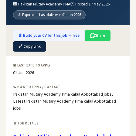
🏢 Pakistan Military Academy PMA
🕐 Posted 17 May 2026
⚠️ Expired — Last date was 01 Jun 2026
📄 Build your CV for this job — free
Share
🔗 Copy Link
📅 LAST DATE TO APPLY
01 Jun 2026
📞 HOW TO APPLY / CONTACT
Pakistan Military Academy Pma kakul Abbottabad jobs,
Latest Pakistan Military Academy Pma kakul Abbottabad
jobs
📄 JOB DETAILS