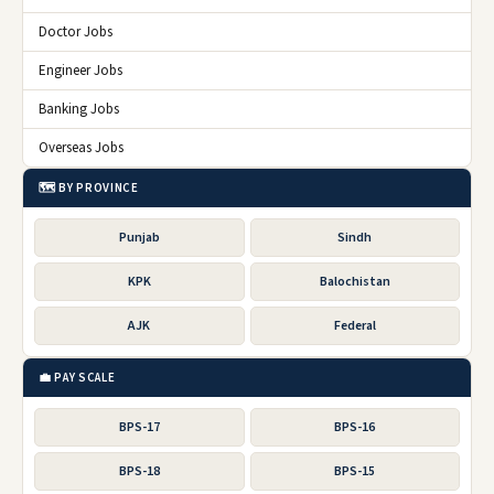
Doctor Jobs
Engineer Jobs
Banking Jobs
Overseas Jobs
🗺️ BY PROVINCE
Punjab
Sindh
KPK
Balochistan
AJK
Federal
💼 PAY SCALE
BPS-17
BPS-16
BPS-18
BPS-15