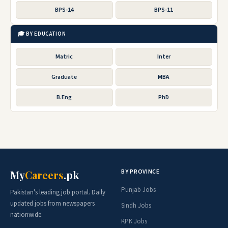
BPS-14
BPS-11
🎓 BY EDUCATION
Matric
Inter
Graduate
MBA
B.Eng
PhD
BY PROVINCE
My
Careers
.pk
Punjab Jobs
Pakistan's leading job portal. Daily
updated jobs from newspapers
Sindh Jobs
nationwide.
KPK Jobs