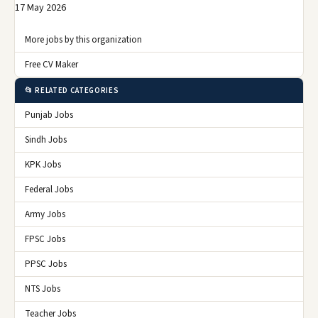
17 May 2026
More jobs by this organization
Free CV Maker
📂 RELATED CATEGORIES
Punjab Jobs
Sindh Jobs
KPK Jobs
Federal Jobs
Army Jobs
FPSC Jobs
PPSC Jobs
NTS Jobs
Teacher Jobs