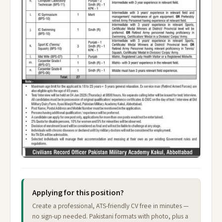
Applying for this position?
Create a professional, ATS-friendly CV free in minutes —
no sign-up needed. Pakistani formats with photo, plus a