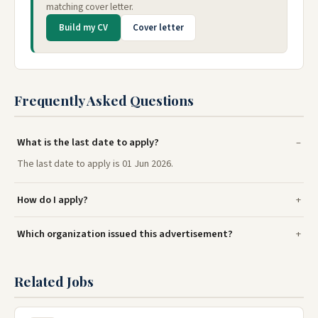
matching cover letter.
Build my CV
Cover letter
Frequently Asked Questions
What is the last date to apply?
The last date to apply is 01 Jun 2026.
How do I apply?
Which organization issued this advertisement?
Related Jobs