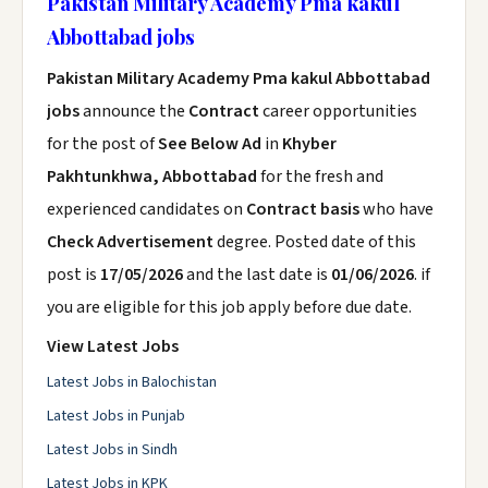
Pakistan Military Academy Pma kakul
Abbottabad jobs
Pakistan Military Academy Pma kakul Abbottabad
jobs
announce the
Contract
career opportunities
for the post of
See Below Ad
in
Khyber
Pakhtunkhwa, Abbottabad
for the fresh and
experienced candidates on
Contract basis
who have
Check Advertisement
degree. Posted date of this
post is
17/05/2026
and the last date is
01/06/2026
. if
you are eligible for this job apply before due date.
View Latest Jobs
Latest Jobs in Balochistan
Latest Jobs in Punjab
Latest Jobs in Sindh
Latest Jobs in KPK