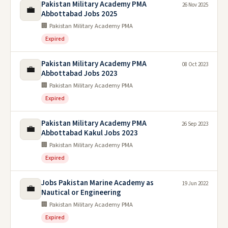
Pakistan Military Academy PMA
26 Nov 2025
💼
Abbottabad Jobs 2025
🏢 Pakistan Military Academy PMA
Expired
Pakistan Military Academy PMA
08 Oct 2023
💼
Abbottabad Jobs 2023
🏢 Pakistan Military Academy PMA
Expired
Pakistan Military Academy PMA
26 Sep 2023
💼
Abbottabad Kakul Jobs 2023
🏢 Pakistan Military Academy PMA
Expired
Jobs Pakistan Marine Academy as
19 Jun 2022
💼
Nautical or Engineering
🏢 Pakistan Military Academy PMA
Expired