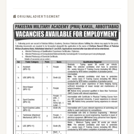
📰 ORIGINAL ADVERTISEMENT