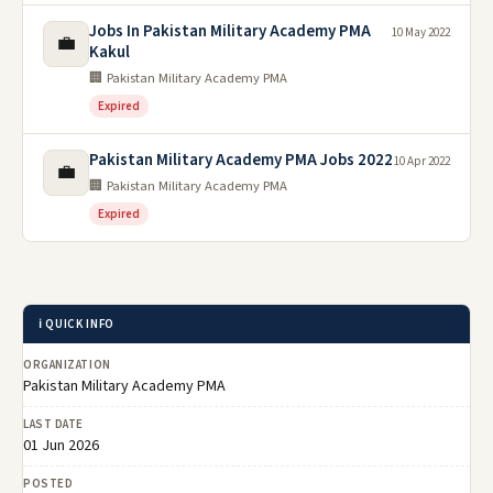
Jobs In Pakistan Military Academy PMA
10 May 2022
💼
Kakul
🏢 Pakistan Military Academy PMA
Expired
Pakistan Military Academy PMA Jobs 2022
10 Apr 2022
💼
🏢 Pakistan Military Academy PMA
Expired
ℹ️ QUICK INFO
ORGANIZATION
Pakistan Military Academy PMA
LAST DATE
01 Jun 2026
POSTED