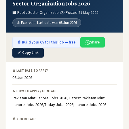
Sector Organization Jobs 2026
🏢 Public Sector Organization
🕐 Posted 21 May 2026
⚠️ Expired — Last date was 08 Jun 2026
📄 Build your CV for this job — free
Share
🔗 Copy Link
📅 LAST DATE TO APPLY
08 Jun 2026
📞 HOW TO APPLY / CONTACT
Pakistan Mint Lahore Jobs 2026, Latest Pakistan Mint
Lahore Jobs 2026,Today Jobs 2026, Lahore Jobs 2026
📄 JOB DETAILS