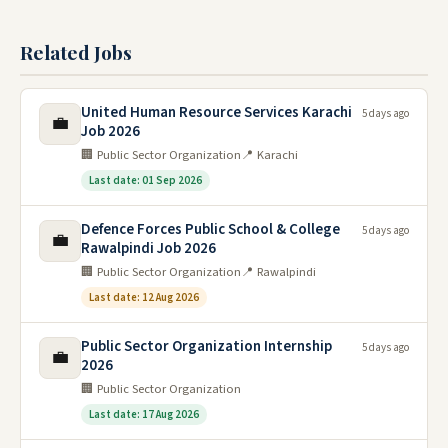
Related Jobs
United Human Resource Services Karachi
5 days ago
💼
Job 2026
🏢 Public Sector Organization
📍 Karachi
Last date: 01 Sep 2026
Defence Forces Public School & College
5 days ago
💼
Rawalpindi Job 2026
🏢 Public Sector Organization
📍 Rawalpindi
Last date: 12 Aug 2026
Public Sector Organization Internship
5 days ago
💼
2026
🏢 Public Sector Organization
Last date: 17 Aug 2026