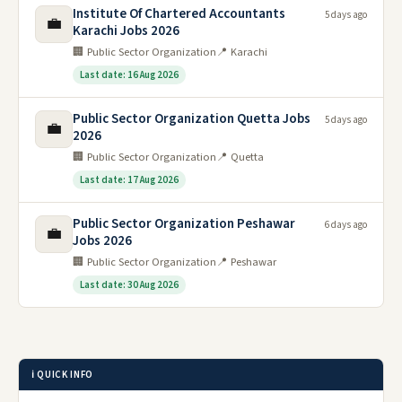
Institute Of Chartered Accountants
5 days ago
💼
Karachi Jobs 2026
🏢 Public Sector Organization
📍 Karachi
Last date: 16 Aug 2026
Public Sector Organization Quetta Jobs
5 days ago
💼
2026
🏢 Public Sector Organization
📍 Quetta
Last date: 17 Aug 2026
Public Sector Organization Peshawar
6 days ago
💼
Jobs 2026
🏢 Public Sector Organization
📍 Peshawar
Last date: 30 Aug 2026
ℹ️ QUICK INFO