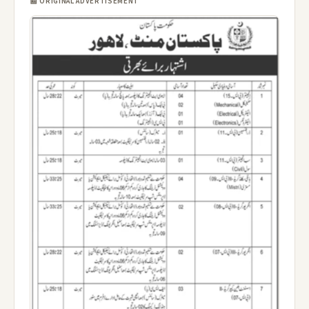
📰 ORIGINAL ADVERTISEMENT