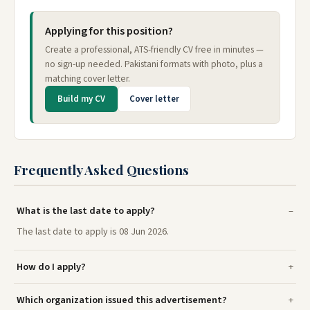
Applying for this position?
Create a professional, ATS-friendly CV free in minutes —
no sign-up needed. Pakistani formats with photo, plus a
matching cover letter.
Build my CV
Cover letter
Frequently Asked Questions
What is the last date to apply?
The last date to apply is 08 Jun 2026.
How do I apply?
Which organization issued this advertisement?