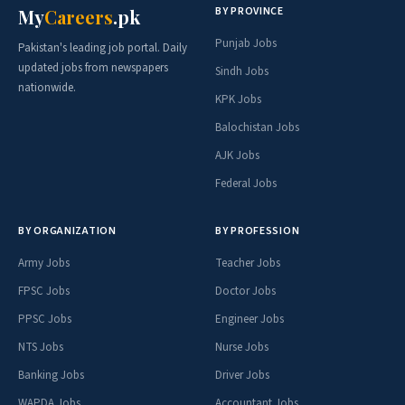
BY PROVINCE
My
Careers
.pk
Punjab Jobs
Pakistan's leading job portal. Daily
updated jobs from newspapers
Sindh Jobs
nationwide.
KPK Jobs
Balochistan Jobs
AJK Jobs
Federal Jobs
BY ORGANIZATION
BY PROFESSION
Army Jobs
Teacher Jobs
FPSC Jobs
Doctor Jobs
PPSC Jobs
Engineer Jobs
NTS Jobs
Nurse Jobs
Banking Jobs
Driver Jobs
WAPDA Jobs
Accountant Jobs