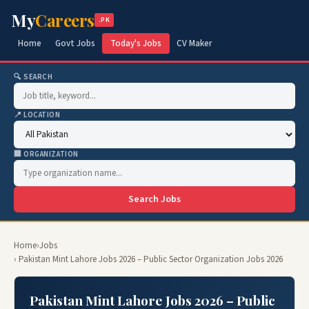
My
Careers
.PK
Home
Govt Jobs
Today's Jobs
CV Maker
🔍 SEARCH
📍 LOCATION
🏢 ORGANIZATION
Search Jobs
Home
›
Jobs
› Pakistan Mint Lahore Jobs 2026 – Public Sector Organization Jobs 2026
Pakistan Mint Lahore Jobs 2026 – Public