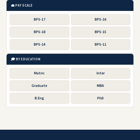
💼 PAY SCALE
BPS-17
BPS-16
BPS-18
BPS-15
BPS-14
BPS-11
🎓 BY EDUCATION
Matric
Inter
Graduate
MBA
B.Eng
PhD