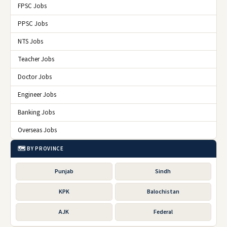
FPSC Jobs
PPSC Jobs
NTS Jobs
Teacher Jobs
Doctor Jobs
Engineer Jobs
Banking Jobs
Overseas Jobs
🗺️ BY PROVINCE
Punjab
Sindh
KPK
Balochistan
AJK
Federal