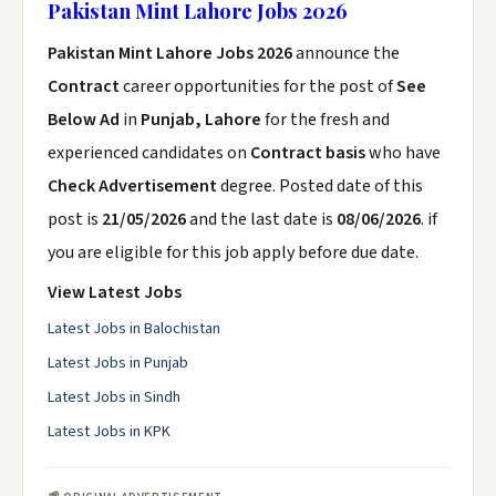
Pakistan Mint Lahore Jobs 2026
Pakistan Mint Lahore Jobs 2026
announce the
Contract
career opportunities for the post of
See
Below Ad
in
Punjab, Lahore
for the fresh and
experienced candidates on
Contract basis
who have
Check Advertisement
degree. Posted date of this
post is
21/05/2026
and the last date is
08/06/2026
. if
you are eligible for this job apply before due date.
View Latest Jobs
Latest Jobs in Balochistan
Latest Jobs in Punjab
Latest Jobs in Sindh
Latest Jobs in KPK