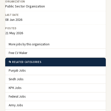
ORGANIZATION
Public Sector Organization
LAST DATE
08 Jun 2026
POSTED
21 May 2026
More jobs by this organization
Free CV Maker
📂 RELATED CATEGORIES
Punjab Jobs
Sindh Jobs
KPK Jobs
Federal Jobs
Army Jobs