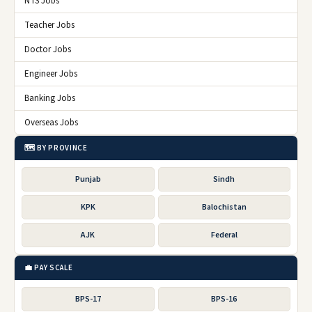
NTS Jobs
Teacher Jobs
Doctor Jobs
Engineer Jobs
Banking Jobs
Overseas Jobs
🗺️ BY PROVINCE
Punjab
Sindh
KPK
Balochistan
AJK
Federal
💼 PAY SCALE
BPS-17
BPS-16