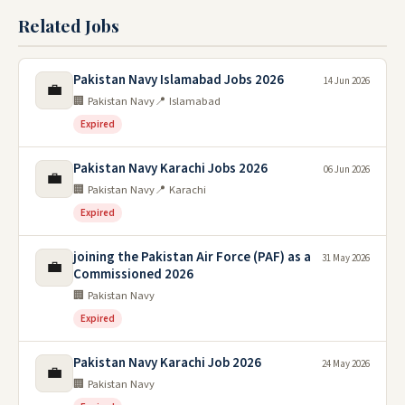
Related Jobs
Pakistan Navy Islamabad Jobs 2026
14 Jun 2026
💼
🏢 Pakistan Navy
📍 Islamabad
Expired
Pakistan Navy Karachi Jobs 2026
06 Jun 2026
💼
🏢 Pakistan Navy
📍 Karachi
Expired
joining the Pakistan Air Force (PAF) as a
31 May 2026
💼
Commissioned 2026
🏢 Pakistan Navy
Expired
Pakistan Navy Karachi Job 2026
24 May 2026
💼
🏢 Pakistan Navy