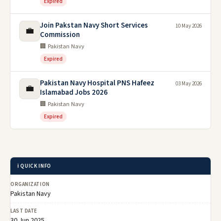
Expired
Join Pakstan Navy Short Services
10 May 2026
💼
Commission
🏢 Pakistan Navy
Expired
Pakistan Navy Hospital PNS Hafeez
03 May 2026
💼
Islamabad Jobs 2026
🏢 Pakistan Navy
Expired
ℹ️ QUICK INFO
ORGANIZATION
Pakistan Navy
LAST DATE
30 Jun 2025