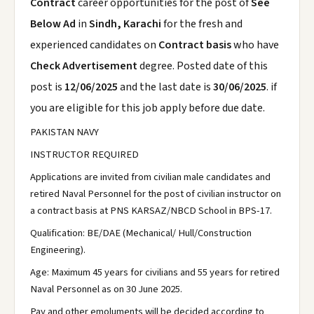
Contract
career opportunities for the post of
See
Below Ad
in
Sindh, Karachi
for the fresh and
experienced candidates on
Contract basis
who have
Check Advertisement
degree. Posted date of this
post is
12/06/2025
and the last date is
30/06/2025
. if
you are eligible for this job apply before due date.
PAKISTAN NAVY
INSTRUCTOR REQUIRED
Applications are invited from civilian male candidates and
retired Naval Personnel for the post of civilian instructor on
a contract basis at PNS KARSAZ/NBCD School in BPS-17.
Qualification: BE/DAE (Mechanical/ Hull/Construction
Engineering).
Age: Maximum 45 years for civilians and 55 years for retired
Naval Personnel as on 30 June 2025.
Pay and other emoluments will be decided according to