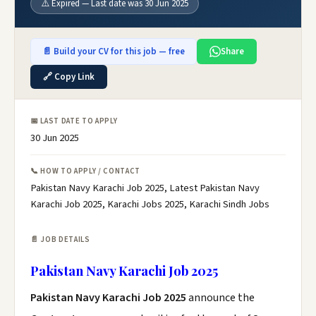
⚠️ Expired — Last date was 30 Jun 2025
📄 Build your CV for this job — free
Share
🔗 Copy Link
📅 LAST DATE TO APPLY
30 Jun 2025
📞 HOW TO APPLY / CONTACT
Pakistan Navy Karachi Job 2025, Latest Pakistan Navy
Karachi Job 2025, Karachi Jobs 2025, Karachi Sindh Jobs
📄 JOB DETAILS
Pakistan Navy Karachi Job 2025
Pakistan Navy Karachi Job 2025
announce the