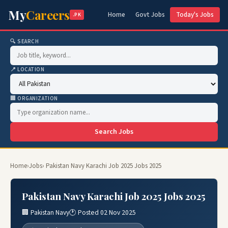
My
Careers
Home
Govt Jobs
Today's Jobs
.PK
🔍 SEARCH
📍 LOCATION
🏢 ORGANIZATION
Search Jobs
Home
›
Jobs
› Pakistan Navy Karachi Job 2025 Jobs 2025
Pakistan Navy Karachi Job 2025 Jobs 2025
🏢 Pakistan Navy
🕐 Posted 02 Nov 2025