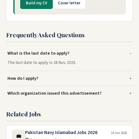
Build my CV
Cover letter
Frequently Asked Questions
What is the last date to apply?
The last date to apply is 28 Nov 2025.
How do I apply?
Which organization issued this advertisement?
Related Jobs
Pakistan Navy Islamabad Jobs 2026
14 Jun 2026
💼