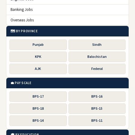
Banking Jobs
Overseas Jobs
🗺️ BY PROVINCE
Punjab
Sindh
KPK
Balochistan
AJK
Federal
💼 PAY SCALE
BPS-17
BPS-16
BPS-18
BPS-15
BPS-14
BPS-11
🎓 BY EDUCATION