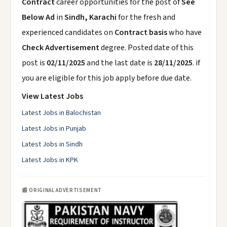
Contract
career opportunities for the post of
See
Below Ad
in
Sindh, Karachi
for the fresh and
experienced candidates on
Contract basis
who have
Check Advertisement
degree. Posted date of this
post is
02/11/2025
and the last date is
28/11/2025
. if
you are eligible for this job apply before due date.
View Latest Jobs
Latest Jobs in Balochistan
Latest Jobs in Punjab
Latest Jobs in Sindh
Latest Jobs in KPK
📰 ORIGINAL ADVERTISEMENT