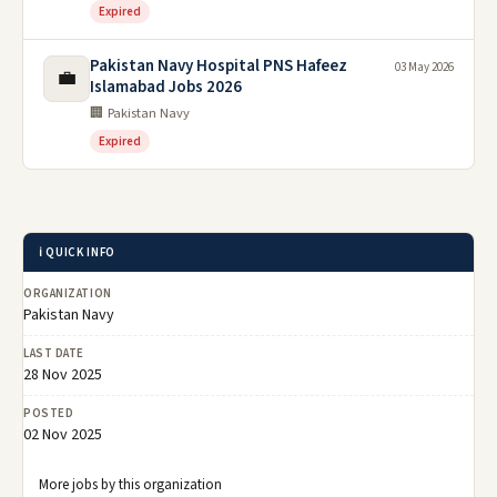
Expired
Pakistan Navy Hospital PNS Hafeez
03 May 2026
💼
Islamabad Jobs 2026
🏢 Pakistan Navy
Expired
ℹ️ QUICK INFO
ORGANIZATION
Pakistan Navy
LAST DATE
28 Nov 2025
POSTED
02 Nov 2025
More jobs by this organization