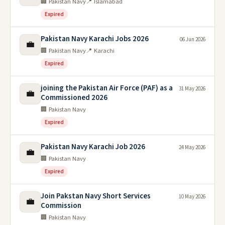
🏢 Pakistan Navy
📍 Islamabad
Expired
Pakistan Navy Karachi Jobs 2026
06 Jun 2026
💼
🏢 Pakistan Navy
📍 Karachi
Expired
joining the Pakistan Air Force (PAF) as a
31 May 2026
💼
Commissioned 2026
🏢 Pakistan Navy
Expired
Pakistan Navy Karachi Job 2026
24 May 2026
💼
🏢 Pakistan Navy
Expired
Join Pakstan Navy Short Services
10 May 2026
💼
Commission
🏢 Pakistan Navy