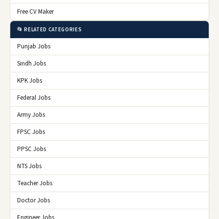
Free CV Maker
📂 RELATED CATEGORIES
Punjab Jobs
Sindh Jobs
KPK Jobs
Federal Jobs
Army Jobs
FPSC Jobs
PPSC Jobs
NTS Jobs
Teacher Jobs
Doctor Jobs
Engineer Jobs