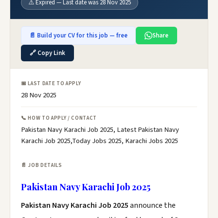
⚠️ Expired — Last date was 28 Nov 2025
📄 Build your CV for this job — free
Share
🔗 Copy Link
📅 LAST DATE TO APPLY
28 Nov 2025
📞 HOW TO APPLY / CONTACT
Pakistan Navy Karachi Job 2025, Latest Pakistan Navy
Karachi Job 2025,Today Jobs 2025, Karachi Jobs 2025
📄 JOB DETAILS
Pakistan Navy Karachi Job 2025
Pakistan Navy Karachi Job 2025
announce the