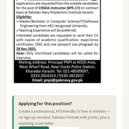
Applying for this position?
Create a professional, ATS-friendly CV free in minutes —
no sign-up needed. Pakistani formats with photo, plus a
matching cover letter.