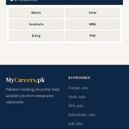
Matric
Inter
Graduate
MBA
B.Eng
PhD
BY PROVINCE
My
Careers
.pk
Punjab Jobs
Pakistan's leading job portal. Daily
updated jobs from newspapers
Sindh Jobs
nationwide.
KPK Jobs
Balochistan Jobs
AJK Jobs