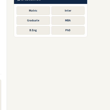
Matric
Inter
Graduate
MBA
B.Eng
PhD