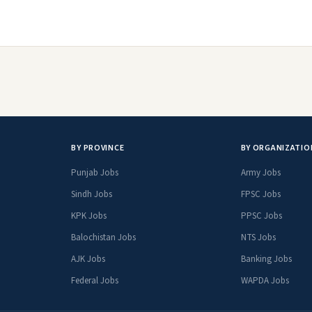
BY PROVINCE
BY ORGANIZATIO
Punjab Jobs
Army Jobs
Sindh Jobs
FPSC Jobs
KPK Jobs
PPSC Jobs
Balochistan Jobs
NTS Jobs
AJK Jobs
Banking Jobs
Federal Jobs
WAPDA Jobs