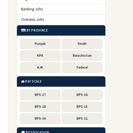
Banking Jobs
Overseas Jobs
🗺️ BY PROVINCE
Punjab
Sindh
KPK
Balochistan
AJK
Federal
💼 PAY SCALE
BPS-17
BPS-16
BPS-18
BPS-15
BPS-14
BPS-11
🎓 BY EDUCATION