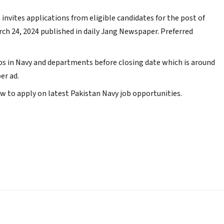
invites applications from eligible candidates for the post of
arch 24, 2024 published in daily Jang Newspaper. Preferred
s in Navy and departments before closing date which is around
er ad.
 to apply on latest Pakistan Navy job opportunities.