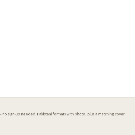
 — no sign-up needed. Pakistani formats with photo, plus a matching cover