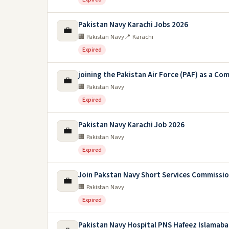
Pakistan Navy Karachi Jobs 2026
💼
🏢 Pakistan Navy
📍 Karachi
Expired
joining the Pakistan Air Force (PAF) as a C
💼
🏢 Pakistan Navy
Expired
Pakistan Navy Karachi Job 2026
💼
🏢 Pakistan Navy
Expired
Join Pakstan Navy Short Services Commissi
💼
🏢 Pakistan Navy
Expired
Pakistan Navy Hospital PNS Hafeez Islamaba