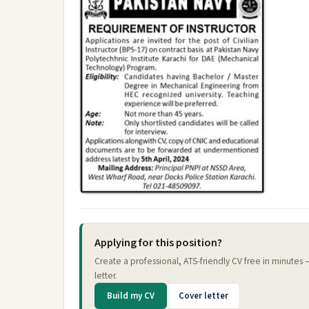
Applying for this position?
Create a professional, ATS-friendly CV free in minutes
letter.
Build my CV
Cover letter