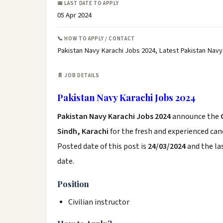
📅 LAST DATE TO APPLY
05 Apr 2024
📞 HOW TO APPLY / CONTACT
Pakistan Navy Karachi Jobs 2024, Latest Pakistan Navy
📄 JOB DETAILS
Pakistan Navy Karachi Jobs 2024
Pakistan Navy Karachi Jobs 2024
announce the
Sindh, Karachi
for the fresh and experienced ca
Posted date of this post is
24/03/2024
and the las
date.
Position
Civilian instructor