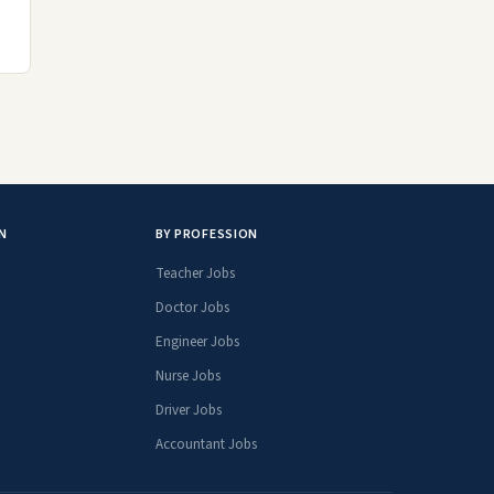
N
BY PROFESSION
Teacher Jobs
Doctor Jobs
Engineer Jobs
Nurse Jobs
Driver Jobs
Accountant Jobs