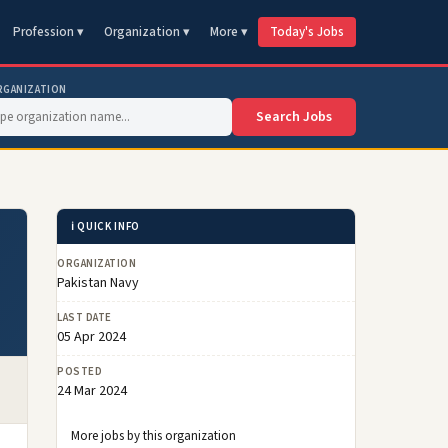
Profession ▾
Organization ▾
More ▾
Today's Jobs
RGANIZATION
Search Jobs
ℹ️ QUICK INFO
ORGANIZATION
Pakistan Navy
LAST DATE
05 Apr 2024
POSTED
24 Mar 2024
More jobs by this organization