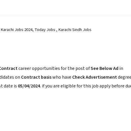
 Karachi Jobs 2024, Today Jobs , Karachi Sindh Jobs
Contract
career opportunities for the post of
See Below Ad
in
ndidates on
Contract basis
who have
Check Advertisement
degree
t date is
05/04/2024
. if you are eligible for this job apply before du