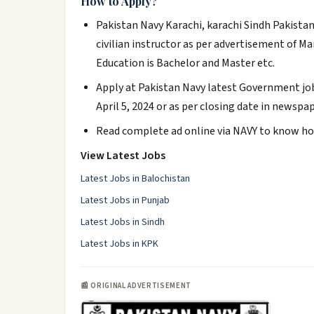
How to Apply?
Pakistan Navy Karachi, karachi Sindh Pakistan 
civilian instructor as per advertisement of M
Education is Bachelor and Master etc.
Apply at Pakistan Navy latest Government job
April 5, 2024 or as per closing date in newspap
Read complete ad online via NAVY to know how
View Latest Jobs
Latest Jobs in Balochistan
Latest Jobs in Punjab
Latest Jobs in Sindh
Latest Jobs in KPK
📰 ORIGINAL ADVERTISEMENT