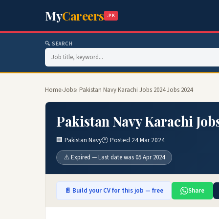
My
Careers
.PK
🔍 SEARCH
Home
›
Jobs
› Pakistan Navy Karachi Jobs 2024 Jobs 2024
Pakistan Navy Karachi Job
🏢 Pakistan Navy
🕐 Posted 24 Mar 2024
⚠️ Expired — Last date was 05 Apr 2024
📄 Build your CV for this job — free
Share