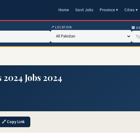
Home
Govt Jobs
Province ▾
Cities ▾
📍 LOCATION
🏢 O
s 2024 Jobs 2024
🔗 Copy Link