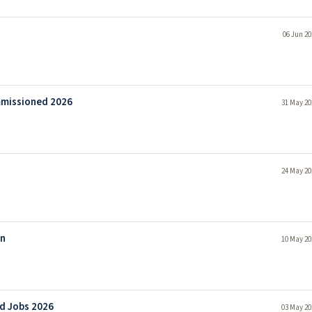
06 Jun 20
ommissioned 2026
31 May 20
24 May 20
on
10 May 20
d Jobs 2026
03 May 20