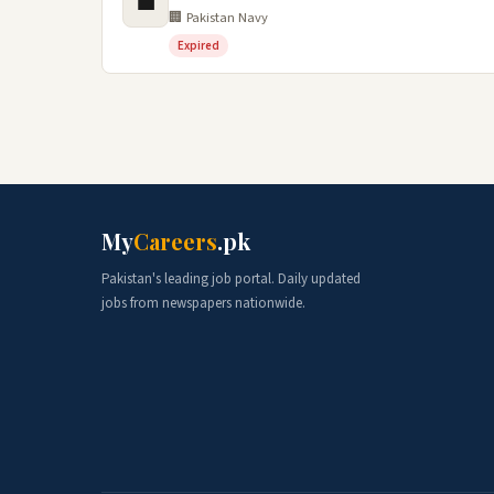
💼
🏢 Pakistan Navy
Expired
My
Careers
.pk
Pakistan's leading job portal. Daily updated
jobs from newspapers nationwide.