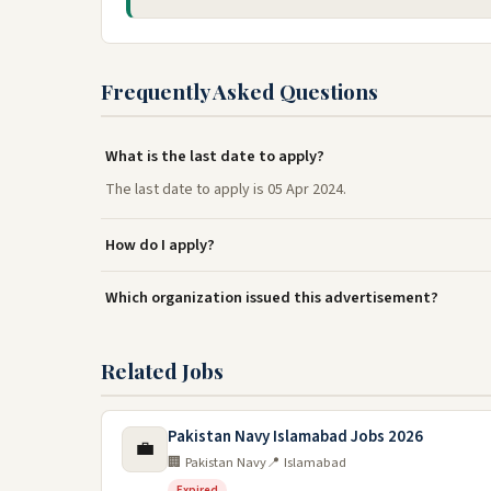
Frequently Asked Questions
What is the last date to apply?
The last date to apply is 05 Apr 2024.
How do I apply?
Which organization issued this advertisement?
Related Jobs
Pakistan Navy Islamabad Jobs 2026
💼
🏢 Pakistan Navy
📍 Islamabad
Expired