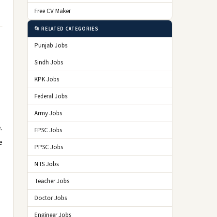
Free CV Maker
📂 RELATED CATEGORIES
Punjab Jobs
Sindh Jobs
KPK Jobs
Federal Jobs
Army Jobs
.
FPSC Jobs
e
PPSC Jobs
NTS Jobs
Teacher Jobs
Doctor Jobs
Engineer Jobs