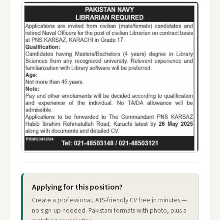
Applying for this position?
Create a professional, ATS-friendly CV free in minutes —
no sign-up needed. Pakistani formats with photo, plus a