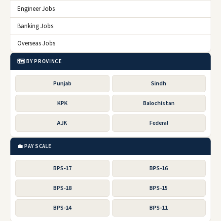
Engineer Jobs
Banking Jobs
Overseas Jobs
🗺️ BY PROVINCE
Punjab
Sindh
KPK
Balochistan
AJK
Federal
💼 PAY SCALE
BPS-17
BPS-16
BPS-18
BPS-15
BPS-14
BPS-11