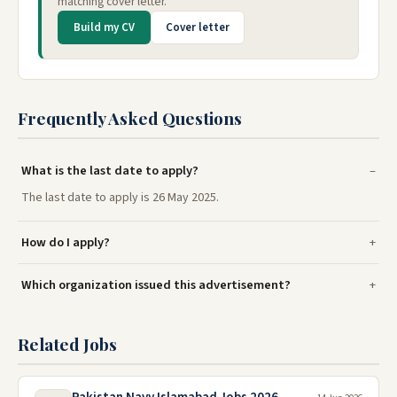
matching cover letter.
Build my CV
Cover letter
Frequently Asked Questions
What is the last date to apply?
The last date to apply is 26 May 2025.
How do I apply?
Which organization issued this advertisement?
Related Jobs