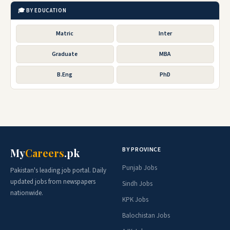
🎓 BY EDUCATION
Matric
Inter
Graduate
MBA
B.Eng
PhD
BY PROVINCE
My
Careers
.pk
Punjab Jobs
Pakistan's leading job portal. Daily
updated jobs from newspapers
Sindh Jobs
nationwide.
KPK Jobs
Balochistan Jobs