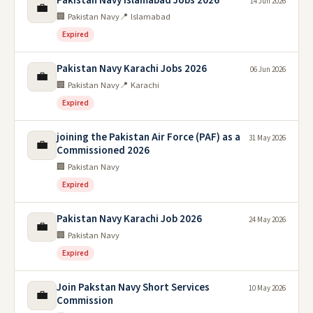
Pakistan Navy Islamabad Jobs 2026
14 Jun 2026
💼
🏢 Pakistan Navy
📍 Islamabad
Expired
Pakistan Navy Karachi Jobs 2026
06 Jun 2026
💼
🏢 Pakistan Navy
📍 Karachi
Expired
joining the Pakistan Air Force (PAF) as a
31 May 2026
💼
Commissioned 2026
🏢 Pakistan Navy
Expired
Pakistan Navy Karachi Job 2026
24 May 2026
💼
🏢 Pakistan Navy
Expired
Join Pakstan Navy Short Services
10 May 2026
💼
Commission