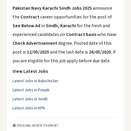
Pakistan Navy Karachi Sindh Jobs 2025
announce
the
Contract
career opportunities for the post of
See Below Ad
in
Sindh, Karachi
for the fresh and
experienced candidates on
Contract basis
who have
Check Advertisement
degree. Posted date of this
post is
12/05/2025
and the last date is
26/05/2025
. if
you are eligible for this job apply before due date.
View Latest Jobs
Latest Jobs in Balochistan
Latest Jobs in Punjab
Latest Jobs in Sindh
Latest Jobs in KPK
📰 ORIGINAL ADVERTISEMENT