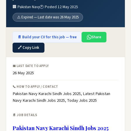
🏢 Pakistan Navy
🕐 Posted 12 May 2025
⚠️ Expired — Last date was 26 May 2025
📄 Build your CV for this job — free
Share
🔗 Copy Link
📅 LAST DATE TO APPLY
26 May 2025
📞 HOW TO APPLY / CONTACT
Pakistan Navy Karachi Sindh Jobs 2025, Latest Pakistan
Navy Karachi Sindh Jobs 2025, Today Jobs 2025
📄 JOB DETAILS
Pakistan Navy Karachi Sindh Jobs 2025