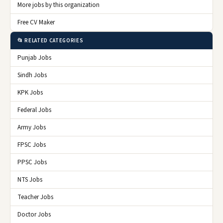
More jobs by this organization
Free CV Maker
📂 RELATED CATEGORIES
Punjab Jobs
Sindh Jobs
KPK Jobs
Federal Jobs
Army Jobs
FPSC Jobs
PPSC Jobs
NTS Jobs
Teacher Jobs
Doctor Jobs