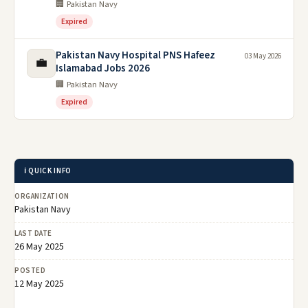
🏢 Pakistan Navy
Expired
Pakistan Navy Hospital PNS Hafeez
03 May 2026
💼
Islamabad Jobs 2026
🏢 Pakistan Navy
Expired
ℹ️ QUICK INFO
ORGANIZATION
Pakistan Navy
LAST DATE
26 May 2025
POSTED
12 May 2025