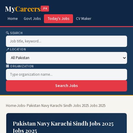
My
Careers
.PK
Home
Govt Jobs
Today's Jobs
CV Maker
🔍 SEARCH
📍 LOCATION
🏢 ORGANIZATION
Search Jobs
Home
›
Jobs
› Pakistan Navy Karachi Sindh Jobs 2025 Jobs 2025
Pakistan Navy Karachi Sindh Jobs 2025
Jobs 2025