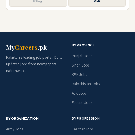
B.Eng
PhD
BY PROVINCE
My
Careers
.pk
Punjab Jobs
Pakistan's leading job portal. Daily
updated jobs from newspapers
Sindh Jobs
nationwide.
KPK Jobs
Balochistan Jobs
AJK Jobs
Federal Jobs
BY ORGANIZATION
BY PROFESSION
Army Jobs
Teacher Jobs