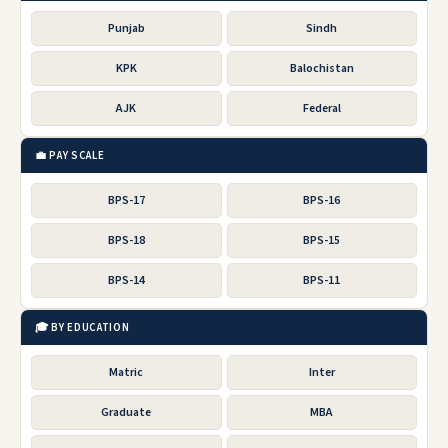
Punjab
Sindh
KPK
Balochistan
AJK
Federal
💼 PAY SCALE
BPS-17
BPS-16
BPS-18
BPS-15
BPS-14
BPS-11
🎓 BY EDUCATION
Matric
Inter
Graduate
MBA