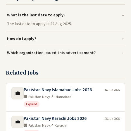
What is the last date to apply?
The last date to apply is 22 Aug 2025.
How do I apply?
Which organization issued this advertisement?
Related Jobs
Pakistan Navy Islamabad Jobs 2026
14 Jun 2026
💼
🏢 Pakistan Navy
📍 Islamabad
Expired
Pakistan Navy Karachi Jobs 2026
06 Jun 2026
💼
🏢 Pakistan Navy
📍 Karachi