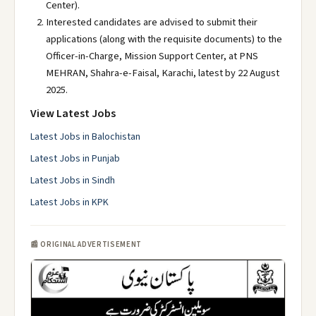
Center).
Interested candidates are advised to submit their
applications (along with the requisite documents) to the
Officer-in-Charge, Mission Support Center, at PNS
MEHRAN, Shahra-e-Faisal, Karachi, latest by 22 August
2025.
View Latest Jobs
Latest Jobs in Balochistan
Latest Jobs in Punjab
Latest Jobs in Sindh
Latest Jobs in KPK
📰 ORIGINAL ADVERTISEMENT