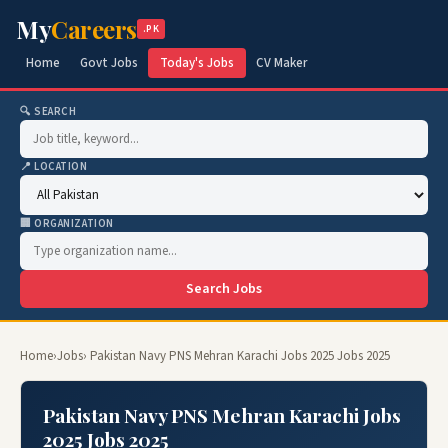
My
Careers
.PK
Home
Govt Jobs
Today's Jobs
CV Maker
🔍 SEARCH
📍 LOCATION
🏢 ORGANIZATION
Search Jobs
Home
›
Jobs
› Pakistan Navy PNS Mehran Karachi Jobs 2025 Jobs 2025
Pakistan Navy PNS Mehran Karachi Jobs
2025 Jobs 2025