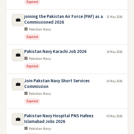
Expired
joining the Pakistan Air Force (PAF) as a
31 May 2026
💼
Commissioned 2026
🏢 Pakistan Navy
Expired
Pakistan Navy Karachi Job 2026
24 May 2026
💼
🏢 Pakistan Navy
Expired
Join Pakstan Navy Short Services
10 May 2026
💼
Commission
🏢 Pakistan Navy
Expired
Pakistan Navy Hospital PNS Hafeez
03 May 2026
💼
Islamabad Jobs 2026
🏢 Pakistan Navy