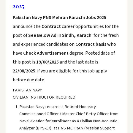
2025
Pakistan Navy PNS Mehran Karachi Jobs 2025
announce the
Contract
career opportunities for the
post of
See Below Ad
in
Sindh, Karachi
for the fresh
and experienced candidates on
Contract basis
who
have
Check Advertisement
degree. Posted date of
this post is
19/08/2025
and the last date is
22/08/2025
. if you are eligible for this job apply
before due date.
PAKISTAN NAVY
CIVILIAN INSTRUCTOR REQUIRED
Pakistan Navy requires a Retired Honorary
Commissioned Officer / Master Chief Petty Officer from
Naval Aviation for enrollment as a Civilian Non-Acoustic
Analyzer (BPS-17), at PNS MEHRAN (Mission Support