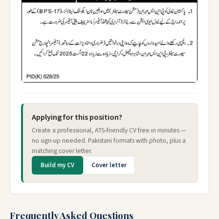
Applying for this position?
Create a professional, ATS-friendly CV free in minutes —
no sign-up needed. Pakistani formats with photo, plus a
matching cover letter.
Build my CV
Cover letter
Frequently Asked Questions