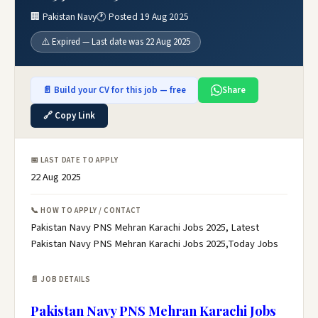
🏢 Pakistan Navy
🕐 Posted 19 Aug 2025
⚠️ Expired — Last date was 22 Aug 2025
📄 Build your CV for this job — free
Share
🔗 Copy Link
📅 LAST DATE TO APPLY
22 Aug 2025
📞 HOW TO APPLY / CONTACT
Pakistan Navy PNS Mehran Karachi Jobs 2025, Latest
Pakistan Navy PNS Mehran Karachi Jobs 2025,Today Jobs
📄 JOB DETAILS
Pakistan Navy PNS Mehran Karachi Jobs