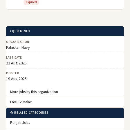
Expired
ℹ️ QUICK INFO
ORGANIZATION
Pakistan Navy
LAST DATE
22 Aug 2025
POSTED
19 Aug 2025
More jobs by this organization
Free CV Maker
📂 RELATED CATEGORIES
Punjab Jobs