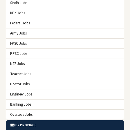
Sindh Jobs
KPK Jobs
Federal Jobs
Army Jobs
FPSC Jobs
PPSC Jobs
NTS Jobs
Teacher Jobs
Doctor Jobs
Engineer Jobs
Banking Jobs
Overseas Jobs
🗺️ BY PROVINCE