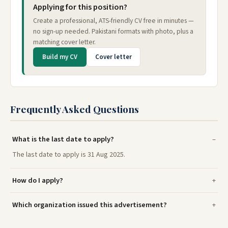
Applying for this position?
Create a professional, ATS-friendly CV free in minutes —
no sign-up needed. Pakistani formats with photo, plus a
matching cover letter.
Build my CV
Cover letter
Frequently Asked Questions
What is the last date to apply?
The last date to apply is 31 Aug 2025.
How do I apply?
Which organization issued this advertisement?