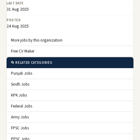
LAST DATE
31 Aug 2025
POSTED
24 Aug 2025
More jobs by this organization
Free CV Maker
📂 RELATED CATEGORIES
Punjab Jobs
Sindh Jobs
KPK Jobs
Federal Jobs
Army Jobs
FPSC Jobs
PPSC Jobs