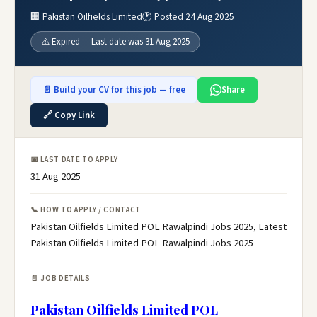
🏢 Pakistan Oilfields Limited
🕐 Posted 24 Aug 2025
⚠️ Expired — Last date was 31 Aug 2025
📄 Build your CV for this job — free
Share
🔗 Copy Link
📅 LAST DATE TO APPLY
31 Aug 2025
📞 HOW TO APPLY / CONTACT
Pakistan Oilfields Limited POL Rawalpindi Jobs 2025, Latest
Pakistan Oilfields Limited POL Rawalpindi Jobs 2025
📄 JOB DETAILS
Pakistan Oilfields Limited POL