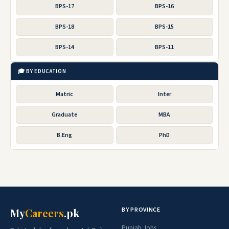
BPS-17
BPS-16
BPS-18
BPS-15
BPS-14
BPS-11
🎓 BY EDUCATION
Matric
Inter
Graduate
MBA
B.Eng
PhD
BY PROVINCE
My
Careers
.pk
Punjab Jobs