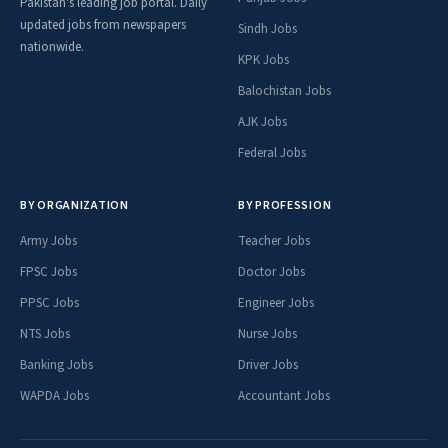
Pakistan's leading job portal. Daily
updated jobs from newspapers
Sindh Jobs
nationwide.
KPK Jobs
Balochistan Jobs
AJK Jobs
Federal Jobs
BY ORGANIZATION
BY PROFESSION
Army Jobs
Teacher Jobs
FPSC Jobs
Doctor Jobs
PPSC Jobs
Engineer Jobs
NTS Jobs
Nurse Jobs
Banking Jobs
Driver Jobs
WAPDA Jobs
Accountant Jobs