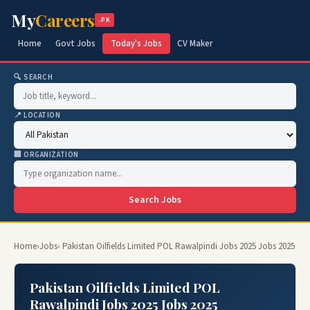
My
Careers
.PK
Home
Govt Jobs
Today's Jobs
CV Maker
🔍 SEARCH
📍 LOCATION
🏢 ORGANIZATION
Search Jobs
Home
›
Jobs
› Pakistan Oilfields Limited POL Rawalpindi Jobs 2025 Jobs 2025
Pakistan Oilfields Limited POL
Rawalpindi Jobs 2025 Jobs 2025