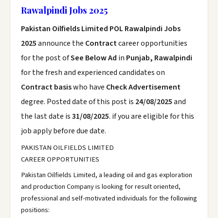
Rawalpindi Jobs 2025
Pakistan Oilfields Limited POL Rawalpindi Jobs
2025
announce the
Contract
career opportunities
for the post of
See Below Ad
in
Punjab, Rawalpindi
for the fresh and experienced candidates on
Contract basis
who have
Check Advertisement
degree. Posted date of this post is
24/08/2025
and
the last date is
31/08/2025
. if you are eligible for this
job apply before due date.
PAKISTAN OILFIELDS LIMITED
CAREER OPPORTUNITIES
Pakistan Oilfields Limited, a leading oil and gas exploration
and production Company is looking for result oriented,
professional and self-motivated individuals for the following
positions: