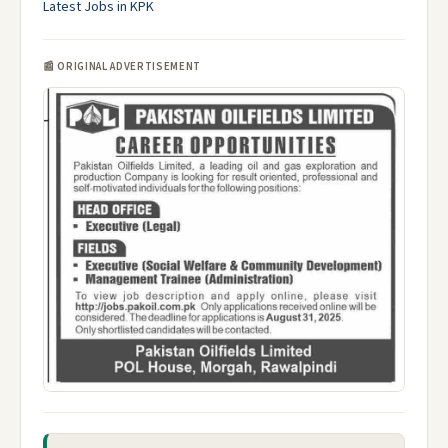
Latest Jobs in KPK
📰 ORIGINAL ADVERTISEMENT