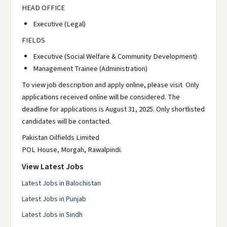
HEAD OFFICE
Executive (Legal)
FIELDS
Executive (Social Welfare & Community Development)
Management Trainee (Administration)
To view job description and apply online, please visit Only
applications received online will be considered. The
deadline for applications is August 31, 2025. Only shortlisted
candidates will be contacted.
Pakistan Oilfields Limited
POL House, Morgah, Rawalpindi.
View Latest Jobs
Latest Jobs in Balochistan
Latest Jobs in Punjab
Latest Jobs in Sindh