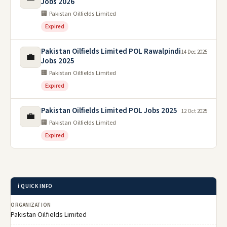
Jobs 2026
🏢 Pakistan Oilfields Limited
Expired
Pakistan Oilfields Limited POL Rawalpindi
14 Dec 2025
💼
Jobs 2025
🏢 Pakistan Oilfields Limited
Expired
Pakistan Oilfields Limited POL Jobs 2025
12 Oct 2025
💼
🏢 Pakistan Oilfields Limited
Expired
ℹ️ QUICK INFO
ORGANIZATION
Pakistan Oilfields Limited