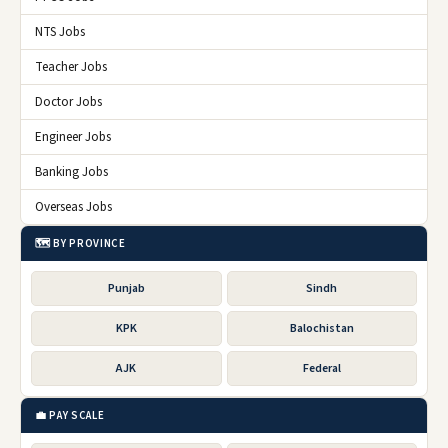
NTS Jobs
Teacher Jobs
Doctor Jobs
Engineer Jobs
Banking Jobs
Overseas Jobs
🗺️ BY PROVINCE
Punjab
Sindh
KPK
Balochistan
AJK
Federal
💼 PAY SCALE