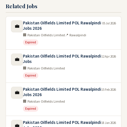
Related Jobs
Pakistan Oilfields Limited POL Rawalpindi
05 Jul 2026
💼
Jobs 2026
🏢 Pakistan Oilfields Limited
📍 Rawalpindi
Expired
Pakistan Oilfields Limited POL Rawalpindi
12 Apr 2026
💼
Jobs
🏢 Pakistan Oilfields Limited
Expired
Pakistan Oilfields Limited POL Rawalpindi
15 Feb 2026
💼
Jobs 2026
🏢 Pakistan Oilfields Limited
Expired
Pakistan Oilfields Limited POL Rawalpindi
18 Jan 2026
💼