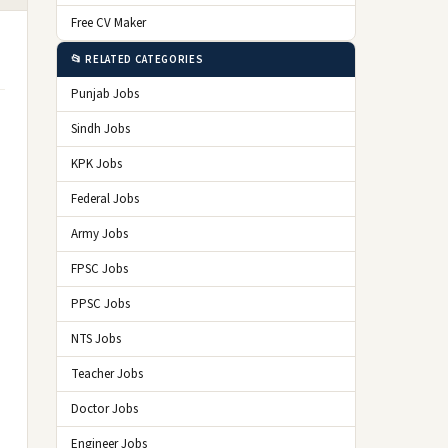
Free CV Maker
📂 RELATED CATEGORIES
Punjab Jobs
Sindh Jobs
KPK Jobs
Federal Jobs
Army Jobs
FPSC Jobs
PPSC Jobs
NTS Jobs
Teacher Jobs
Doctor Jobs
Engineer Jobs