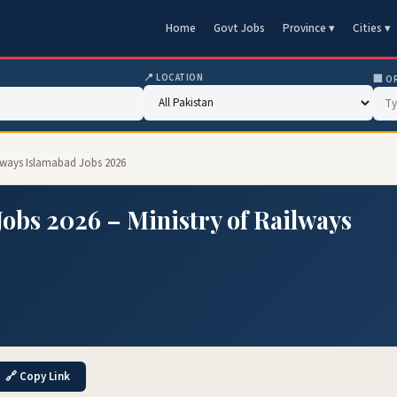
Home
Govt Jobs
Province ▾
Cities ▾
📍 LOCATION
🏢 O
ilways Islamabad Jobs 2026
obs 2026 – Ministry of Railways
🔗 Copy Link