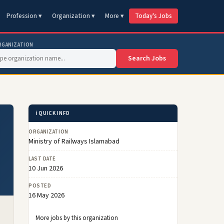
Profession ▾
Organization ▾
More ▾
Today's Jobs
RGANIZATION
Search Jobs
ℹ️ QUICK INFO
ORGANIZATION
Ministry of Railways Islamabad
LAST DATE
10 Jun 2026
POSTED
16 May 2026
More jobs by this organization