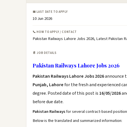
📅 LAST DATE TO APPLY
10 Jun 2026
📞 HOW TO APPLY / CONTACT
Pakistan Railways Lahore Jobs 2026, Latest Pakistan 
📄 JOB DETAILS
Pakistan Railways Lahore Jobs 2026
Pakistan Railways Lahore Jobs 2026
announce 
Punjab, Lahore
for the fresh and experienced c
degree. Posted date of this post is
16/05/2026
and
before due date.
Pakistan Railways
for several contract-based position
Below is the translated and summarized information: