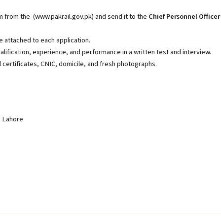
m from the (
www.pakrail.gov.pk
) and send it to the
Chief Personnel Officer
 attached to each application.
lification, experience, and performance in a written test and interview.
 certificates, CNIC, domicile, and fresh photographs.
, Lahore