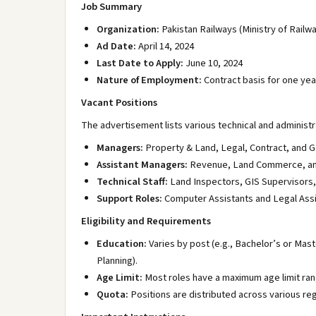
Job Summary
Organization:
Pakistan Railways (Ministry of Railw
Ad Date:
April 14, 2024
Last Date to Apply:
June 10, 2024
Nature of Employment:
Contract basis for one yea
Vacant Positions
The advertisement lists various technical and administra
Managers:
Property & Land, Legal, Contract, and G
Assistant Managers:
Revenue, Land Commerce, and
Technical Staff:
Land Inspectors, GIS Supervisors,
Support Roles:
Computer Assistants and Legal Assi
Eligibility and Requirements
Education:
Varies by post (e.g., Bachelor’s or Mast
Planning).
Age Limit:
Most roles have a maximum age limit ra
Quota:
Positions are distributed across various re