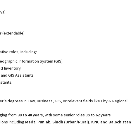
ays)
r (extendable)
tive roles, including:
eographic Information System (GIS).
 Inventory.
 and GIS Assistants.
stants.
er’s degrees in Law, Business, GIS, or relevant fields like City & Regional
nging from
30 to 40 years
, with some senior roles up to
62 years
.
gions including
Merit, Punjab, Sindh (Urban/Rural), KPK, and Balochistan