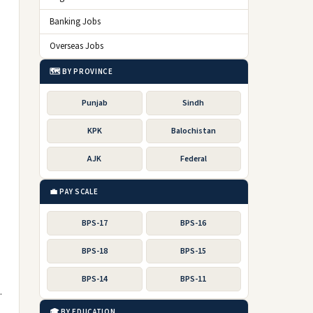
Banking Jobs
Overseas Jobs
🗺️ BY PROVINCE
Punjab
Sindh
KPK
Balochistan
AJK
Federal
💼 PAY SCALE
BPS-17
BPS-16
BPS-18
BPS-15
BPS-14
BPS-11
.
🎓 BY EDUCATION