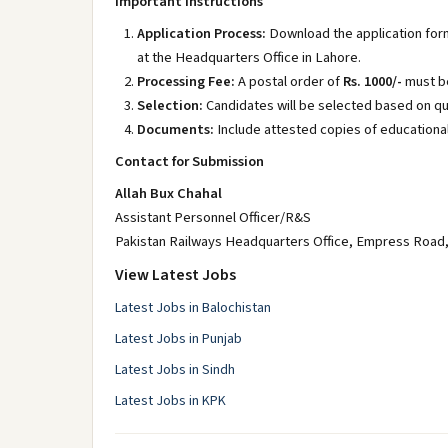
Important Instructions
Application Process:
Download the application for
at the Headquarters Office in Lahore.
Processing Fee:
A postal order of
Rs. 1000/-
must be
Selection:
Candidates will be selected based on qua
Documents:
Include attested copies of educational
Contact for Submission
Allah Bux Chahal
Assistant Personnel Officer/R&S
Pakistan Railways Headquarters Office, Empress Road
View Latest Jobs
Latest Jobs in Balochistan
Latest Jobs in Punjab
Latest Jobs in Sindh
Latest Jobs in KPK