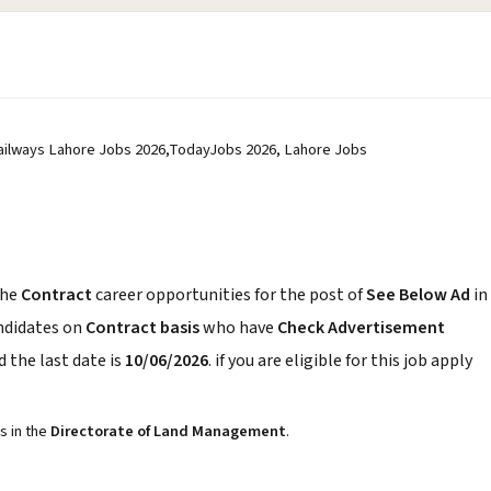
Railways Lahore Jobs 2026,TodayJobs 2026, Lahore Jobs
the
Contract
career opportunities for the post of
See Below Ad
in
andidates on
Contract basis
who have
Check Advertisement
 the last date is
10/06/2026
. if you are eligible for this job apply
s in the
Directorate of Land Management
.