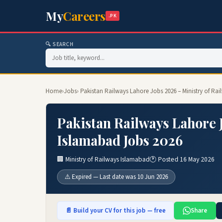
My
Careers
.PK
🔍 SEARCH
Home
›
Jobs
› Pakistan Railways Lahore Jobs 2026 – Ministry of Ra
Pakistan Railways Lahore J
Islamabad Jobs 2026
🏢 Ministry of Railways Islamabad
🕐 Posted 16 May 2026
⚠️ Expired — Last date was 10 Jun 2026
📄 Build your CV for this job — free
Share