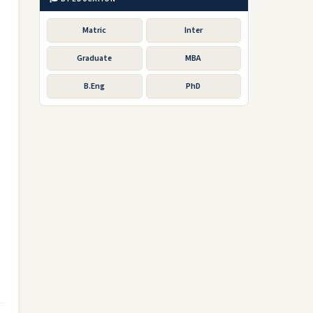
Matric
Inter
Graduate
MBA
B.Eng
PhD