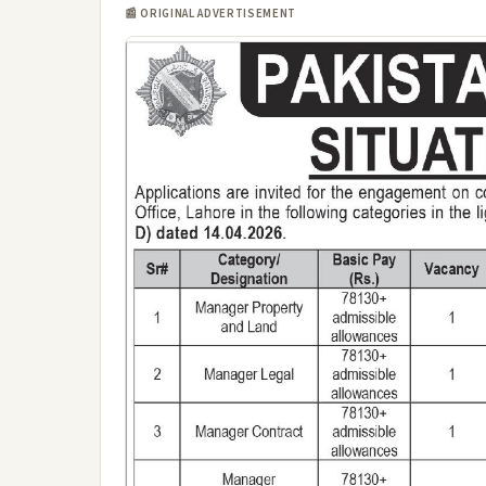
📰 ORIGINAL ADVERTISEMENT