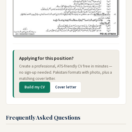
Applying for this position?
Create a professional, ATS-friendly CV free in minutes —
no sign-up needed. Pakistani formats with photo, plus a
matching cover letter.
Build my CV
Cover letter
Frequently Asked Questions