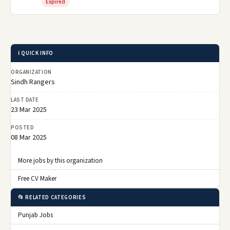
Expired
ℹ️ QUICK INFO
ORGANIZATION
Sindh Rangers
LAST DATE
23 Mar 2025
POSTED
08 Mar 2025
More jobs by this organization
Free CV Maker
📂 RELATED CATEGORIES
Punjab Jobs