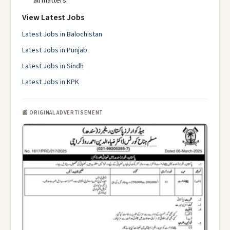
all matters.
View Latest Jobs
Latest Jobs in Balochistan
Latest Jobs in Punjab
Latest Jobs in Sindh
Latest Jobs in KPK
📰 ORIGINAL ADVERTISEMENT