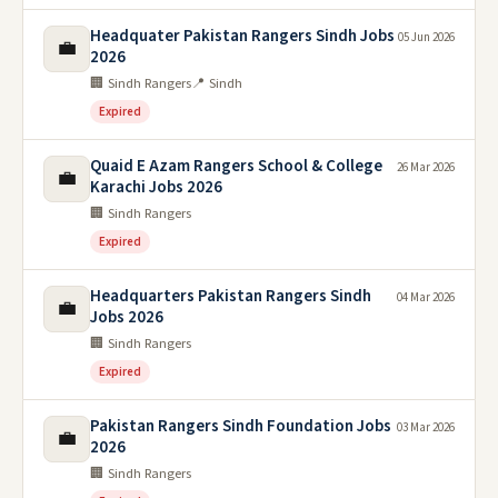
Headquater Pakistan Rangers Sindh Jobs
05 Jun 2026
💼
2026
🏢 Sindh Rangers
📍 Sindh
Expired
Quaid E Azam Rangers School & College
26 Mar 2026
💼
Karachi Jobs 2026
🏢 Sindh Rangers
Expired
Headquarters Pakistan Rangers Sindh
04 Mar 2026
💼
Jobs 2026
🏢 Sindh Rangers
Expired
Pakistan Rangers Sindh Foundation Jobs
03 Mar 2026
💼
2026
🏢 Sindh Rangers