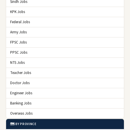
Sindh Jobs
KPK Jobs
Federal Jobs
Army Jobs
FPSC Jobs
PPSC Jobs
NTS Jobs
Teacher Jobs
Doctor Jobs
Engineer Jobs
Banking Jobs
Overseas Jobs
🗺️ BY PROVINCE