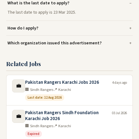
What is the last date to apply?
The last date to apply is 23 Mar 2025.
How do I apply?
Which organization issued this advertisement?
Related Jobs
Pakistan Rangers Karachi Jobs 2026
4 days ago
💼
🏢 Sindh Rangers
📍 Karachi
Last date: 12 Aug 2026
Pakistan Rangers Sindh Foundation
03 Jul 2026
💼
Karachi Job 2026
🏢 Sindh Rangers
📍 Karachi
Expired