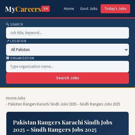
My
Careers
Home
Govt Jobs
Today's Jobs
.PK
🔍 SEARCH
📍 LOCATION
🏢 ORGANIZATION
Search Jobs
Home
›
Jobs
› Pakistan Rangers Karachi Sindh Jobs 2025 – Sindh Rangers Jobs 2025
Pakistan Rangers Karachi Sindh Jobs
2025 – Sindh Rangers Jobs 2025