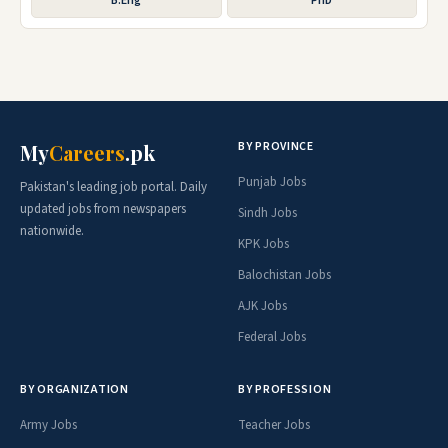
B.Eng
PhD
BY PROVINCE
My
Careers
.pk
Punjab Jobs
Pakistan's leading job portal. Daily
updated jobs from newspapers
Sindh Jobs
nationwide.
KPK Jobs
Balochistan Jobs
AJK Jobs
Federal Jobs
BY ORGANIZATION
BY PROFESSION
Army Jobs
Teacher Jobs