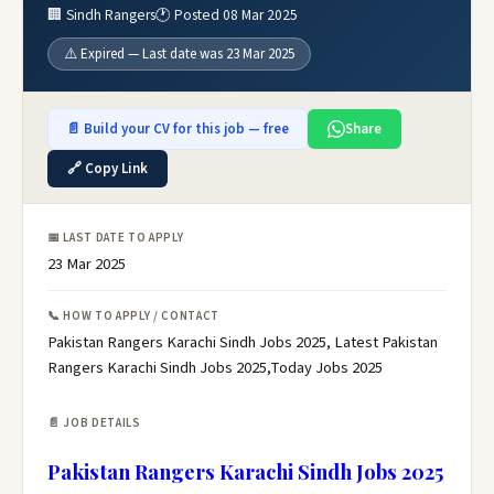
🏢 Sindh Rangers
🕐 Posted 08 Mar 2025
⚠️ Expired — Last date was 23 Mar 2025
📄 Build your CV for this job — free
Share
🔗 Copy Link
📅 LAST DATE TO APPLY
23 Mar 2025
📞 HOW TO APPLY / CONTACT
Pakistan Rangers Karachi Sindh Jobs 2025, Latest Pakistan
Rangers Karachi Sindh Jobs 2025,Today Jobs 2025
📄 JOB DETAILS
Pakistan Rangers Karachi Sindh Jobs 2025