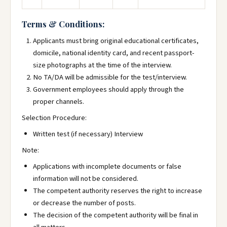
Terms & Conditions:
Applicants must bring original educational certificates,
domicile, national identity card, and recent passport-
size photographs at the time of the interview.
No TA/DA will be admissible for the test/interview.
Government employees should apply through the
proper channels.
Selection Procedure:
Written test (if necessary) Interview
Note:
Applications with incomplete documents or false
information will not be considered.
The competent authority reserves the right to increase
or decrease the number of posts.
The decision of the competent authority will be final in