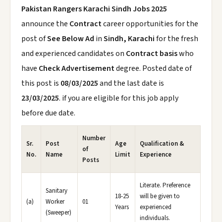
Pakistan Rangers Karachi Sindh Jobs 2025
announce the
Contract
career opportunities for the
post of
See Below Ad
in
Sindh, Karachi
for the fresh
and experienced candidates on
Contract basis
who
have
Check Advertisement
degree. Posted date of
this post is
08/03/2025
and the last date is
23/03/2025
. if you are eligible for this job apply
before due date.
Number
Sr.
Post
Age
Qualification &
of
No.
Name
Limit
Experience
Posts
Literate. Preference
Sanitary
18-25
will be given to
(a)
Worker
01
Years
experienced
(Sweeper)
individuals.