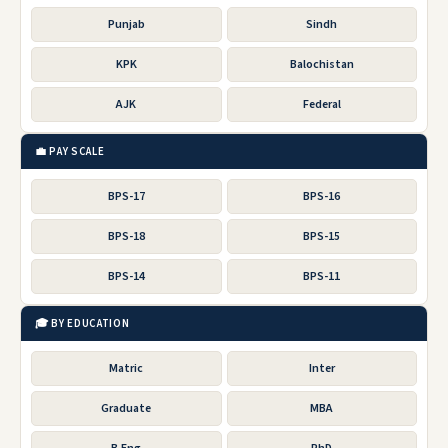
Punjab
Sindh
KPK
Balochistan
AJK
Federal
💼 PAY SCALE
BPS-17
BPS-16
BPS-18
BPS-15
BPS-14
BPS-11
🎓 BY EDUCATION
Matric
Inter
Graduate
MBA